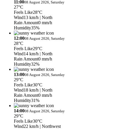
11:00
08 August 2026, Saturday
27°C
Feels Like
28°C
Wind
13 km/h
| North
Rain Amount
0 mm/h
Humidity
35%
12:00
08 August 2026, Saturday
28°C
Feels Like
29°C
Wind
14 km/h
| North
Rain Amount
0 mm/h
Humidity
32%
13:00
08 August 2026, Saturday
29°C
Feels Like
30°C
Wind
18 km/h
| North
Rain Amount
0 mm/h
Humidity
31%
14:00
08 August 2026, Saturday
29°C
Feels Like
30°C
Wind
22 km/h
| Northwest