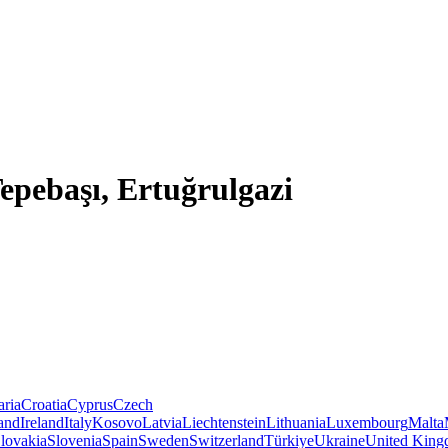
Tepebaşı, Ertuğrulgazi
aria
Croatia
Cyprus
Czech
land
Ireland
Italy
Kosovo
Latvia
Liechtenstein
Lithuania
Luxembourg
Malta
lovakia
Slovenia
Spain
Sweden
Switzerland
Türkiye
Ukraine
United Kin