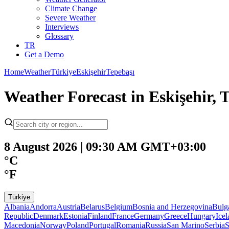
Climate Change
Severe Weather
Interviews
Glossary
TR
Get a Demo
Home
Weather
Türkiye
Eskişehir
Tepebaşı
Weather Forecast in Eskişehir, 
8 August 2026 | 09:30 AM GMT+03:00
°C
°F
Türkiye
Albania
Andorra
Austria
Belarus
Belgium
Bosnia and Herzegovina
Bulg
Republic
Denmark
Estonia
Finland
France
Germany
Greece
Hungary
Ice
Macedonia
Norway
Poland
Portugal
Romania
Russia
San Marino
Serbia
S