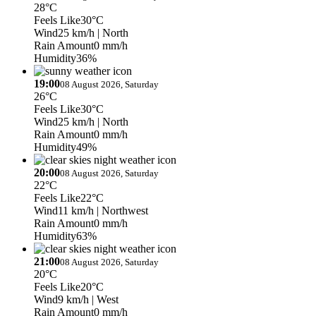
28°C
Feels Like
30°C
Wind
25 km/h
| North
Rain Amount
0 mm/h
Humidity
36%
19:00
08 August 2026, Saturday
26°C
Feels Like
30°C
Wind
25 km/h
| North
Rain Amount
0 mm/h
Humidity
49%
20:00
08 August 2026, Saturday
22°C
Feels Like
22°C
Wind
11 km/h
| Northwest
Rain Amount
0 mm/h
Humidity
63%
21:00
08 August 2026, Saturday
20°C
Feels Like
20°C
Wind
9 km/h
| West
Rain Amount
0 mm/h