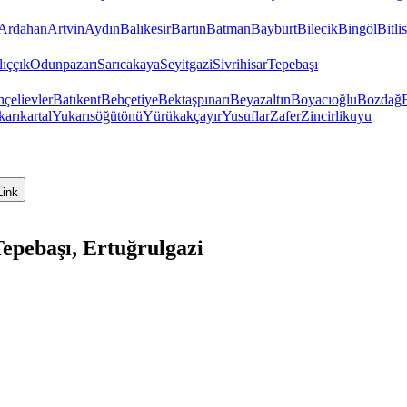
Ardahan
Artvin
Aydın
Balıkesir
Bartın
Batman
Bayburt
Bilecik
Bingöl
Bitlis
ıççık
Odunpazarı
Sarıcakaya
Seyitgazi
Sivrihisar
Tepebaşı
çelievler
Batıkent
Behçetiye
Bektaşpınarı
Beyazaltın
Boyacıoğlu
Bozdağ
arıkartal
Yukarısöğütönü
Yürükakçayır
Yusuflar
Zafer
Zincirlikuyu
Link
epebaşı, Ertuğrulgazi