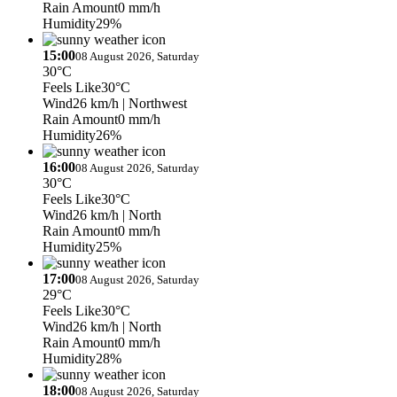
Rain Amount
0 mm/h
Humidity
29%
15:00
08 August 2026, Saturday
30°C
Feels Like
30°C
Wind
26 km/h
| Northwest
Rain Amount
0 mm/h
Humidity
26%
16:00
08 August 2026, Saturday
30°C
Feels Like
30°C
Wind
26 km/h
| North
Rain Amount
0 mm/h
Humidity
25%
17:00
08 August 2026, Saturday
29°C
Feels Like
30°C
Wind
26 km/h
| North
Rain Amount
0 mm/h
Humidity
28%
18:00
08 August 2026, Saturday