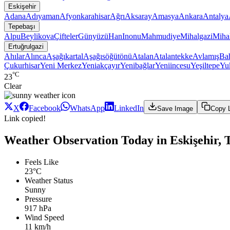
Eskişehir
Adana
Adıyaman
Afyonkarahisar
Ağrı
Aksaray
Amasya
Ankara
Antalya
Tepebaşı
Alpu
Beylikova
Çifteler
Günyüzü
Han
Inonu
Mahmudiye
Mihalgazi
Mihal
Ertuğrulgazi
Ahılar
Alınca
Aşağıkartal
Aşağısöğütönü
Atalan
Atalantekke
Avlamış
Bah
Çukurhisar
Yeni Merkez
Yeniakçayır
Yenibağlar
Yeniincesu
Yeşiltepe
Yuk
°C
23
Clear
X
Facebook
WhatsApp
LinkedIn
Save Image
Copy 
Link copied!
Weather Observation Today in Eskişehir, T
Feels Like
23°C
Weather Status
Sunny
Pressure
917 hPa
Wind Speed
11 km/h