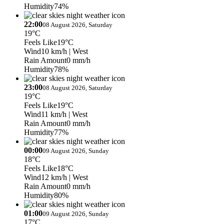
Humidity
74%
22:00
08 August 2026, Saturday
19°C
Feels Like
19°C
Wind
10 km/h
| West
Rain Amount
0 mm/h
Humidity
78%
23:00
08 August 2026, Saturday
19°C
Feels Like
19°C
Wind
11 km/h
| West
Rain Amount
0 mm/h
Humidity
77%
00:00
09 August 2026, Sunday
18°C
Feels Like
18°C
Wind
12 km/h
| West
Rain Amount
0 mm/h
Humidity
80%
01:00
09 August 2026, Sunday
17°C