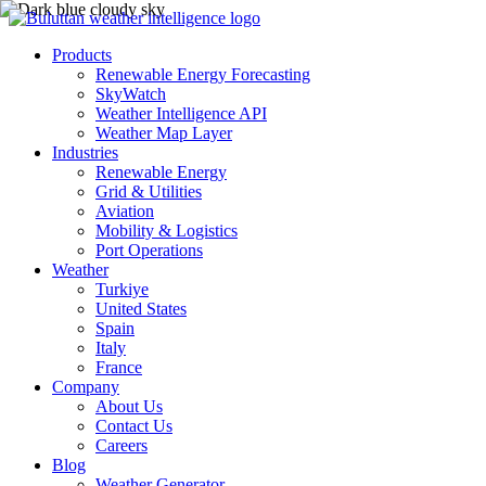
Products
Renewable Energy Forecasting
SkyWatch
Weather Intelligence API
Weather Map Layer
Industries
Renewable Energy
Grid & Utilities
Aviation
Mobility & Logistics
Port Operations
Weather
Turkiye
United States
Spain
Italy
France
Company
About Us
Contact Us
Careers
Blog
Weather Generator