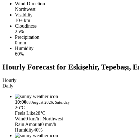
Wind Direction
Northwest
Visibility
10+ km
Cloudiness
25%
Precipitation
0 mm
Humidity
60%
Hourly Forecast for Eskişehir, Tepebaşı, E
Hourly
Daily
10:00
08 August 2026, Saturday
26°C
Feels Like
28°C
Wind
9 km/h
| Northwest
Rain Amount
0 mm/h
Humidity
40%