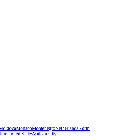
Moldova
Monaco
Montenegro
Netherlands
North
gdom
United States
Vatican City