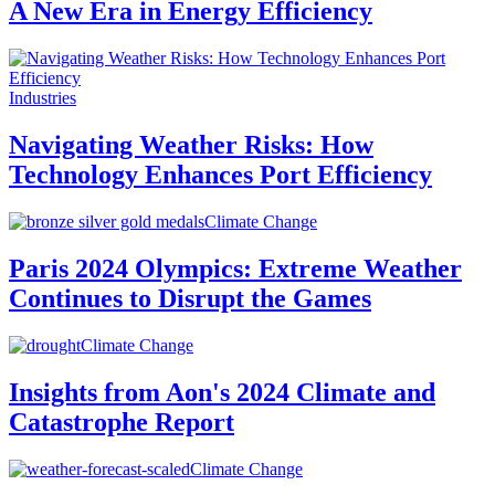
A New Era in Energy Efficiency
Industries
Navigating Weather Risks: How
Technology Enhances Port Efficiency
Climate Change
Paris 2024 Olympics: Extreme Weather
Continues to Disrupt the Games
Climate Change
Insights from Aon's 2024 Climate and
Catastrophe Report
Climate Change