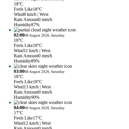
18°C
Feels Like
18°C
Wind
8 km/h
| West
Rain Amount
0 mm/h
Humidity
87%
02:00
08 August 2026, Saturday
18°C
Feels Like
18°C
Wind
11 km/h
| West
Rain Amount
0 mm/h
Humidity
89%
03:00
08 August 2026, Saturday
18°C
Feels Like
18°C
Wind
13 km/h
| West
Rain Amount
0 mm/h
Humidity
90%
04:00
08 August 2026, Saturday
17°C
Feels Like
17°C
Wind
12 km/h
| West
Rain Amount
0 mm/h