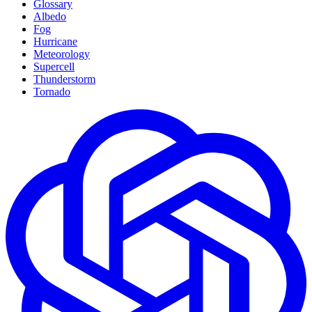
Glossary
Albedo
Fog
Hurricane
Meteorology
Supercell
Thunderstorm
Tornado