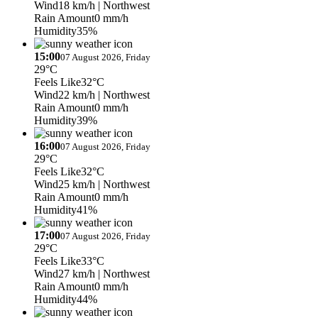
Wind
18 km/h
| Northwest
Rain Amount
0 mm/h
Humidity
35%
15:00
07 August 2026, Friday
29°C
Feels Like
32°C
Wind
22 km/h
| Northwest
Rain Amount
0 mm/h
Humidity
39%
16:00
07 August 2026, Friday
29°C
Feels Like
32°C
Wind
25 km/h
| Northwest
Rain Amount
0 mm/h
Humidity
41%
17:00
07 August 2026, Friday
29°C
Feels Like
33°C
Wind
27 km/h
| Northwest
Rain Amount
0 mm/h
Humidity
44%