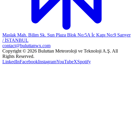
Maslak Mah. Bilim Sk. Sun Plaza Blok No:5A İç Kapı No:9 Sarıyer
/ İSTANBUL
contact@buluttanwx.com
Copyright © 2026 Buluttan Meteoroloji ve Teknoloji A.Ş. All
Rights Reserved.
LinkedIn
Facebook
Instagram
YouTube
X
Spotify