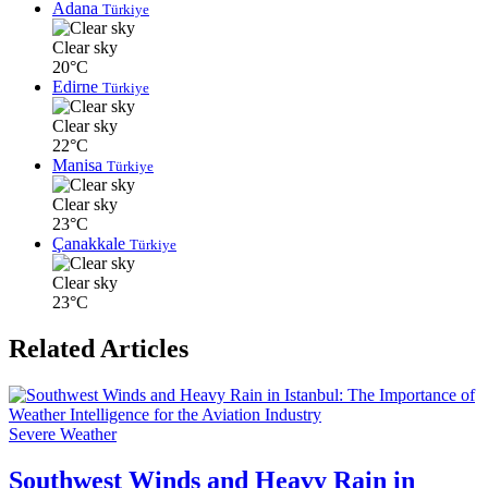
Adana
Türkiye
Clear sky
20°C
Edirne
Türkiye
Clear sky
22°C
Manisa
Türkiye
Clear sky
23°C
Çanakkale
Türkiye
Clear sky
23°C
Related Articles
Severe Weather
Southwest Winds and Heavy Rain in