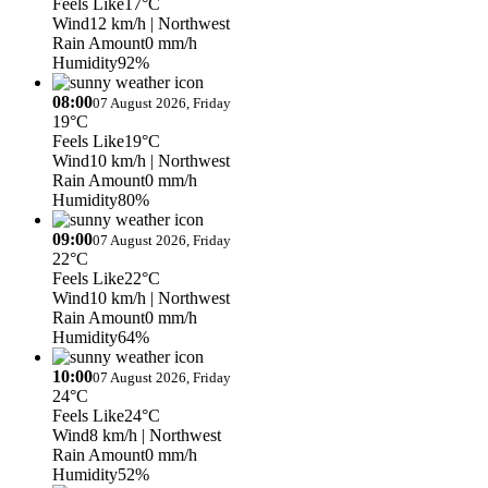
Feels Like
17°C
Wind
12 km/h
| Northwest
Rain Amount
0 mm/h
Humidity
92%
08:00
07 August 2026, Friday
19°C
Feels Like
19°C
Wind
10 km/h
| Northwest
Rain Amount
0 mm/h
Humidity
80%
09:00
07 August 2026, Friday
22°C
Feels Like
22°C
Wind
10 km/h
| Northwest
Rain Amount
0 mm/h
Humidity
64%
10:00
07 August 2026, Friday
24°C
Feels Like
24°C
Wind
8 km/h
| Northwest
Rain Amount
0 mm/h
Humidity
52%