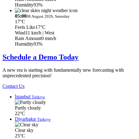
Humidity
93%
05:00
08 August 2026, Saturday
17°C
Feels Like
17°C
Wind
11 km/h
| West
Rain Amount
0 mm/h
Humidity
93%
Schedule a Demo Today
A new era is starting with fundamentally new forecasting with
unprecedented precision!
Contact Us
İstanbul
Türkiye
Partly cloudy
22°C
Diyarbakır
Türkiye
Clear sky
25°C