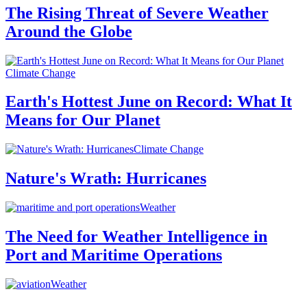
The Rising Threat of Severe Weather
Around the Globe
Climate Change
Earth's Hottest June on Record: What It
Means for Our Planet
Climate Change
Nature's Wrath: Hurricanes
Weather
The Need for Weather Intelligence in
Port and Maritime Operations
Weather