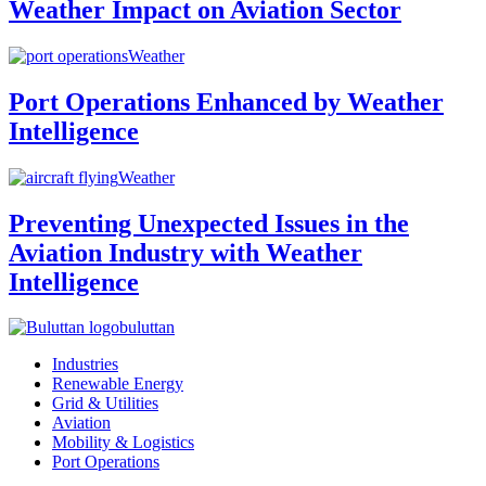
Weather Impact on Aviation Sector
Weather
Port Operations Enhanced by Weather
Intelligence
Weather
Preventing Unexpected Issues in the
Aviation Industry with Weather
Intelligence
buluttan
Industries
Renewable Energy
Grid & Utilities
Aviation
Mobility & Logistics
Port Operations