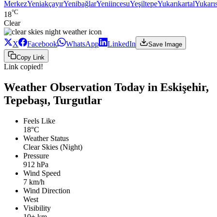
Merkez
Yeniakçayır
Yenibağlar
Yeniincesu
Yeşiltepe
Yukarıkartal
Yukarı
°C
18
Clear
X
Facebook
WhatsApp
LinkedIn
Save Image
Copy Link
Link copied!
Weather Observation Today in Eskişehir,
Tepebaşı, Turgutlar
Feels Like
18°C
Weather Status
Clear Skies (Night)
Pressure
912 hPa
Wind Speed
7 km/h
Wind Direction
West
Visibility
10+ km