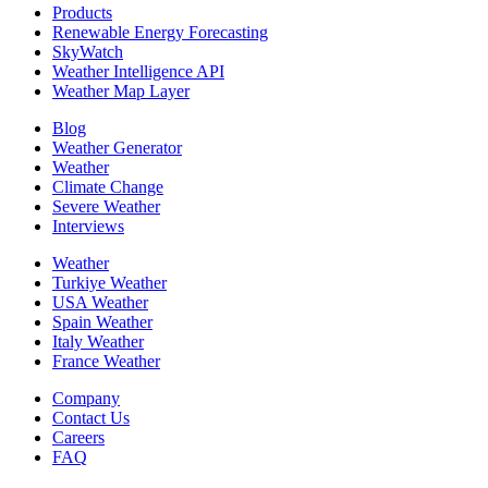
Products
Renewable Energy Forecasting
SkyWatch
Weather Intelligence API
Weather Map Layer
Blog
Weather Generator
Weather
Climate Change
Severe Weather
Interviews
Weather
Turkiye Weather
USA Weather
Spain Weather
Italy Weather
France Weather
Company
Contact Us
Careers
FAQ