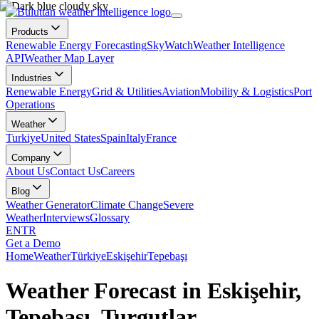
Products
Renewable Energy Forecasting
SkyWatch
Weather Intelligence
API
Weather Map Layer
Industries
Renewable Energy
Grid & Utilities
Aviation
Mobility & Logistics
Port
Operations
Weather
Turkiye
United States
Spain
Italy
France
Company
About Us
Contact Us
Careers
Blog
Weather Generator
Climate Change
Severe
Weather
Interviews
Glossary
EN
TR
Get a Demo
Home
Weather
Türkiye
Eskişehir
Tepebaşı
Weather Forecast in Eskişehir,
Tepebaşı, Turgutlar