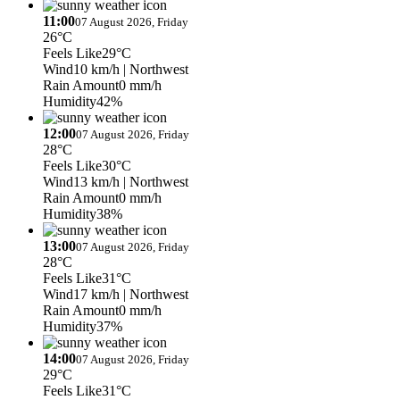
11:00
07 August 2026, Friday
26°C
Feels Like
29°C
Wind
10 km/h
| Northwest
Rain Amount
0 mm/h
Humidity
42%
12:00
07 August 2026, Friday
28°C
Feels Like
30°C
Wind
13 km/h
| Northwest
Rain Amount
0 mm/h
Humidity
38%
13:00
07 August 2026, Friday
28°C
Feels Like
31°C
Wind
17 km/h
| Northwest
Rain Amount
0 mm/h
Humidity
37%
14:00
07 August 2026, Friday
29°C
Feels Like
31°C