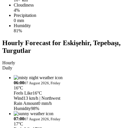
Cloudiness
4%
Precipitation
0 mm
Humidity
81%
Hourly Forecast for Eskişehir, Tepebaşı,
Turgutlar
Hourly
Daily
06:00
07 August 2026, Friday
16°C
Feels Like
16°C
Wind
13 km/h
| Northwest
Rain Amount
0 mm/h
Humidity
98%
07:00
07 August 2026, Friday
17°C