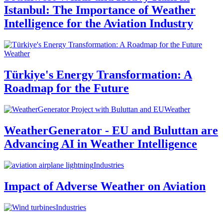
Istanbul: The Importance of Weather
Intelligence for the Aviation Industry
Weather
Türkiye's Energy Transformation: A
Roadmap for the Future
Weather
WeatherGenerator - EU and Buluttan are
Advancing AI in Weather Intelligence
Industries
Impact of Adverse Weather on Aviation
Industries