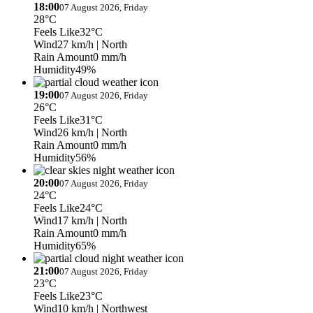
18:00
07 August 2026, Friday
28°C
Feels Like
32°C
Wind
27 km/h
| North
Rain Amount
0 mm/h
Humidity
49%
19:00
07 August 2026, Friday
26°C
Feels Like
31°C
Wind
26 km/h
| North
Rain Amount
0 mm/h
Humidity
56%
20:00
07 August 2026, Friday
24°C
Feels Like
24°C
Wind
17 km/h
| North
Rain Amount
0 mm/h
Humidity
65%
21:00
07 August 2026, Friday
23°C
Feels Like
23°C
Wind
10 km/h
| Northwest