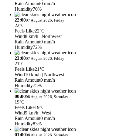
Rain Amount
0 mm/h
Humidity
70%
22:00
07 August 2026, Friday
22°C
Feels Like
22°C
Wind
8 km/h
| Northwest
Rain Amount
0 mm/h
Humidity
72%
23:00
07 August 2026, Friday
21°C
Feels Like
21°C
Wind
10 km/h
| Northwest
Rain Amount
0 mm/h
Humidity
75%
00:00
08 August 2026, Saturday
19°C
Feels Like
19°C
Wind
9 km/h
| West
Rain Amount
0 mm/h
Humidity
83%
01:00
08 August 2026, Saturday