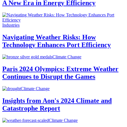
A New Era in Energy Efficiency
Industries
Navigating Weather Risks: How
Technology Enhances Port Efficiency
Climate Change
Paris 2024 Olympics: Extreme Weather
Continues to Disrupt the Games
Climate Change
Insights from Aon's 2024 Climate and
Catastrophe Report
Climate Change