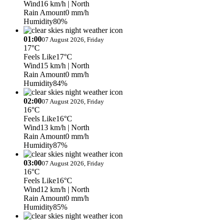
Wind
16 km/h
| North
Rain Amount
0 mm/h
Humidity
80%
01:00
07 August 2026, Friday
17°C
Feels Like
17°C
Wind
15 km/h
| North
Rain Amount
0 mm/h
Humidity
84%
02:00
07 August 2026, Friday
16°C
Feels Like
16°C
Wind
13 km/h
| North
Rain Amount
0 mm/h
Humidity
87%
03:00
07 August 2026, Friday
16°C
Feels Like
16°C
Wind
12 km/h
| North
Rain Amount
0 mm/h
Humidity
85%