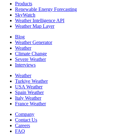
Products
Renewable Energy Forecasting
SkyWatch
Weather Intelligence API
Weather Map Layer
Blog
Weather Generator
Weather
Climate Change
Severe Weather
Interviews
Weather
Turkiye Weather
USA Weather
Spain Weather
Italy Weather
France Weather
Company
Contact Us
Careers
FAQ