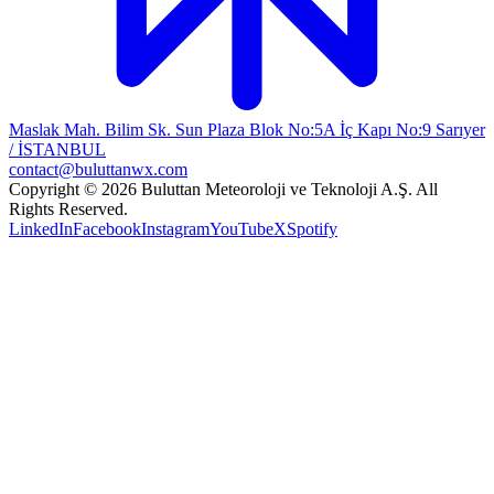
Maslak Mah. Bilim Sk. Sun Plaza Blok No:5A İç Kapı No:9 Sarıyer
/ İSTANBUL
contact@buluttanwx.com
Copyright © 2026 Buluttan Meteoroloji ve Teknoloji A.Ş. All
Rights Reserved.
LinkedIn
Facebook
Instagram
YouTube
X
Spotify