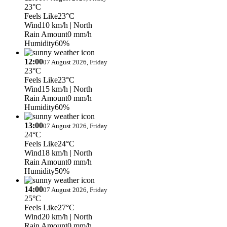
23°C
Feels Like
23°C
Wind
10 km/h
| North
Rain Amount
0 mm/h
Humidity
60%
12:00
07 August 2026, Friday
23°C
Feels Like
23°C
Wind
15 km/h
| North
Rain Amount
0 mm/h
Humidity
60%
13:00
07 August 2026, Friday
24°C
Feels Like
24°C
Wind
18 km/h
| North
Rain Amount
0 mm/h
Humidity
50%
14:00
07 August 2026, Friday
25°C
Feels Like
27°C
Wind
20 km/h
| North
Rain Amount
0 mm/h