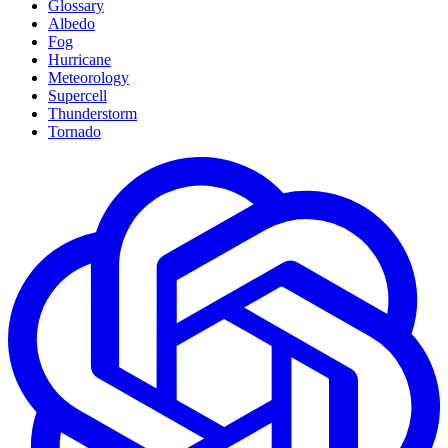
Glossary
Albedo
Fog
Hurricane
Meteorology
Supercell
Thunderstorm
Tornado