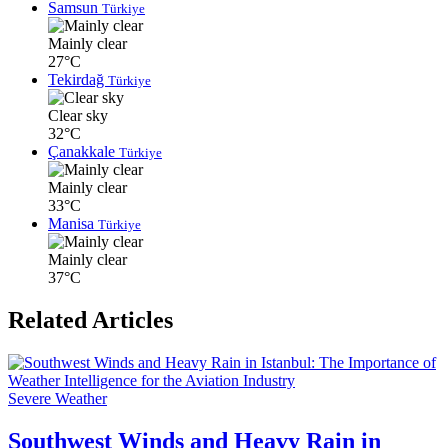
Samsun
Türkiye
Mainly clear
27°C
Tekirdağ
Türkiye
Clear sky
32°C
Çanakkale
Türkiye
Mainly clear
33°C
Manisa
Türkiye
Mainly clear
37°C
Related Articles
Severe Weather
Southwest Winds and Heavy Rain in