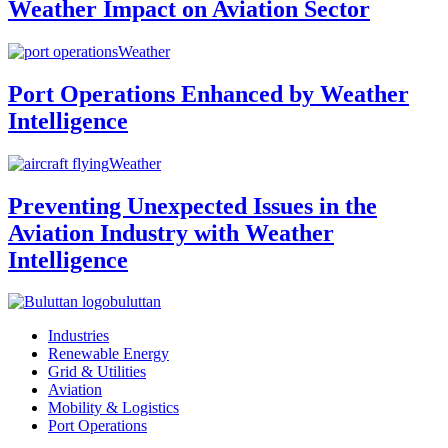
Weather Impact on Aviation Sector
Weather
Port Operations Enhanced by Weather
Intelligence
Weather
Preventing Unexpected Issues in the
Aviation Industry with Weather
Intelligence
buluttan
Industries
Renewable Energy
Grid & Utilities
Aviation
Mobility & Logistics
Port Operations