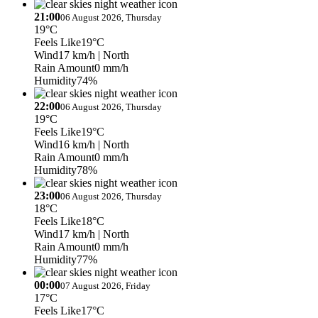
21:00
06 August 2026, Thursday
19°C
Feels Like
19°C
Wind
17 km/h
| North
Rain Amount
0 mm/h
Humidity
74%
22:00
06 August 2026, Thursday
19°C
Feels Like
19°C
Wind
16 km/h
| North
Rain Amount
0 mm/h
Humidity
78%
23:00
06 August 2026, Thursday
18°C
Feels Like
18°C
Wind
17 km/h
| North
Rain Amount
0 mm/h
Humidity
77%
00:00
07 August 2026, Friday
17°C
Feels Like
17°C