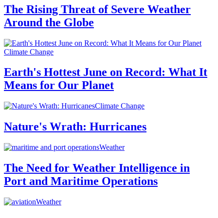
The Rising Threat of Severe Weather
Around the Globe
Climate Change
Earth's Hottest June on Record: What It
Means for Our Planet
Climate Change
Nature's Wrath: Hurricanes
Weather
The Need for Weather Intelligence in
Port and Maritime Operations
Weather