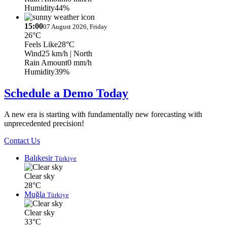
Humidity
44%
15:00
07 August 2026, Friday
26°C
Feels Like
28°C
Wind
25 km/h
| North
Rain Amount
0 mm/h
Humidity
39%
Schedule a Demo Today
A new era is starting with fundamentally new forecasting with
unprecedented precision!
Contact Us
Balıkesir
Türkiye
Clear sky
28°C
Muğla
Türkiye
Clear sky
33°C