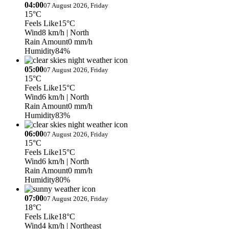
04:00
07 August 2026, Friday
15°C
Feels Like
15°C
Wind
8 km/h
| North
Rain Amount
0 mm/h
Humidity
84%
05:00
07 August 2026, Friday
15°C
Feels Like
15°C
Wind
6 km/h
| North
Rain Amount
0 mm/h
Humidity
83%
06:00
07 August 2026, Friday
15°C
Feels Like
15°C
Wind
6 km/h
| North
Rain Amount
0 mm/h
Humidity
80%
07:00
07 August 2026, Friday
18°C
Feels Like
18°C
Wind
4 km/h
| Northeast