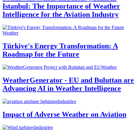
Istanbul: The Importance of Weather
Intelligence for the Aviation Industry
Weather
Türkiye's Energy Transformation: A
Roadmap for the Future
Weather
WeatherGenerator - EU and Buluttan are
Advancing AI in Weather Intelligence
Industries
Impact of Adverse Weather on Aviation
Industries