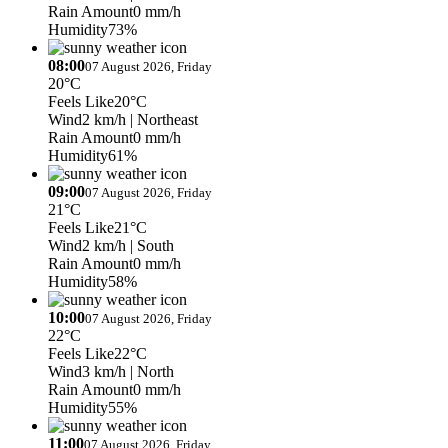
Rain Amount
0 mm/h
Humidity
73%
08:00
07 August 2026, Friday
20°C
Feels Like
20°C
Wind
2 km/h
| Northeast
Rain Amount
0 mm/h
Humidity
61%
09:00
07 August 2026, Friday
21°C
Feels Like
21°C
Wind
2 km/h
| South
Rain Amount
0 mm/h
Humidity
58%
10:00
07 August 2026, Friday
22°C
Feels Like
22°C
Wind
3 km/h
| North
Rain Amount
0 mm/h
Humidity
55%
11:00
07 August 2026, Friday