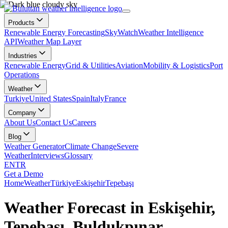
Products
Renewable Energy Forecasting
SkyWatch
Weather Intelligence
API
Weather Map Layer
Industries
Renewable Energy
Grid & Utilities
Aviation
Mobility & Logistics
Port
Operations
Weather
Turkiye
United States
Spain
Italy
France
Company
About Us
Contact Us
Careers
Blog
Weather Generator
Climate Change
Severe
Weather
Interviews
Glossary
EN
TR
Get a Demo
Home
Weather
Türkiye
Eskişehir
Tepebaşı
Weather Forecast in Eskişehir,
Tepebaşı, Buldukpınar