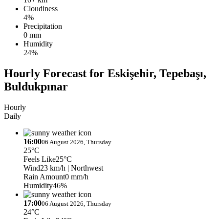
Cloudiness
4%
Precipitation
0 mm
Humidity
24%
Hourly Forecast for Eskişehir, Tepebaşı,
Buldukpınar
Hourly
Daily
16:00
06 August 2026, Thursday
25°C
Feels Like
25°C
Wind
23 km/h
| Northwest
Rain Amount
0 mm/h
Humidity
46%
17:00
06 August 2026, Thursday
24°C