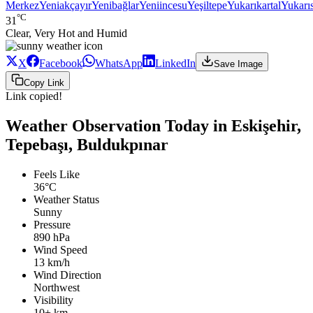
Merkez
Yeniakçayır
Yenibağlar
Yeniincesu
Yeşiltepe
Yukarıkartal
Yukarı
°C
31
Clear, Very Hot and Humid
X
Facebook
WhatsApp
LinkedIn
Save Image
Copy Link
Link copied!
Weather Observation Today in Eskişehir,
Tepebaşı, Buldukpınar
Feels Like
36°C
Weather Status
Sunny
Pressure
890 hPa
Wind Speed
13 km/h
Wind Direction
Northwest
Visibility
10+ km