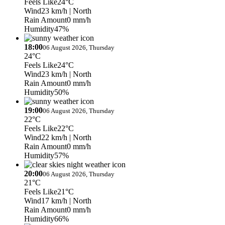
Feels Like
24°C
Wind
23 km/h
| North
Rain Amount
0 mm/h
Humidity
47%
18:00
06 August 2026, Thursday
24°C
Feels Like
24°C
Wind
23 km/h
| North
Rain Amount
0 mm/h
Humidity
50%
19:00
06 August 2026, Thursday
22°C
Feels Like
22°C
Wind
22 km/h
| North
Rain Amount
0 mm/h
Humidity
57%
20:00
06 August 2026, Thursday
21°C
Feels Like
21°C
Wind
17 km/h
| North
Rain Amount
0 mm/h
Humidity
66%