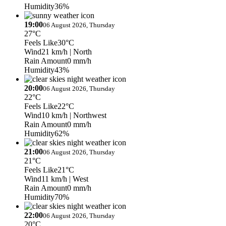
Humidity
36%
19:00
06 August 2026, Thursday
27°C
Feels Like
30°C
Wind
21 km/h
| North
Rain Amount
0 mm/h
Humidity
43%
20:00
06 August 2026, Thursday
22°C
Feels Like
22°C
Wind
10 km/h
| Northwest
Rain Amount
0 mm/h
Humidity
62%
21:00
06 August 2026, Thursday
21°C
Feels Like
21°C
Wind
11 km/h
| West
Rain Amount
0 mm/h
Humidity
70%
22:00
06 August 2026, Thursday
20°C