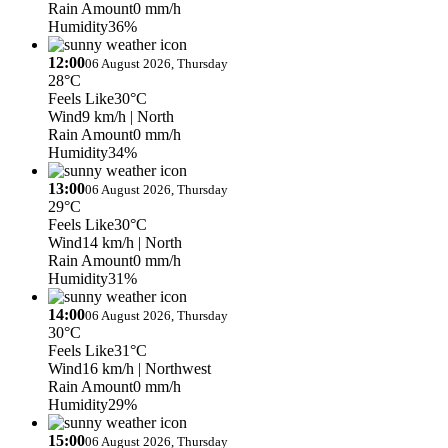
Rain Amount
0 mm/h
Humidity
36%
12:00
06 August 2026, Thursday
28°C
Feels Like
30°C
Wind
9 km/h
| North
Rain Amount
0 mm/h
Humidity
34%
13:00
06 August 2026, Thursday
29°C
Feels Like
30°C
Wind
14 km/h
| North
Rain Amount
0 mm/h
Humidity
31%
14:00
06 August 2026, Thursday
30°C
Feels Like
31°C
Wind
16 km/h
| Northwest
Rain Amount
0 mm/h
Humidity
29%
15:00
06 August 2026, Thursday