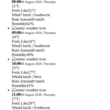
08:00
06 August 2026, Thursday
21°C
Feels Like
21°C
Wind
7 km/h
| Southwest
Rain Amount
0 mm/h
Humidity
62%
09:00
06 August 2026, Thursday
24°C
Feels Like
24°C
Wind
5 km/h
| Southwest
Rain Amount
0 mm/h
Humidity
49%
10:00
06 August 2026, Thursday
25°C
Feels Like
27°C
Wind
4 km/h
| West
Rain Amount
0 mm/h
Humidity
41%
11:00
06 August 2026, Thursday
27°C
Feels Like
29°C
Wind
4 km/h
| Northwest