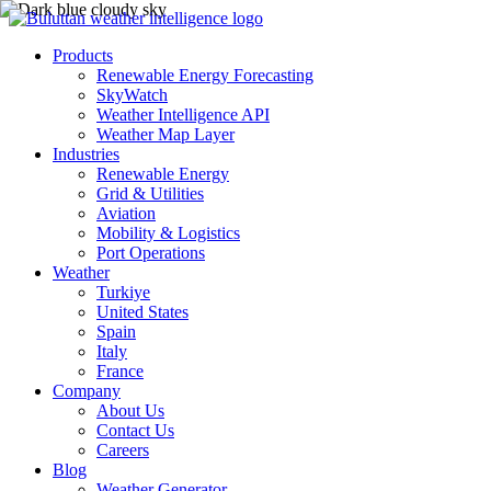
Products
Renewable Energy Forecasting
SkyWatch
Weather Intelligence API
Weather Map Layer
Industries
Renewable Energy
Grid & Utilities
Aviation
Mobility & Logistics
Port Operations
Weather
Turkiye
United States
Spain
Italy
France
Company
About Us
Contact Us
Careers
Blog
Weather Generator