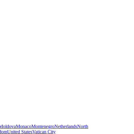
Moldova
Monaco
Montenegro
Netherlands
North
gdom
United States
Vatican City