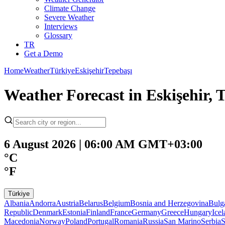
Climate Change
Severe Weather
Interviews
Glossary
TR
Get a Demo
Home
Weather
Türkiye
Eskişehir
Tepebaşı
Weather Forecast in Eskişehir, 
6 August 2026 | 06:00 AM GMT+03:00
°C
°F
Türkiye
Albania
Andorra
Austria
Belarus
Belgium
Bosnia and Herzegovina
Bulg
Republic
Denmark
Estonia
Finland
France
Germany
Greece
Hungary
Ice
Macedonia
Norway
Poland
Portugal
Romania
Russia
San Marino
Serbia
S