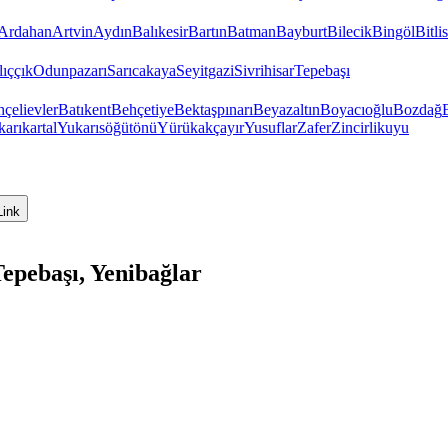
Ardahan
Artvin
Aydın
Balıkesir
Bartın
Batman
Bayburt
Bilecik
Bingöl
Bitlis
ıççık
Odunpazarı
Sarıcakaya
Seyitgazi
Sivrihisar
Tepebaşı
çelievler
Batıkent
Behçetiye
Bektaşpınarı
Beyazaltın
Boyacıoğlu
Bozdağ
arıkartal
Yukarısöğütönü
Yürükakçayır
Yusuflar
Zafer
Zincirlikuyu
Link
epebaşı, Yenibağlar