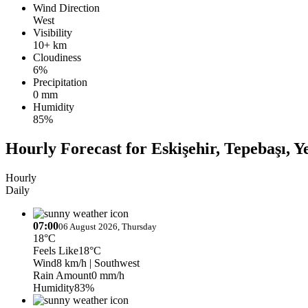
Wind Direction
West
Visibility
10+ km
Cloudiness
6%
Precipitation
0 mm
Humidity
85%
Hourly Forecast for Eskişehir, Tepebaşı, Y
Hourly
Daily
07:00
06 August 2026, Thursday
18°C
Feels Like
18°C
Wind
8 km/h
| Southwest
Rain Amount
0 mm/h
Humidity
83%