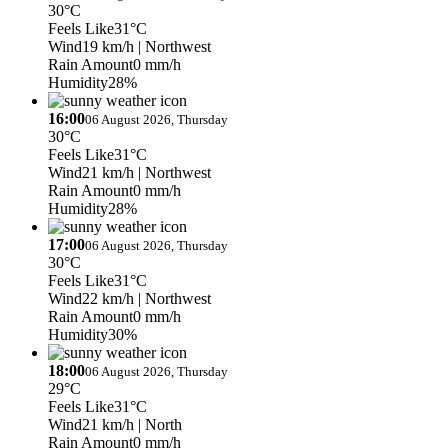
30°C
Feels Like
31°C
Wind
19 km/h
| Northwest
Rain Amount
0 mm/h
Humidity
28%
16:00
06 August 2026, Thursday
30°C
Feels Like
31°C
Wind
21 km/h
| Northwest
Rain Amount
0 mm/h
Humidity
28%
17:00
06 August 2026, Thursday
30°C
Feels Like
31°C
Wind
22 km/h
| Northwest
Rain Amount
0 mm/h
Humidity
30%
18:00
06 August 2026, Thursday
29°C
Feels Like
31°C
Wind
21 km/h
| North
Rain Amount
0 mm/h