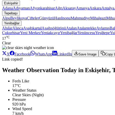
Eskişehir
Adana
Adıyaman
Afyonkarahisar
Ağrı
Aksaray
Amasya
Ankara
Antalya
Tepebaşı
Alpu
Beylikova
Çifteler
Günyüzü
Han
Inonu
Mahmudiye
Mihalgazi
Mihal
Yenibağlar
Ahılar
Alınca
Aşağıkartal
Aşağısöğütönü
Atalan
Atalantekke
Avlamış
Bah
Çukurhisar
Yeni Merkez
Yeniakçayır
Yenibağlar
Yeniincesu
Yeşiltepe
Yuk
°C
17
Clear
X
Facebook
WhatsApp
LinkedIn
Save Image
Copy 
Link copied!
Weather Observation Today in Eskişehir, T
Feels Like
17°C
Weather Status
Clear Skies (Night)
Pressure
920 hPa
Wind Speed
7 km/h