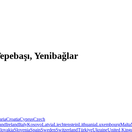
Tepebaşı, Yenibağlar
aria
Croatia
Cyprus
Czech
land
Ireland
Italy
Kosovo
Latvia
Liechtenstein
Lithuania
Luxembourg
Malta
lovakia
Slovenia
Spain
Sweden
Switzerland
Türkiye
Ukraine
United Kin