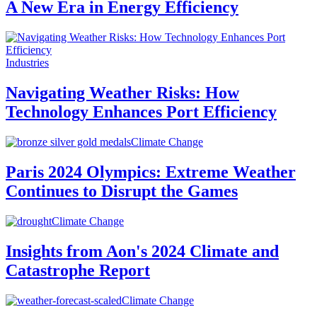
A New Era in Energy Efficiency
Industries
Navigating Weather Risks: How
Technology Enhances Port Efficiency
Climate Change
Paris 2024 Olympics: Extreme Weather
Continues to Disrupt the Games
Climate Change
Insights from Aon's 2024 Climate and
Catastrophe Report
Climate Change