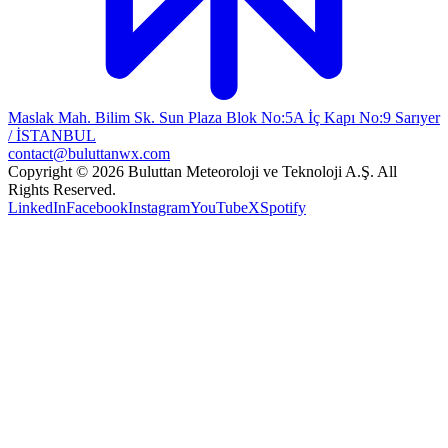
Maslak Mah. Bilim Sk. Sun Plaza Blok No:5A İç Kapı No:9 Sarıyer
/ İSTANBUL
contact@buluttanwx.com
Copyright © 2026 Buluttan Meteoroloji ve Teknoloji A.Ş. All
Rights Reserved.
LinkedIn
Facebook
Instagram
YouTube
X
Spotify