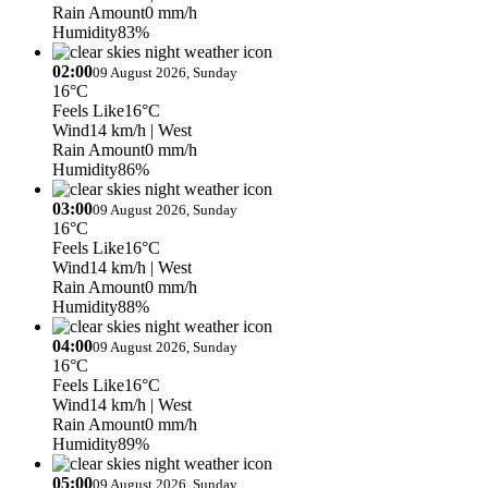
Rain Amount
0 mm/h
Humidity
83%
02:00
09 August 2026, Sunday
16°C
Feels Like
16°C
Wind
14 km/h
| West
Rain Amount
0 mm/h
Humidity
86%
03:00
09 August 2026, Sunday
16°C
Feels Like
16°C
Wind
14 km/h
| West
Rain Amount
0 mm/h
Humidity
88%
04:00
09 August 2026, Sunday
16°C
Feels Like
16°C
Wind
14 km/h
| West
Rain Amount
0 mm/h
Humidity
89%
05:00
09 August 2026, Sunday