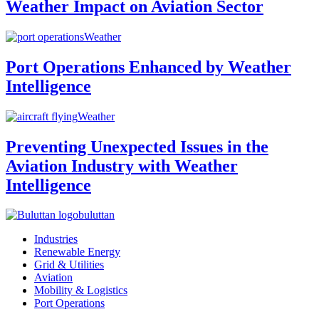
Weather Impact on Aviation Sector
Weather
Port Operations Enhanced by Weather
Intelligence
Weather
Preventing Unexpected Issues in the
Aviation Industry with Weather
Intelligence
buluttan
Industries
Renewable Energy
Grid & Utilities
Aviation
Mobility & Logistics
Port Operations