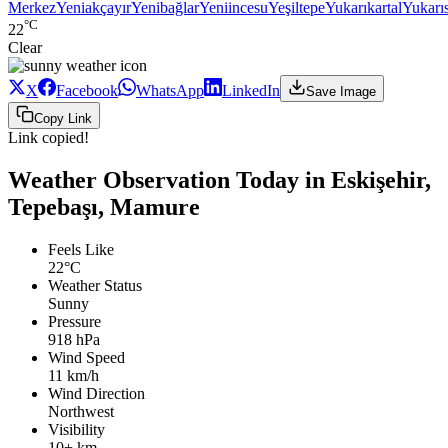
Merkez
Yeniakçayır
Yenibağlar
Yeniincesu
Yeşiltepe
Yukarıkartal
Yukarı
°C
22
Clear
X
Facebook
WhatsApp
LinkedIn
Save Image
Copy Link
Link copied!
Weather Observation Today in Eskişehir,
Tepebaşı, Mamure
Feels Like
22°C
Weather Status
Sunny
Pressure
918 hPa
Wind Speed
11 km/h
Wind Direction
Northwest
Visibility
10+ km