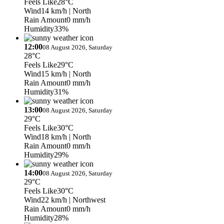
Feels Like
28°C
Wind
14 km/h
| North
Rain Amount
0 mm/h
Humidity
33%
12:00
08 August 2026, Saturday
28°C
Feels Like
29°C
Wind
15 km/h
| North
Rain Amount
0 mm/h
Humidity
31%
13:00
08 August 2026, Saturday
29°C
Feels Like
30°C
Wind
18 km/h
| North
Rain Amount
0 mm/h
Humidity
29%
14:00
08 August 2026, Saturday
29°C
Feels Like
30°C
Wind
22 km/h
| Northwest
Rain Amount
0 mm/h
Humidity
28%