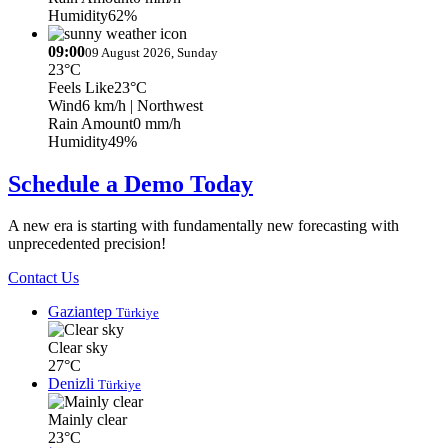
Humidity
62%
09:00
09 August 2026, Sunday
23°C
Feels Like
23°C
Wind
6 km/h
| Northwest
Rain Amount
0 mm/h
Humidity
49%
Schedule a Demo Today
A new era is starting with fundamentally new forecasting with
unprecedented precision!
Contact Us
Gaziantep
Türkiye
Clear sky
27°C
Denizli
Türkiye
Mainly clear
23°C