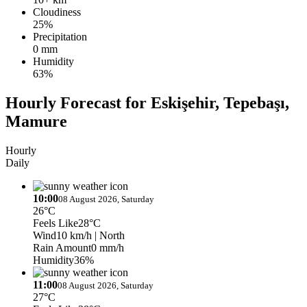
Cloudiness
25%
Precipitation
0 mm
Humidity
63%
Hourly Forecast for Eskişehir, Tepebaşı,
Mamure
Hourly
Daily
10:00
08 August 2026, Saturday
26°C
Feels Like
28°C
Wind
10 km/h
| North
Rain Amount
0 mm/h
Humidity
36%
11:00
08 August 2026, Saturday
27°C