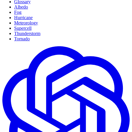
Glossary
Albedo
Fog
Hurricane
Meteorology
Supercell
Thunderstorm
Tornado