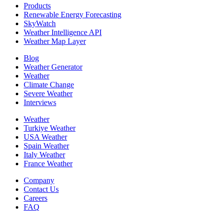
Products
Renewable Energy Forecasting
SkyWatch
Weather Intelligence API
Weather Map Layer
Blog
Weather Generator
Weather
Climate Change
Severe Weather
Interviews
Weather
Turkiye Weather
USA Weather
Spain Weather
Italy Weather
France Weather
Company
Contact Us
Careers
FAQ