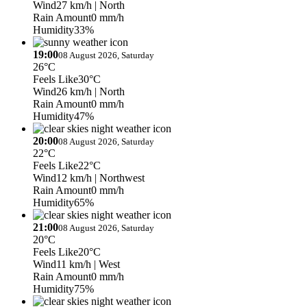
Wind
27 km/h
| North
Rain Amount
0 mm/h
Humidity
33%
19:00
08 August 2026, Saturday
26°C
Feels Like
30°C
Wind
26 km/h
| North
Rain Amount
0 mm/h
Humidity
47%
20:00
08 August 2026, Saturday
22°C
Feels Like
22°C
Wind
12 km/h
| Northwest
Rain Amount
0 mm/h
Humidity
65%
21:00
08 August 2026, Saturday
20°C
Feels Like
20°C
Wind
11 km/h
| West
Rain Amount
0 mm/h
Humidity
75%