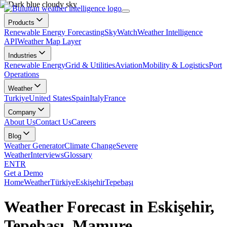
Products
Renewable Energy Forecasting
SkyWatch
Weather Intelligence
API
Weather Map Layer
Industries
Renewable Energy
Grid & Utilities
Aviation
Mobility & Logistics
Port
Operations
Weather
Turkiye
United States
Spain
Italy
France
Company
About Us
Contact Us
Careers
Blog
Weather Generator
Climate Change
Severe
Weather
Interviews
Glossary
EN
TR
Get a Demo
Home
Weather
Türkiye
Eskişehir
Tepebaşı
Weather Forecast in Eskişehir,
Tepebaşı, Mamure