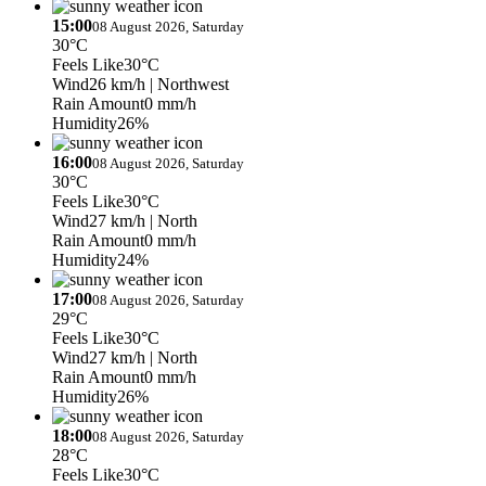
15:00
08 August 2026, Saturday
30°C
Feels Like
30°C
Wind
26 km/h
| Northwest
Rain Amount
0 mm/h
Humidity
26%
16:00
08 August 2026, Saturday
30°C
Feels Like
30°C
Wind
27 km/h
| North
Rain Amount
0 mm/h
Humidity
24%
17:00
08 August 2026, Saturday
29°C
Feels Like
30°C
Wind
27 km/h
| North
Rain Amount
0 mm/h
Humidity
26%
18:00
08 August 2026, Saturday
28°C
Feels Like
30°C