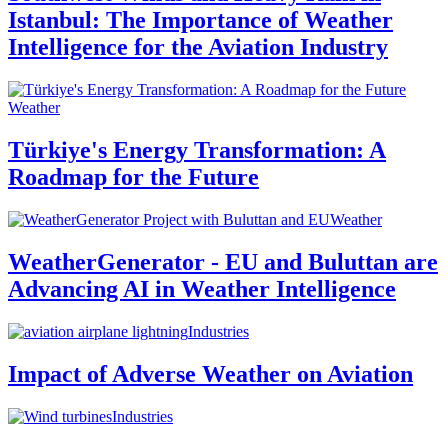
Istanbul: The Importance of Weather
Intelligence for the Aviation Industry
Weather
Türkiye's Energy Transformation: A
Roadmap for the Future
Weather
WeatherGenerator - EU and Buluttan are
Advancing AI in Weather Intelligence
Industries
Impact of Adverse Weather on Aviation
Industries