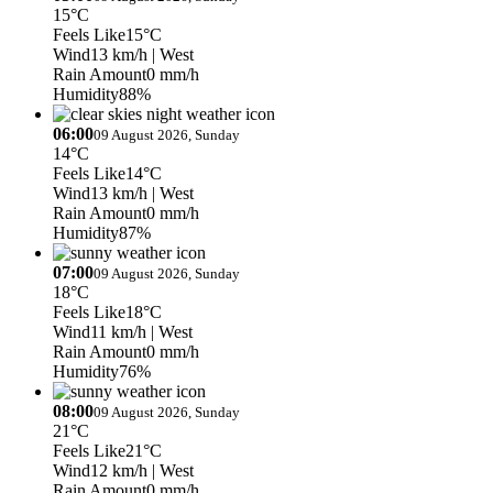
15°C
Feels Like
15°C
Wind
13 km/h
| West
Rain Amount
0 mm/h
Humidity
88%
06:00
09 August 2026, Sunday
14°C
Feels Like
14°C
Wind
13 km/h
| West
Rain Amount
0 mm/h
Humidity
87%
07:00
09 August 2026, Sunday
18°C
Feels Like
18°C
Wind
11 km/h
| West
Rain Amount
0 mm/h
Humidity
76%
08:00
09 August 2026, Sunday
21°C
Feels Like
21°C
Wind
12 km/h
| West
Rain Amount
0 mm/h