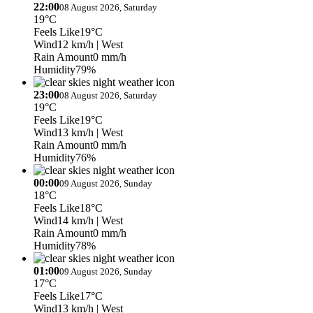
22:00
08 August 2026, Saturday
19°C
Feels Like
19°C
Wind
12 km/h
| West
Rain Amount
0 mm/h
Humidity
79%
23:00
08 August 2026, Saturday
19°C
Feels Like
19°C
Wind
13 km/h
| West
Rain Amount
0 mm/h
Humidity
76%
00:00
09 August 2026, Sunday
18°C
Feels Like
18°C
Wind
14 km/h
| West
Rain Amount
0 mm/h
Humidity
78%
01:00
09 August 2026, Sunday
17°C
Feels Like
17°C
Wind
13 km/h
| West