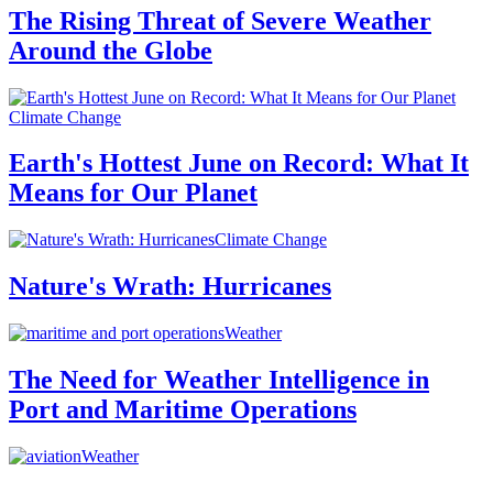
The Rising Threat of Severe Weather
Around the Globe
Climate Change
Earth's Hottest June on Record: What It
Means for Our Planet
Climate Change
Nature's Wrath: Hurricanes
Weather
The Need for Weather Intelligence in
Port and Maritime Operations
Weather