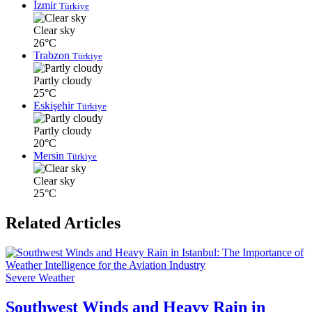
İzmir
Türkiye
Clear sky
26°C
Trabzon
Türkiye
Partly cloudy
25°C
Eskişehir
Türkiye
Partly cloudy
20°C
Mersin
Türkiye
Clear sky
25°C
Related Articles
Severe Weather
Southwest Winds and Heavy Rain in