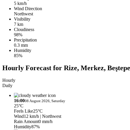
5 km/h
Wind Direction
Northwest
Visibility
7 km
Cloudiness
98%
Precipitation
0.3 mm
Humidity
85%
Hourly Forecast for Rize, Merkez, Beştep
Hourly
Daily
16:00
08 August 2026, Saturday
25°C
Feels Like
25°C
Wind
12 km/h
| Northwest
Rain Amount
0 mm/h
Humidity
87%