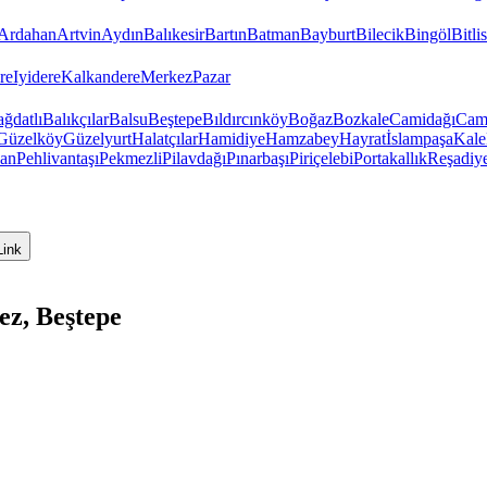
Ardahan
Artvin
Aydın
Balıkesir
Bartın
Batman
Bayburt
Bilecik
Bingöl
Bitlis
re
Iyidere
Kalkandere
Merkez
Pazar
ğdatlı
Balıkçılar
Balsu
Beştepe
Bıldırcınköy
Boğaz
Bozkale
Camidağı
Cam
Güzelköy
Güzelyurt
Halatçılar
Hamidiye
Hamzabey
Hayrat
İslampaşa
Kale
van
Pehlivantaşı
Pekmezli
Pilavdağı
Pınarbaşı
Piriçelebi
Portakallık
Reşadiy
Link
ez, Beştepe