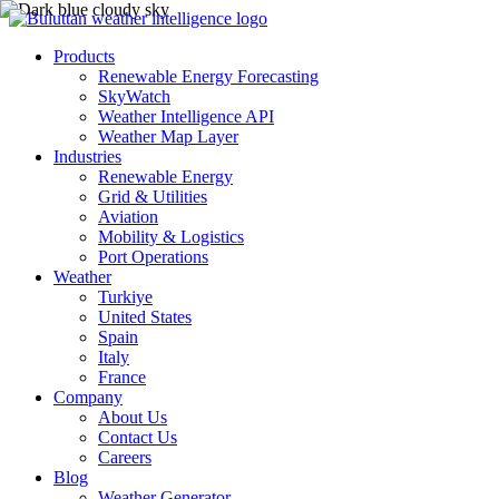
Products
Renewable Energy Forecasting
SkyWatch
Weather Intelligence API
Weather Map Layer
Industries
Renewable Energy
Grid & Utilities
Aviation
Mobility & Logistics
Port Operations
Weather
Turkiye
United States
Spain
Italy
France
Company
About Us
Contact Us
Careers
Blog
Weather Generator