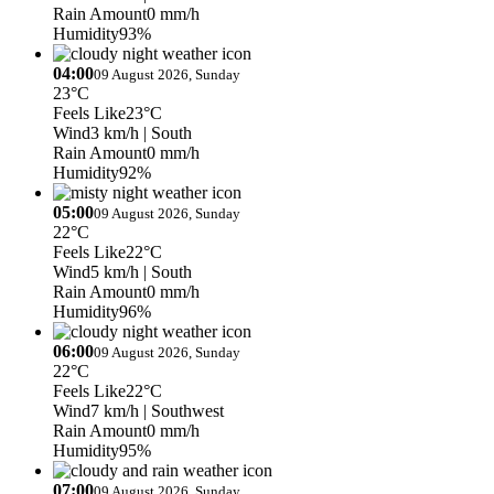
Rain Amount
0 mm/h
Humidity
93%
04:00
09 August 2026, Sunday
23°C
Feels Like
23°C
Wind
3 km/h
| South
Rain Amount
0 mm/h
Humidity
92%
05:00
09 August 2026, Sunday
22°C
Feels Like
22°C
Wind
5 km/h
| South
Rain Amount
0 mm/h
Humidity
96%
06:00
09 August 2026, Sunday
22°C
Feels Like
22°C
Wind
7 km/h
| Southwest
Rain Amount
0 mm/h
Humidity
95%
07:00
09 August 2026, Sunday