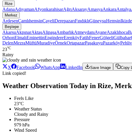
Rize
Adana
Adıyaman
Afyonkarahisar
Ağrı
Aksaray
Amasya
Ankara
Antalya
Merkez
Ardeşen
Çamlıhemşin
Çayeli
Derepazarı
Fındıklı
Güneysu
Hemşin
Ikizde
Beştepe
Akarsu
Akpınar
Aktaş
Alipaşa
Ambarlık
Atmeydanı
Ayane
Azaklıhoca
Ba
Orhon
Elmalı
Eminettin
Engindere
Erenköy
Fatih
Fener
Gölgeli
Gülbahar
Delen
Mezra
Müftü
Muradiye
Örnek
Ortapazar
Paşakuyu
Pazarköy
Pehli
°C
23
Rainy
X
Facebook
WhatsApp
LinkedIn
Save Image
Copy 
Link copied!
Weather Observation Today in Rize, Merk
Feels Like
23°C
Weather Status
Cloudy and Rainy
Pressure
979 hPa
Wind Speed