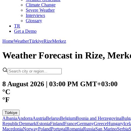
Climate Change
Severe Weather
Interviews
Glossary
TR
Get a Demo
Home
Weather
Türkiye
Rize
Merkez
Weather Forecast in Rize, Merk
8 August 2026 | 03:00 PM GMT+03:00
°C
°F
Türkiye
Albania
Andorra
Austria
Belarus
Belgium
Bosnia and Herzegovina
Bulg
Republic
Denmark
Estonia
Finland
France
Germany
Greece
Hungary
Ice
Macedonia
Norway
Poland
Portugal
Romania
Russia
San Marino
Serbia
S