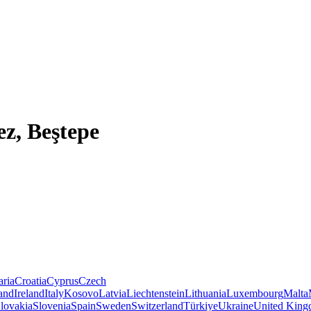
ez, Beştepe
aria
Croatia
Cyprus
Czech
land
Ireland
Italy
Kosovo
Latvia
Liechtenstein
Lithuania
Luxembourg
Malta
lovakia
Slovenia
Spain
Sweden
Switzerland
Türkiye
Ukraine
United Kin