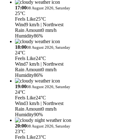
17:00
08 August 2026, Saturday
25°C
Feels Like
25°C
Wind
9 km/h
| Northwest
Rain Amount
0 mm/h
Humidity
86%
18:00
08 August 2026, Saturday
24°C
Feels Like
24°C
Wind
7 km/h
| Northwest
Rain Amount
0 mm/h
Humidity
86%
19:00
08 August 2026, Saturday
24°C
Feels Like
24°C
Wind
3 km/h
| Northwest
Rain Amount
0 mm/h
Humidity
90%
20:00
08 August 2026, Saturday
23°C
Feels Like
23°C