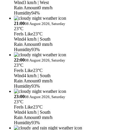
Wind
3 km/h
| West
Rain Amount
0 mm/h
Humidity
94%
21:00
08 August 2026, Saturday
23°C
Feels Like
23°C
Wind
4 km/h
| South
Rain Amount
0 mm/h
Humidity
93%
22:00
08 August 2026, Saturday
23°C
Feels Like
23°C
Wind
4 km/h
| South
Rain Amount
0 mm/h
Humidity
93%
23:00
08 August 2026, Saturday
23°C
Feels Like
23°C
Wind
4 km/h
| South
Rain Amount
0 mm/h
Humidity
93%