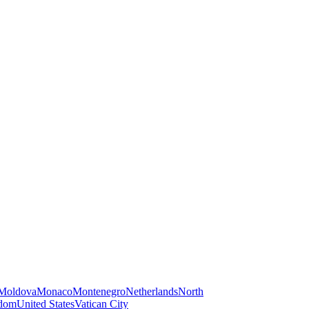
Moldova
Monaco
Montenegro
Netherlands
North
gdom
United States
Vatican City