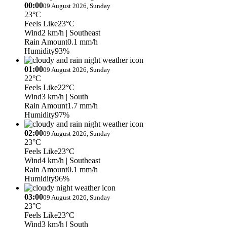
00:00
09 August 2026, Sunday
23°C
Feels Like
23°C
Wind
2 km/h
| Southeast
Rain Amount
0.1 mm/h
Humidity
93%
01:00
09 August 2026, Sunday
22°C
Feels Like
22°C
Wind
3 km/h
| South
Rain Amount
1.7 mm/h
Humidity
97%
02:00
09 August 2026, Sunday
23°C
Feels Like
23°C
Wind
4 km/h
| Southeast
Rain Amount
0.1 mm/h
Humidity
96%
03:00
09 August 2026, Sunday
23°C
Feels Like
23°C
Wind
3 km/h
| South