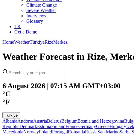
Climate Change
Severe Weather
Interviews
Glossary
TR
Get a Demo
Home
Weather
Türkiye
Rize
Merkez
Weather Forecast in Rize, Merke
6 August 2026 | 07:15 AM GMT+03:00
°C
°F
Türkiye
Albania
Andorra
Austria
Belarus
Belgium
Bosnia and Herzegovina
Bulg
Republic
Denmark
Estonia
Finland
France
Germany
Greece
Hungary
Ice
Macedonia
Norway
Poland
Portugal
Romania
Russia
San Marino
Serbia
S