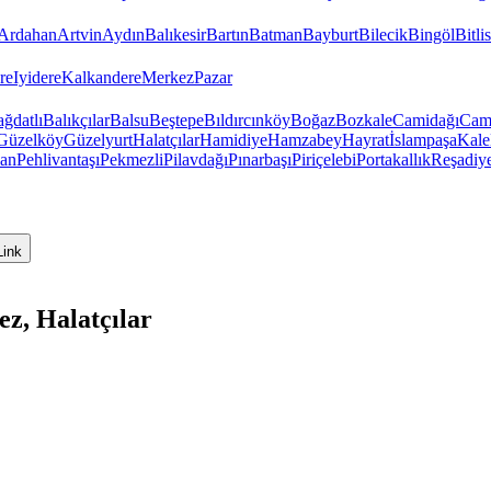
Ardahan
Artvin
Aydın
Balıkesir
Bartın
Batman
Bayburt
Bilecik
Bingöl
Bitlis
re
Iyidere
Kalkandere
Merkez
Pazar
ğdatlı
Balıkçılar
Balsu
Beştepe
Bıldırcınköy
Boğaz
Bozkale
Camidağı
Cam
Güzelköy
Güzelyurt
Halatçılar
Hamidiye
Hamzabey
Hayrat
İslampaşa
Kale
van
Pehlivantaşı
Pekmezli
Pilavdağı
Pınarbaşı
Piriçelebi
Portakallık
Reşadiy
Link
z, Halatçılar