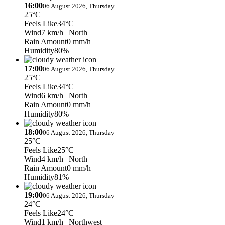
16:00
06 August 2026, Thursday
25°C
Feels Like
34°C
Wind
7 km/h
| North
Rain Amount
0 mm/h
Humidity
80%
17:00
06 August 2026, Thursday
25°C
Feels Like
34°C
Wind
6 km/h
| North
Rain Amount
0 mm/h
Humidity
80%
18:00
06 August 2026, Thursday
25°C
Feels Like
25°C
Wind
4 km/h
| North
Rain Amount
0 mm/h
Humidity
81%
19:00
06 August 2026, Thursday
24°C
Feels Like
24°C
Wind
1 km/h
| Northwest