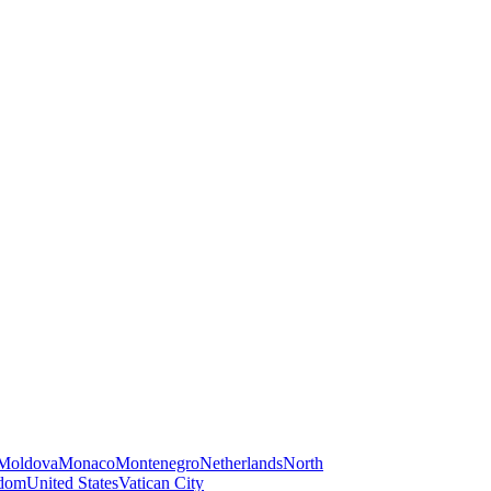
Moldova
Monaco
Montenegro
Netherlands
North
gdom
United States
Vatican City