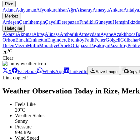
Rize
Adana
Adıyaman
Afyonkarahisar
Ağrı
Aksaray
Amasya
Ankara
Antalya
Merkez
Ardeşen
Çamlıhemşin
Çayeli
Derepazarı
Fındıklı
Güneysu
Hemşin
Ikizde
Halatçılar
Akarsu
Akpınar
Aktaş
Alipaşa
Ambarlık
Atmeydanı
Ayane
Azaklıhoca
Ba
Orhon
Elmalı
Eminettin
Engindere
Erenköy
Fatih
Fener
Gölgeli
Gülbahar
Delen
Mezra
Müftü
Muradiye
Örnek
Ortapazar
Paşakuyu
Pazarköy
Pehli
°C
20
Clear
X
Facebook
WhatsApp
LinkedIn
Save Image
Copy 
Link copied!
Weather Observation Today in Rize, Merke
Feels Like
20°C
Weather Status
Sunny
Pressure
994 hPa
Wind Speed