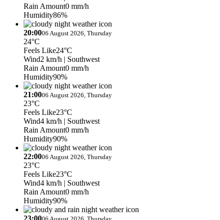
Rain Amount
0 mm/h
Humidity
86%
20:00
06 August 2026, Thursday
24°C
Feels Like
24°C
Wind
2 km/h
| Southwest
Rain Amount
0 mm/h
Humidity
90%
21:00
06 August 2026, Thursday
23°C
Feels Like
23°C
Wind
4 km/h
| Southwest
Rain Amount
0 mm/h
Humidity
90%
22:00
06 August 2026, Thursday
23°C
Feels Like
23°C
Wind
4 km/h
| Southwest
Rain Amount
0 mm/h
Humidity
90%
23:00
06 August 2026, Thursday