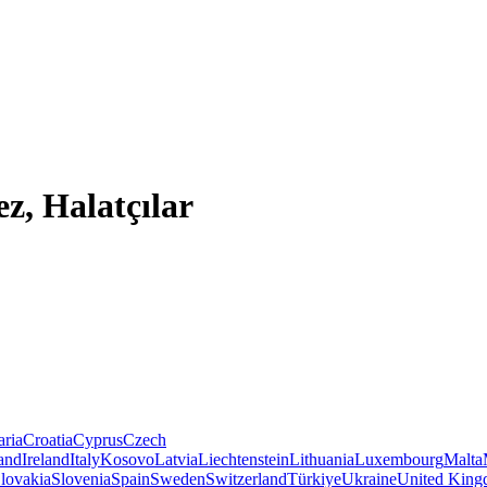
z, Halatçılar
aria
Croatia
Cyprus
Czech
land
Ireland
Italy
Kosovo
Latvia
Liechtenstein
Lithuania
Luxembourg
Malta
lovakia
Slovenia
Spain
Sweden
Switzerland
Türkiye
Ukraine
United Kin