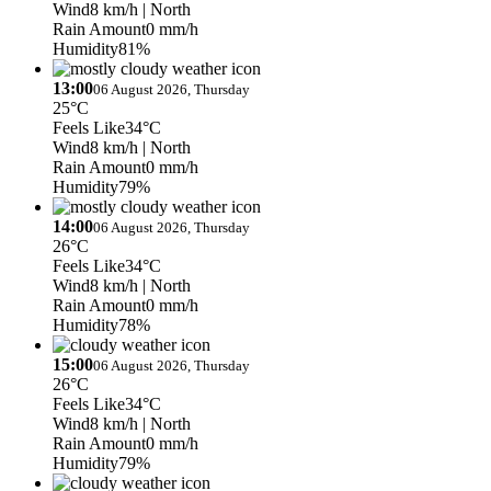
Wind
8 km/h
| North
Rain Amount
0 mm/h
Humidity
81%
13:00
06 August 2026, Thursday
25°C
Feels Like
34°C
Wind
8 km/h
| North
Rain Amount
0 mm/h
Humidity
79%
14:00
06 August 2026, Thursday
26°C
Feels Like
34°C
Wind
8 km/h
| North
Rain Amount
0 mm/h
Humidity
78%
15:00
06 August 2026, Thursday
26°C
Feels Like
34°C
Wind
8 km/h
| North
Rain Amount
0 mm/h
Humidity
79%