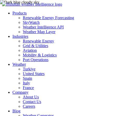
Products
Renewable Energy Forecasting
SkyWatch
Weather Intelligence API
Weather Map Layer
Industries
Renewable Energy
Grid & Utilities
Aviation
Mobility & Logistics
Port Operations
Weather
Turkiye
United States
Spain
Italy
France
Company
About Us
Contact Us
Careers
Blog
Weather Generator