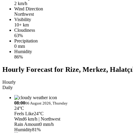
2 km/h
Wind Direction
Northwest
Visibility
10+ km
Cloudiness
63%
Precipitation
0 mm
Humidity
86%
Hourly Forecast for Rize, Merkez, Halatçı
Hourly
Daily
08:00
06 August 2026, Thursday
24°C
Feels Like
24°C
Wind
6 km/h
| Northwest
Rain Amount
0 mm/h
Humidity
81%