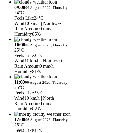
09:00
06 August 2026, Thursday
24°C
Feels Like
24°C
Wind
10 km/h
| Northwest
Rain Amount
0 mm/h
Humidity
85%
10:00
06 August 2026, Thursday
25°C
Feels Like
25°C
Wind
11 km/h
| Northwest
Rain Amount
0 mm/h
Humidity
81%
11:00
06 August 2026, Thursday
25°C
Feels Like
25°C
Wind
10 km/h
| North
Rain Amount
0 mm/h
Humidity
82%
12:00
06 August 2026, Thursday
25°C
Feels Like
34°C