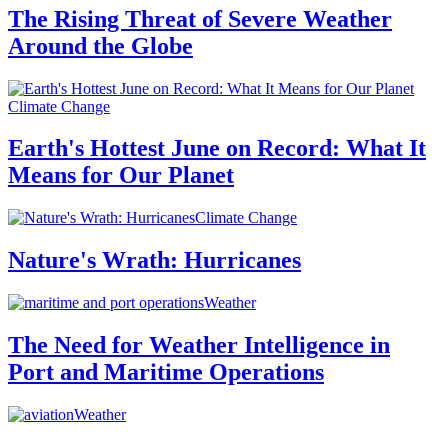
The Rising Threat of Severe Weather
Around the Globe
Climate Change
Earth's Hottest June on Record: What It
Means for Our Planet
Climate Change
Nature's Wrath: Hurricanes
Weather
The Need for Weather Intelligence in
Port and Maritime Operations
Weather