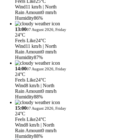
Feels Like
25°C
Wind
11 km/h
| North
Rain Amount
0 mm/h
Humidity
86%
13:00
07 August 2026, Friday
24°C
Feels Like
24°C
Wind
11 km/h
| North
Rain Amount
0 mm/h
Humidity
87%
14:00
07 August 2026, Friday
24°C
Feels Like
24°C
Wind
8 km/h
| North
Rain Amount
0 mm/h
Humidity
88%
15:00
07 August 2026, Friday
24°C
Feels Like
24°C
Wind
8 km/h
| North
Rain Amount
0 mm/h
Humidity
88%