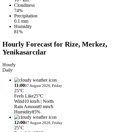
Cloudiness
74%
Precipitation
0.1 mm
Humidity
81%
Hourly Forecast for Rize, Merkez,
Yenikasarcılar
Hourly
Daily
11:00
07 August 2026, Friday
25°C
Feels Like
25°C
Wind
10 km/h
| North
Rain Amount
0 mm/h
Humidity
85%
12:00
07 August 2026, Friday
25°C