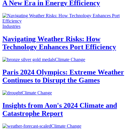
A New Era in Energy Efficiency
Industries
Navigating Weather Risks: How
Technology Enhances Port Efficiency
Climate Change
Paris 2024 Olympics: Extreme Weather
Continues to Disrupt the Games
Climate Change
Insights from Aon's 2024 Climate and
Catastrophe Report
Climate Change