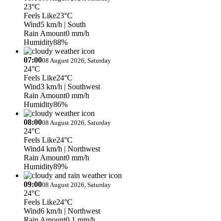
23°C
Feels Like
23°C
Wind
5 km/h
| South
Rain Amount
0 mm/h
Humidity
88%
07:00
08 August 2026, Saturday
24°C
Feels Like
24°C
Wind
3 km/h
| Southwest
Rain Amount
0 mm/h
Humidity
86%
08:00
08 August 2026, Saturday
24°C
Feels Like
24°C
Wind
4 km/h
| Northwest
Rain Amount
0 mm/h
Humidity
89%
09:00
08 August 2026, Saturday
24°C
Feels Like
24°C
Wind
6 km/h
| Northwest
Rain Amount
0.1 mm/h