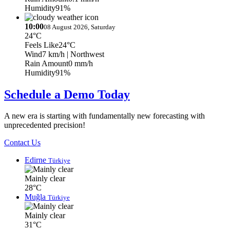
Humidity
91%
10:00
08 August 2026, Saturday
24°C
Feels Like
24°C
Wind
7 km/h
| Northwest
Rain Amount
0 mm/h
Humidity
91%
Schedule a Demo Today
A new era is starting with fundamentally new forecasting with
unprecedented precision!
Contact Us
Edirne
Türkiye
Mainly clear
28°C
Muğla
Türkiye
Mainly clear
31°C