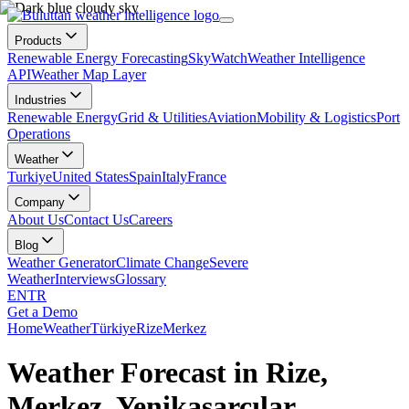
Products
Renewable Energy Forecasting
SkyWatch
Weather Intelligence
API
Weather Map Layer
Industries
Renewable Energy
Grid & Utilities
Aviation
Mobility & Logistics
Port
Operations
Weather
Turkiye
United States
Spain
Italy
France
Company
About Us
Contact Us
Careers
Blog
Weather Generator
Climate Change
Severe
Weather
Interviews
Glossary
EN
TR
Get a Demo
Home
Weather
Türkiye
Rize
Merkez
Weather Forecast in Rize,
Merkez, Yenikasarcılar