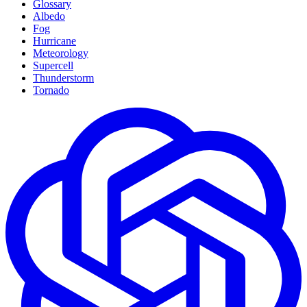
Glossary
Albedo
Fog
Hurricane
Meteorology
Supercell
Thunderstorm
Tornado