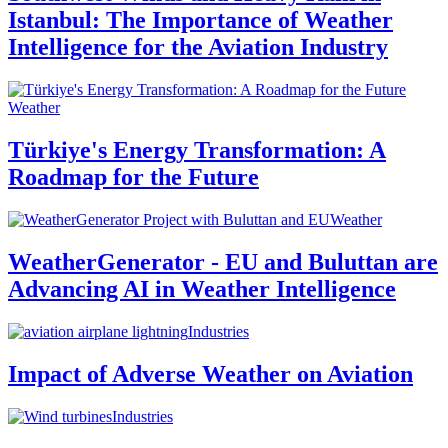
Istanbul: The Importance of Weather
Intelligence for the Aviation Industry
Weather
Türkiye's Energy Transformation: A
Roadmap for the Future
Weather
WeatherGenerator - EU and Buluttan are
Advancing AI in Weather Intelligence
Industries
Impact of Adverse Weather on Aviation
Industries