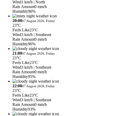
Wind
1 km/h
| North
Rain Amount
0 mm/h
Humidity
96%
20:00
07 August 2026, Friday
23°C
Feels Like
23°C
Wind
3 km/h
| Southeast
Rain Amount
0 mm/h
Humidity
96%
21:00
07 August 2026, Friday
23°C
Feels Like
23°C
Wind
3 km/h
| Southeast
Rain Amount
0 mm/h
Humidity
95%
22:00
07 August 2026, Friday
23°C
Feels Like
23°C
Wind
3 km/h
| Southeast
Rain Amount
0 mm/h
Humidity
93%