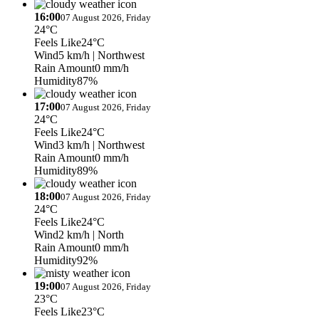
16:00
07 August 2026, Friday
24°C
Feels Like
24°C
Wind
5 km/h
| Northwest
Rain Amount
0 mm/h
Humidity
87%
17:00
07 August 2026, Friday
24°C
Feels Like
24°C
Wind
3 km/h
| Northwest
Rain Amount
0 mm/h
Humidity
89%
18:00
07 August 2026, Friday
24°C
Feels Like
24°C
Wind
2 km/h
| North
Rain Amount
0 mm/h
Humidity
92%
19:00
07 August 2026, Friday
23°C
Feels Like
23°C