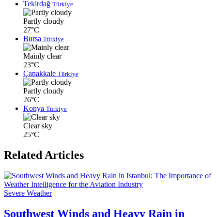
Tekirdağ
Türkiye
Partly cloudy
27°C
Bursa
Türkiye
Mainly clear
23°C
Çanakkale
Türkiye
Partly cloudy
26°C
Konya
Türkiye
Clear sky
25°C
Related Articles
Severe Weather
Southwest Winds and Heavy Rain in