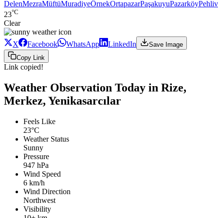
Delen
Mezra
Müftü
Muradiye
Örnek
Ortapazar
Paşakuyu
Pazarköy
Pehli
°C
23
Clear
X
Facebook
WhatsApp
LinkedIn
Save Image
Copy Link
Link copied!
Weather Observation Today in Rize,
Merkez, Yenikasarcılar
Feels Like
23°C
Weather Status
Sunny
Pressure
947 hPa
Wind Speed
6 km/h
Wind Direction
Northwest
Visibility
10+ km