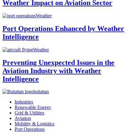
Weather Impact on Aviation Sector
Weather
Port Operations Enhanced by Weather
Intelligence
Weather
Preventing Unexpected Issues in the
Aviation Industry with Weather
Intelligence
buluttan
Industries
Renewable Energy
Grid & Utilities
Aviation
Mobility & Logistics
Port Operations