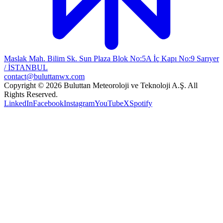
Maslak Mah. Bilim Sk. Sun Plaza Blok No:5A İç Kapı No:9 Sarıyer
/ İSTANBUL
contact@buluttanwx.com
Copyright © 2026 Buluttan Meteoroloji ve Teknoloji A.Ş. All
Rights Reserved.
LinkedIn
Facebook
Instagram
YouTube
X
Spotify