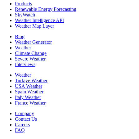
Products
Renewable Energy Forecasting
SkyWatch
Weather Intelligence API
Weather Map Layer
Blog
Weather Generator
Weather
Climate Change
Severe Weather
Interviews
Weather
Turkiye Weather
USA Weather
Spain Weather
Italy Weather
France Weather
Company
Contact Us
Careers
FAQ