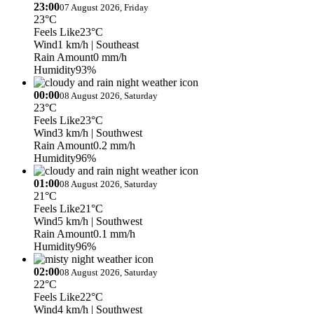
23:00
07 August 2026, Friday
23°C
Feels Like
23°C
Wind
1 km/h
| Southeast
Rain Amount
0 mm/h
Humidity
93%
00:00
08 August 2026, Saturday
23°C
Feels Like
23°C
Wind
3 km/h
| Southwest
Rain Amount
0.2 mm/h
Humidity
96%
01:00
08 August 2026, Saturday
21°C
Feels Like
21°C
Wind
5 km/h
| Southwest
Rain Amount
0.1 mm/h
Humidity
96%
02:00
08 August 2026, Saturday
22°C
Feels Like
22°C
Wind
4 km/h
| Southwest