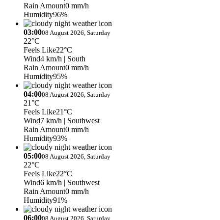
Rain Amount
0 mm/h
Humidity
96%
03:00
08 August 2026, Saturday
22°C
Feels Like
22°C
Wind
4 km/h
| South
Rain Amount
0 mm/h
Humidity
95%
04:00
08 August 2026, Saturday
21°C
Feels Like
21°C
Wind
7 km/h
| Southwest
Rain Amount
0 mm/h
Humidity
93%
05:00
08 August 2026, Saturday
22°C
Feels Like
22°C
Wind
6 km/h
| Southwest
Rain Amount
0 mm/h
Humidity
91%
06:00
08 August 2026, Saturday