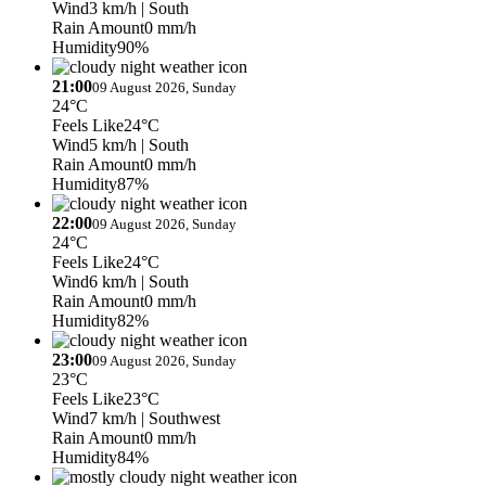
Wind
3 km/h
| South
Rain Amount
0 mm/h
Humidity
90%
21:00
09 August 2026, Sunday
24°C
Feels Like
24°C
Wind
5 km/h
| South
Rain Amount
0 mm/h
Humidity
87%
22:00
09 August 2026, Sunday
24°C
Feels Like
24°C
Wind
6 km/h
| South
Rain Amount
0 mm/h
Humidity
82%
23:00
09 August 2026, Sunday
23°C
Feels Like
23°C
Wind
7 km/h
| Southwest
Rain Amount
0 mm/h
Humidity
84%