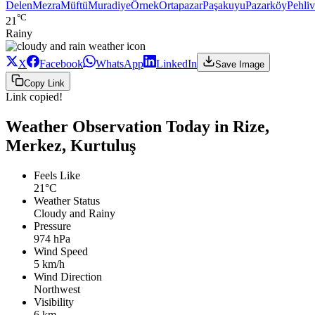
Delen
Mezra
Müftü
Muradiye
Örnek
Ortapazar
Paşakuyu
Pazarköy
Pehli
°C
21
Rainy
X
Facebook
WhatsApp
LinkedIn
Save Image
Copy Link
Link copied!
Weather Observation Today in Rize,
Merkez, Kurtuluş
Feels Like
21°C
Weather Status
Cloudy and Rainy
Pressure
974 hPa
Wind Speed
5 km/h
Wind Direction
Northwest
Visibility
6 km