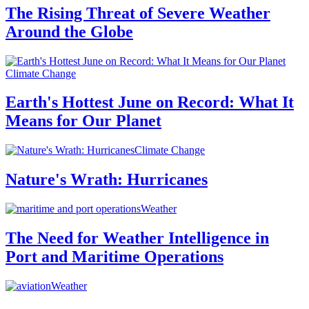
The Rising Threat of Severe Weather
Around the Globe
Climate Change
Earth's Hottest June on Record: What It
Means for Our Planet
Climate Change
Nature's Wrath: Hurricanes
Weather
The Need for Weather Intelligence in
Port and Maritime Operations
Weather