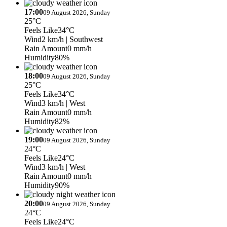
17:00
09 August 2026, Sunday
25°C
Feels Like
34°C
Wind
2 km/h
| Southwest
Rain Amount
0 mm/h
Humidity
80%
18:00
09 August 2026, Sunday
25°C
Feels Like
34°C
Wind
3 km/h
| West
Rain Amount
0 mm/h
Humidity
82%
19:00
09 August 2026, Sunday
24°C
Feels Like
24°C
Wind
3 km/h
| West
Rain Amount
0 mm/h
Humidity
90%
20:00
09 August 2026, Sunday
24°C
Feels Like
24°C