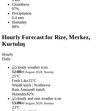
Cloudiness
97%
Precipitation
0.4 mm
Humidity
88%
Hourly Forecast for Rize, Merkez,
Kurtuluş
Hourly
Daily
12:00
09 August 2026, Sunday
25°C
Feels Like
35°C
Wind
8 km/h
| Northwest
Rain Amount
0 mm/h
Humidity
82%
13:00
09 August 2026, Sunday
23°C