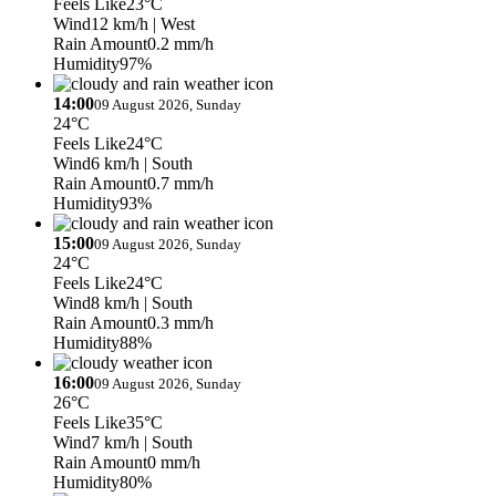
Feels Like
23°C
Wind
12 km/h
| West
Rain Amount
0.2 mm/h
Humidity
97%
14:00
09 August 2026, Sunday
24°C
Feels Like
24°C
Wind
6 km/h
| South
Rain Amount
0.7 mm/h
Humidity
93%
15:00
09 August 2026, Sunday
24°C
Feels Like
24°C
Wind
8 km/h
| South
Rain Amount
0.3 mm/h
Humidity
88%
16:00
09 August 2026, Sunday
26°C
Feels Like
35°C
Wind
7 km/h
| South
Rain Amount
0 mm/h
Humidity
80%