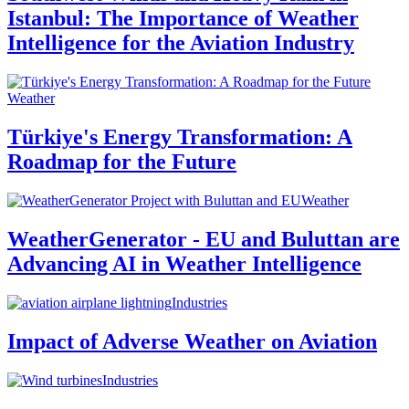
Istanbul: The Importance of Weather
Intelligence for the Aviation Industry
Weather
Türkiye's Energy Transformation: A
Roadmap for the Future
Weather
WeatherGenerator - EU and Buluttan are
Advancing AI in Weather Intelligence
Industries
Impact of Adverse Weather on Aviation
Industries