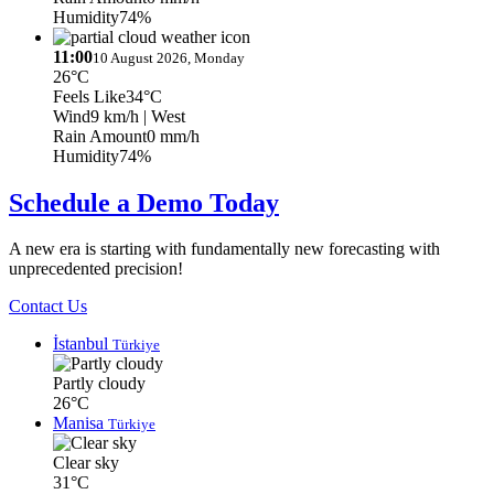
Humidity
74%
11:00
10 August 2026, Monday
26°C
Feels Like
34°C
Wind
9 km/h
| West
Rain Amount
0 mm/h
Humidity
74%
Schedule a Demo Today
A new era is starting with fundamentally new forecasting with
unprecedented precision!
Contact Us
İstanbul
Türkiye
Partly cloudy
26°C
Manisa
Türkiye
Clear sky
31°C