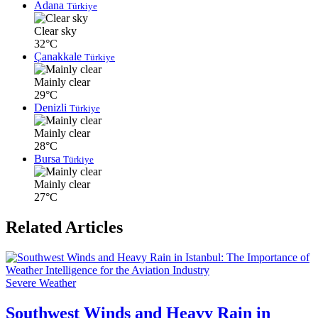
Adana
Türkiye
Clear sky
32°C
Çanakkale
Türkiye
Mainly clear
29°C
Denizli
Türkiye
Mainly clear
28°C
Bursa
Türkiye
Mainly clear
27°C
Related Articles
Severe Weather
Southwest Winds and Heavy Rain in