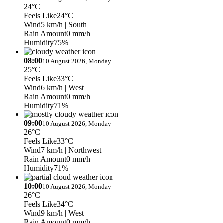
24°C
Feels Like
24°C
Wind
5 km/h
| South
Rain Amount
0 mm/h
Humidity
75%
08:00
10 August 2026, Monday
25°C
Feels Like
33°C
Wind
6 km/h
| West
Rain Amount
0 mm/h
Humidity
71%
09:00
10 August 2026, Monday
26°C
Feels Like
33°C
Wind
7 km/h
| Northwest
Rain Amount
0 mm/h
Humidity
71%
10:00
10 August 2026, Monday
26°C
Feels Like
34°C
Wind
9 km/h
| West
Rain Amount
0 mm/h