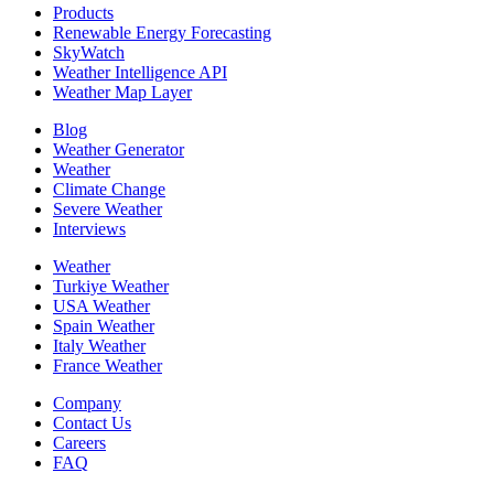
Products
Renewable Energy Forecasting
SkyWatch
Weather Intelligence API
Weather Map Layer
Blog
Weather Generator
Weather
Climate Change
Severe Weather
Interviews
Weather
Turkiye Weather
USA Weather
Spain Weather
Italy Weather
France Weather
Company
Contact Us
Careers
FAQ