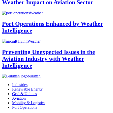
Weather Impact on Aviation Sector
Weather
Port Operations Enhanced by Weather
Intelligence
Weather
Preventing Unexpected Issues in the
Aviation Industry with Weather
Intelligence
buluttan
Industries
Renewable Energy
Grid & Utilities
Aviation
Mobility & Logistics
Port Operations