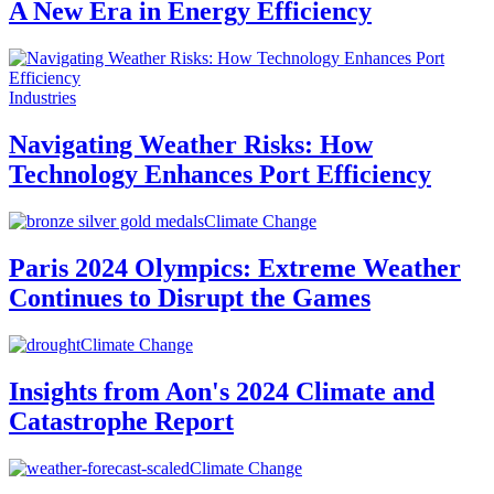
A New Era in Energy Efficiency
Industries
Navigating Weather Risks: How
Technology Enhances Port Efficiency
Climate Change
Paris 2024 Olympics: Extreme Weather
Continues to Disrupt the Games
Climate Change
Insights from Aon's 2024 Climate and
Catastrophe Report
Climate Change