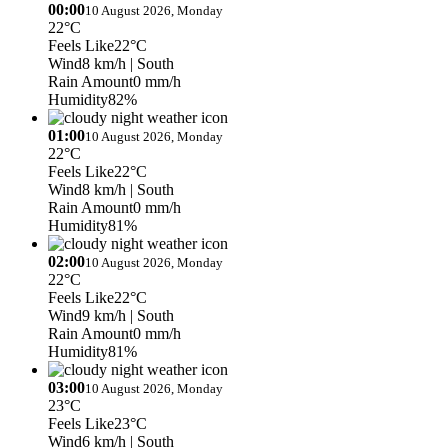
00:00
10 August 2026, Monday
22°C
Feels Like
22°C
Wind
8 km/h
| South
Rain Amount
0 mm/h
Humidity
82%
01:00
10 August 2026, Monday
22°C
Feels Like
22°C
Wind
8 km/h
| South
Rain Amount
0 mm/h
Humidity
81%
02:00
10 August 2026, Monday
22°C
Feels Like
22°C
Wind
9 km/h
| South
Rain Amount
0 mm/h
Humidity
81%
03:00
10 August 2026, Monday
23°C
Feels Like
23°C
Wind
6 km/h
| South