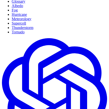
Glossary
Albedo
Fog
Hurricane
Meteorology
Supercell
Thunderstorm
Tornado