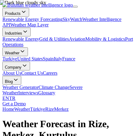
Products
Renewable Energy Forecasting
SkyWatch
Weather Intelligence
API
Weather Map Layer
Industries
Renewable Energy
Grid & Utilities
Aviation
Mobility & Logistics
Port
Operations
Weather
Turkiye
United States
Spain
Italy
France
Company
About Us
Contact Us
Careers
Blog
Weather Generator
Climate Change
Severe
Weather
Interviews
Glossary
EN
TR
Get a Demo
Home
Weather
Türkiye
Rize
Merkez
Weather Forecast in Rize,
Merkez, Kurtuluş