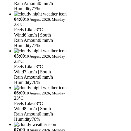
Rain Amount
0 mm/h
Humidity
77%
04:00
10 August 2026, Monday
23°C
Feels Like
23°C
Wind
6 km/h
| South
Rain Amount
0 mm/h
Humidity
77%
05:00
10 August 2026, Monday
23°C
Feels Like
23°C
Wind
7 km/h
| South
Rain Amount
0 mm/h
Humidity
76%
06:00
10 August 2026, Monday
23°C
Feels Like
23°C
Wind
8 km/h
| South
Rain Amount
0 mm/h
Humidity
76%
07:00
10 August 2026, Monday