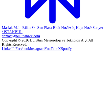
Maslak Mah. Bilim Sk. Sun Plaza Blok No:5A İç Kapı No:9 Sarıyer
/ İSTANBUL
contact@buluttanwx.com
Copyright © 2026 Buluttan Meteoroloji ve Teknoloji A.Ş. All
Rights Reserved.
LinkedIn
Facebook
Instagram
YouTube
X
Spotify