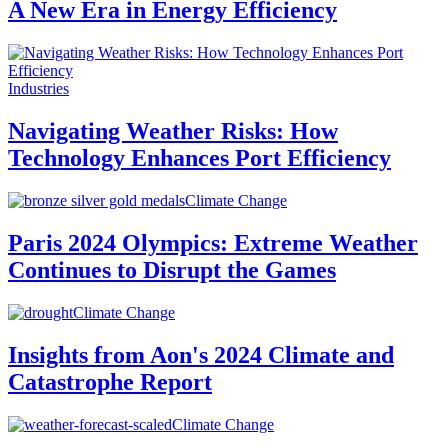
A New Era in Energy Efficiency
Industries
Navigating Weather Risks: How
Technology Enhances Port Efficiency
Climate Change
Paris 2024 Olympics: Extreme Weather
Continues to Disrupt the Games
Climate Change
Insights from Aon's 2024 Climate and
Catastrophe Report
Climate Change