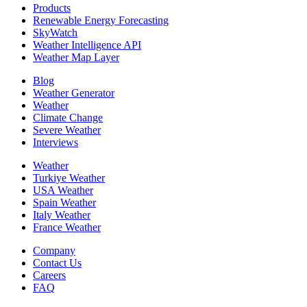
Products
Renewable Energy Forecasting
SkyWatch
Weather Intelligence API
Weather Map Layer
Blog
Weather Generator
Weather
Climate Change
Severe Weather
Interviews
Weather
Turkiye Weather
USA Weather
Spain Weather
Italy Weather
France Weather
Company
Contact Us
Careers
FAQ