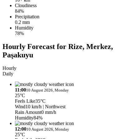
Cloudiness
84%
Precipitation
0.2 mm
Humidity
78%
Hourly Forecast for Rize, Merkez,
Paşakuyu
Hourly
Daily
11:00
10 August 2026, Monday
25°C
Feels Like
35°C
Wind
10 km/h
| Northwest
Rain Amount
0 mm/h
Humidity
84%
12:00
10 August 2026, Monday
25°C