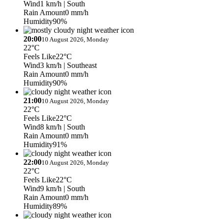
Wind
1 km/h
| South
Rain Amount
0 mm/h
Humidity
90%
20:00
10 August 2026, Monday
22°C
Feels Like
22°C
Wind
3 km/h
| Southeast
Rain Amount
0 mm/h
Humidity
90%
21:00
10 August 2026, Monday
22°C
Feels Like
22°C
Wind
8 km/h
| South
Rain Amount
0 mm/h
Humidity
91%
22:00
10 August 2026, Monday
22°C
Feels Like
22°C
Wind
9 km/h
| South
Rain Amount
0 mm/h
Humidity
89%