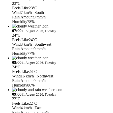
23°C
Feels Like
23°C
Wind
7 km/h
| South
Rain Amount
0 mm/h
Humidity
78%
07:00
11 August 2026, Tuesday
24°C
Feels Like
24°C
Wind
3 km/h
| Southwest
Rain Amount
0 mm/h
Humidity
77%
08:00
11 August 2026, Tuesday
24°C
Feels Like
24°C
Wind
16 km/h
| Northwest
Rain Amount
0 mm/h
Humidity
86%
09:00
11 August 2026, Tuesday
22°C
Feels Like
22°C
Wind
4 km/h
| East
Rain Amount
2.3 mm/h