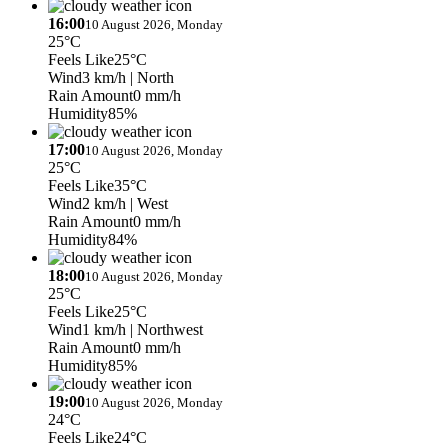
16:00
10 August 2026, Monday
25°C
Feels Like
25°C
Wind
3 km/h
| North
Rain Amount
0 mm/h
Humidity
85%
17:00
10 August 2026, Monday
25°C
Feels Like
35°C
Wind
2 km/h
| West
Rain Amount
0 mm/h
Humidity
84%
18:00
10 August 2026, Monday
25°C
Feels Like
25°C
Wind
1 km/h
| Northwest
Rain Amount
0 mm/h
Humidity
85%
19:00
10 August 2026, Monday
24°C
Feels Like
24°C