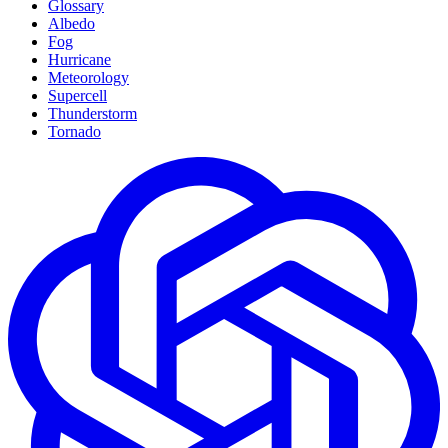
Glossary
Albedo
Fog
Hurricane
Meteorology
Supercell
Thunderstorm
Tornado