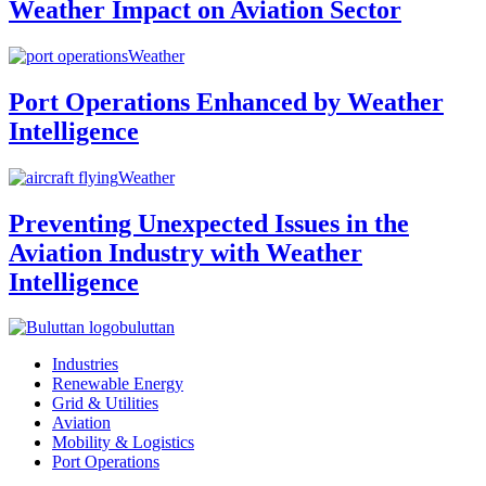
Weather Impact on Aviation Sector
Weather
Port Operations Enhanced by Weather
Intelligence
Weather
Preventing Unexpected Issues in the
Aviation Industry with Weather
Intelligence
buluttan
Industries
Renewable Energy
Grid & Utilities
Aviation
Mobility & Logistics
Port Operations