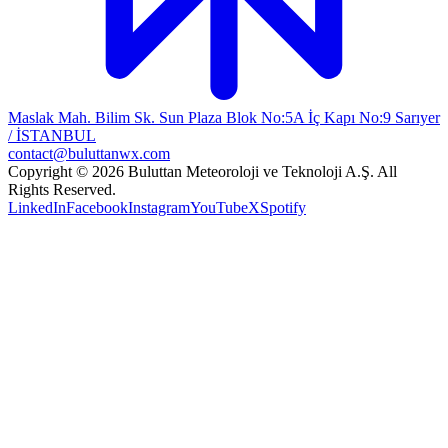
Maslak Mah. Bilim Sk. Sun Plaza Blok No:5A İç Kapı No:9 Sarıyer
/ İSTANBUL
contact@buluttanwx.com
Copyright © 2026 Buluttan Meteoroloji ve Teknoloji A.Ş. All
Rights Reserved.
LinkedIn
Facebook
Instagram
YouTube
X
Spotify