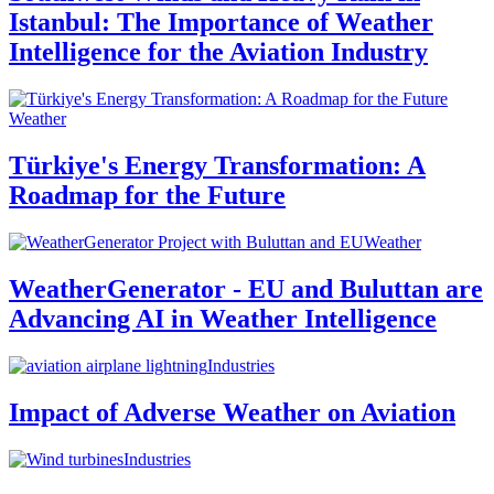
Istanbul: The Importance of Weather
Intelligence for the Aviation Industry
Weather
Türkiye's Energy Transformation: A
Roadmap for the Future
Weather
WeatherGenerator - EU and Buluttan are
Advancing AI in Weather Intelligence
Industries
Impact of Adverse Weather on Aviation
Industries