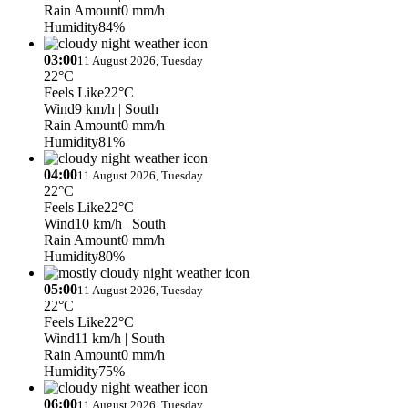
Rain Amount
0 mm/h
Humidity
84%
03:00
11 August 2026, Tuesday
22°C
Feels Like
22°C
Wind
9 km/h
| South
Rain Amount
0 mm/h
Humidity
81%
04:00
11 August 2026, Tuesday
22°C
Feels Like
22°C
Wind
10 km/h
| South
Rain Amount
0 mm/h
Humidity
80%
05:00
11 August 2026, Tuesday
22°C
Feels Like
22°C
Wind
11 km/h
| South
Rain Amount
0 mm/h
Humidity
75%
06:00
11 August 2026, Tuesday