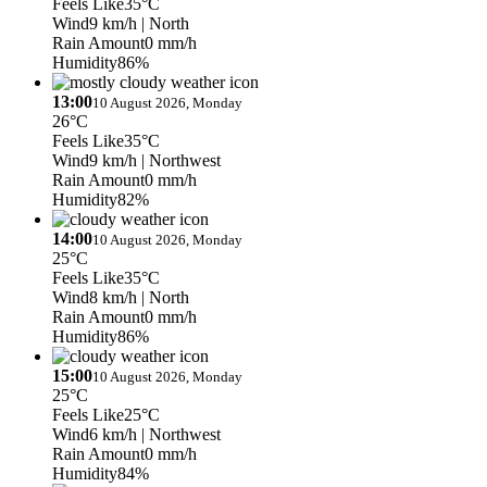
Feels Like
35°C
Wind
9 km/h
| North
Rain Amount
0 mm/h
Humidity
86%
13:00
10 August 2026, Monday
26°C
Feels Like
35°C
Wind
9 km/h
| Northwest
Rain Amount
0 mm/h
Humidity
82%
14:00
10 August 2026, Monday
25°C
Feels Like
35°C
Wind
8 km/h
| North
Rain Amount
0 mm/h
Humidity
86%
15:00
10 August 2026, Monday
25°C
Feels Like
25°C
Wind
6 km/h
| Northwest
Rain Amount
0 mm/h
Humidity
84%