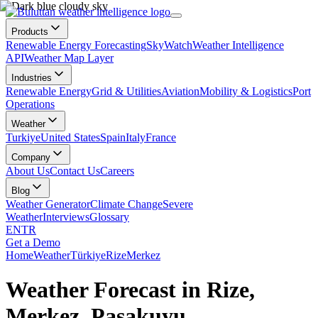
Products
Renewable Energy Forecasting
SkyWatch
Weather Intelligence
API
Weather Map Layer
Industries
Renewable Energy
Grid & Utilities
Aviation
Mobility & Logistics
Port
Operations
Weather
Turkiye
United States
Spain
Italy
France
Company
About Us
Contact Us
Careers
Blog
Weather Generator
Climate Change
Severe
Weather
Interviews
Glossary
EN
TR
Get a Demo
Home
Weather
Türkiye
Rize
Merkez
Weather Forecast in Rize,
Merkez, Paşakuyu