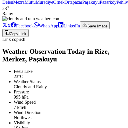
Delen
Mezra
Müftü
Muradiye
Örnek
Ortapazar
Paşakuyu
Pazarköy
Pehli
°C
23
Rainy
X
Facebook
WhatsApp
LinkedIn
Save Image
Copy Link
Link copied!
Weather Observation Today in Rize,
Merkez, Paşakuyu
Feels Like
23°C
Weather Status
Cloudy and Rainy
Pressure
995 hPa
Wind Speed
7 km/h
Wind Direction
Northwest
Visibility
10+ km