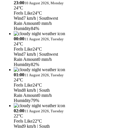
23:00
10 August 2026, Monday
24°C
Feels Like
24°C
Wind
7 km/h
| Southwest
Rain Amount
0 mm/h
Humidity
84%
00:00
11 August 2026, Tuesday
24°C
Feels Like
24°C
Wind
7 km/h
| Southwest
Rain Amount
0 mm/h
Humidity
82%
01:00
11 August 2026, Tuesday
24°C
Feels Like
24°C
Wind
8 km/h
| South
Rain Amount
0 mm/h
Humidity
79%
02:00
11 August 2026, Tuesday
22°C
Feels Like
22°C
Wind
9 km/h
| South