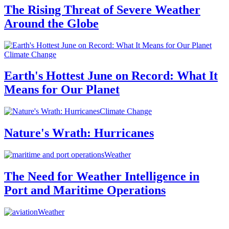
The Rising Threat of Severe Weather
Around the Globe
Climate Change
Earth's Hottest June on Record: What It
Means for Our Planet
Climate Change
Nature's Wrath: Hurricanes
Weather
The Need for Weather Intelligence in
Port and Maritime Operations
Weather