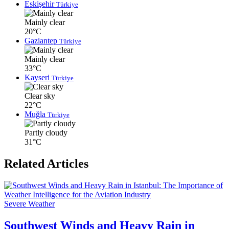
Eskişehir
Türkiye
Mainly clear
20°C
Gaziantep
Türkiye
Mainly clear
33°C
Kayseri
Türkiye
Clear sky
22°C
Muğla
Türkiye
Partly cloudy
31°C
Related Articles
Severe Weather
Southwest Winds and Heavy Rain in