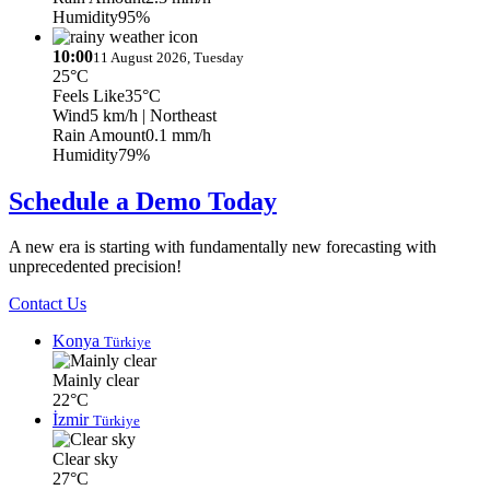
Humidity
95%
10:00
11 August 2026, Tuesday
25°C
Feels Like
35°C
Wind
5 km/h
| Northeast
Rain Amount
0.1 mm/h
Humidity
79%
Schedule a Demo Today
A new era is starting with fundamentally new forecasting with
unprecedented precision!
Contact Us
Konya
Türkiye
Mainly clear
22°C
İzmir
Türkiye
Clear sky
27°C