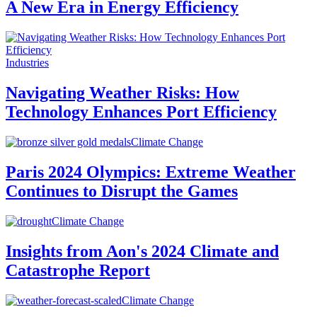
A New Era in Energy Efficiency
Industries
Navigating Weather Risks: How
Technology Enhances Port Efficiency
Climate Change
Paris 2024 Olympics: Extreme Weather
Continues to Disrupt the Games
Climate Change
Insights from Aon's 2024 Climate and
Catastrophe Report
Climate Change