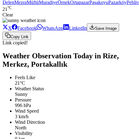
Delen
Mezra
Müftü
Muradiye
Örnek
Ortapazar
Paşakuyu
Pazarköy
Pehli
°C
21
Clear
X
Facebook
WhatsApp
LinkedIn
Save Image
Copy Link
Link copied!
Weather Observation Today in Rize,
Merkez, Portakallık
Feels Like
21°C
Weather Status
Sunny
Pressure
996 hPa
Wind Speed
3 km/h
Wind Direction
North
Visibility
9 km