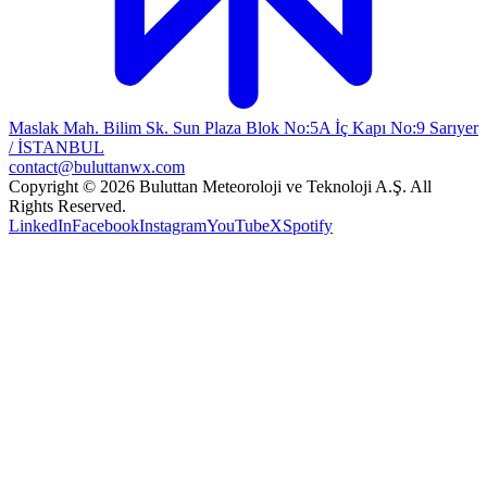
Maslak Mah. Bilim Sk. Sun Plaza Blok No:5A İç Kapı No:9 Sarıyer
/ İSTANBUL
contact@buluttanwx.com
Copyright © 2026 Buluttan Meteoroloji ve Teknoloji A.Ş. All
Rights Reserved.
LinkedIn
Facebook
Instagram
YouTube
X
Spotify