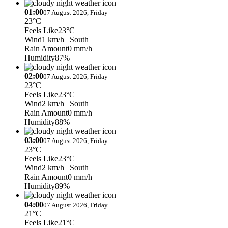
01:00
07 August 2026, Friday
23°C
Feels Like
23°C
Wind
1 km/h
| South
Rain Amount
0 mm/h
Humidity
87%
02:00
07 August 2026, Friday
23°C
Feels Like
23°C
Wind
2 km/h
| South
Rain Amount
0 mm/h
Humidity
88%
03:00
07 August 2026, Friday
23°C
Feels Like
23°C
Wind
2 km/h
| South
Rain Amount
0 mm/h
Humidity
89%
04:00
07 August 2026, Friday
21°C
Feels Like
21°C