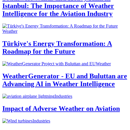
Istanbul: The Importance of Weather
Intelligence for the Aviation Industry
Weather
Türkiye's Energy Transformation: A
Roadmap for the Future
Weather
WeatherGenerator - EU and Buluttan are
Advancing AI in Weather Intelligence
Industries
Impact of Adverse Weather on Aviation
Industries