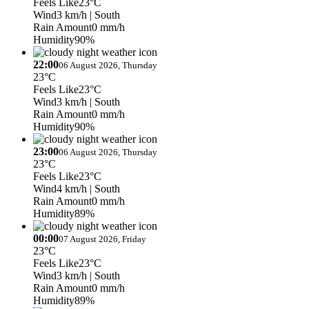
Feels Like
23°C
Wind
3 km/h
| South
Rain Amount
0 mm/h
Humidity
90%
22:00
06 August 2026, Thursday
23°C
Feels Like
23°C
Wind
3 km/h
| South
Rain Amount
0 mm/h
Humidity
90%
23:00
06 August 2026, Thursday
23°C
Feels Like
23°C
Wind
4 km/h
| South
Rain Amount
0 mm/h
Humidity
89%
00:00
07 August 2026, Friday
23°C
Feels Like
23°C
Wind
3 km/h
| South
Rain Amount
0 mm/h
Humidity
89%