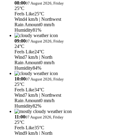
08:00
07 August 2026, Friday
25°C
Feels Like
25°C
Wind
4 km/h
| Northwest
Rain Amount
0 mm/h
Humidity
81%
09:00
07 August 2026, Friday
24°C
Feels Like
24°C
Wind
7 km/h
| North
Rain Amount
0 mm/h
Humidity
84%
10:00
07 August 2026, Friday
25°C
Feels Like
34°C
Wind
7 km/h
| Northwest
Rain Amount
0 mm/h
Humidity
82%
11:00
07 August 2026, Friday
25°C
Feels Like
35°C
Wind
9 km/h
| North