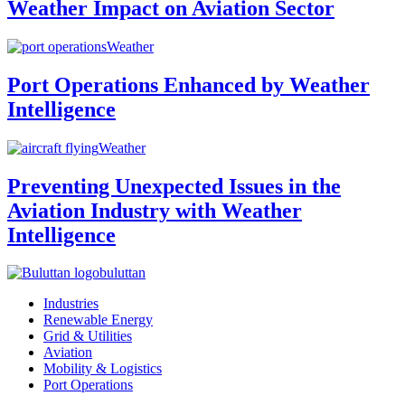
Weather Impact on Aviation Sector
Weather
Port Operations Enhanced by Weather
Intelligence
Weather
Preventing Unexpected Issues in the
Aviation Industry with Weather
Intelligence
buluttan
Industries
Renewable Energy
Grid & Utilities
Aviation
Mobility & Logistics
Port Operations