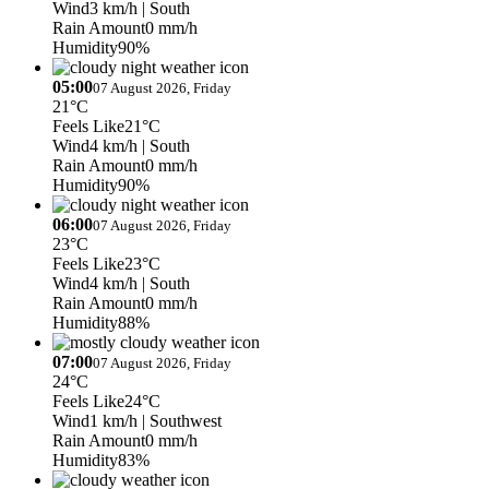
Wind
3 km/h
| South
Rain Amount
0 mm/h
Humidity
90%
05:00
07 August 2026, Friday
21°C
Feels Like
21°C
Wind
4 km/h
| South
Rain Amount
0 mm/h
Humidity
90%
06:00
07 August 2026, Friday
23°C
Feels Like
23°C
Wind
4 km/h
| South
Rain Amount
0 mm/h
Humidity
88%
07:00
07 August 2026, Friday
24°C
Feels Like
24°C
Wind
1 km/h
| Southwest
Rain Amount
0 mm/h
Humidity
83%