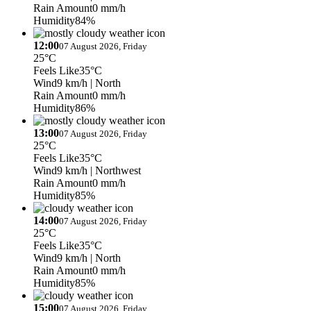
Rain Amount
0 mm/h
Humidity
84%
12:00
07 August 2026, Friday
25°C
Feels Like
35°C
Wind
9 km/h
| North
Rain Amount
0 mm/h
Humidity
86%
13:00
07 August 2026, Friday
25°C
Feels Like
35°C
Wind
9 km/h
| Northwest
Rain Amount
0 mm/h
Humidity
85%
14:00
07 August 2026, Friday
25°C
Feels Like
35°C
Wind
9 km/h
| North
Rain Amount
0 mm/h
Humidity
85%
15:00
07 August 2026, Friday