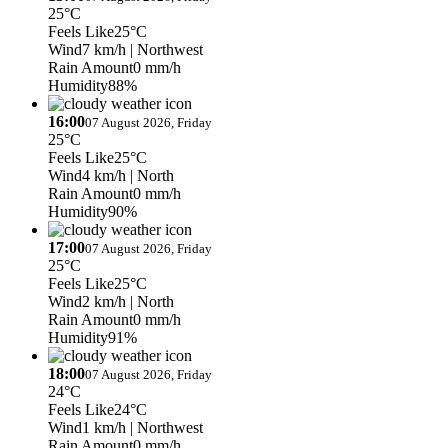
25°C
Feels Like
25°C
Wind
7 km/h
| Northwest
Rain Amount
0 mm/h
Humidity
88%
16:00
07 August 2026, Friday
25°C
Feels Like
25°C
Wind
4 km/h
| North
Rain Amount
0 mm/h
Humidity
90%
17:00
07 August 2026, Friday
25°C
Feels Like
25°C
Wind
2 km/h
| North
Rain Amount
0 mm/h
Humidity
91%
18:00
07 August 2026, Friday
24°C
Feels Like
24°C
Wind
1 km/h
| Northwest
Rain Amount
0 mm/h