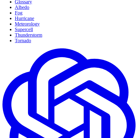
Glossary
Albedo
Fog
Hurricane
Meteorology
Supercell
Thunderstorm
Tornado