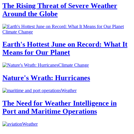
The Rising Threat of Severe Weather
Around the Globe
Climate Change
Earth's Hottest June on Record: What It
Means for Our Planet
Climate Change
Nature's Wrath: Hurricanes
Weather
The Need for Weather Intelligence in
Port and Maritime Operations
Weather