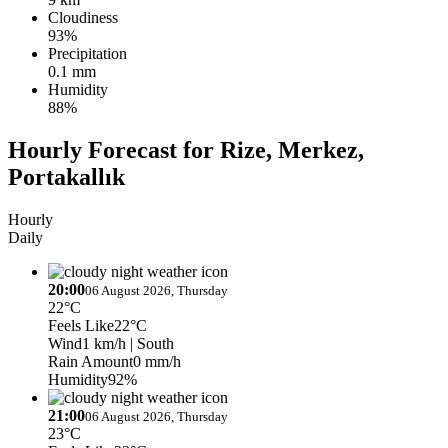
Cloudiness
93%
Precipitation
0.1 mm
Humidity
88%
Hourly Forecast for Rize, Merkez,
Portakallık
Hourly
Daily
20:00
06 August 2026, Thursday
22°C
Feels Like
22°C
Wind
1 km/h
| South
Rain Amount
0 mm/h
Humidity
92%
21:00
06 August 2026, Thursday
23°C