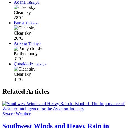
Adana
Türkiye
Clear sky
28°C
Bursa
Türkiye
Clear sky
26°C
Ankara
Türkiye
Partly cloudy
31°C
Çanakkale
Türkiye
Clear sky
31°C
Related Articles
Severe Weather
Southwest Winds and Heavy Rain in