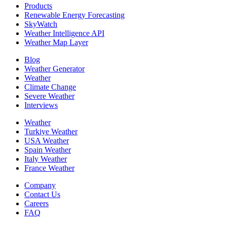
Products
Renewable Energy Forecasting
SkyWatch
Weather Intelligence API
Weather Map Layer
Blog
Weather Generator
Weather
Climate Change
Severe Weather
Interviews
Weather
Turkiye Weather
USA Weather
Spain Weather
Italy Weather
France Weather
Company
Contact Us
Careers
FAQ