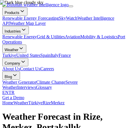
Products
Renewable Energy Forecasting
SkyWatch
Weather Intelligence
API
Weather Map Layer
Industries
Renewable Energy
Grid & Utilities
Aviation
Mobility & Logistics
Port
Operations
Weather
Turkiye
United States
Spain
Italy
France
Company
About Us
Contact Us
Careers
Blog
Weather Generator
Climate Change
Severe
Weather
Interviews
Glossary
EN
TR
Get a Demo
Home
Weather
Türkiye
Rize
Merkez
Weather Forecast in Rize,
Merkez, Portakallık