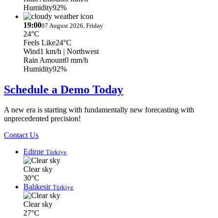
Humidity
92%
19:00
07 August 2026, Friday
24°C
Feels Like
24°C
Wind
1 km/h
| Northwest
Rain Amount
0 mm/h
Humidity
92%
Schedule a Demo Today
A new era is starting with fundamentally new forecasting with
unprecedented precision!
Contact Us
Edirne
Türkiye
Clear sky
30°C
Balıkesir
Türkiye
Clear sky
27°C