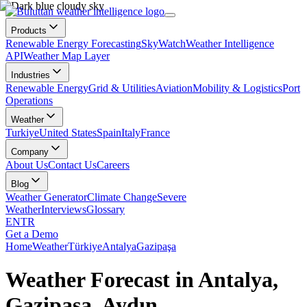
Products
Renewable Energy Forecasting
SkyWatch
Weather Intelligence
API
Weather Map Layer
Industries
Renewable Energy
Grid & Utilities
Aviation
Mobility & Logistics
Port
Operations
Weather
Turkiye
United States
Spain
Italy
France
Company
About Us
Contact Us
Careers
Blog
Weather Generator
Climate Change
Severe
Weather
Interviews
Glossary
EN
TR
Get a Demo
Home
Weather
Türkiye
Antalya
Gazipaşa
Weather Forecast in Antalya,
Gazipaşa, Aydın