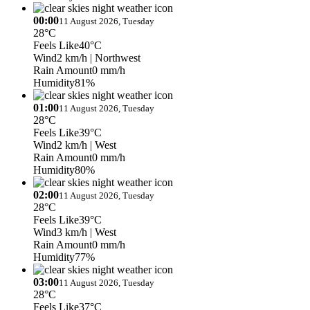
00:00
11 August 2026, Tuesday
28°C
Feels Like
40°C
Wind
2 km/h
| Northwest
Rain Amount
0 mm/h
Humidity
81%
01:00
11 August 2026, Tuesday
28°C
Feels Like
39°C
Wind
2 km/h
| West
Rain Amount
0 mm/h
Humidity
80%
02:00
11 August 2026, Tuesday
28°C
Feels Like
39°C
Wind
3 km/h
| West
Rain Amount
0 mm/h
Humidity
77%
03:00
11 August 2026, Tuesday
28°C
Feels Like
37°C