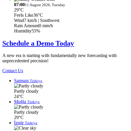
07:00
11 August 2026, Tuesday
29°C
Feels Like
36°C
Wind
7 km/h
| Southwest
Rain Amount
0 mm/h
Humidity
55%
Schedule a Demo Today
A new era is starting with fundamentally new forecasting with
unprecedented precision!
Contact Us
Samsun
Türkiye
Partly cloudy
24°C
Muğla
Türkiye
Partly cloudy
29°C
İzmir
Türkiye