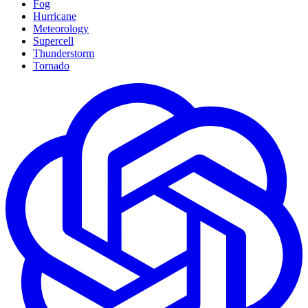
Fog
Hurricane
Meteorology
Supercell
Thunderstorm
Tornado