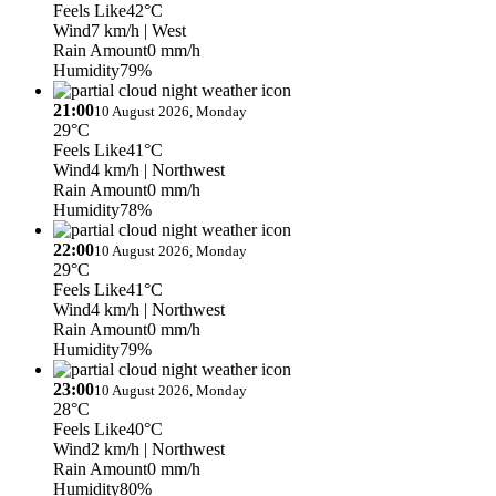
Feels Like
42°C
Wind
7 km/h
| West
Rain Amount
0 mm/h
Humidity
79%
21:00
10 August 2026, Monday
29°C
Feels Like
41°C
Wind
4 km/h
| Northwest
Rain Amount
0 mm/h
Humidity
78%
22:00
10 August 2026, Monday
29°C
Feels Like
41°C
Wind
4 km/h
| Northwest
Rain Amount
0 mm/h
Humidity
79%
23:00
10 August 2026, Monday
28°C
Feels Like
40°C
Wind
2 km/h
| Northwest
Rain Amount
0 mm/h
Humidity
80%