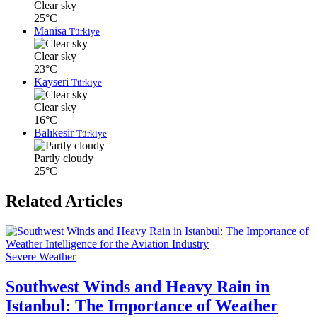
Clear sky
25°C
Manisa
Türkiye
Clear sky
23°C
Kayseri
Türkiye
Clear sky
16°C
Balıkesir
Türkiye
Partly cloudy
25°C
Related Articles
Severe Weather
Southwest Winds and Heavy Rain in
Istanbul: The Importance of Weather