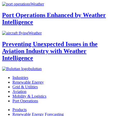
Weather
Port Operations Enhanced by Weather
Intelligence
Weather
Preventing Unexpected Issues in the
Aviation Industry with Weather
Intelligence
buluttan
Industries
Renewable Energy
Grid & Utilities
Aviation
Mobility & Logistics
Port Operations
Products
Renewable Energy Forecasting