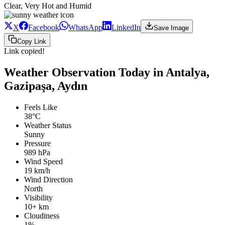
Clear, Very Hot and Humid
X
Facebook
WhatsApp
LinkedIn
Save Image
Copy Link
Link copied!
Weather Observation Today in Antalya,
Gazipaşa, Aydın
Feels Like
38°C
Weather Status
Sunny
Pressure
989 hPa
Wind Speed
19 km/h
Wind Direction
North
Visibility
10+ km
Cloudiness
1%