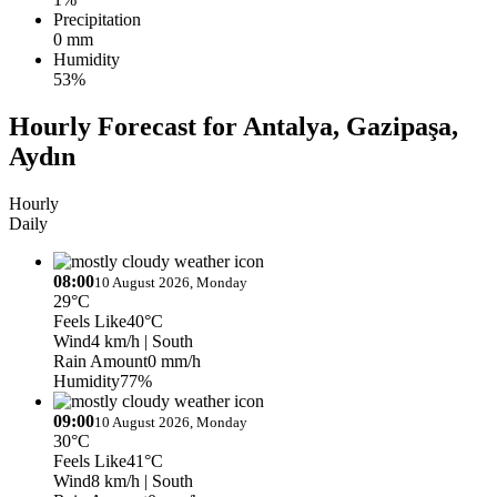
Precipitation
0 mm
Humidity
53%
Hourly Forecast for Antalya, Gazipaşa,
Aydın
Hourly
Daily
08:00
10 August 2026, Monday
29°C
Feels Like
40°C
Wind
4 km/h
| South
Rain Amount
0 mm/h
Humidity
77%
09:00
10 August 2026, Monday
30°C
Feels Like
41°C
Wind
8 km/h
| South