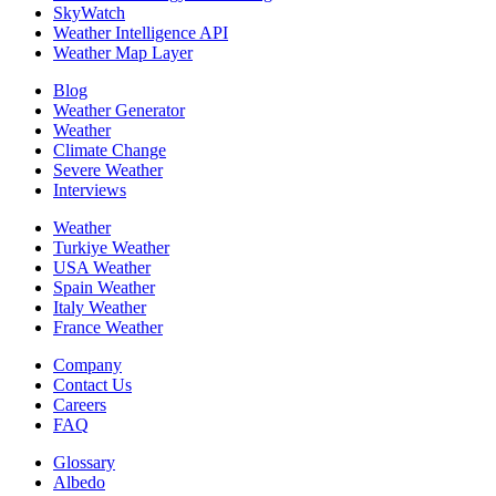
SkyWatch
Weather Intelligence API
Weather Map Layer
Blog
Weather Generator
Weather
Climate Change
Severe Weather
Interviews
Weather
Turkiye Weather
USA Weather
Spain Weather
Italy Weather
France Weather
Company
Contact Us
Careers
FAQ
Glossary
Albedo