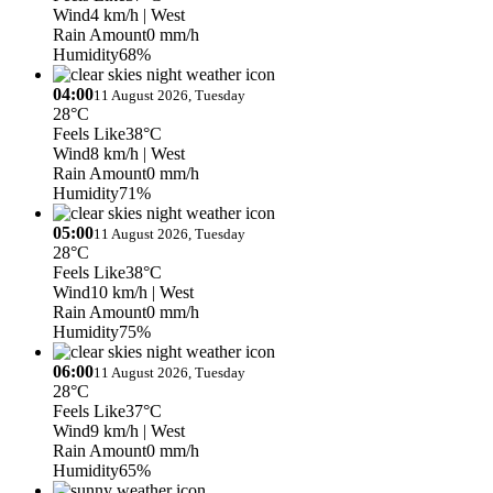
Wind
4 km/h
| West
Rain Amount
0 mm/h
Humidity
68%
04:00
11 August 2026, Tuesday
28°C
Feels Like
38°C
Wind
8 km/h
| West
Rain Amount
0 mm/h
Humidity
71%
05:00
11 August 2026, Tuesday
28°C
Feels Like
38°C
Wind
10 km/h
| West
Rain Amount
0 mm/h
Humidity
75%
06:00
11 August 2026, Tuesday
28°C
Feels Like
37°C
Wind
9 km/h
| West
Rain Amount
0 mm/h
Humidity
65%