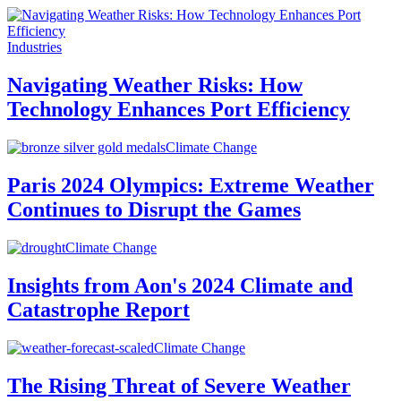
Industries
Navigating Weather Risks: How
Technology Enhances Port Efficiency
Climate Change
Paris 2024 Olympics: Extreme Weather
Continues to Disrupt the Games
Climate Change
Insights from Aon's 2024 Climate and
Catastrophe Report
Climate Change
The Rising Threat of Severe Weather