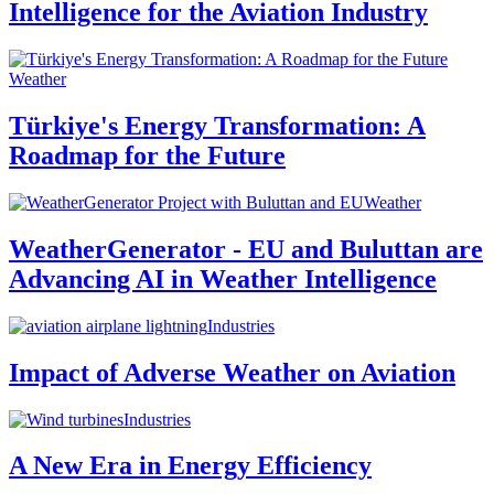
Intelligence for the Aviation Industry
Weather
Türkiye's Energy Transformation: A
Roadmap for the Future
Weather
WeatherGenerator - EU and Buluttan are
Advancing AI in Weather Intelligence
Industries
Impact of Adverse Weather on Aviation
Industries
A New Era in Energy Efficiency