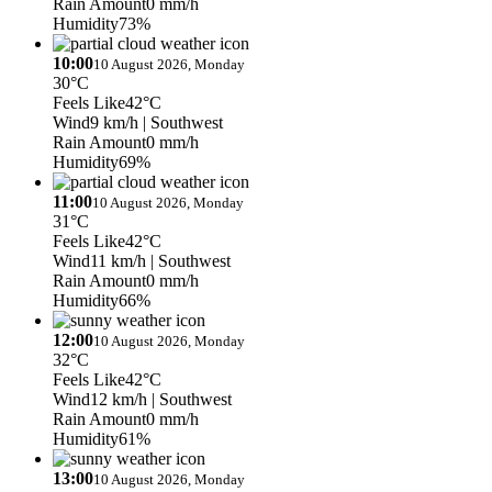
Rain Amount
0 mm/h
Humidity
73%
10:00
10 August 2026, Monday
30°C
Feels Like
42°C
Wind
9 km/h
| Southwest
Rain Amount
0 mm/h
Humidity
69%
11:00
10 August 2026, Monday
31°C
Feels Like
42°C
Wind
11 km/h
| Southwest
Rain Amount
0 mm/h
Humidity
66%
12:00
10 August 2026, Monday
32°C
Feels Like
42°C
Wind
12 km/h
| Southwest
Rain Amount
0 mm/h
Humidity
61%
13:00
10 August 2026, Monday