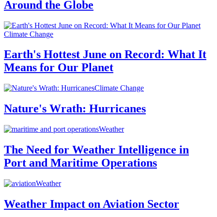
Around the Globe
Climate Change
Earth's Hottest June on Record: What It
Means for Our Planet
Climate Change
Nature's Wrath: Hurricanes
Weather
The Need for Weather Intelligence in
Port and Maritime Operations
Weather
Weather Impact on Aviation Sector