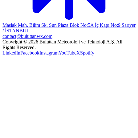
Maslak Mah. Bilim Sk. Sun Plaza Blok No:5A İç Kapı No:9 Sarıyer
/ İSTANBUL
contact@buluttanwx.com
Copyright © 2026 Buluttan Meteoroloji ve Teknoloji A.Ş. All
Rights Reserved.
LinkedIn
Facebook
Instagram
YouTube
X
Spotify