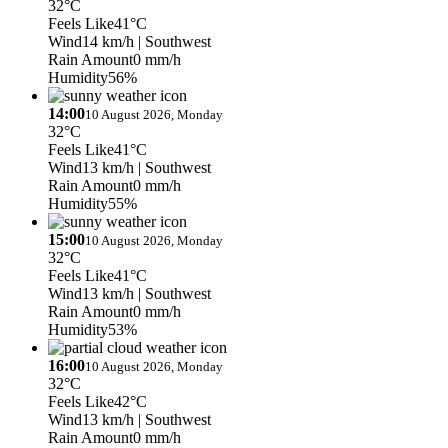
32°C
Feels Like
41°C
Wind
14 km/h
| Southwest
Rain Amount
0 mm/h
Humidity
56%
14:00
10 August 2026, Monday
32°C
Feels Like
41°C
Wind
13 km/h
| Southwest
Rain Amount
0 mm/h
Humidity
55%
15:00
10 August 2026, Monday
32°C
Feels Like
41°C
Wind
13 km/h
| Southwest
Rain Amount
0 mm/h
Humidity
53%
16:00
10 August 2026, Monday
32°C
Feels Like
42°C
Wind
13 km/h
| Southwest
Rain Amount
0 mm/h