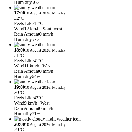
Humidity
56%
17:00
10 August 2026, Monday
32°C
Feels Like
41°C
Wind
12 km/h
| Southwest
Rain Amount
0 mm/h
Humidity
57%
18:00
10 August 2026, Monday
31°C
Feels Like
41°C
Wind
11 km/h
| West
Rain Amount
0 mm/h
Humidity
64%
19:00
10 August 2026, Monday
30°C
Feels Like
42°C
Wind
9 km/h
| West
Rain Amount
0 mm/h
Humidity
71%
20:00
10 August 2026, Monday
29°C