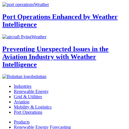
Weather
Port Operations Enhanced by Weather
Intelligence
Weather
Preventing Unexpected Issues in the
Aviation Industry with Weather
Intelligence
buluttan
Industries
Renewable Energy
Grid & Utilities
Aviation
Mobility & Logistics
Port Operations
Products
Renewable Energy Forecasting