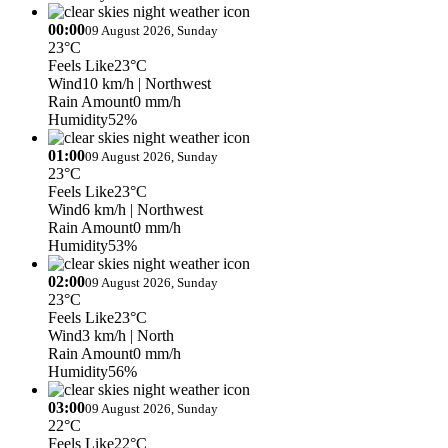
00:00
09 August 2026, Sunday
23°C
Feels Like
23°C
Wind
10 km/h
| Northwest
Rain Amount
0 mm/h
Humidity
52%
01:00
09 August 2026, Sunday
23°C
Feels Like
23°C
Wind
6 km/h
| Northwest
Rain Amount
0 mm/h
Humidity
53%
02:00
09 August 2026, Sunday
23°C
Feels Like
23°C
Wind
3 km/h
| North
Rain Amount
0 mm/h
Humidity
56%
03:00
09 August 2026, Sunday
22°C
Feels Like
22°C