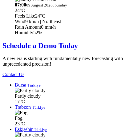
07:00
09 August 2026, Sunday
24°C
Feels Like
24°C
Wind
9 km/h
| Northeast
Rain Amount
0 mm/h
Humidity
52%
Schedule a Demo Today
A new era is starting with fundamentally new forecasting with
unprecedented precision!
Contact Us
Bursa
Türkiye
Partly cloudy
17°C
Trabzon
Türkiye
Fog
23°C
Eskişehir
Türkiye