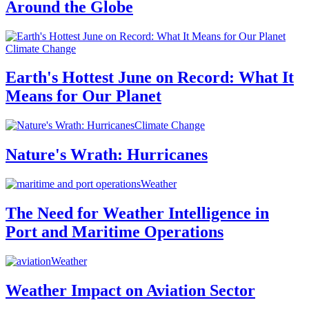
Around the Globe
Climate Change
Earth's Hottest June on Record: What It
Means for Our Planet
Climate Change
Nature's Wrath: Hurricanes
Weather
The Need for Weather Intelligence in
Port and Maritime Operations
Weather
Weather Impact on Aviation Sector