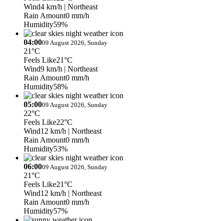
Wind
4 km/h
| Northeast
Rain Amount
0 mm/h
Humidity
59%
04:00
09 August 2026, Sunday
21°C
Feels Like
21°C
Wind
9 km/h
| Northeast
Rain Amount
0 mm/h
Humidity
58%
05:00
09 August 2026, Sunday
22°C
Feels Like
22°C
Wind
12 km/h
| Northeast
Rain Amount
0 mm/h
Humidity
53%
06:00
09 August 2026, Sunday
21°C
Feels Like
21°C
Wind
12 km/h
| Northeast
Rain Amount
0 mm/h
Humidity
57%