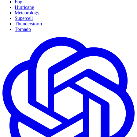
Fog
Hurricane
Meteorology
Supercell
Thunderstorm
Tornado