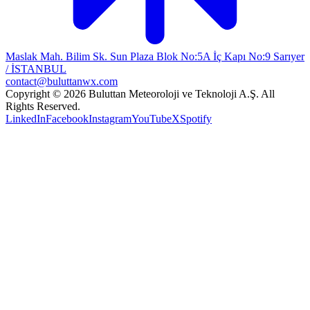
Maslak Mah. Bilim Sk. Sun Plaza Blok No:5A İç Kapı No:9 Sarıyer
/ İSTANBUL
contact@buluttanwx.com
Copyright © 2026 Buluttan Meteoroloji ve Teknoloji A.Ş. All
Rights Reserved.
LinkedIn
Facebook
Instagram
YouTube
X
Spotify