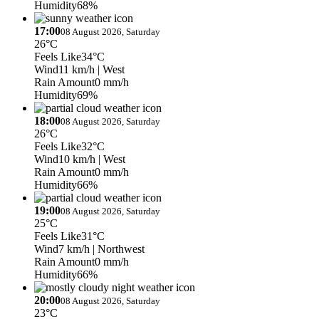
Humidity
68%
17:00
08 August 2026, Saturday
26°C
Feels Like
34°C
Wind
11 km/h
| West
Rain Amount
0 mm/h
Humidity
69%
18:00
08 August 2026, Saturday
26°C
Feels Like
32°C
Wind
10 km/h
| West
Rain Amount
0 mm/h
Humidity
66%
19:00
08 August 2026, Saturday
25°C
Feels Like
31°C
Wind
7 km/h
| Northwest
Rain Amount
0 mm/h
Humidity
66%
20:00
08 August 2026, Saturday
23°C