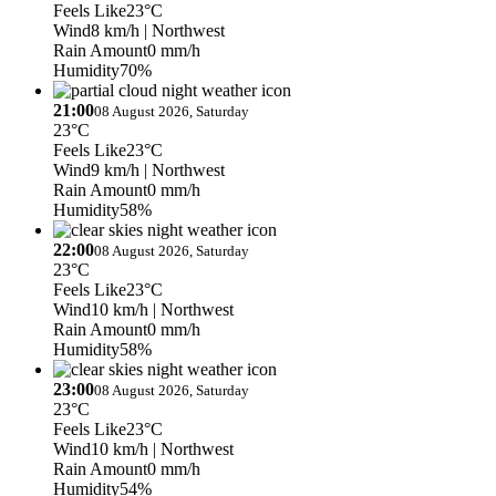
Feels Like
23°C
Wind
8 km/h
| Northwest
Rain Amount
0 mm/h
Humidity
70%
21:00
08 August 2026, Saturday
23°C
Feels Like
23°C
Wind
9 km/h
| Northwest
Rain Amount
0 mm/h
Humidity
58%
22:00
08 August 2026, Saturday
23°C
Feels Like
23°C
Wind
10 km/h
| Northwest
Rain Amount
0 mm/h
Humidity
58%
23:00
08 August 2026, Saturday
23°C
Feels Like
23°C
Wind
10 km/h
| Northwest
Rain Amount
0 mm/h
Humidity
54%