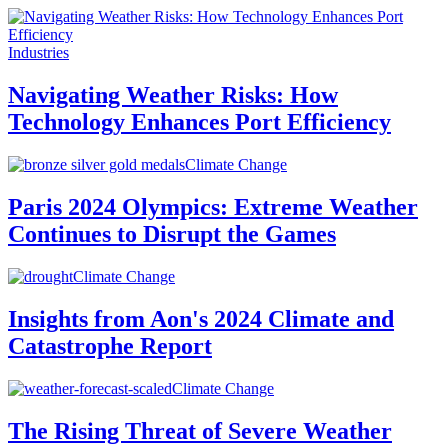
Industries
Navigating Weather Risks: How
Technology Enhances Port Efficiency
Climate Change
Paris 2024 Olympics: Extreme Weather
Continues to Disrupt the Games
Climate Change
Insights from Aon's 2024 Climate and
Catastrophe Report
Climate Change
The Rising Threat of Severe Weather