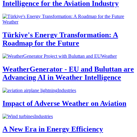
Intelligence for the Aviation Industry
Weather
Türkiye's Energy Transformation: A
Roadmap for the Future
Weather
WeatherGenerator - EU and Buluttan are
Advancing AI in Weather Intelligence
Industries
Impact of Adverse Weather on Aviation
Industries
A New Era in Energy Efficiency