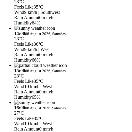
28°C
Feels Like
35°C
Wind
9 km/h
| Southwest
Rain Amount
0 mm/h
Humidity
64%
14:00
08 August 2026, Saturday
28°C
Feels Like
36°C
Wind
9 km/h
| West
Rain Amount
0 mm/h
Humidity
66%
15:00
08 August 2026, Saturday
28°C
Feels Like
35°C
Wind
10 km/h
| West
Rain Amount
0 mm/h
Humidity
65%
16:00
08 August 2026, Saturday
27°C
Feels Like
35°C
Wind
10 km/h
| West
Rain Amount
0 mm/h