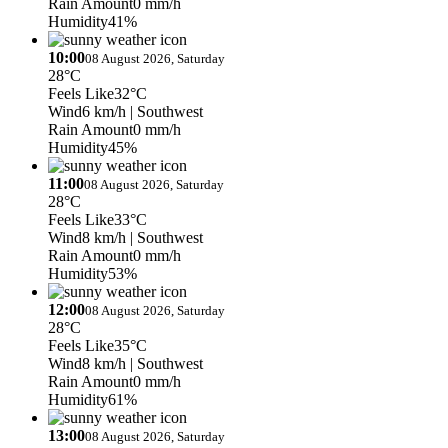
Rain Amount
0 mm/h
Humidity
41%
10:00
08 August 2026, Saturday
28°C
Feels Like
32°C
Wind
6 km/h
| Southwest
Rain Amount
0 mm/h
Humidity
45%
11:00
08 August 2026, Saturday
28°C
Feels Like
33°C
Wind
8 km/h
| Southwest
Rain Amount
0 mm/h
Humidity
53%
12:00
08 August 2026, Saturday
28°C
Feels Like
35°C
Wind
8 km/h
| Southwest
Rain Amount
0 mm/h
Humidity
61%
13:00
08 August 2026, Saturday