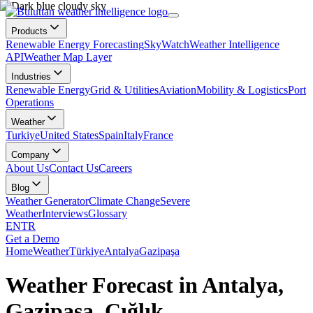
Products
Renewable Energy Forecasting
SkyWatch
Weather Intelligence
API
Weather Map Layer
Industries
Renewable Energy
Grid & Utilities
Aviation
Mobility & Logistics
Port
Operations
Weather
Turkiye
United States
Spain
Italy
France
Company
About Us
Contact Us
Careers
Blog
Weather Generator
Climate Change
Severe
Weather
Interviews
Glossary
EN
TR
Get a Demo
Home
Weather
Türkiye
Antalya
Gazipaşa
Weather Forecast in Antalya,
Gazipaşa, Çığlık