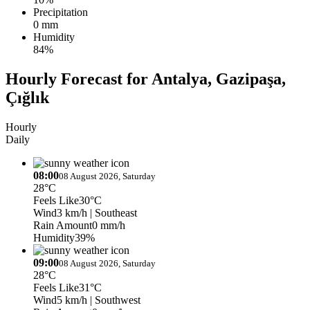
Precipitation
0 mm
Humidity
84%
Hourly Forecast for Antalya, Gazipaşa,
Çığlık
Hourly
Daily
08:00
08 August 2026, Saturday
28°C
Feels Like
30°C
Wind
3 km/h
| Southeast
Rain Amount
0 mm/h
Humidity
39%
09:00
08 August 2026, Saturday
28°C
Feels Like
31°C
Wind
5 km/h
| Southwest