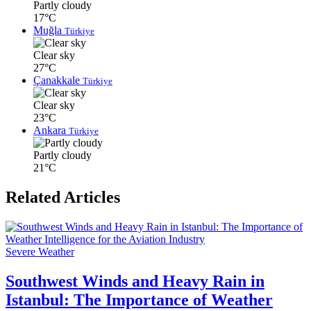
Partly cloudy
17°C
Muğla
Türkiye
Clear sky
27°C
Çanakkale
Türkiye
Clear sky
23°C
Ankara
Türkiye
Partly cloudy
21°C
Related Articles
Severe Weather
Southwest Winds and Heavy Rain in
Istanbul: The Importance of Weather