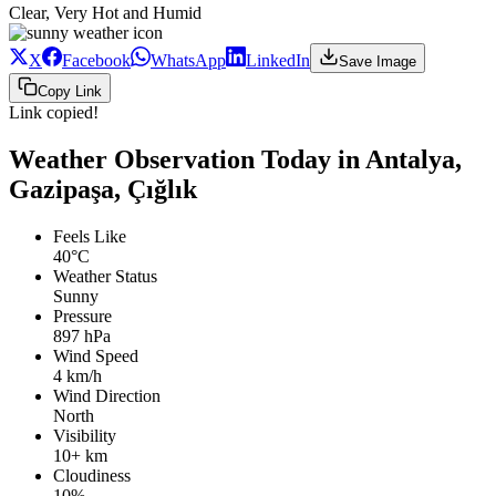
Clear, Very Hot and Humid
X
Facebook
WhatsApp
LinkedIn
Save Image
Copy Link
Link copied!
Weather Observation Today in Antalya,
Gazipaşa, Çığlık
Feels Like
40°C
Weather Status
Sunny
Pressure
897 hPa
Wind Speed
4 km/h
Wind Direction
North
Visibility
10+ km
Cloudiness
10%