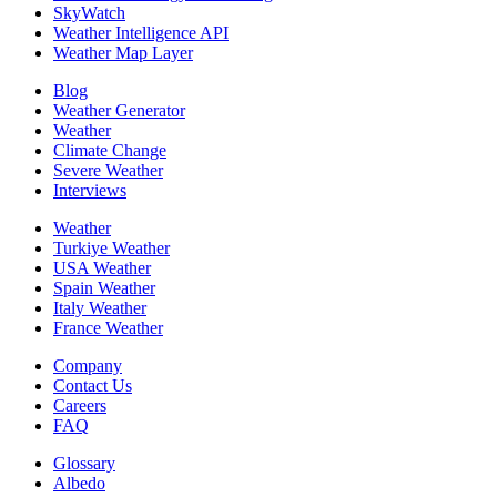
SkyWatch
Weather Intelligence API
Weather Map Layer
Blog
Weather Generator
Weather
Climate Change
Severe Weather
Interviews
Weather
Turkiye Weather
USA Weather
Spain Weather
Italy Weather
France Weather
Company
Contact Us
Careers
FAQ
Glossary
Albedo