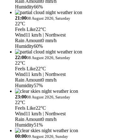
Rain Amount
0 mm/h
Humidity
66%
21:00
08 August 2026, Saturday
22°C
Feels Like
22°C
Wind
11 km/h
| Northwest
Rain Amount
0 mm/h
Humidity
60%
22:00
08 August 2026, Saturday
22°C
Feels Like
22°C
Wind
11 km/h
| Northwest
Rain Amount
0 mm/h
Humidity
57%
23:00
08 August 2026, Saturday
22°C
Feels Like
22°C
Wind
11 km/h
| Northwest
Rain Amount
0 mm/h
Humidity
51%
00:00
09 August 2026, Sunday