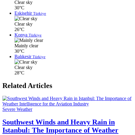
Clear sky
30°C
Eskişehir
Türkiye
Clear sky
26°C
Konya
Türkiye
Mainly clear
30°C
Balıkesir
Türkiye
Clear sky
28°C
Related Articles
Severe Weather
Southwest Winds and Heavy Rain in
Istanbul: The Importance of Weather