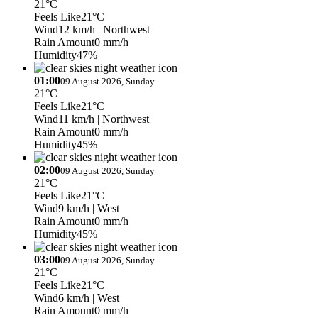
21°C
Feels Like
21°C
Wind
12 km/h
| Northwest
Rain Amount
0 mm/h
Humidity
47%
01:00
09 August 2026, Sunday
21°C
Feels Like
21°C
Wind
11 km/h
| Northwest
Rain Amount
0 mm/h
Humidity
45%
02:00
09 August 2026, Sunday
21°C
Feels Like
21°C
Wind
9 km/h
| West
Rain Amount
0 mm/h
Humidity
45%
03:00
09 August 2026, Sunday
21°C
Feels Like
21°C
Wind
6 km/h
| West
Rain Amount
0 mm/h