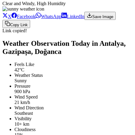
Clear and Windy, High Humidity
X
Facebook
WhatsApp
LinkedIn
Save Image
Copy Link
Link copied!
Weather Observation Today in Antalya,
Gazipaşa, Doğanca
Feels Like
42°C
Weather Status
Sunny
Pressure
900 hPa
Wind Speed
21 km/h
Wind Direction
Southeast
Visibility
10+ km
Cloudiness
15%