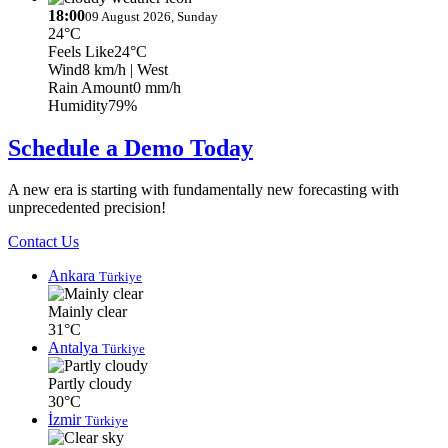
18:00
09 August 2026, Sunday
24°C
Feels Like
24°C
Wind
8 km/h
| West
Rain Amount
0 mm/h
Humidity
79%
Schedule a Demo Today
A new era is starting with fundamentally new forecasting with
unprecedented precision!
Contact Us
Ankara
Türkiye
Mainly clear
31°C
Antalya
Türkiye
Partly cloudy
30°C
İzmir
Türkiye