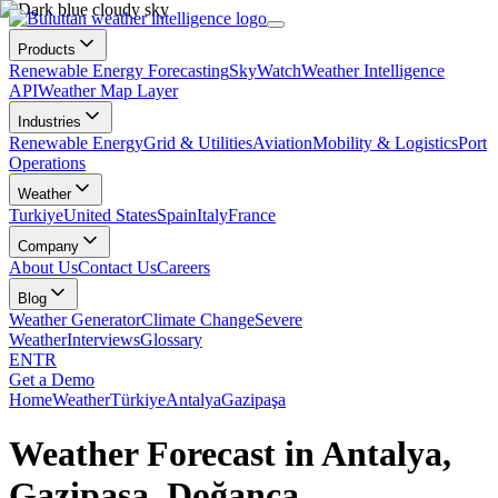
Products
Renewable Energy Forecasting
SkyWatch
Weather Intelligence
API
Weather Map Layer
Industries
Renewable Energy
Grid & Utilities
Aviation
Mobility & Logistics
Port
Operations
Weather
Turkiye
United States
Spain
Italy
France
Company
About Us
Contact Us
Careers
Blog
Weather Generator
Climate Change
Severe
Weather
Interviews
Glossary
EN
TR
Get a Demo
Home
Weather
Türkiye
Antalya
Gazipaşa
Weather Forecast in Antalya,
Gazipaşa, Doğanca