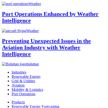
Weather
Port Operations Enhanced by Weather
Intelligence
Weather
Preventing Unexpected Issues in the
Aviation Industry with Weather
Intelligence
buluttan
Industries
Renewable Energy
Grid & Utilities
Aviation
Mobility & Logistics
Port Operations
Products
Renewable Energy Forecasting