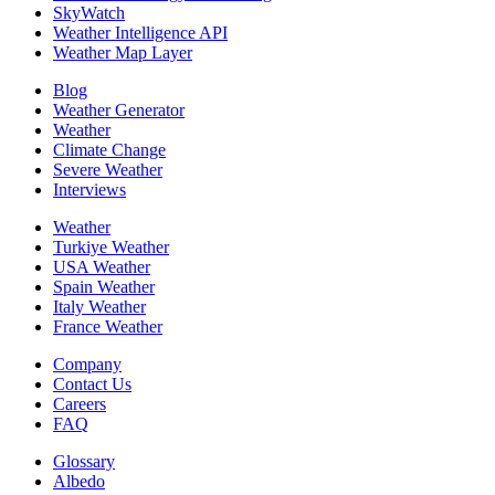
SkyWatch
Weather Intelligence API
Weather Map Layer
Blog
Weather Generator
Weather
Climate Change
Severe Weather
Interviews
Weather
Turkiye Weather
USA Weather
Spain Weather
Italy Weather
France Weather
Company
Contact Us
Careers
FAQ
Glossary
Albedo