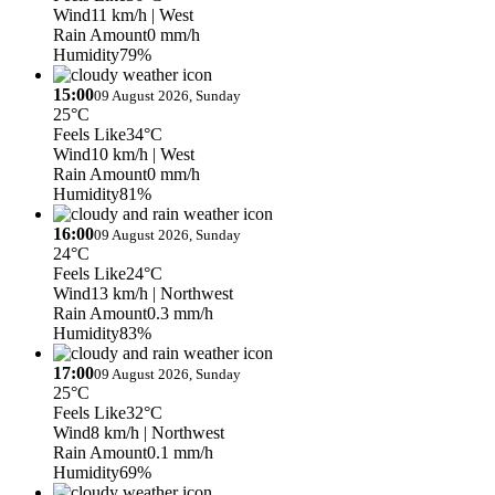
Wind
11 km/h
| West
Rain Amount
0 mm/h
Humidity
79%
15:00
09 August 2026, Sunday
25°C
Feels Like
34°C
Wind
10 km/h
| West
Rain Amount
0 mm/h
Humidity
81%
16:00
09 August 2026, Sunday
24°C
Feels Like
24°C
Wind
13 km/h
| Northwest
Rain Amount
0.3 mm/h
Humidity
83%
17:00
09 August 2026, Sunday
25°C
Feels Like
32°C
Wind
8 km/h
| Northwest
Rain Amount
0.1 mm/h
Humidity
69%