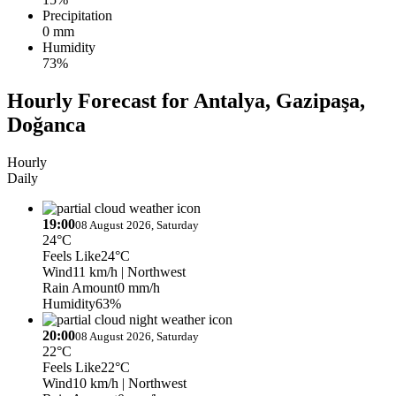
Precipitation
0 mm
Humidity
73%
Hourly Forecast for Antalya, Gazipaşa,
Doğanca
Hourly
Daily
19:00
08 August 2026, Saturday
24°C
Feels Like
24°C
Wind
11 km/h
| Northwest
Rain Amount
0 mm/h
Humidity
63%
20:00
08 August 2026, Saturday
22°C
Feels Like
22°C
Wind
10 km/h
| Northwest