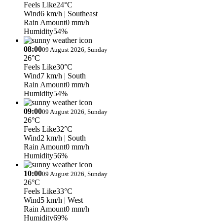
Feels Like
24°C
Wind
6 km/h
| Southeast
Rain Amount
0 mm/h
Humidity
54%
08:00
09 August 2026, Sunday
26°C
Feels Like
30°C
Wind
7 km/h
| South
Rain Amount
0 mm/h
Humidity
54%
09:00
09 August 2026, Sunday
26°C
Feels Like
32°C
Wind
2 km/h
| South
Rain Amount
0 mm/h
Humidity
56%
10:00
09 August 2026, Sunday
26°C
Feels Like
33°C
Wind
5 km/h
| West
Rain Amount
0 mm/h
Humidity
69%