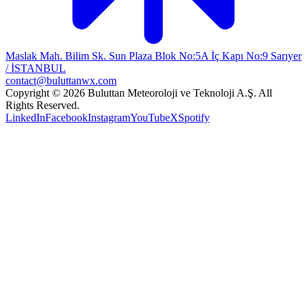
Maslak Mah. Bilim Sk. Sun Plaza Blok No:5A İç Kapı No:9 Sarıyer
/ İSTANBUL
contact@buluttanwx.com
Copyright © 2026 Buluttan Meteoroloji ve Teknoloji A.Ş. All
Rights Reserved.
LinkedIn
Facebook
Instagram
YouTube
X
Spotify