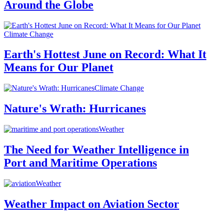
Around the Globe
Climate Change
Earth's Hottest June on Record: What It
Means for Our Planet
Climate Change
Nature's Wrath: Hurricanes
Weather
The Need for Weather Intelligence in
Port and Maritime Operations
Weather
Weather Impact on Aviation Sector