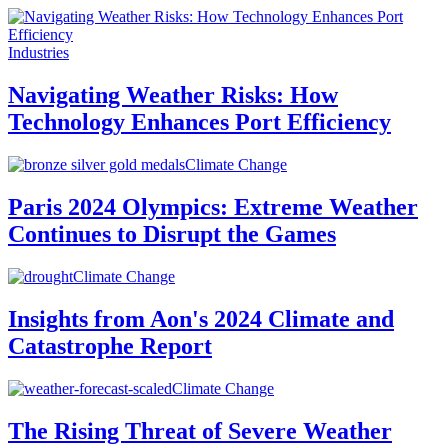
Industries
Navigating Weather Risks: How
Technology Enhances Port Efficiency
Climate Change
Paris 2024 Olympics: Extreme Weather
Continues to Disrupt the Games
Climate Change
Insights from Aon's 2024 Climate and
Catastrophe Report
Climate Change
The Rising Threat of Severe Weather