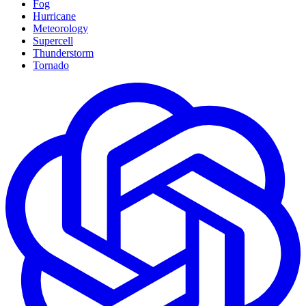
Fog
Hurricane
Meteorology
Supercell
Thunderstorm
Tornado