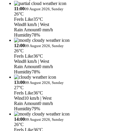
11:00
09 August 2026, Sunday
26°C
Feels Like
35°C
Wind
8 km/h
| West
Rain Amount
0 mm/h
Humidity
78%
12:00
09 August 2026, Sunday
26°C
Feels Like
36°C
Wind
8 km/h
| West
Rain Amount
0 mm/h
Humidity
78%
13:00
09 August 2026, Sunday
27°C
Feels Like
36°C
Wind
10 km/h
| West
Rain Amount
0 mm/h
Humidity
79%
14:00
09 August 2026, Sunday
26°C
Feels Like
36°C