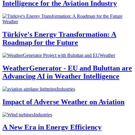
Intelligence for the Aviation Industry
Weather
Türkiye's Energy Transformation: A
Roadmap for the Future
Weather
WeatherGenerator - EU and Buluttan are
Advancing AI in Weather Intelligence
Industries
Impact of Adverse Weather on Aviation
Industries
A New Era in Energy Efficiency