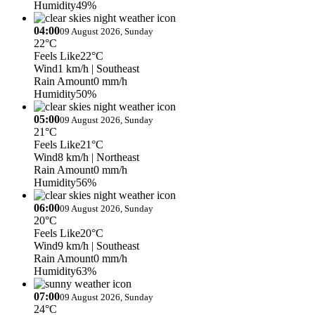
Humidity
49%
04:00
09 August 2026, Sunday
22°C
Feels Like
22°C
Wind
1 km/h
| Southeast
Rain Amount
0 mm/h
Humidity
50%
05:00
09 August 2026, Sunday
21°C
Feels Like
21°C
Wind
8 km/h
| Northeast
Rain Amount
0 mm/h
Humidity
56%
06:00
09 August 2026, Sunday
20°C
Feels Like
20°C
Wind
9 km/h
| Southeast
Rain Amount
0 mm/h
Humidity
63%
07:00
09 August 2026, Sunday
24°C