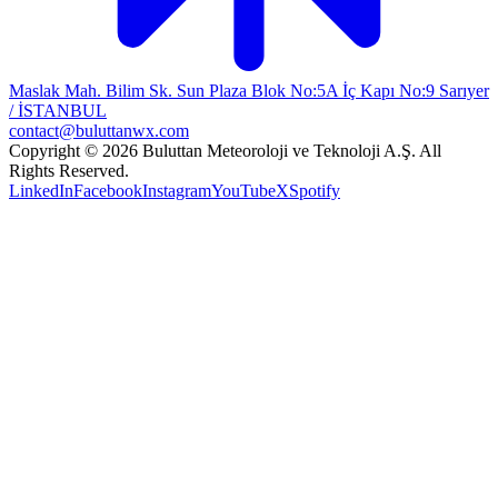
Maslak Mah. Bilim Sk. Sun Plaza Blok No:5A İç Kapı No:9 Sarıyer
/ İSTANBUL
contact@buluttanwx.com
Copyright © 2026 Buluttan Meteoroloji ve Teknoloji A.Ş. All
Rights Reserved.
LinkedIn
Facebook
Instagram
YouTube
X
Spotify