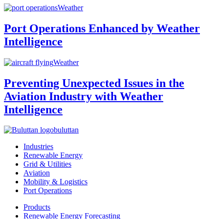
Weather
Port Operations Enhanced by Weather
Intelligence
Weather
Preventing Unexpected Issues in the
Aviation Industry with Weather
Intelligence
buluttan
Industries
Renewable Energy
Grid & Utilities
Aviation
Mobility & Logistics
Port Operations
Products
Renewable Energy Forecasting