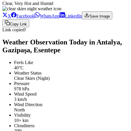
Clear, Very Hot and Humid
X
Facebook
WhatsApp
LinkedIn
Save Image
Copy Link
Link copied!
Weather Observation Today in Antalya,
Gazipaşa, Esentepe
Feels Like
40°C
Weather Status
Clear Skies (Night)
Pressure
978 hPa
Wind Speed
3 km/h
Wind Direction
North
Visibility
10+ km
Cloudiness
20%