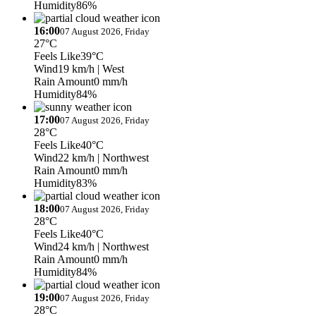
Humidity
86%
16:00
07 August 2026, Friday
27°C
Feels Like
39°C
Wind
19 km/h
| West
Rain Amount
0 mm/h
Humidity
84%
17:00
07 August 2026, Friday
28°C
Feels Like
40°C
Wind
22 km/h
| Northwest
Rain Amount
0 mm/h
Humidity
83%
18:00
07 August 2026, Friday
28°C
Feels Like
40°C
Wind
24 km/h
| Northwest
Rain Amount
0 mm/h
Humidity
84%
19:00
07 August 2026, Friday
28°C