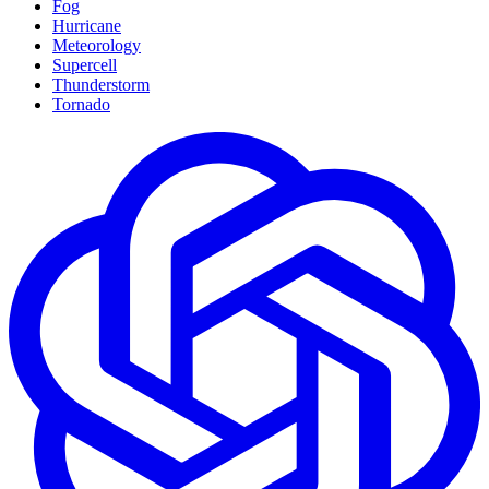
Fog
Hurricane
Meteorology
Supercell
Thunderstorm
Tornado