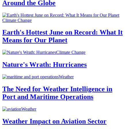
Around the Globe
Climate Change
Earth's Hottest June on Record: What It
Means for Our Planet
Climate Change
Nature's Wrath: Hurricanes
Weather
The Need for Weather Intelligence in
Port and Maritime Operations
Weather
Weather Impact on Aviation Sector