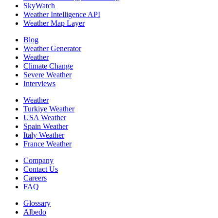
SkyWatch
Weather Intelligence API
Weather Map Layer
Blog
Weather Generator
Weather
Climate Change
Severe Weather
Interviews
Weather
Turkiye Weather
USA Weather
Spain Weather
Italy Weather
France Weather
Company
Contact Us
Careers
FAQ
Glossary
Albedo