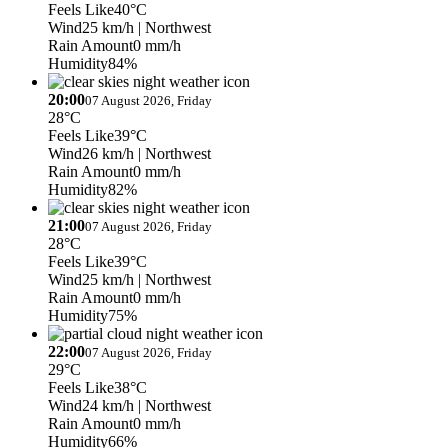
Feels Like
40°C
Wind
25 km/h
| Northwest
Rain Amount
0 mm/h
Humidity
84%
20:00
07 August 2026, Friday
28°C
Feels Like
39°C
Wind
26 km/h
| Northwest
Rain Amount
0 mm/h
Humidity
82%
21:00
07 August 2026, Friday
28°C
Feels Like
39°C
Wind
25 km/h
| Northwest
Rain Amount
0 mm/h
Humidity
75%
22:00
07 August 2026, Friday
29°C
Feels Like
38°C
Wind
24 km/h
| Northwest
Rain Amount
0 mm/h
Humidity
66%