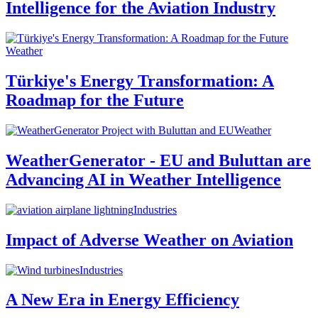
Intelligence for the Aviation Industry
Weather
Türkiye's Energy Transformation: A
Roadmap for the Future
Weather
WeatherGenerator - EU and Buluttan are
Advancing AI in Weather Intelligence
Industries
Impact of Adverse Weather on Aviation
Industries
A New Era in Energy Efficiency