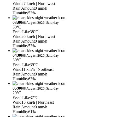
Wind
27 km/h
| Northwest
Rain Amount
0 mm/h
Humidity
53%
03:00
08 August 2026, Saturday
30°C
Feels Like
38°C
Wind
26 km/h
| Northwest
Rain Amount
0 mm/h
Humidity
53%
04:00
08 August 2026, Saturday
30°C
Feels Like
39°C
Wind
11 km/h
| Northeast
Rain Amount
0 mm/h
Humidity
63%
05:00
08 August 2026, Saturday
29°C
Feels Like
37°C
Wind
15 km/h
| Northeast
Rain Amount
0 mm/h
Humidity
61%