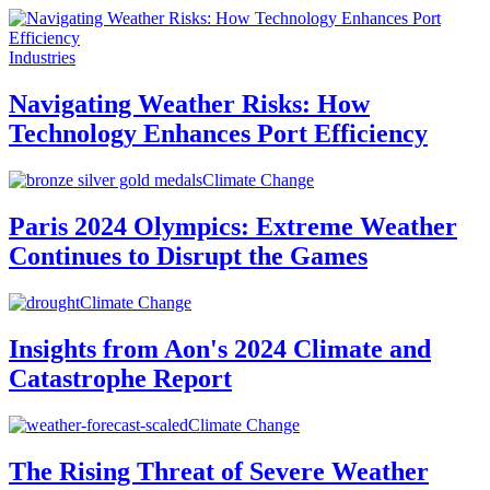
Industries
Navigating Weather Risks: How
Technology Enhances Port Efficiency
Climate Change
Paris 2024 Olympics: Extreme Weather
Continues to Disrupt the Games
Climate Change
Insights from Aon's 2024 Climate and
Catastrophe Report
Climate Change
The Rising Threat of Severe Weather