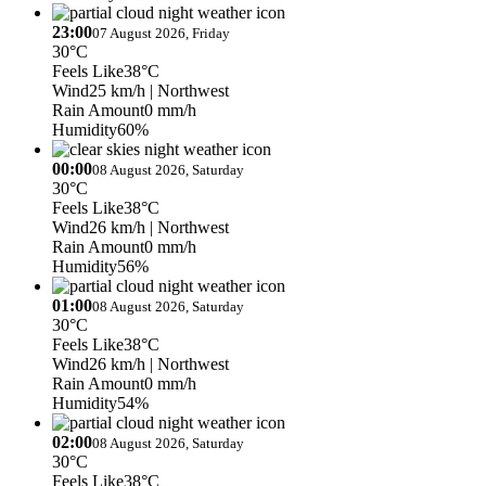
23:00
07 August 2026, Friday
30°C
Feels Like
38°C
Wind
25 km/h
| Northwest
Rain Amount
0 mm/h
Humidity
60%
00:00
08 August 2026, Saturday
30°C
Feels Like
38°C
Wind
26 km/h
| Northwest
Rain Amount
0 mm/h
Humidity
56%
01:00
08 August 2026, Saturday
30°C
Feels Like
38°C
Wind
26 km/h
| Northwest
Rain Amount
0 mm/h
Humidity
54%
02:00
08 August 2026, Saturday
30°C
Feels Like
38°C