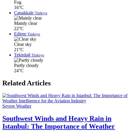
Fog
16°C
Çanakkale
Türkiye
Mainly clear
22°C
Edirne
Türkiye
Clear sky
21°C
Tekirdağ
Türkiye
Partly cloudy
24°C
Related Articles
Severe Weather
Southwest Winds and Heavy Rain in
Istanbul: The Importance of Weather