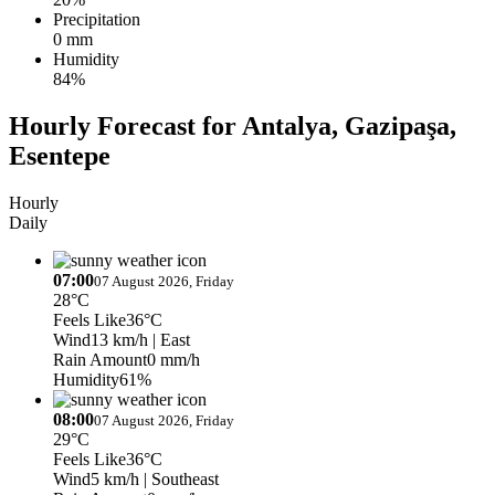
Precipitation
0 mm
Humidity
84%
Hourly Forecast for Antalya, Gazipaşa,
Esentepe
Hourly
Daily
07:00
07 August 2026, Friday
28°C
Feels Like
36°C
Wind
13 km/h
| East
Rain Amount
0 mm/h
Humidity
61%
08:00
07 August 2026, Friday
29°C
Feels Like
36°C
Wind
5 km/h
| Southeast