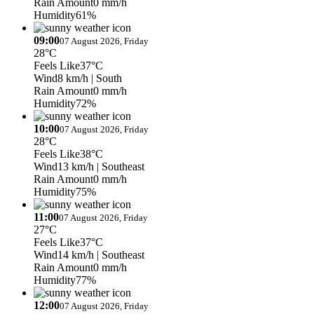
Rain Amount
0 mm/h
Humidity
61%
09:00
07 August 2026, Friday
28°C
Feels Like
37°C
Wind
8 km/h
| South
Rain Amount
0 mm/h
Humidity
72%
10:00
07 August 2026, Friday
28°C
Feels Like
38°C
Wind
13 km/h
| Southeast
Rain Amount
0 mm/h
Humidity
75%
11:00
07 August 2026, Friday
27°C
Feels Like
37°C
Wind
14 km/h
| Southeast
Rain Amount
0 mm/h
Humidity
77%
12:00
07 August 2026, Friday