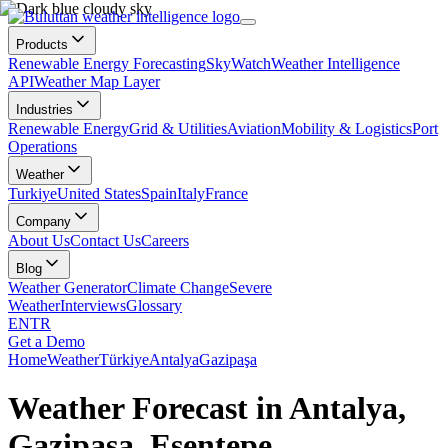
Products
Renewable Energy Forecasting
SkyWatch
Weather Intelligence
API
Weather Map Layer
Industries
Renewable Energy
Grid & Utilities
Aviation
Mobility & Logistics
Port
Operations
Weather
Turkiye
United States
Spain
Italy
France
Company
About Us
Contact Us
Careers
Blog
Weather Generator
Climate Change
Severe
Weather
Interviews
Glossary
EN
TR
Get a Demo
Home
Weather
Türkiye
Antalya
Gazipaşa
Weather Forecast in Antalya,
Gazipaşa, Esentepe