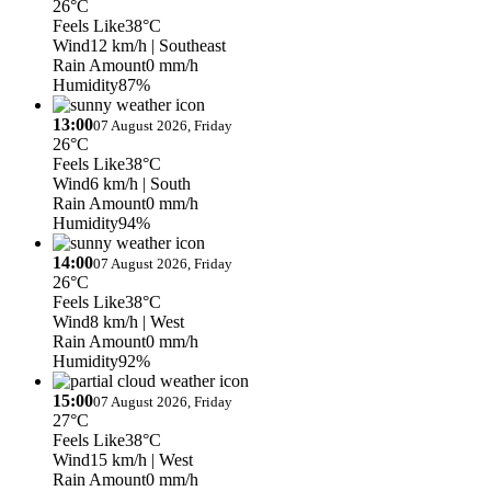
26°C
Feels Like
38°C
Wind
12 km/h
| Southeast
Rain Amount
0 mm/h
Humidity
87%
13:00
07 August 2026, Friday
26°C
Feels Like
38°C
Wind
6 km/h
| South
Rain Amount
0 mm/h
Humidity
94%
14:00
07 August 2026, Friday
26°C
Feels Like
38°C
Wind
8 km/h
| West
Rain Amount
0 mm/h
Humidity
92%
15:00
07 August 2026, Friday
27°C
Feels Like
38°C
Wind
15 km/h
| West
Rain Amount
0 mm/h