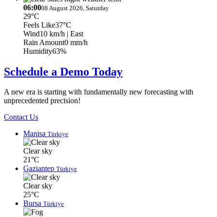
06:00
08 August 2026, Saturday
29°C
Feels Like
37°C
Wind
10 km/h
| East
Rain Amount
0 mm/h
Humidity
63%
Schedule a Demo Today
A new era is starting with fundamentally new forecasting with
unprecedented precision!
Contact Us
Manisa
Türkiye
Clear sky
21°C
Gaziantep
Türkiye
Clear sky
25°C
Bursa
Türkiye