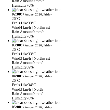
Rain Amount
0 mm/h
Humidity
76%
02:00
07 August 2026, Friday
26°C
Feels Like
33°C
Wind
4 km/h
| Northwest
Rain Amount
0 mm/h
Humidity
70%
03:00
07 August 2026, Friday
26°C
Feels Like
33°C
Wind
3 km/h
| Northwest
Rain Amount
0 mm/h
Humidity
69%
04:00
07 August 2026, Friday
26°C
Feels Like
34°C
Wind
3 km/h
| North
Rain Amount
0 mm/h
Humidity
70%
05:00
07 August 2026, Friday