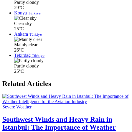
Partly cloudy
29°C
Konya
Türkiye
Clear sky
25°C
Ankara
Türkiye
Mainly clear
26°C
Tekirdağ
Türkiye
Partly cloudy
25°C
Related Articles
Severe Weather
Southwest Winds and Heavy Rain in
Istanbul: The Importance of Weather