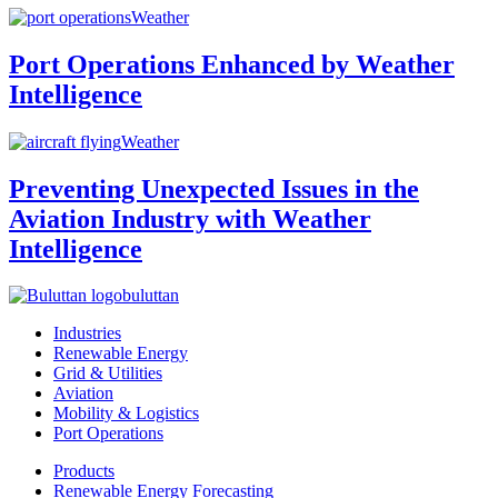
Weather
Port Operations Enhanced by Weather
Intelligence
Weather
Preventing Unexpected Issues in the
Aviation Industry with Weather
Intelligence
buluttan
Industries
Renewable Energy
Grid & Utilities
Aviation
Mobility & Logistics
Port Operations
Products
Renewable Energy Forecasting