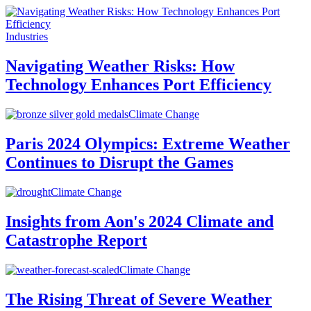
Industries
Navigating Weather Risks: How
Technology Enhances Port Efficiency
Climate Change
Paris 2024 Olympics: Extreme Weather
Continues to Disrupt the Games
Climate Change
Insights from Aon's 2024 Climate and
Catastrophe Report
Climate Change
The Rising Threat of Severe Weather