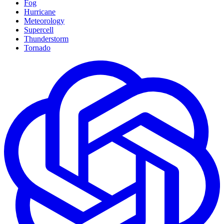
Fog
Hurricane
Meteorology
Supercell
Thunderstorm
Tornado