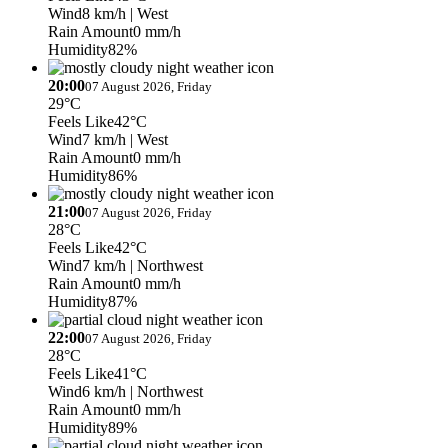
Wind
8 km/h
| West
Rain Amount
0 mm/h
Humidity
82%
20:00
07 August 2026, Friday
29°C
Feels Like
42°C
Wind
7 km/h
| West
Rain Amount
0 mm/h
Humidity
86%
21:00
07 August 2026, Friday
28°C
Feels Like
42°C
Wind
7 km/h
| Northwest
Rain Amount
0 mm/h
Humidity
87%
22:00
07 August 2026, Friday
28°C
Feels Like
41°C
Wind
6 km/h
| Northwest
Rain Amount
0 mm/h
Humidity
89%