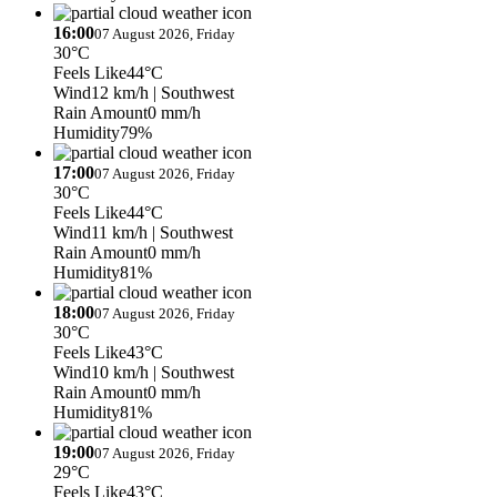
16:00
07 August 2026, Friday
30°C
Feels Like
44°C
Wind
12 km/h
| Southwest
Rain Amount
0 mm/h
Humidity
79%
17:00
07 August 2026, Friday
30°C
Feels Like
44°C
Wind
11 km/h
| Southwest
Rain Amount
0 mm/h
Humidity
81%
18:00
07 August 2026, Friday
30°C
Feels Like
43°C
Wind
10 km/h
| Southwest
Rain Amount
0 mm/h
Humidity
81%
19:00
07 August 2026, Friday
29°C
Feels Like
43°C