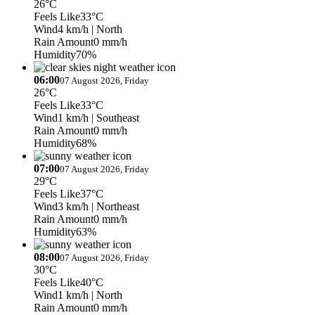
26°C
Feels Like
33°C
Wind
4 km/h
| North
Rain Amount
0 mm/h
Humidity
70%
06:00
07 August 2026, Friday
26°C
Feels Like
33°C
Wind
1 km/h
| Southeast
Rain Amount
0 mm/h
Humidity
68%
07:00
07 August 2026, Friday
29°C
Feels Like
37°C
Wind
3 km/h
| Northeast
Rain Amount
0 mm/h
Humidity
63%
08:00
07 August 2026, Friday
30°C
Feels Like
40°C
Wind
1 km/h
| North
Rain Amount
0 mm/h