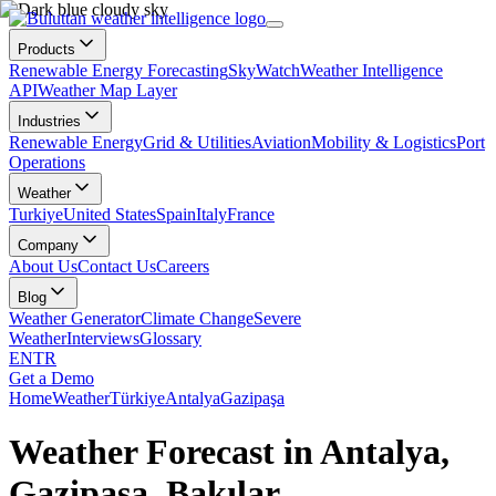
Products
Renewable Energy Forecasting
SkyWatch
Weather Intelligence
API
Weather Map Layer
Industries
Renewable Energy
Grid & Utilities
Aviation
Mobility & Logistics
Port
Operations
Weather
Turkiye
United States
Spain
Italy
France
Company
About Us
Contact Us
Careers
Blog
Weather Generator
Climate Change
Severe
Weather
Interviews
Glossary
EN
TR
Get a Demo
Home
Weather
Türkiye
Antalya
Gazipaşa
Weather Forecast in Antalya,
Gazipaşa, Bakılar