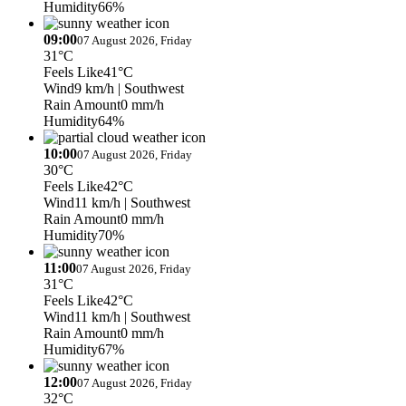
Humidity
66%
09:00
07 August 2026, Friday
31°C
Feels Like
41°C
Wind
9 km/h
| Southwest
Rain Amount
0 mm/h
Humidity
64%
10:00
07 August 2026, Friday
30°C
Feels Like
42°C
Wind
11 km/h
| Southwest
Rain Amount
0 mm/h
Humidity
70%
11:00
07 August 2026, Friday
31°C
Feels Like
42°C
Wind
11 km/h
| Southwest
Rain Amount
0 mm/h
Humidity
67%
12:00
07 August 2026, Friday
32°C