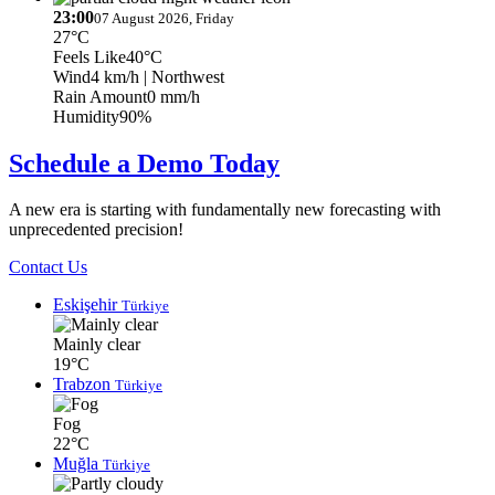
23:00
07 August 2026, Friday
27°C
Feels Like
40°C
Wind
4 km/h
| Northwest
Rain Amount
0 mm/h
Humidity
90%
Schedule a Demo Today
A new era is starting with fundamentally new forecasting with
unprecedented precision!
Contact Us
Eskişehir
Türkiye
Mainly clear
19°C
Trabzon
Türkiye
Fog
22°C
Muğla
Türkiye