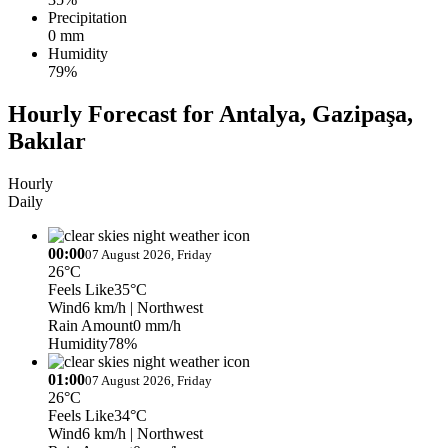
Precipitation
0 mm
Humidity
79%
Hourly Forecast for Antalya, Gazipaşa,
Bakılar
Hourly
Daily
00:00
07 August 2026, Friday
26°C
Feels Like
35°C
Wind
6 km/h
| Northwest
Rain Amount
0 mm/h
Humidity
78%
01:00
07 August 2026, Friday
26°C
Feels Like
34°C
Wind
6 km/h
| Northwest