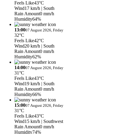
Feels Like
43°C
Wind
17 km/h
| South
Rain Amount
0 mm/h
Humidity
64%
13:00
07 August 2026, Friday
32°C
Feels Like
42°C
Wind
20 km/h
| South
Rain Amount
0 mm/h
Humidity
62%
14:00
07 August 2026, Friday
31°C
Feels Like
43°C
Wind
19 km/h
| South
Rain Amount
0 mm/h
Humidity
66%
15:00
07 August 2026, Friday
31°C
Feels Like
43°C
Wind
15 km/h
| Southwest
Rain Amount
0 mm/h
Humidity
74%