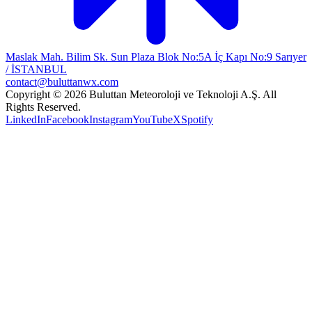
Maslak Mah. Bilim Sk. Sun Plaza Blok No:5A İç Kapı No:9 Sarıyer
/ İSTANBUL
contact@buluttanwx.com
Copyright © 2026 Buluttan Meteoroloji ve Teknoloji A.Ş. All
Rights Reserved.
LinkedIn
Facebook
Instagram
YouTube
X
Spotify