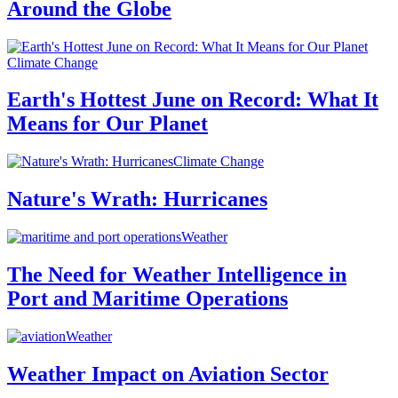
Around the Globe
Climate Change
Earth's Hottest June on Record: What It
Means for Our Planet
Climate Change
Nature's Wrath: Hurricanes
Weather
The Need for Weather Intelligence in
Port and Maritime Operations
Weather
Weather Impact on Aviation Sector