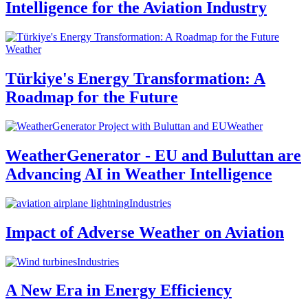
Intelligence for the Aviation Industry
Weather
Türkiye's Energy Transformation: A
Roadmap for the Future
Weather
WeatherGenerator - EU and Buluttan are
Advancing AI in Weather Intelligence
Industries
Impact of Adverse Weather on Aviation
Industries
A New Era in Energy Efficiency