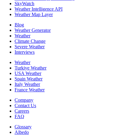
SkyWatch
Weather Intelligence API
Weather Map Layer
Blog
Weather Generator
Weather
Climate Change
Severe Weather
Interviews
Weather
Turkiye Weather
USA Weather
Spain Weather
Italy Weather
France Weather
Company
Contact Us
Careers
FAQ
Glossary
Albedo