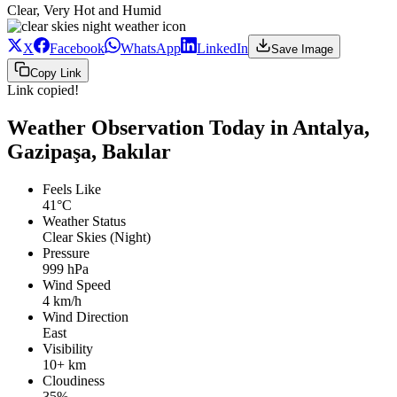
Clear, Very Hot and Humid
X
Facebook
WhatsApp
LinkedIn
Save Image
Copy Link
Link copied!
Weather Observation Today in Antalya,
Gazipaşa, Bakılar
Feels Like
41°C
Weather Status
Clear Skies (Night)
Pressure
999 hPa
Wind Speed
4 km/h
Wind Direction
East
Visibility
10+ km
Cloudiness
35%