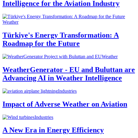
Intelligence for the Aviation Industry
Weather
Türkiye's Energy Transformation: A
Roadmap for the Future
Weather
WeatherGenerator - EU and Buluttan are
Advancing AI in Weather Intelligence
Industries
Impact of Adverse Weather on Aviation
Industries
A New Era in Energy Efficiency