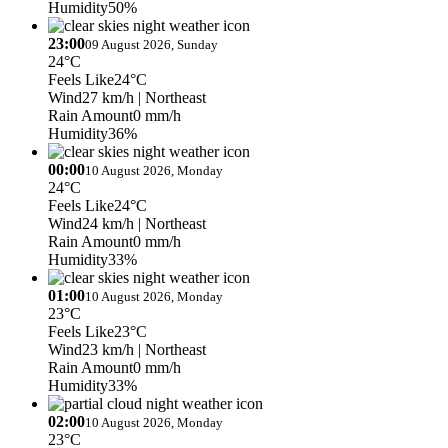
Humidity
50%
23:00
09 August 2026, Sunday
24°C
Feels Like
24°C
Wind
27 km/h
| Northeast
Rain Amount
0 mm/h
Humidity
36%
00:00
10 August 2026, Monday
24°C
Feels Like
24°C
Wind
24 km/h
| Northeast
Rain Amount
0 mm/h
Humidity
33%
01:00
10 August 2026, Monday
23°C
Feels Like
23°C
Wind
23 km/h
| Northeast
Rain Amount
0 mm/h
Humidity
33%
02:00
10 August 2026, Monday
23°C