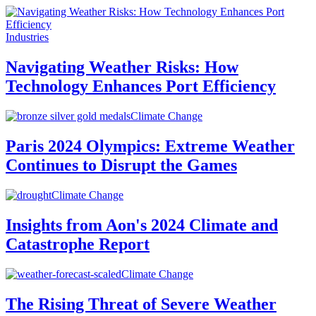
Industries
Navigating Weather Risks: How
Technology Enhances Port Efficiency
Climate Change
Paris 2024 Olympics: Extreme Weather
Continues to Disrupt the Games
Climate Change
Insights from Aon's 2024 Climate and
Catastrophe Report
Climate Change
The Rising Threat of Severe Weather