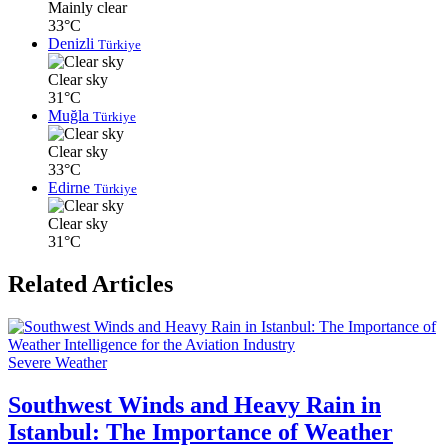
Mainly clear
33°C
Denizli
Türkiye
Clear sky
31°C
Muğla
Türkiye
Clear sky
33°C
Edirne
Türkiye
Clear sky
31°C
Related Articles
Severe Weather
Southwest Winds and Heavy Rain in
Istanbul: The Importance of Weather