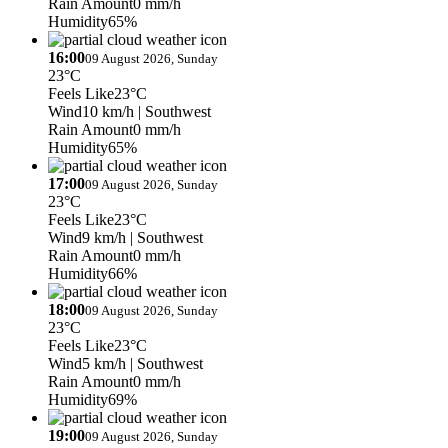
Rain Amount
0 mm/h
Humidity
65%
16:00
09 August 2026, Sunday
23°C
Feels Like
23°C
Wind
10 km/h
| Southwest
Rain Amount
0 mm/h
Humidity
65%
17:00
09 August 2026, Sunday
23°C
Feels Like
23°C
Wind
9 km/h
| Southwest
Rain Amount
0 mm/h
Humidity
66%
18:00
09 August 2026, Sunday
23°C
Feels Like
23°C
Wind
5 km/h
| Southwest
Rain Amount
0 mm/h
Humidity
69%
19:00
09 August 2026, Sunday