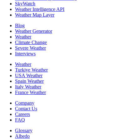
SkyWatch
Weather Intelligence API
Weather Map Layer
Blog
Weather Generator
Weather
Climate Change
Severe Weather
Interviews
Weather
Turkiye Weather
USA Weather
Spain Weather
Italy Weather
France Weather
Company
Contact Us
Careers
FAQ
Glossary
Albedo