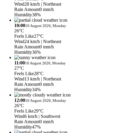
Wind
28 km/h
| Northeast
Rain Amount
0 mm/h
Humidity
38%
10:00
10 August 2026, Monday
26°C
Feels Like
27°C
Wind
24 km/h
| Northeast
Rain Amount
0 mm/h
Humidity
36%
11:00
10 August 2026, Monday
27°C
Feels Like
28°C
Wind
13 km/h
| Northeast
Rain Amount
0 mm/h
Humidity
34%
12:00
10 August 2026, Monday
26°C
Feels Like
29°C
Wind
6 km/h
| Southwest
Rain Amount
0 mm/h
Humidity
47%