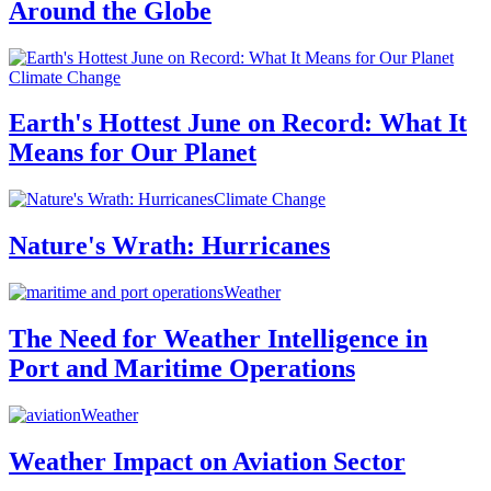
Around the Globe
Climate Change
Earth's Hottest June on Record: What It
Means for Our Planet
Climate Change
Nature's Wrath: Hurricanes
Weather
The Need for Weather Intelligence in
Port and Maritime Operations
Weather
Weather Impact on Aviation Sector