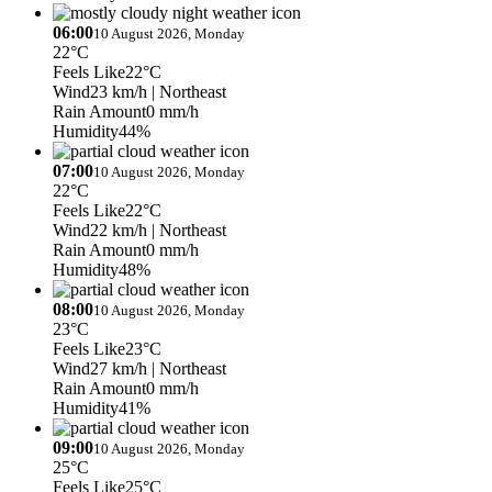
06:00
10 August 2026, Monday
22°C
Feels Like
22°C
Wind
23 km/h
| Northeast
Rain Amount
0 mm/h
Humidity
44%
07:00
10 August 2026, Monday
22°C
Feels Like
22°C
Wind
22 km/h
| Northeast
Rain Amount
0 mm/h
Humidity
48%
08:00
10 August 2026, Monday
23°C
Feels Like
23°C
Wind
27 km/h
| Northeast
Rain Amount
0 mm/h
Humidity
41%
09:00
10 August 2026, Monday
25°C
Feels Like
25°C