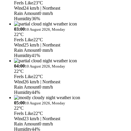
Feels Like
23°C
Wind
24 km/h
| Northeast
Rain Amount
0 mm/h
Humidity
36%
03:00
10 August 2026, Monday
22°C
Feels Like
22°C
Wind
25 km/h
| Northeast
Rain Amount
0 mm/h
Humidity
41%
04:00
10 August 2026, Monday
22°C
Feels Like
22°C
Wind
26 km/h
| Northeast
Rain Amount
0 mm/h
Humidity
44%
05:00
10 August 2026, Monday
22°C
Feels Like
22°C
Wind
23 km/h
| Northeast
Rain Amount
0 mm/h
Humidity
44%