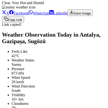
Clear, Very Hot and Humid
X
Facebook
WhatsApp
LinkedIn
Save Image
Copy Link
Link copied!
Weather Observation Today in Antalya,
Gazipaşa, Sugözü
Feels Like
42°C
Weather Status
Sunny
Pressure
873 hPa
Wind Speed
20 km/h
Wind Direction
South
Visibility
10+ km
Cloudiness
7%