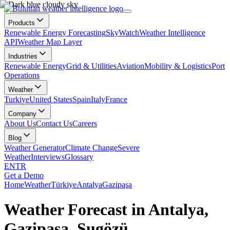
Products
Renewable Energy Forecasting
SkyWatch
Weather Intelligence
API
Weather Map Layer
Industries
Renewable Energy
Grid & Utilities
Aviation
Mobility & Logistics
Port
Operations
Weather
Turkiye
United States
Spain
Italy
France
Company
About Us
Contact Us
Careers
Blog
Weather Generator
Climate Change
Severe
Weather
Interviews
Glossary
EN
TR
Get a Demo
Home
Weather
Türkiye
Antalya
Gazipaşa
Weather Forecast in Antalya,
Gazipaşa, Sugözü