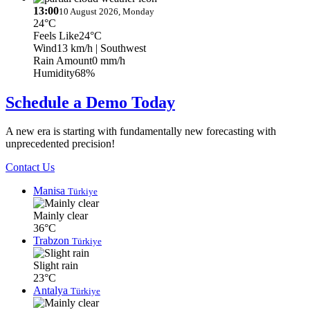
13:00
10 August 2026, Monday
24°C
Feels Like
24°C
Wind
13 km/h
| Southwest
Rain Amount
0 mm/h
Humidity
68%
Schedule a Demo Today
A new era is starting with fundamentally new forecasting with
unprecedented precision!
Contact Us
Manisa
Türkiye
Mainly clear
36°C
Trabzon
Türkiye
Slight rain
23°C
Antalya
Türkiye