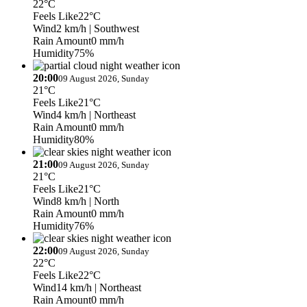
22°C
Feels Like
22°C
Wind
2 km/h
| Southwest
Rain Amount
0 mm/h
Humidity
75%
20:00
09 August 2026, Sunday
21°C
Feels Like
21°C
Wind
4 km/h
| Northeast
Rain Amount
0 mm/h
Humidity
80%
21:00
09 August 2026, Sunday
21°C
Feels Like
21°C
Wind
8 km/h
| North
Rain Amount
0 mm/h
Humidity
76%
22:00
09 August 2026, Sunday
22°C
Feels Like
22°C
Wind
14 km/h
| Northeast
Rain Amount
0 mm/h