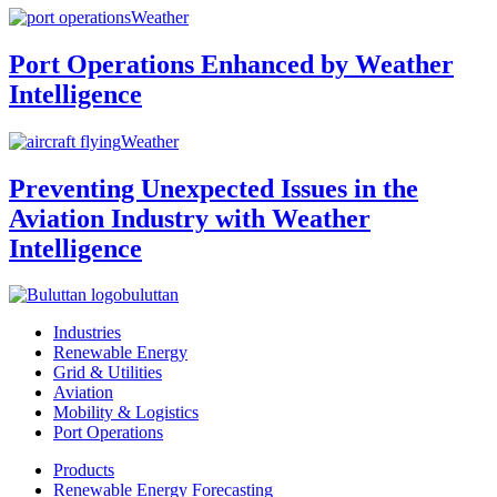
Weather
Port Operations Enhanced by Weather
Intelligence
Weather
Preventing Unexpected Issues in the
Aviation Industry with Weather
Intelligence
buluttan
Industries
Renewable Energy
Grid & Utilities
Aviation
Mobility & Logistics
Port Operations
Products
Renewable Energy Forecasting