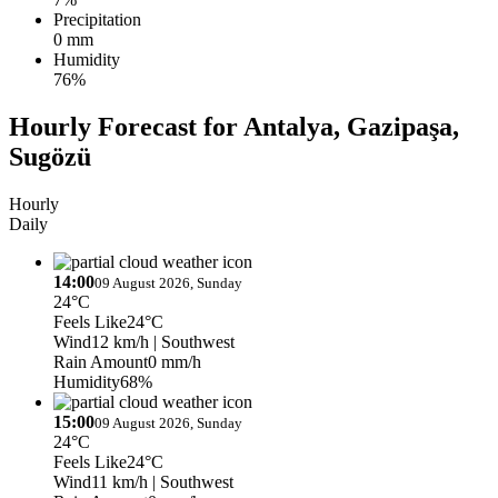
Precipitation
0 mm
Humidity
76%
Hourly Forecast for Antalya, Gazipaşa,
Sugözü
Hourly
Daily
14:00
09 August 2026, Sunday
24°C
Feels Like
24°C
Wind
12 km/h
| Southwest
Rain Amount
0 mm/h
Humidity
68%
15:00
09 August 2026, Sunday
24°C
Feels Like
24°C
Wind
11 km/h
| Southwest