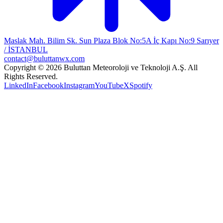
Maslak Mah. Bilim Sk. Sun Plaza Blok No:5A İç Kapı No:9 Sarıyer
/ İSTANBUL
contact@buluttanwx.com
Copyright © 2026 Buluttan Meteoroloji ve Teknoloji A.Ş. All
Rights Reserved.
LinkedIn
Facebook
Instagram
YouTube
X
Spotify