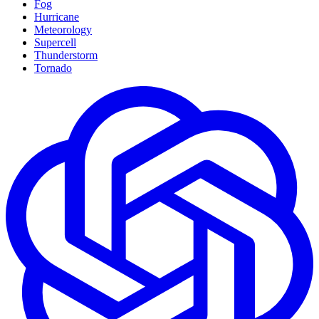
Fog
Hurricane
Meteorology
Supercell
Thunderstorm
Tornado