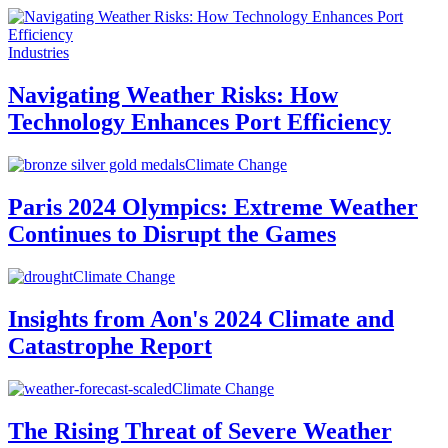
Industries
Navigating Weather Risks: How
Technology Enhances Port Efficiency
Climate Change
Paris 2024 Olympics: Extreme Weather
Continues to Disrupt the Games
Climate Change
Insights from Aon's 2024 Climate and
Catastrophe Report
Climate Change
The Rising Threat of Severe Weather