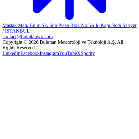
Maslak Mah. Bilim Sk. Sun Plaza Blok No:5A İç Kapı No:9 Sarıyer
/ İSTANBUL
contact@buluttanwx.com
Copyright © 2026 Buluttan Meteoroloji ve Teknoloji A.Ş. All
Rights Reserved.
LinkedIn
Facebook
Instagram
YouTube
X
Spotify