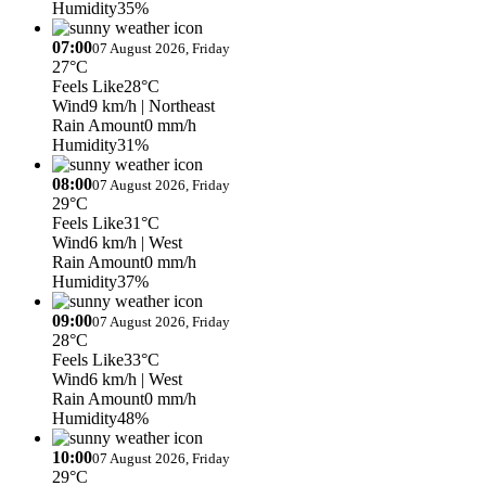
Humidity
35%
07:00
07 August 2026, Friday
27°C
Feels Like
28°C
Wind
9 km/h
| Northeast
Rain Amount
0 mm/h
Humidity
31%
08:00
07 August 2026, Friday
29°C
Feels Like
31°C
Wind
6 km/h
| West
Rain Amount
0 mm/h
Humidity
37%
09:00
07 August 2026, Friday
28°C
Feels Like
33°C
Wind
6 km/h
| West
Rain Amount
0 mm/h
Humidity
48%
10:00
07 August 2026, Friday
29°C