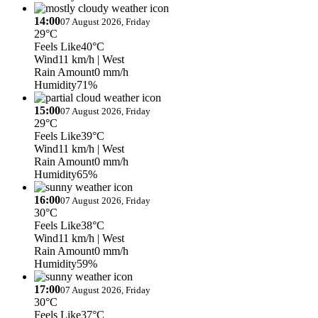
14:00
07 August 2026, Friday
29°C
Feels Like
40°C
Wind
11 km/h
| West
Rain Amount
0 mm/h
Humidity
71%
15:00
07 August 2026, Friday
29°C
Feels Like
39°C
Wind
11 km/h
| West
Rain Amount
0 mm/h
Humidity
65%
16:00
07 August 2026, Friday
30°C
Feels Like
38°C
Wind
11 km/h
| West
Rain Amount
0 mm/h
Humidity
59%
17:00
07 August 2026, Friday
30°C
Feels Like
37°C