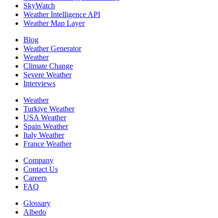
SkyWatch
Weather Intelligence API
Weather Map Layer
Blog
Weather Generator
Weather
Climate Change
Severe Weather
Interviews
Weather
Turkiye Weather
USA Weather
Spain Weather
Italy Weather
France Weather
Company
Contact Us
Careers
FAQ
Glossary
Albedo