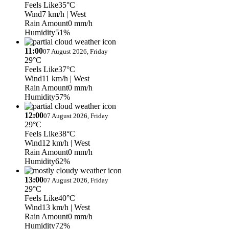
Feels Like
35°C
Wind
7 km/h
| West
Rain Amount
0 mm/h
Humidity
51%
11:00
07 August 2026, Friday
29°C
Feels Like
37°C
Wind
11 km/h
| West
Rain Amount
0 mm/h
Humidity
57%
12:00
07 August 2026, Friday
29°C
Feels Like
38°C
Wind
12 km/h
| West
Rain Amount
0 mm/h
Humidity
62%
13:00
07 August 2026, Friday
29°C
Feels Like
40°C
Wind
13 km/h
| West
Rain Amount
0 mm/h
Humidity
72%