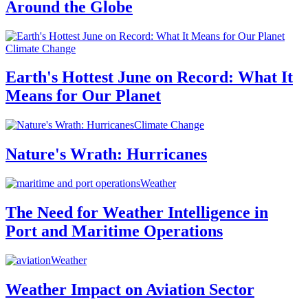
Around the Globe
Climate Change
Earth's Hottest June on Record: What It
Means for Our Planet
Climate Change
Nature's Wrath: Hurricanes
Weather
The Need for Weather Intelligence in
Port and Maritime Operations
Weather
Weather Impact on Aviation Sector