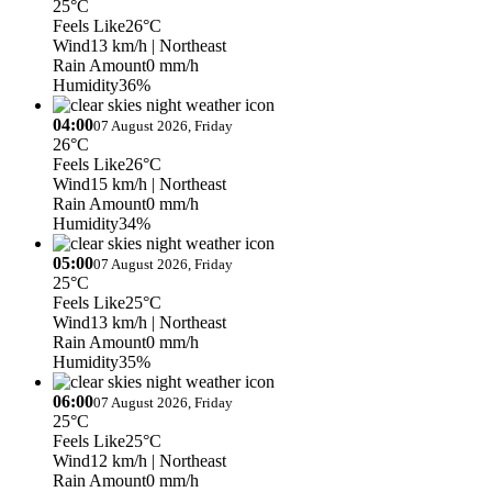
25°C
Feels Like
26°C
Wind
13 km/h
| Northeast
Rain Amount
0 mm/h
Humidity
36%
04:00
07 August 2026, Friday
26°C
Feels Like
26°C
Wind
15 km/h
| Northeast
Rain Amount
0 mm/h
Humidity
34%
05:00
07 August 2026, Friday
25°C
Feels Like
25°C
Wind
13 km/h
| Northeast
Rain Amount
0 mm/h
Humidity
35%
06:00
07 August 2026, Friday
25°C
Feels Like
25°C
Wind
12 km/h
| Northeast
Rain Amount
0 mm/h