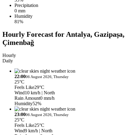
Precipitation
0 mm
Humidity
81%
Hourly Forecast for Antalya, Gazipaşa,
Çimenbağ
Hourly
Daily
22:00
06 August 2026, Thursday
25°C
Feels Like
29°C
Wind
10 km/h
| North
Rain Amount
0 mm/h
Humidity
52%
23:00
06 August 2026, Thursday
25°C
Feels Like
25°C
Wind
9 km/h
| North