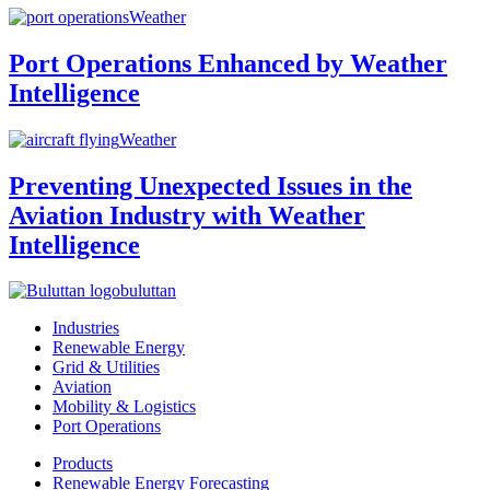
Weather
Port Operations Enhanced by Weather
Intelligence
Weather
Preventing Unexpected Issues in the
Aviation Industry with Weather
Intelligence
buluttan
Industries
Renewable Energy
Grid & Utilities
Aviation
Mobility & Logistics
Port Operations
Products
Renewable Energy Forecasting