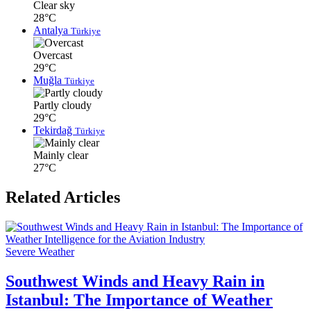
Clear sky
28°C
Antalya
Türkiye
Overcast
29°C
Muğla
Türkiye
Partly cloudy
29°C
Tekirdağ
Türkiye
Mainly clear
27°C
Related Articles
Severe Weather
Southwest Winds and Heavy Rain in
Istanbul: The Importance of Weather