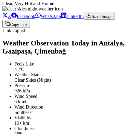
Clear, Very Hot and Humid
X
Facebook
WhatsApp
LinkedIn
Save Image
Copy Link
Link copied!
Weather Observation Today in Antalya,
Gazipaşa, Çimenbağ
Feels Like
41°C
Weather Status
Clear Skies (Night)
Pressure
926 hPa
Wind Speed
6 km/h
Wind Direction
Southeast
Visibility
10+ km
Cloudiness
35%