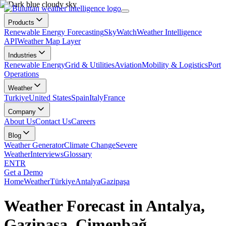
Products
Renewable Energy Forecasting
SkyWatch
Weather Intelligence
API
Weather Map Layer
Industries
Renewable Energy
Grid & Utilities
Aviation
Mobility & Logistics
Port
Operations
Weather
Turkiye
United States
Spain
Italy
France
Company
About Us
Contact Us
Careers
Blog
Weather Generator
Climate Change
Severe
Weather
Interviews
Glossary
EN
TR
Get a Demo
Home
Weather
Türkiye
Antalya
Gazipaşa
Weather Forecast in Antalya,
Gazipaşa, Çimenbağ