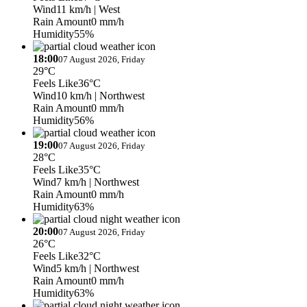
Wind
11 km/h
| West
Rain Amount
0 mm/h
Humidity
55%
18:00
07 August 2026, Friday
29°C
Feels Like
36°C
Wind
10 km/h
| Northwest
Rain Amount
0 mm/h
Humidity
56%
19:00
07 August 2026, Friday
28°C
Feels Like
35°C
Wind
7 km/h
| Northwest
Rain Amount
0 mm/h
Humidity
63%
20:00
07 August 2026, Friday
26°C
Feels Like
32°C
Wind
5 km/h
| Northwest
Rain Amount
0 mm/h
Humidity
63%