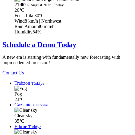
21:00
07 August 2026, Friday
26°C
Feels Like
30°C
Wind
8 km/h
| Northwest
Rain Amount
0 mm/h
Humidity
54%
Schedule a Demo Today
A new era is starting with fundamentally new forecasting with
unprecedented precision!
Contact Us
Trabzon
Türkiye
Fog
23°C
Gaziantep
Türkiye
Clear sky
35°C
Edirne
Türkiye