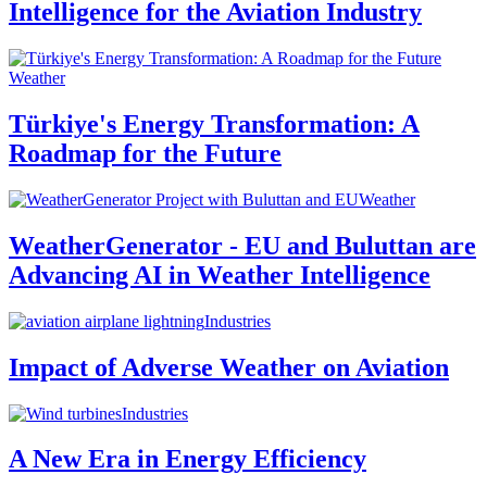
Intelligence for the Aviation Industry
Weather
Türkiye's Energy Transformation: A
Roadmap for the Future
Weather
WeatherGenerator - EU and Buluttan are
Advancing AI in Weather Intelligence
Industries
Impact of Adverse Weather on Aviation
Industries
A New Era in Energy Efficiency