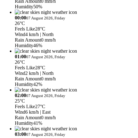
Rain Amount
0 mm/h
Humidity
50%
00:00
07 August 2026, Friday
26°C
Feels Like
28°C
Wind
4 km/h
| North
Rain Amount
0 mm/h
Humidity
46%
01:00
07 August 2026, Friday
26°C
Feels Like
28°C
Wind
2 km/h
| North
Rain Amount
0 mm/h
Humidity
42%
02:00
07 August 2026, Friday
25°C
Feels Like
27°C
Wind
6 km/h
| East
Rain Amount
0 mm/h
Humidity
41%
03:00
07 August 2026, Friday