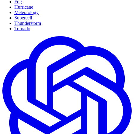
Fog
Hurricane
Meteorology
Supercell
Thunderstorm
Tornado