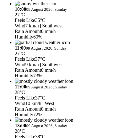
10:00
09 August 2026, Sunday
27°C
Feels Like
35°C
Wind
7 km/h
| Southwest
Rain Amount
0 mm/h
Humidity
69%
11:00
09 August 2026, Sunday
27°C
Feels Like
37°C
Wind
9 km/h
| Southwest
Rain Amount
0 mm/h
Humidity
73%
12:00
09 August 2026, Sunday
28°C
Feels Like
37°C
Wind
10 km/h
| West
Rain Amount
0 mm/h
Humidity
72%
13:00
09 August 2026, Sunday
28°C
Feels Like
38°C