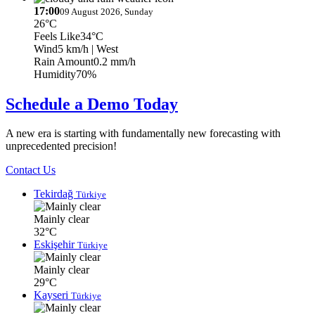
17:00
09 August 2026, Sunday
26°C
Feels Like
34°C
Wind
5 km/h
| West
Rain Amount
0.2 mm/h
Humidity
70%
Schedule a Demo Today
A new era is starting with fundamentally new forecasting with
unprecedented precision!
Contact Us
Tekirdağ
Türkiye
Mainly clear
32°C
Eskişehir
Türkiye
Mainly clear
29°C
Kayseri
Türkiye