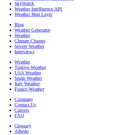
SkyWatch
Weather Intelligence API
Weather Map Layer
Blog
Weather Generator
Weather
Climate Change
Severe Weather
Interviews
Weather
Turkiye Weather
USA Weather
Spain Weather
Italy Weather
France Weather
Company
Contact Us
Careers
FAQ
Glossary
Albedo