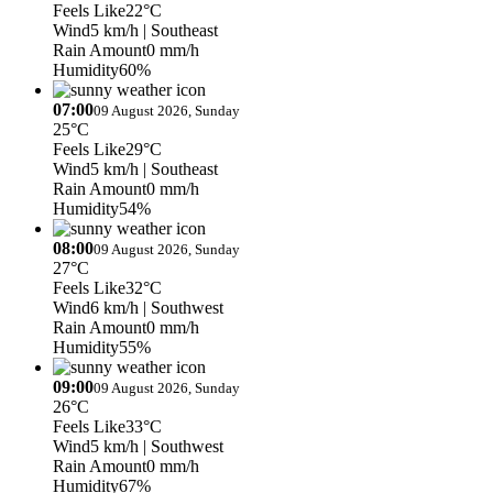
Feels Like
22°C
Wind
5 km/h
| Southeast
Rain Amount
0 mm/h
Humidity
60%
07:00
09 August 2026, Sunday
25°C
Feels Like
29°C
Wind
5 km/h
| Southeast
Rain Amount
0 mm/h
Humidity
54%
08:00
09 August 2026, Sunday
27°C
Feels Like
32°C
Wind
6 km/h
| Southwest
Rain Amount
0 mm/h
Humidity
55%
09:00
09 August 2026, Sunday
26°C
Feels Like
33°C
Wind
5 km/h
| Southwest
Rain Amount
0 mm/h
Humidity
67%