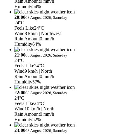
Rain Amount
0 mm/h
Humidity
54%
20:00
08 August 2026, Saturday
24°C
Feels Like
24°C
Wind
8 km/h
| Northwest
Rain Amount
0 mm/h
Humidity
64%
21:00
08 August 2026, Saturday
24°C
Feels Like
24°C
Wind
9 km/h
| North
Rain Amount
0 mm/h
Humidity
57%
22:00
08 August 2026, Saturday
24°C
Feels Like
24°C
Wind
10 km/h
| North
Rain Amount
0 mm/h
Humidity
52%
23:00
08 August 2026, Saturday