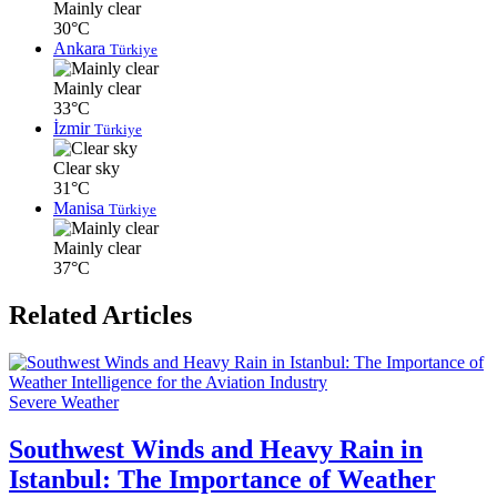
Mainly clear
30°C
Ankara
Türkiye
Mainly clear
33°C
İzmir
Türkiye
Clear sky
31°C
Manisa
Türkiye
Mainly clear
37°C
Related Articles
Severe Weather
Southwest Winds and Heavy Rain in
Istanbul: The Importance of Weather