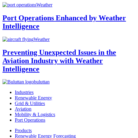
Weather
Port Operations Enhanced by Weather
Intelligence
Weather
Preventing Unexpected Issues in the
Aviation Industry with Weather
Intelligence
buluttan
Industries
Renewable Energy
Grid & Utilities
Aviation
Mobility & Logistics
Port Operations
Products
Renewable Energy Forecasting