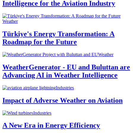
Intelligence for the Aviation Industry
Weather
Türkiye's Energy Transformation: A
Roadmap for the Future
Weather
WeatherGenerator - EU and Buluttan are
Advancing AI in Weather Intelligence
Industries
Impact of Adverse Weather on Aviation
Industries
A New Era in Energy Efficiency