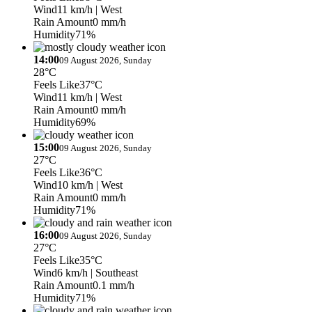
Wind
11 km/h
| West
Rain Amount
0 mm/h
Humidity
71%
14:00
09 August 2026, Sunday
28°C
Feels Like
37°C
Wind
11 km/h
| West
Rain Amount
0 mm/h
Humidity
69%
15:00
09 August 2026, Sunday
27°C
Feels Like
36°C
Wind
10 km/h
| West
Rain Amount
0 mm/h
Humidity
71%
16:00
09 August 2026, Sunday
27°C
Feels Like
35°C
Wind
6 km/h
| Southeast
Rain Amount
0.1 mm/h
Humidity
71%