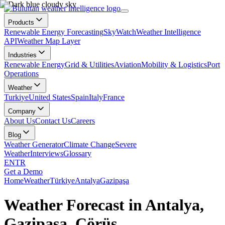
Products
Renewable Energy Forecasting
SkyWatch
Weather Intelligence
API
Weather Map Layer
Industries
Renewable Energy
Grid & Utilities
Aviation
Mobility & Logistics
Port
Operations
Weather
Turkiye
United States
Spain
Italy
France
Company
About Us
Contact Us
Careers
Blog
Weather Generator
Climate Change
Severe
Weather
Interviews
Glossary
EN
TR
Get a Demo
Home
Weather
Türkiye
Antalya
Gazipaşa
Weather Forecast in Antalya,
Gazipaşa, Çörüş