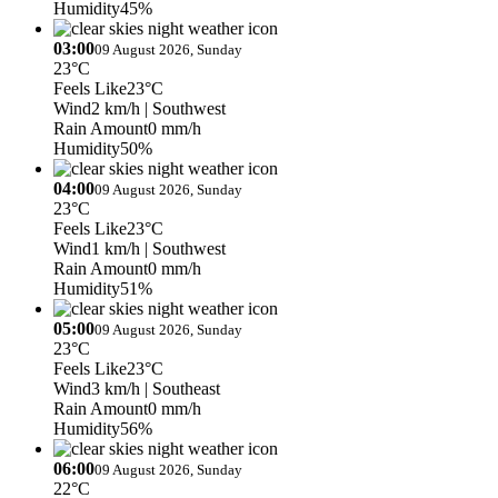
Humidity
45%
03:00
09 August 2026, Sunday
23°C
Feels Like
23°C
Wind
2 km/h
| Southwest
Rain Amount
0 mm/h
Humidity
50%
04:00
09 August 2026, Sunday
23°C
Feels Like
23°C
Wind
1 km/h
| Southwest
Rain Amount
0 mm/h
Humidity
51%
05:00
09 August 2026, Sunday
23°C
Feels Like
23°C
Wind
3 km/h
| Southeast
Rain Amount
0 mm/h
Humidity
56%
06:00
09 August 2026, Sunday
22°C