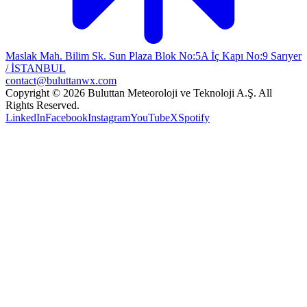
Maslak Mah. Bilim Sk. Sun Plaza Blok No:5A İç Kapı No:9 Sarıyer
/ İSTANBUL
contact@buluttanwx.com
Copyright © 2026 Buluttan Meteoroloji ve Teknoloji A.Ş. All
Rights Reserved.
LinkedIn
Facebook
Instagram
YouTube
X
Spotify