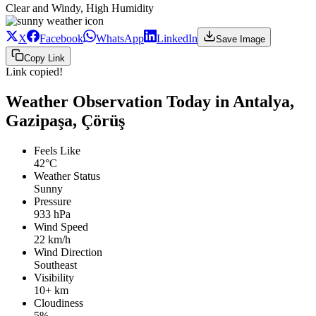
Clear and Windy, High Humidity
X
Facebook
WhatsApp
LinkedIn
Save Image
Copy Link
Link copied!
Weather Observation Today in Antalya,
Gazipaşa, Çörüş
Feels Like
42°C
Weather Status
Sunny
Pressure
933 hPa
Wind Speed
22 km/h
Wind Direction
Southeast
Visibility
10+ km
Cloudiness
5%