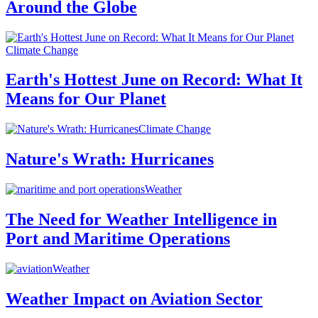
Around the Globe
Climate Change
Earth's Hottest June on Record: What It
Means for Our Planet
Climate Change
Nature's Wrath: Hurricanes
Weather
The Need for Weather Intelligence in
Port and Maritime Operations
Weather
Weather Impact on Aviation Sector