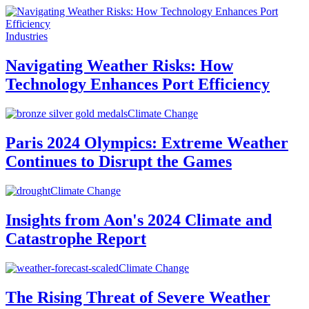
Industries
Navigating Weather Risks: How
Technology Enhances Port Efficiency
Climate Change
Paris 2024 Olympics: Extreme Weather
Continues to Disrupt the Games
Climate Change
Insights from Aon's 2024 Climate and
Catastrophe Report
Climate Change
The Rising Threat of Severe Weather