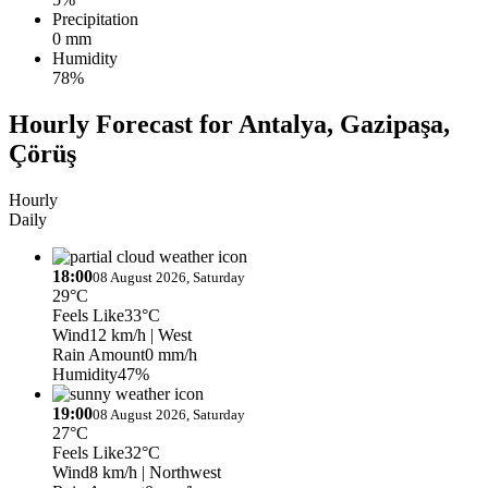
Precipitation
0 mm
Humidity
78%
Hourly Forecast for Antalya, Gazipaşa,
Çörüş
Hourly
Daily
18:00
08 August 2026, Saturday
29°C
Feels Like
33°C
Wind
12 km/h
| West
Rain Amount
0 mm/h
Humidity
47%
19:00
08 August 2026, Saturday
27°C
Feels Like
32°C
Wind
8 km/h
| Northwest