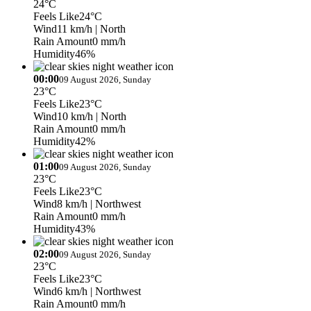
24°C
Feels Like
24°C
Wind
11 km/h
| North
Rain Amount
0 mm/h
Humidity
46%
00:00
09 August 2026, Sunday
23°C
Feels Like
23°C
Wind
10 km/h
| North
Rain Amount
0 mm/h
Humidity
42%
01:00
09 August 2026, Sunday
23°C
Feels Like
23°C
Wind
8 km/h
| Northwest
Rain Amount
0 mm/h
Humidity
43%
02:00
09 August 2026, Sunday
23°C
Feels Like
23°C
Wind
6 km/h
| Northwest
Rain Amount
0 mm/h