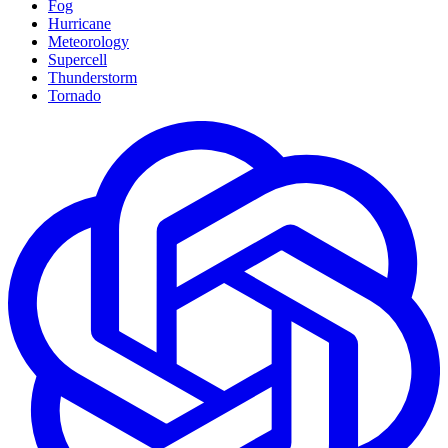
Fog
Hurricane
Meteorology
Supercell
Thunderstorm
Tornado