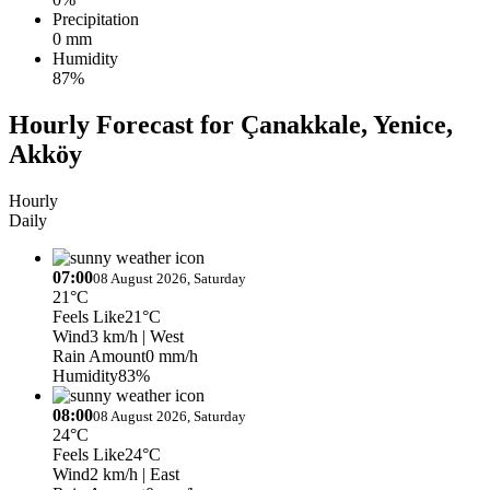
Precipitation
0 mm
Humidity
87%
Hourly Forecast for Çanakkale, Yenice,
Akköy
Hourly
Daily
07:00
08 August 2026, Saturday
21°C
Feels Like
21°C
Wind
3 km/h
| West
Rain Amount
0 mm/h
Humidity
83%
08:00
08 August 2026, Saturday
24°C
Feels Like
24°C
Wind
2 km/h
| East