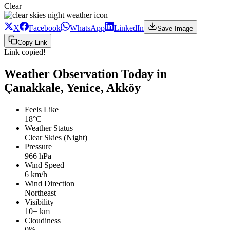
Clear
X
Facebook
WhatsApp
LinkedIn
Save Image
Copy Link
Link copied!
Weather Observation Today in
Çanakkale, Yenice, Akköy
Feels Like
18°C
Weather Status
Clear Skies (Night)
Pressure
966 hPa
Wind Speed
6 km/h
Wind Direction
Northeast
Visibility
10+ km
Cloudiness
0%