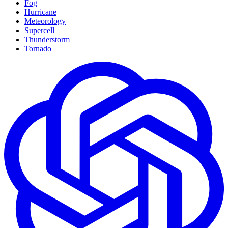
Fog
Hurricane
Meteorology
Supercell
Thunderstorm
Tornado