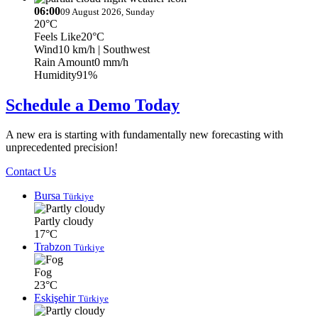
06:00
09 August 2026, Sunday
20°C
Feels Like
20°C
Wind
10 km/h
| Southwest
Rain Amount
0 mm/h
Humidity
91%
Schedule a Demo Today
A new era is starting with fundamentally new forecasting with
unprecedented precision!
Contact Us
Bursa
Türkiye
Partly cloudy
17°C
Trabzon
Türkiye
Fog
23°C
Eskişehir
Türkiye