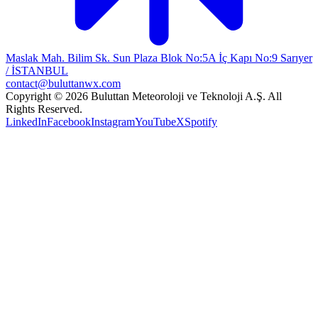
Maslak Mah. Bilim Sk. Sun Plaza Blok No:5A İç Kapı No:9 Sarıyer
/ İSTANBUL
contact@buluttanwx.com
Copyright © 2026 Buluttan Meteoroloji ve Teknoloji A.Ş. All
Rights Reserved.
LinkedIn
Facebook
Instagram
YouTube
X
Spotify