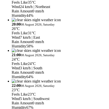
Feels Like
35°C
Wind
24 km/h
| Northeast
Rain Amount
0 mm/h
Humidity
44%
20:00
08 August 2026, Saturday
26°C
Feels Like
31°C
Wind
7 km/h
| East
Rain Amount
0 mm/h
Humidity
58%
21:00
08 August 2026, Saturday
24°C
Feels Like
24°C
Wind
3 km/h
| South
Rain Amount
0 mm/h
Humidity
64%
22:00
08 August 2026, Saturday
23°C
Feels Like
23°C
Wind
5 km/h
| Southwest
Rain Amount
0 mm/h
Humidity
67%