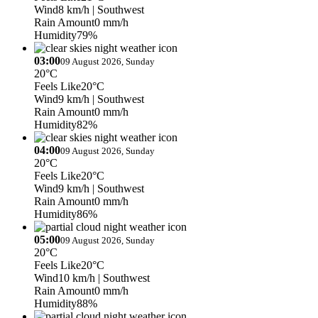
Wind
8 km/h
| Southwest
Rain Amount
0 mm/h
Humidity
79%
03:00
09 August 2026, Sunday
20°C
Feels Like
20°C
Wind
9 km/h
| Southwest
Rain Amount
0 mm/h
Humidity
82%
04:00
09 August 2026, Sunday
20°C
Feels Like
20°C
Wind
9 km/h
| Southwest
Rain Amount
0 mm/h
Humidity
86%
05:00
09 August 2026, Sunday
20°C
Feels Like
20°C
Wind
10 km/h
| Southwest
Rain Amount
0 mm/h
Humidity
88%