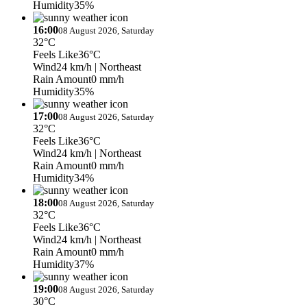
Humidity
35%
16:00
08 August 2026, Saturday
32°C
Feels Like
36°C
Wind
24 km/h
| Northeast
Rain Amount
0 mm/h
Humidity
35%
17:00
08 August 2026, Saturday
32°C
Feels Like
36°C
Wind
24 km/h
| Northeast
Rain Amount
0 mm/h
Humidity
34%
18:00
08 August 2026, Saturday
32°C
Feels Like
36°C
Wind
24 km/h
| Northeast
Rain Amount
0 mm/h
Humidity
37%
19:00
08 August 2026, Saturday
30°C