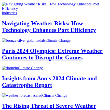
Industries
Navigating Weather Risks: How
Technology Enhances Port Efficiency
Climate Change
Paris 2024 Olympics: Extreme Weather
Continues to Disrupt the Games
Climate Change
Insights from Aon's 2024 Climate and
Catastrophe Report
Climate Change
The Rising Threat of Severe Weather