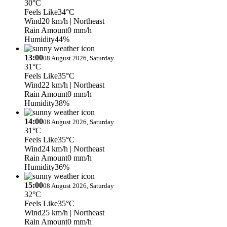
30°C
Feels Like
34°C
Wind
20 km/h
| Northeast
Rain Amount
0 mm/h
Humidity
44%
13:00
08 August 2026, Saturday
31°C
Feels Like
35°C
Wind
22 km/h
| Northeast
Rain Amount
0 mm/h
Humidity
38%
14:00
08 August 2026, Saturday
31°C
Feels Like
35°C
Wind
24 km/h
| Northeast
Rain Amount
0 mm/h
Humidity
36%
15:00
08 August 2026, Saturday
32°C
Feels Like
35°C
Wind
25 km/h
| Northeast
Rain Amount
0 mm/h