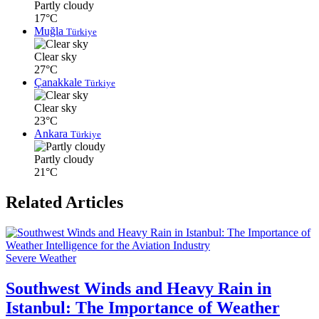
Partly cloudy
17°C
Muğla
Türkiye
Clear sky
27°C
Çanakkale
Türkiye
Clear sky
23°C
Ankara
Türkiye
Partly cloudy
21°C
Related Articles
Severe Weather
Southwest Winds and Heavy Rain in
Istanbul: The Importance of Weather