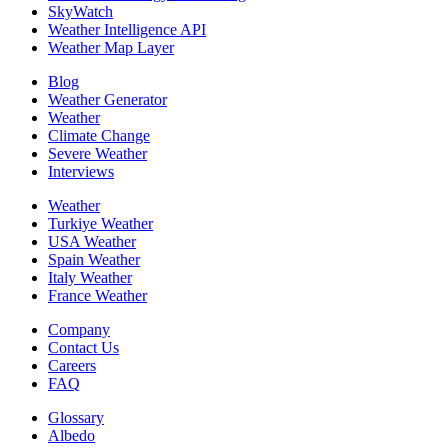
SkyWatch
Weather Intelligence API
Weather Map Layer
Blog
Weather Generator
Weather
Climate Change
Severe Weather
Interviews
Weather
Turkiye Weather
USA Weather
Spain Weather
Italy Weather
France Weather
Company
Contact Us
Careers
FAQ
Glossary
Albedo