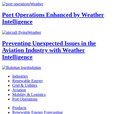
Weather
Port Operations Enhanced by Weather
Intelligence
Weather
Preventing Unexpected Issues in the
Aviation Industry with Weather
Intelligence
buluttan
Industries
Renewable Energy
Grid & Utilities
Aviation
Mobility & Logistics
Port Operations
Products
Renewable Energy Forecasting