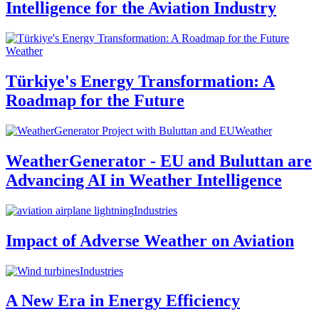
Intelligence for the Aviation Industry
Weather
Türkiye's Energy Transformation: A
Roadmap for the Future
Weather
WeatherGenerator - EU and Buluttan are
Advancing AI in Weather Intelligence
Industries
Impact of Adverse Weather on Aviation
Industries
A New Era in Energy Efficiency