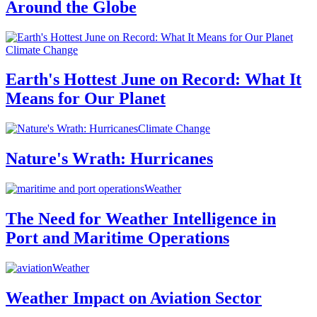
Around the Globe
Climate Change
Earth's Hottest June on Record: What It
Means for Our Planet
Climate Change
Nature's Wrath: Hurricanes
Weather
The Need for Weather Intelligence in
Port and Maritime Operations
Weather
Weather Impact on Aviation Sector