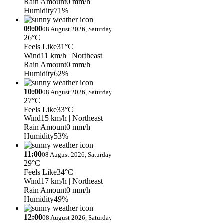
Rain Amount
0 mm/h
Humidity
71%
09:00
08 August 2026, Saturday
26°C
Feels Like
31°C
Wind
11 km/h
| Northeast
Rain Amount
0 mm/h
Humidity
62%
10:00
08 August 2026, Saturday
27°C
Feels Like
33°C
Wind
15 km/h
| Northeast
Rain Amount
0 mm/h
Humidity
53%
11:00
08 August 2026, Saturday
29°C
Feels Like
34°C
Wind
17 km/h
| Northeast
Rain Amount
0 mm/h
Humidity
49%
12:00
08 August 2026, Saturday