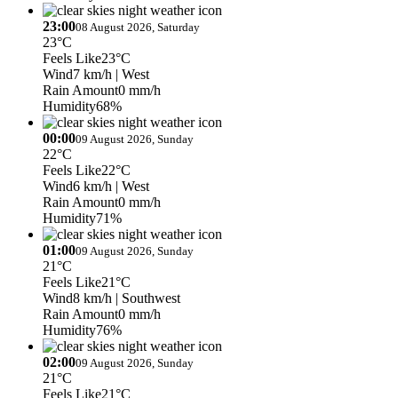
23:00
08 August 2026, Saturday
23°C
Feels Like
23°C
Wind
7 km/h
| West
Rain Amount
0 mm/h
Humidity
68%
00:00
09 August 2026, Sunday
22°C
Feels Like
22°C
Wind
6 km/h
| West
Rain Amount
0 mm/h
Humidity
71%
01:00
09 August 2026, Sunday
21°C
Feels Like
21°C
Wind
8 km/h
| Southwest
Rain Amount
0 mm/h
Humidity
76%
02:00
09 August 2026, Sunday
21°C
Feels Like
21°C