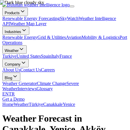
Products
Renewable Energy Forecasting
SkyWatch
Weather Intelligence
API
Weather Map Layer
Industries
Renewable Energy
Grid & Utilities
Aviation
Mobility & Logistics
Port
Operations
Weather
Turkiye
United States
Spain
Italy
France
Company
About Us
Contact Us
Careers
Blog
Weather Generator
Climate Change
Severe
Weather
Interviews
Glossary
EN
TR
Get a Demo
Home
Weather
Türkiye
Çanakkale
Yenice
Weather Forecast in
Çanakkale, Yenice, Akköy