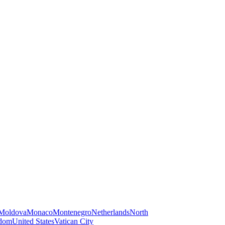
Moldova
Monaco
Montenegro
Netherlands
North
gdom
United States
Vatican City