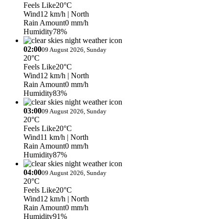
Feels Like
20°C
Wind
12 km/h
| North
Rain Amount
0 mm/h
Humidity
78%
02:00
09 August 2026, Sunday
20°C
Feels Like
20°C
Wind
12 km/h
| North
Rain Amount
0 mm/h
Humidity
83%
03:00
09 August 2026, Sunday
20°C
Feels Like
20°C
Wind
11 km/h
| North
Rain Amount
0 mm/h
Humidity
87%
04:00
09 August 2026, Sunday
20°C
Feels Like
20°C
Wind
12 km/h
| North
Rain Amount
0 mm/h
Humidity
91%