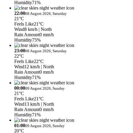
Humidity
71%
22:00
08 August 2026, Saturday
21°C
Feels Like
21°C
Wind
8 km/h
| North
Rain Amount
0 mm/h
Humidity
75%
23:00
08 August 2026, Saturday
22°C
Feels Like
22°C
Wind
12 km/h
| North
Rain Amount
0 mm/h
Humidity
71%
00:00
09 August 2026, Sunday
21°C
Feels Like
21°C
Wind
13 km/h
| North
Rain Amount
0 mm/h
Humidity
71%
01:00
09 August 2026, Sunday
20°C