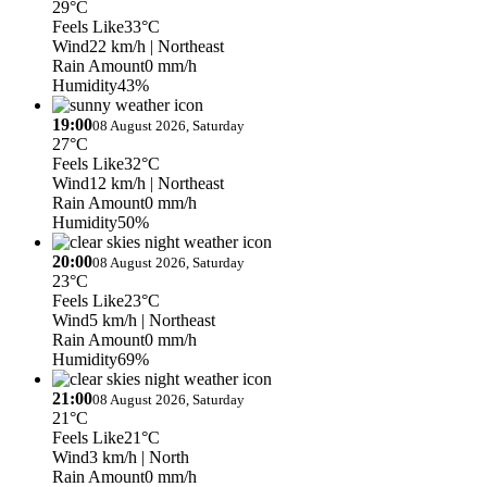
29°C
Feels Like
33°C
Wind
22 km/h
| Northeast
Rain Amount
0 mm/h
Humidity
43%
19:00
08 August 2026, Saturday
27°C
Feels Like
32°C
Wind
12 km/h
| Northeast
Rain Amount
0 mm/h
Humidity
50%
20:00
08 August 2026, Saturday
23°C
Feels Like
23°C
Wind
5 km/h
| Northeast
Rain Amount
0 mm/h
Humidity
69%
21:00
08 August 2026, Saturday
21°C
Feels Like
21°C
Wind
3 km/h
| North
Rain Amount
0 mm/h