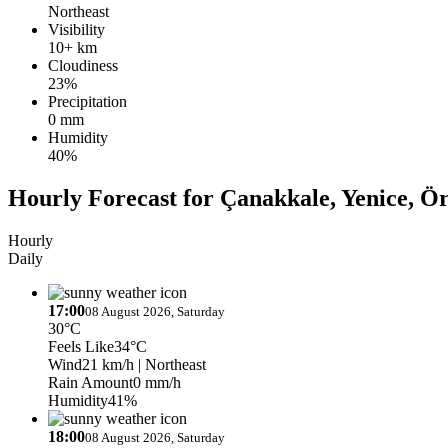
Northeast
Visibility
10+ km
Cloudiness
23%
Precipitation
0 mm
Humidity
40%
Hourly Forecast for Çanakkale, Yenice, Ö
Hourly
Daily
17:00
08 August 2026, Saturday
30°C
Feels Like
34°C
Wind
21 km/h
| Northeast
Rain Amount
0 mm/h
Humidity
41%
18:00
08 August 2026, Saturday