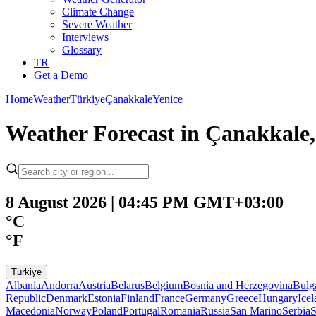
Climate Change
Severe Weather
Interviews
Glossary
TR
Get a Demo
Home
Weather
Türkiye
Çanakkale
Yenice
Weather Forecast in Çanakkale,
8 August 2026 | 04:45 PM GMT+03:00
°C
°F
Türkiye
Albania
Andorra
Austria
Belarus
Belgium
Bosnia and Herzegovina
Bulg
Republic
Denmark
Estonia
Finland
France
Germany
Greece
Hungary
Ice
Macedonia
Norway
Poland
Portugal
Romania
Russia
San Marino
Serbia
S