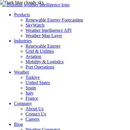
Products
Renewable Energy Forecasting
SkyWatch
Weather Intelligence API
Weather Map Layer
Industries
Renewable Energy
Grid & Utilities
Aviation
Mobility & Logistics
Port Operations
Weather
Turkiye
United States
Spain
Italy
France
Company
About Us
Contact Us
Careers
Blog
Weather Generator