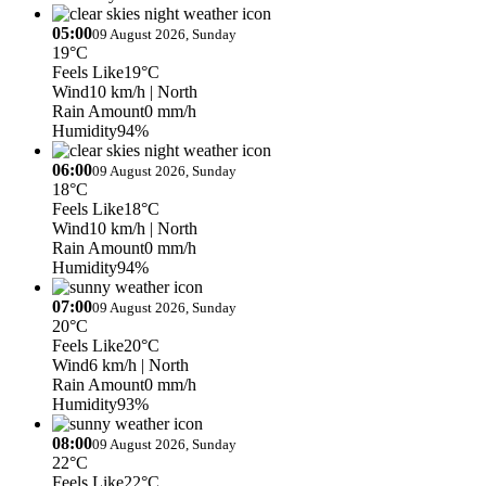
05:00
09 August 2026, Sunday
19°C
Feels Like
19°C
Wind
10 km/h
| North
Rain Amount
0 mm/h
Humidity
94%
06:00
09 August 2026, Sunday
18°C
Feels Like
18°C
Wind
10 km/h
| North
Rain Amount
0 mm/h
Humidity
94%
07:00
09 August 2026, Sunday
20°C
Feels Like
20°C
Wind
6 km/h
| North
Rain Amount
0 mm/h
Humidity
93%
08:00
09 August 2026, Sunday
22°C
Feels Like
22°C