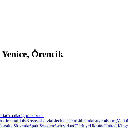
 Yenice, Örencik
aria
Croatia
Cyprus
Czech
land
Ireland
Italy
Kosovo
Latvia
Liechtenstein
Lithuania
Luxembourg
Malta
lovakia
Slovenia
Spain
Sweden
Switzerland
Türkiye
Ukraine
United Kin