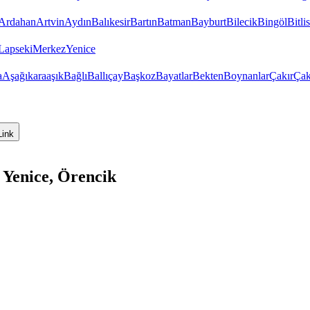
Ardahan
Artvin
Aydın
Balıkesir
Bartın
Batman
Bayburt
Bilecik
Bingöl
Bitlis
Lapseki
Merkez
Yenice
a
Aşağıkaraaşık
Bağlı
Ballıçay
Başkoz
Bayatlar
Bekten
Boynanlar
Çakır
Çak
Link
 Yenice, Örencik