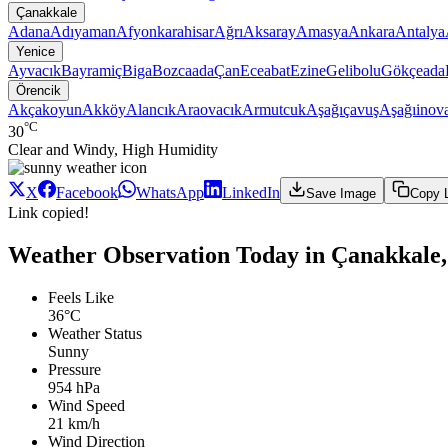
Çanakkale
Adana
Adıyaman
Afyonkarahisar
Ağrı
Aksaray
Amasya
Ankara
Antalya
Yenice
Ayvacık
Bayramiç
Biga
Bozcaada
Çan
Eceabat
Ezine
Gelibolu
Gökçeada
Örencik
Akçakoyun
Akköy
Alancık
Araovacık
Armutcuk
Aşağıçavuş
Aşağıinov
°C
30
Clear and Windy, High Humidity
X
Facebook
WhatsApp
LinkedIn
Save Image
Copy 
Link copied!
Weather Observation Today in Çanakkale,
Feels Like
36°C
Weather Status
Sunny
Pressure
954 hPa
Wind Speed
21 km/h
Wind Direction