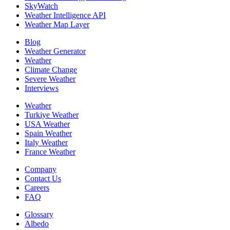
SkyWatch
Weather Intelligence API
Weather Map Layer
Blog
Weather Generator
Weather
Climate Change
Severe Weather
Interviews
Weather
Turkiye Weather
USA Weather
Spain Weather
Italy Weather
France Weather
Company
Contact Us
Careers
FAQ
Glossary
Albedo