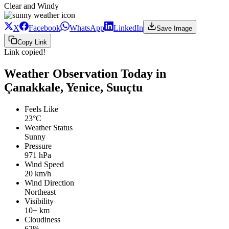
Clear and Windy
X
Facebook
WhatsApp
LinkedIn
Save Image
Copy Link
Link copied!
Weather Observation Today in
Çanakkale, Yenice, Suuçtu
Feels Like
23°C
Weather Status
Sunny
Pressure
971 hPa
Wind Speed
20 km/h
Wind Direction
Northeast
Visibility
10+ km
Cloudiness
62%