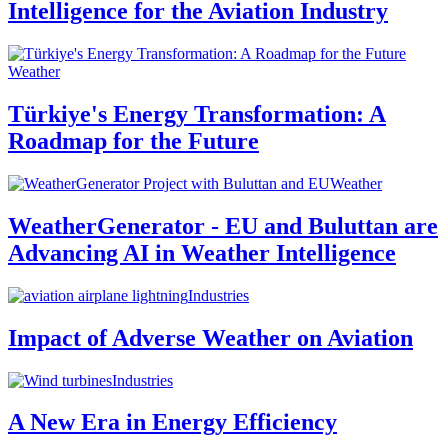
Intelligence for the Aviation Industry
Weather
Türkiye's Energy Transformation: A
Roadmap for the Future
Weather
WeatherGenerator - EU and Buluttan are
Advancing AI in Weather Intelligence
Industries
Impact of Adverse Weather on Aviation
Industries
A New Era in Energy Efficiency