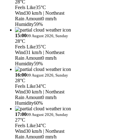
28°C
Feels Like
35°C
Wind
30 km/h
| Northeast
Rain Amount
0 mm/h
Humidity
59%
15:00
09 August 2026, Sunday
28°C
Feels Like
35°C
Wind
31 km/h
| Northeast
Rain Amount
0 mm/h
Humidity
59%
16:00
09 August 2026, Sunday
28°C
Feels Like
34°C
Wind
30 km/h
| Northeast
Rain Amount
0 mm/h
Humidity
60%
17:00
09 August 2026, Sunday
27°C
Feels Like
34°C
Wind
30 km/h
| Northeast
Rain Amount
0 mm/h