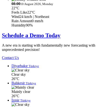
08:00
10 August 2026, Monday
22°C
Feels Like
22°C
Wind
24 km/h
| Northeast
Rain Amount
0 mm/h
Humidity
90%
Schedule a Demo Today
A new era is starting with fundamentally new forecasting with
unprecedented precision!
Contact Us
Diyarbakır
Türkiye
Clear sky
26°C
Balıkesir
Türkiye
Mainly clear
26°C
İzmir
Türkiye