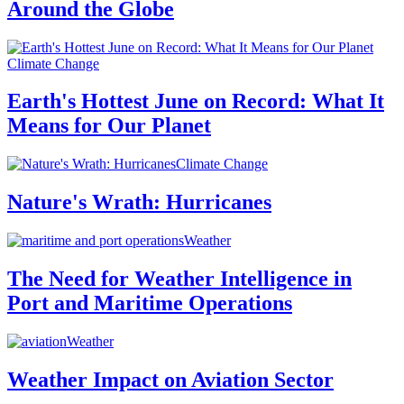
Around the Globe
Climate Change
Earth's Hottest June on Record: What It
Means for Our Planet
Climate Change
Nature's Wrath: Hurricanes
Weather
The Need for Weather Intelligence in
Port and Maritime Operations
Weather
Weather Impact on Aviation Sector