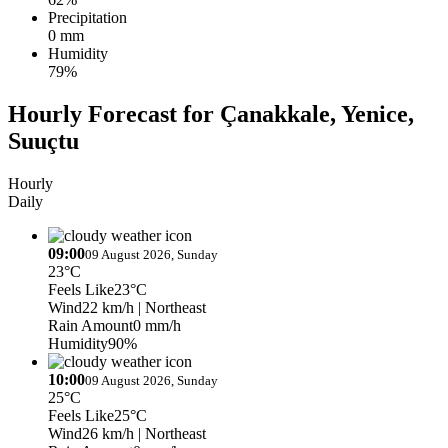
Precipitation
0 mm
Humidity
79%
Hourly Forecast for Çanakkale, Yenice,
Suuçtu
Hourly
Daily
09:00
09 August 2026, Sunday
23°C
Feels Like
23°C
Wind
22 km/h
| Northeast
Rain Amount
0 mm/h
Humidity
90%
10:00
09 August 2026, Sunday
25°C
Feels Like
25°C
Wind
26 km/h
| Northeast