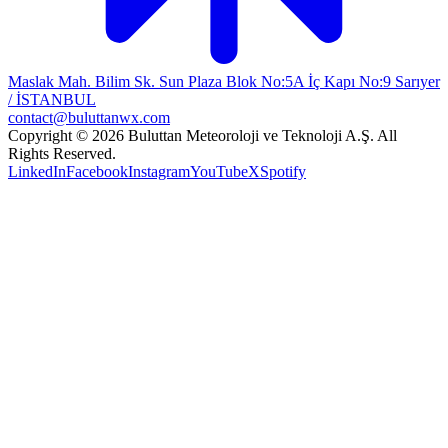
Maslak Mah. Bilim Sk. Sun Plaza Blok No:5A İç Kapı No:9 Sarıyer
/ İSTANBUL
contact@buluttanwx.com
Copyright © 2026 Buluttan Meteoroloji ve Teknoloji A.Ş. All
Rights Reserved.
LinkedIn
Facebook
Instagram
YouTube
X
Spotify