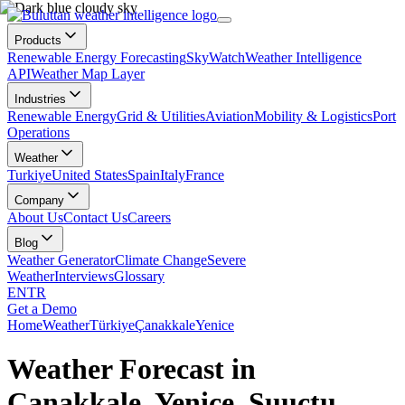
Products
Renewable Energy Forecasting
SkyWatch
Weather Intelligence
API
Weather Map Layer
Industries
Renewable Energy
Grid & Utilities
Aviation
Mobility & Logistics
Port
Operations
Weather
Turkiye
United States
Spain
Italy
France
Company
About Us
Contact Us
Careers
Blog
Weather Generator
Climate Change
Severe
Weather
Interviews
Glossary
EN
TR
Get a Demo
Home
Weather
Türkiye
Çanakkale
Yenice
Weather Forecast in
Çanakkale, Yenice, Suuçtu