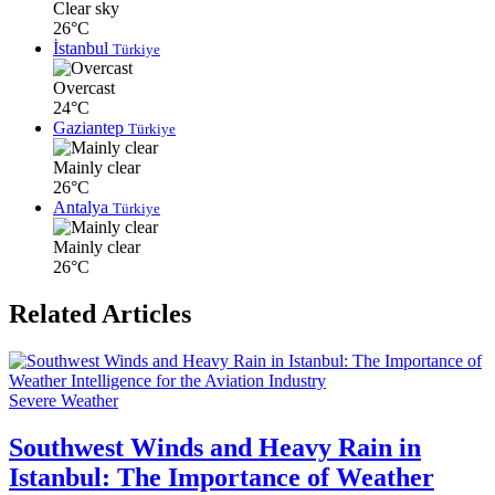
Clear sky
26°C
İstanbul
Türkiye
Overcast
24°C
Gaziantep
Türkiye
Mainly clear
26°C
Antalya
Türkiye
Mainly clear
26°C
Related Articles
Severe Weather
Southwest Winds and Heavy Rain in
Istanbul: The Importance of Weather