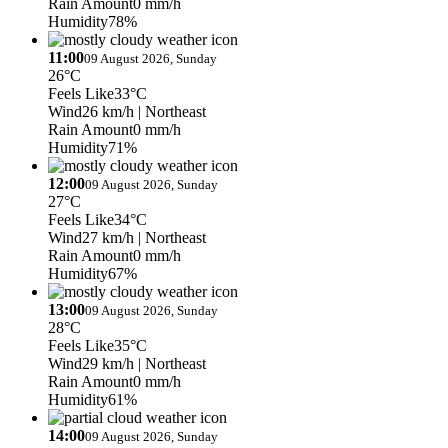
Rain Amount
0 mm/h
Humidity
78%
11:00
09 August 2026, Sunday
26°C
Feels Like
33°C
Wind
26 km/h
| Northeast
Rain Amount
0 mm/h
Humidity
71%
12:00
09 August 2026, Sunday
27°C
Feels Like
34°C
Wind
27 km/h
| Northeast
Rain Amount
0 mm/h
Humidity
67%
13:00
09 August 2026, Sunday
28°C
Feels Like
35°C
Wind
29 km/h
| Northeast
Rain Amount
0 mm/h
Humidity
61%
14:00
09 August 2026, Sunday