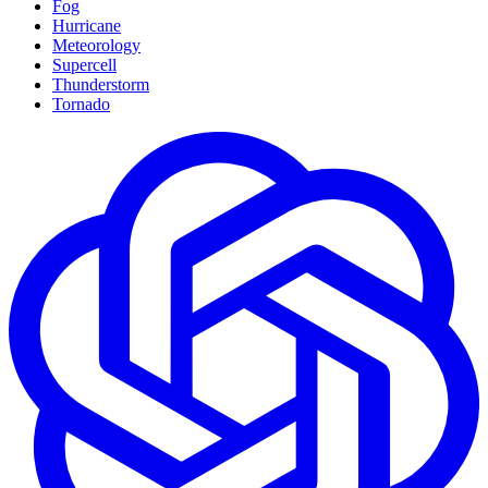
Fog
Hurricane
Meteorology
Supercell
Thunderstorm
Tornado