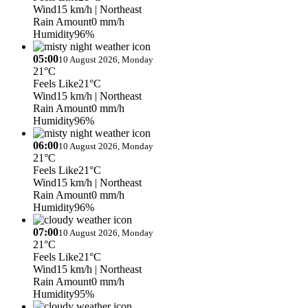
Wind
15 km/h
| Northeast
Rain Amount
0 mm/h
Humidity
96%
05:00
10 August 2026, Monday
21°C
Feels Like
21°C
Wind
15 km/h
| Northeast
Rain Amount
0 mm/h
Humidity
96%
06:00
10 August 2026, Monday
21°C
Feels Like
21°C
Wind
15 km/h
| Northeast
Rain Amount
0 mm/h
Humidity
96%
07:00
10 August 2026, Monday
21°C
Feels Like
21°C
Wind
15 km/h
| Northeast
Rain Amount
0 mm/h
Humidity
95%