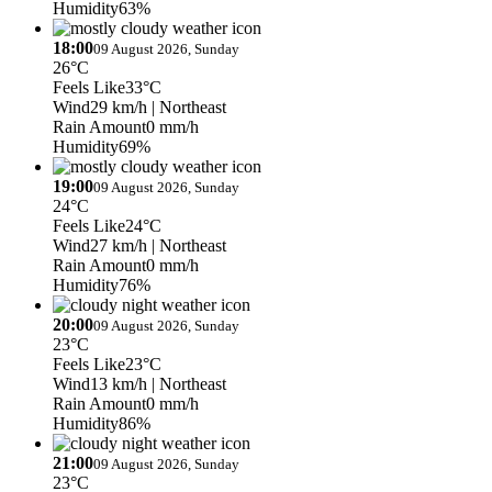
Humidity
63%
18:00
09 August 2026, Sunday
26°C
Feels Like
33°C
Wind
29 km/h
| Northeast
Rain Amount
0 mm/h
Humidity
69%
19:00
09 August 2026, Sunday
24°C
Feels Like
24°C
Wind
27 km/h
| Northeast
Rain Amount
0 mm/h
Humidity
76%
20:00
09 August 2026, Sunday
23°C
Feels Like
23°C
Wind
13 km/h
| Northeast
Rain Amount
0 mm/h
Humidity
86%
21:00
09 August 2026, Sunday
23°C