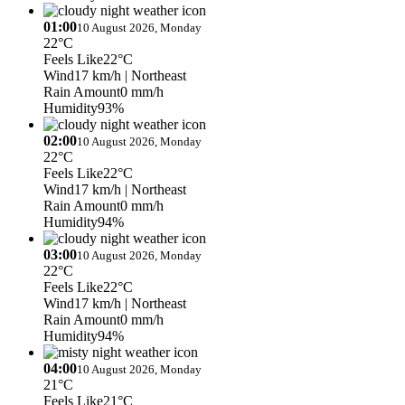
01:00
10 August 2026, Monday
22°C
Feels Like
22°C
Wind
17 km/h
| Northeast
Rain Amount
0 mm/h
Humidity
93%
02:00
10 August 2026, Monday
22°C
Feels Like
22°C
Wind
17 km/h
| Northeast
Rain Amount
0 mm/h
Humidity
94%
03:00
10 August 2026, Monday
22°C
Feels Like
22°C
Wind
17 km/h
| Northeast
Rain Amount
0 mm/h
Humidity
94%
04:00
10 August 2026, Monday
21°C
Feels Like
21°C