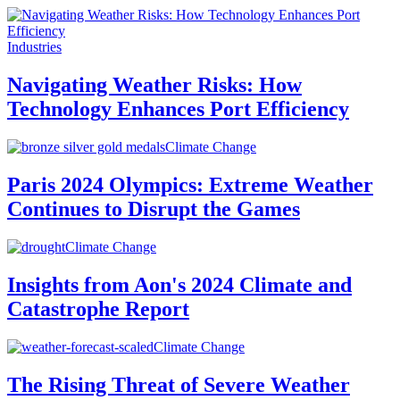
Industries
Navigating Weather Risks: How
Technology Enhances Port Efficiency
Climate Change
Paris 2024 Olympics: Extreme Weather
Continues to Disrupt the Games
Climate Change
Insights from Aon's 2024 Climate and
Catastrophe Report
Climate Change
The Rising Threat of Severe Weather