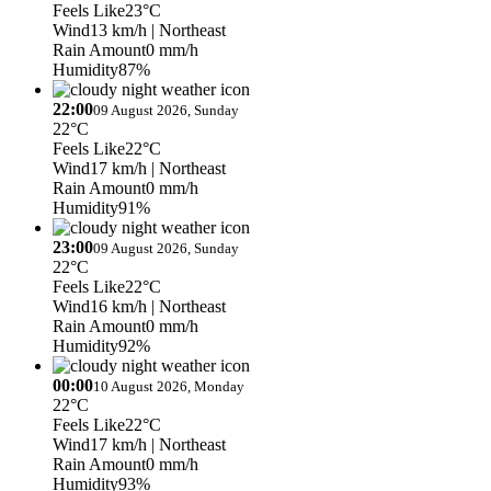
Feels Like
23°C
Wind
13 km/h
| Northeast
Rain Amount
0 mm/h
Humidity
87%
22:00
09 August 2026, Sunday
22°C
Feels Like
22°C
Wind
17 km/h
| Northeast
Rain Amount
0 mm/h
Humidity
91%
23:00
09 August 2026, Sunday
22°C
Feels Like
22°C
Wind
16 km/h
| Northeast
Rain Amount
0 mm/h
Humidity
92%
00:00
10 August 2026, Monday
22°C
Feels Like
22°C
Wind
17 km/h
| Northeast
Rain Amount
0 mm/h
Humidity
93%