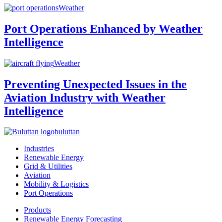
Weather
Port Operations Enhanced by Weather
Intelligence
Weather
Preventing Unexpected Issues in the
Aviation Industry with Weather
Intelligence
buluttan
Industries
Renewable Energy
Grid & Utilities
Aviation
Mobility & Logistics
Port Operations
Products
Renewable Energy Forecasting