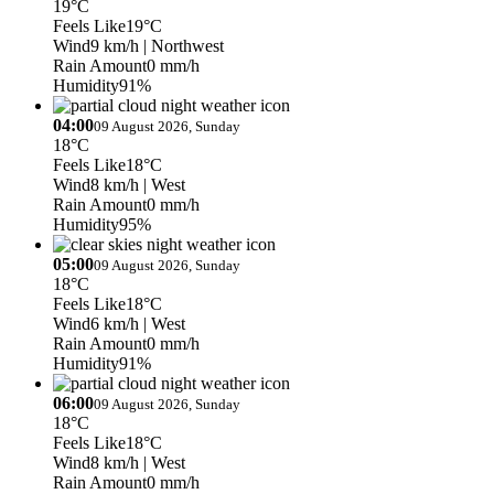
19°C
Feels Like
19°C
Wind
9 km/h
| Northwest
Rain Amount
0 mm/h
Humidity
91%
04:00
09 August 2026, Sunday
18°C
Feels Like
18°C
Wind
8 km/h
| West
Rain Amount
0 mm/h
Humidity
95%
05:00
09 August 2026, Sunday
18°C
Feels Like
18°C
Wind
6 km/h
| West
Rain Amount
0 mm/h
Humidity
91%
06:00
09 August 2026, Sunday
18°C
Feels Like
18°C
Wind
8 km/h
| West
Rain Amount
0 mm/h