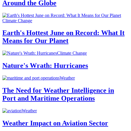
Around the Globe
Climate Change
Earth's Hottest June on Record: What It
Means for Our Planet
Climate Change
Nature's Wrath: Hurricanes
Weather
The Need for Weather Intelligence in
Port and Maritime Operations
Weather
Weather Impact on Aviation Sector