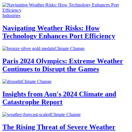
Industries
Navigating Weather Risks: How
Technology Enhances Port Efficiency
Climate Change
Paris 2024 Olympics: Extreme Weather
Continues to Disrupt the Games
Climate Change
Insights from Aon's 2024 Climate and
Catastrophe Report
Climate Change
The Rising Threat of Severe Weather