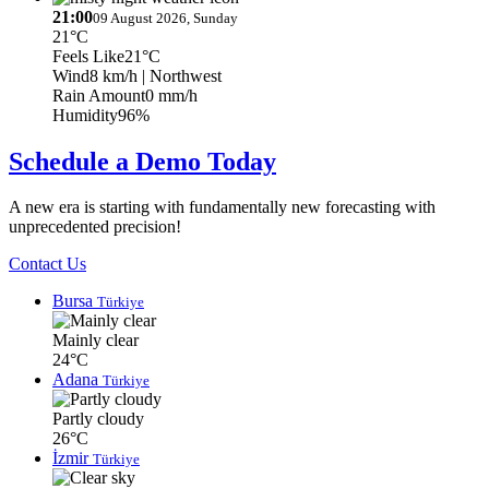
21:00
09 August 2026, Sunday
21°C
Feels Like
21°C
Wind
8 km/h
| Northwest
Rain Amount
0 mm/h
Humidity
96%
Schedule a Demo Today
A new era is starting with fundamentally new forecasting with
unprecedented precision!
Contact Us
Bursa
Türkiye
Mainly clear
24°C
Adana
Türkiye
Partly cloudy
26°C
İzmir
Türkiye