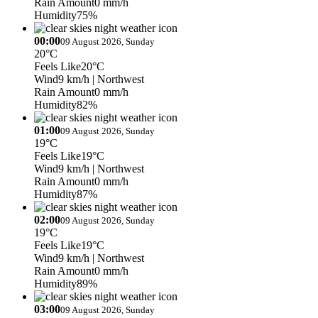
Rain Amount
0 mm/h
Humidity
75%
00:00
09 August 2026, Sunday
20°C
Feels Like
20°C
Wind
9 km/h
| Northwest
Rain Amount
0 mm/h
Humidity
82%
01:00
09 August 2026, Sunday
19°C
Feels Like
19°C
Wind
9 km/h
| Northwest
Rain Amount
0 mm/h
Humidity
87%
02:00
09 August 2026, Sunday
19°C
Feels Like
19°C
Wind
9 km/h
| Northwest
Rain Amount
0 mm/h
Humidity
89%
03:00
09 August 2026, Sunday