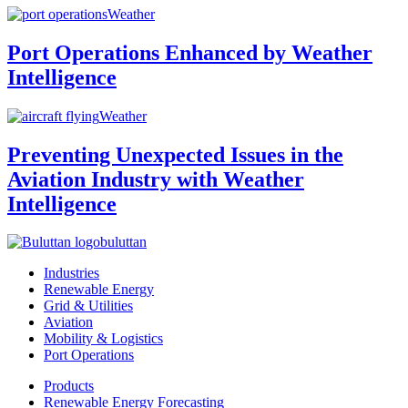
Weather
Port Operations Enhanced by Weather
Intelligence
Weather
Preventing Unexpected Issues in the
Aviation Industry with Weather
Intelligence
buluttan
Industries
Renewable Energy
Grid & Utilities
Aviation
Mobility & Logistics
Port Operations
Products
Renewable Energy Forecasting