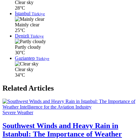
Clear sky
28°C
İstanbul
Türkiye
Mainly clear
25°C
Denizli
Türkiye
Partly cloudy
30°C
Gaziantep
Türkiye
Clear sky
34°C
Related Articles
Severe Weather
Southwest Winds and Heavy Rain in
Istanbul: The Importance of Weather