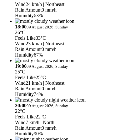
Wind
24 km/h
| Northeast
Rain Amount
0 mm/h
Humidity
63%
18:00
09 August 2026, Sunday
26°C
Feels Like
33°C
Wind
23 km/h
| Northeast
Rain Amount
0 mm/h
Humidity
67%
19:00
09 August 2026, Sunday
25°C
Feels Like
25°C
Wind
21 km/h
| Northeast
Rain Amount
0 mm/h
Humidity
74%
20:00
09 August 2026, Sunday
22°C
Feels Like
22°C
Wind
7 km/h
| North
Rain Amount
0 mm/h
Humidity
90%