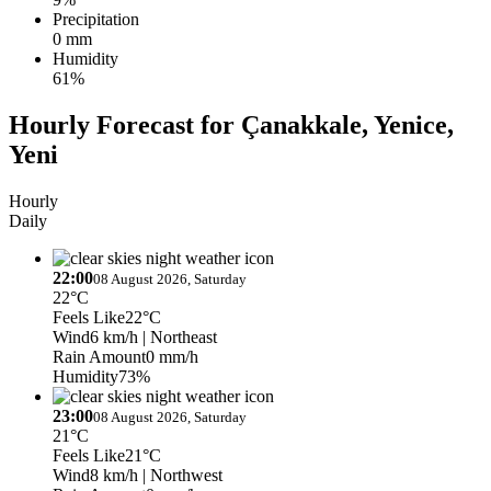
Precipitation
0 mm
Humidity
61%
Hourly Forecast for Çanakkale, Yenice,
Yeni
Hourly
Daily
22:00
08 August 2026, Saturday
22°C
Feels Like
22°C
Wind
6 km/h
| Northeast
Rain Amount
0 mm/h
Humidity
73%
23:00
08 August 2026, Saturday
21°C
Feels Like
21°C
Wind
8 km/h
| Northwest