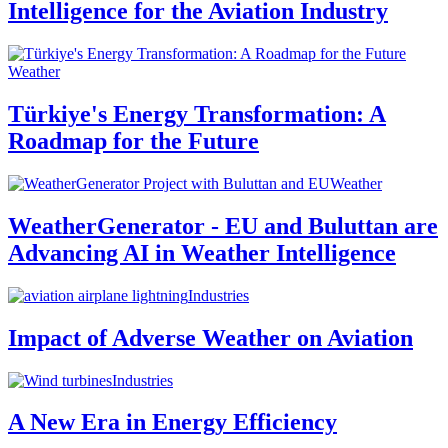
Intelligence for the Aviation Industry
Weather
Türkiye's Energy Transformation: A
Roadmap for the Future
Weather
WeatherGenerator - EU and Buluttan are
Advancing AI in Weather Intelligence
Industries
Impact of Adverse Weather on Aviation
Industries
A New Era in Energy Efficiency