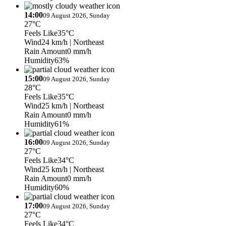
14:00
09 August 2026, Sunday
27°C
Feels Like
35°C
Wind
24 km/h
| Northeast
Rain Amount
0 mm/h
Humidity
63%
15:00
09 August 2026, Sunday
28°C
Feels Like
35°C
Wind
25 km/h
| Northeast
Rain Amount
0 mm/h
Humidity
61%
16:00
09 August 2026, Sunday
27°C
Feels Like
34°C
Wind
25 km/h
| Northeast
Rain Amount
0 mm/h
Humidity
60%
17:00
09 August 2026, Sunday
27°C
Feels Like
34°C