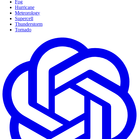
Fog
Hurricane
Meteorology
Supercell
Thunderstorm
Tornado