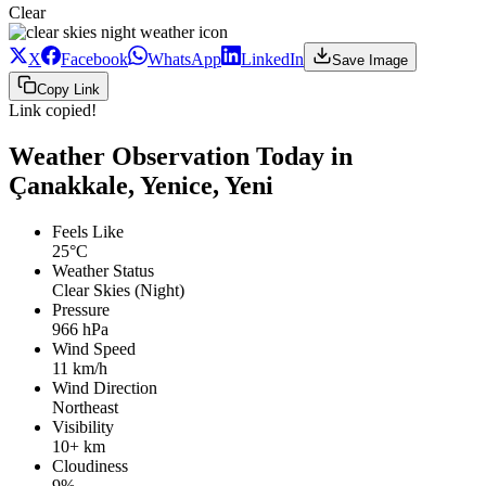
Clear
X
Facebook
WhatsApp
LinkedIn
Save Image
Copy Link
Link copied!
Weather Observation Today in
Çanakkale, Yenice, Yeni
Feels Like
25°C
Weather Status
Clear Skies (Night)
Pressure
966 hPa
Wind Speed
11 km/h
Wind Direction
Northeast
Visibility
10+ km
Cloudiness
9%