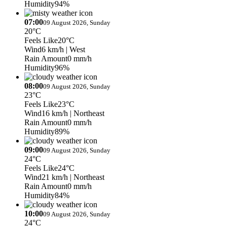
Humidity
94%
07:00
09 August 2026, Sunday
20°C
Feels Like
20°C
Wind
6 km/h
| West
Rain Amount
0 mm/h
Humidity
96%
08:00
09 August 2026, Sunday
23°C
Feels Like
23°C
Wind
16 km/h
| Northeast
Rain Amount
0 mm/h
Humidity
89%
09:00
09 August 2026, Sunday
24°C
Feels Like
24°C
Wind
21 km/h
| Northeast
Rain Amount
0 mm/h
Humidity
84%
10:00
09 August 2026, Sunday
24°C