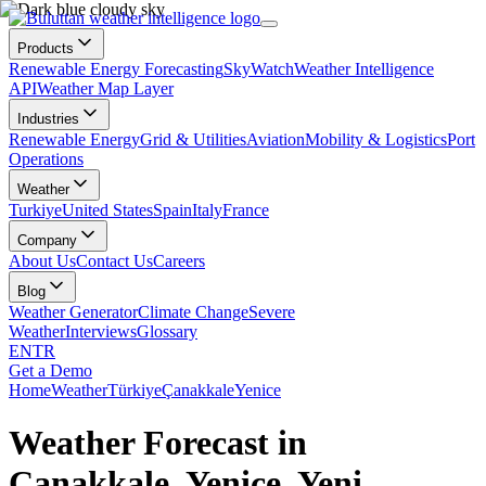
Products
Renewable Energy Forecasting
SkyWatch
Weather Intelligence
API
Weather Map Layer
Industries
Renewable Energy
Grid & Utilities
Aviation
Mobility & Logistics
Port
Operations
Weather
Turkiye
United States
Spain
Italy
France
Company
About Us
Contact Us
Careers
Blog
Weather Generator
Climate Change
Severe
Weather
Interviews
Glossary
EN
TR
Get a Demo
Home
Weather
Türkiye
Çanakkale
Yenice
Weather Forecast in
Çanakkale, Yenice, Yeni