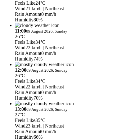
Feels Like
24°C
Wind
21 km/h
| Northeast
Rain Amount
0 mm/h
Humidity
80%
11:00
09 August 2026, Sunday
26°C
Feels Like
34°C
Wind
22 km/h
| Northeast
Rain Amount
0 mm/h
Humidity
74%
12:00
09 August 2026, Sunday
26°C
Feels Like
34°C
Wind
22 km/h
| Northeast
Rain Amount
0 mm/h
Humidity
70%
13:00
09 August 2026, Sunday
27°C
Feels Like
35°C
Wind
23 km/h
| Northeast
Rain Amount
0 mm/h
Humidity
66%