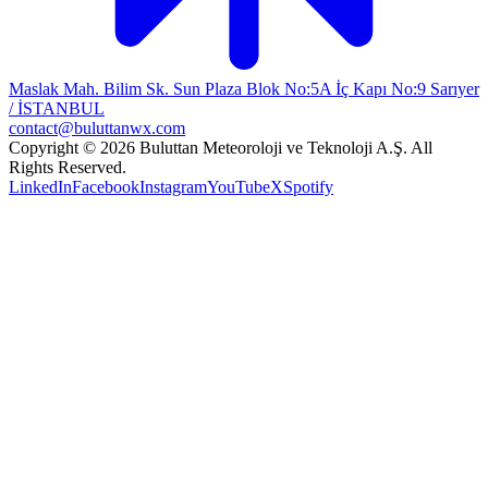
Maslak Mah. Bilim Sk. Sun Plaza Blok No:5A İç Kapı No:9 Sarıyer
/ İSTANBUL
contact@buluttanwx.com
Copyright © 2026 Buluttan Meteoroloji ve Teknoloji A.Ş. All
Rights Reserved.
LinkedIn
Facebook
Instagram
YouTube
X
Spotify