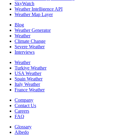
SkyWatch
Weather Intelligence API
Weather Map Layer
Blog
Weather Generator
Weather
Climate Change
Severe Weather
Interviews
Weather
Turkiye Weather
USA Weather
Spain Weather
Italy Weather
France Weather
Company
Contact Us
Careers
FAQ
Glossary
Albedo