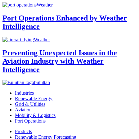
Weather
Port Operations Enhanced by Weather
Intelligence
Weather
Preventing Unexpected Issues in the
Aviation Industry with Weather
Intelligence
buluttan
Industries
Renewable Energy
Grid & Utilities
Aviation
Mobility & Logistics
Port Operations
Products
Renewable Energy Forecasting