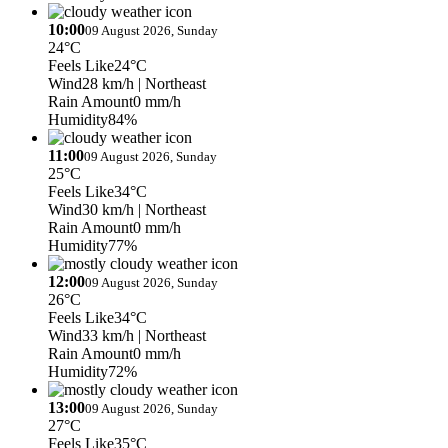
10:00
09 August 2026, Sunday
24°C
Feels Like
24°C
Wind
28 km/h
| Northeast
Rain Amount
0 mm/h
Humidity
84%
11:00
09 August 2026, Sunday
25°C
Feels Like
34°C
Wind
30 km/h
| Northeast
Rain Amount
0 mm/h
Humidity
77%
12:00
09 August 2026, Sunday
26°C
Feels Like
34°C
Wind
33 km/h
| Northeast
Rain Amount
0 mm/h
Humidity
72%
13:00
09 August 2026, Sunday
27°C
Feels Like
35°C