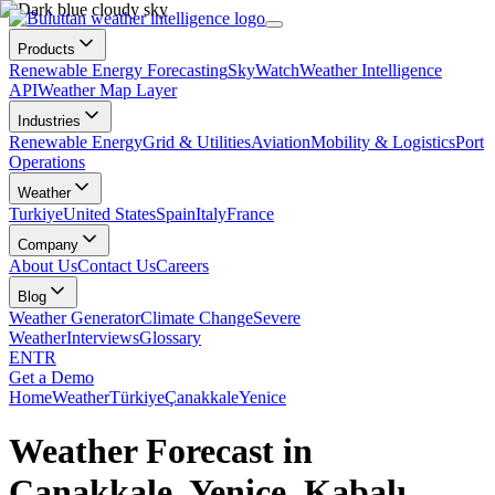
Products
Renewable Energy Forecasting
SkyWatch
Weather Intelligence
API
Weather Map Layer
Industries
Renewable Energy
Grid & Utilities
Aviation
Mobility & Logistics
Port
Operations
Weather
Turkiye
United States
Spain
Italy
France
Company
About Us
Contact Us
Careers
Blog
Weather Generator
Climate Change
Severe
Weather
Interviews
Glossary
EN
TR
Get a Demo
Home
Weather
Türkiye
Çanakkale
Yenice
Weather Forecast in
Çanakkale, Yenice, Kabalı