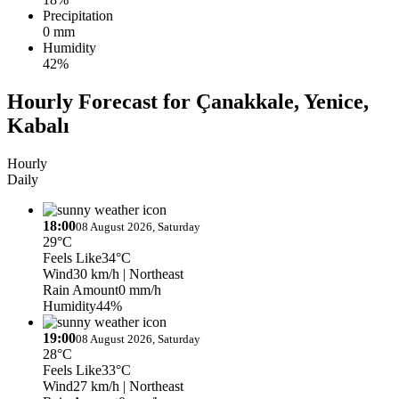
Precipitation
0 mm
Humidity
42%
Hourly Forecast for Çanakkale, Yenice,
Kabalı
Hourly
Daily
18:00
08 August 2026, Saturday
29°C
Feels Like
34°C
Wind
30 km/h
| Northeast
Rain Amount
0 mm/h
Humidity
44%
19:00
08 August 2026, Saturday
28°C
Feels Like
33°C
Wind
27 km/h
| Northeast