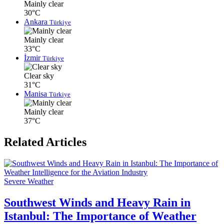
Mainly clear
30°C
Ankara
Türkiye
Mainly clear
33°C
İzmir
Türkiye
Clear sky
31°C
Manisa
Türkiye
Mainly clear
37°C
Related Articles
Severe Weather
Southwest Winds and Heavy Rain in
Istanbul: The Importance of Weather