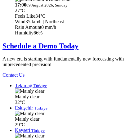
17:00
09 August 2026, Sunday
27°C
Feels Like
34°C
Wind
35 km/h
| Northeast
Rain Amount
0 mm/h
Humidity
66%
Schedule a Demo Today
A new era is starting with fundamentally new forecasting with
unprecedented precision!
Contact Us
Tekirdağ
Türkiye
Mainly clear
32°C
Eskişehir
Türkiye
Mainly clear
29°C
Kayseri
Türkiye