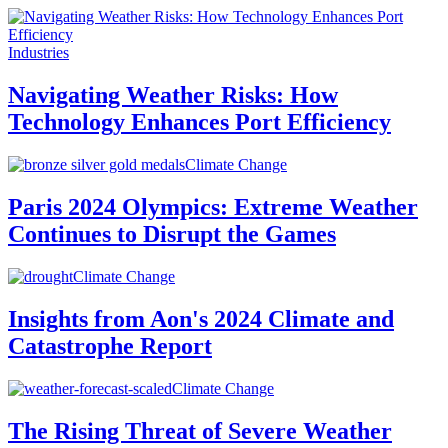
Industries
Navigating Weather Risks: How
Technology Enhances Port Efficiency
Climate Change
Paris 2024 Olympics: Extreme Weather
Continues to Disrupt the Games
Climate Change
Insights from Aon's 2024 Climate and
Catastrophe Report
Climate Change
The Rising Threat of Severe Weather