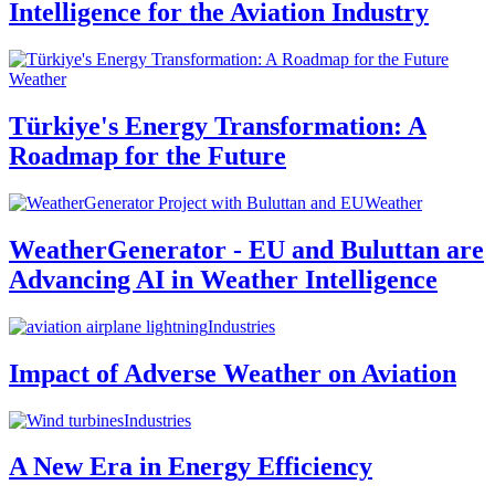
Intelligence for the Aviation Industry
Weather
Türkiye's Energy Transformation: A
Roadmap for the Future
Weather
WeatherGenerator - EU and Buluttan are
Advancing AI in Weather Intelligence
Industries
Impact of Adverse Weather on Aviation
Industries
A New Era in Energy Efficiency