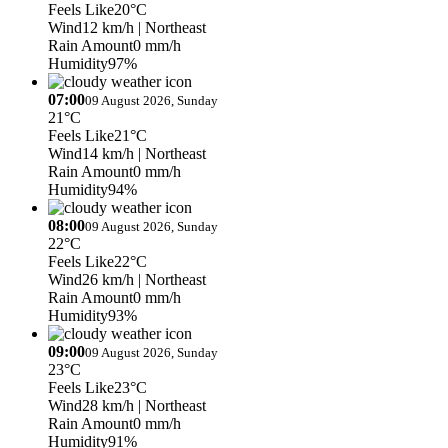
Feels Like
20°C
Wind
12 km/h
| Northeast
Rain Amount
0 mm/h
Humidity
97%
07:00
09 August 2026, Sunday
21°C
Feels Like
21°C
Wind
14 km/h
| Northeast
Rain Amount
0 mm/h
Humidity
94%
08:00
09 August 2026, Sunday
22°C
Feels Like
22°C
Wind
26 km/h
| Northeast
Rain Amount
0 mm/h
Humidity
93%
09:00
09 August 2026, Sunday
23°C
Feels Like
23°C
Wind
28 km/h
| Northeast
Rain Amount
0 mm/h
Humidity
91%