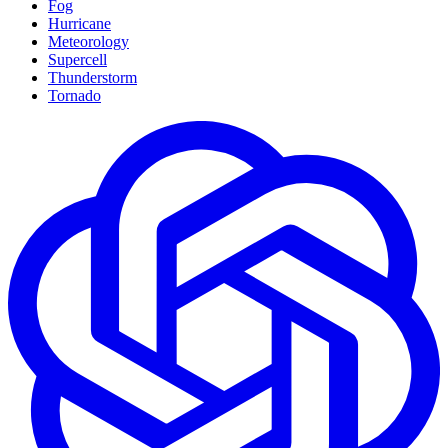
Fog
Hurricane
Meteorology
Supercell
Thunderstorm
Tornado