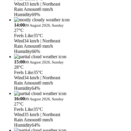
Wind
33 km/h
| Northeast
Rain Amount
0 mm/h
Humidity
69%
14:00
09 August 2026, Sunday
27°C
Feels Like
35°C
Wind
34 km/h
| Northeast
Rain Amount
0 mm/h
Humidity
66%
15:00
09 August 2026, Sunday
28°C
Feels Like
35°C
Wind
34 km/h
| Northeast
Rain Amount
0 mm/h
Humidity
64%
16:00
09 August 2026, Sunday
27°C
Feels Like
35°C
Wind
35 km/h
| Northeast
Rain Amount
0 mm/h
Humidity
64%