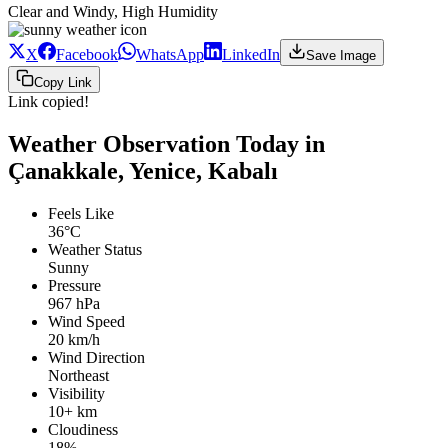
Clear and Windy, High Humidity
X
Facebook
WhatsApp
LinkedIn
Save Image
Copy Link
Link copied!
Weather Observation Today in
Çanakkale, Yenice, Kabalı
Feels Like
36°C
Weather Status
Sunny
Pressure
967 hPa
Wind Speed
20 km/h
Wind Direction
Northeast
Visibility
10+ km
Cloudiness
18%