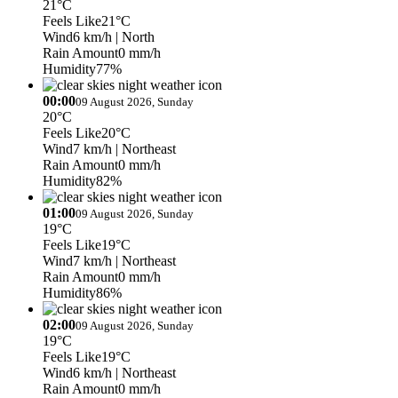
21°C
Feels Like
21°C
Wind
6 km/h
| North
Rain Amount
0 mm/h
Humidity
77%
00:00
09 August 2026, Sunday
20°C
Feels Like
20°C
Wind
7 km/h
| Northeast
Rain Amount
0 mm/h
Humidity
82%
01:00
09 August 2026, Sunday
19°C
Feels Like
19°C
Wind
7 km/h
| Northeast
Rain Amount
0 mm/h
Humidity
86%
02:00
09 August 2026, Sunday
19°C
Feels Like
19°C
Wind
6 km/h
| Northeast
Rain Amount
0 mm/h