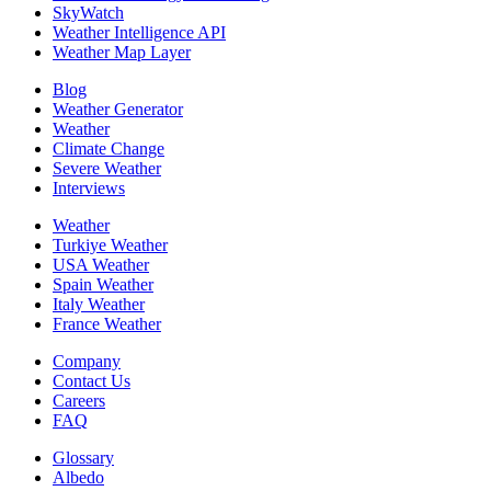
SkyWatch
Weather Intelligence API
Weather Map Layer
Blog
Weather Generator
Weather
Climate Change
Severe Weather
Interviews
Weather
Turkiye Weather
USA Weather
Spain Weather
Italy Weather
France Weather
Company
Contact Us
Careers
FAQ
Glossary
Albedo