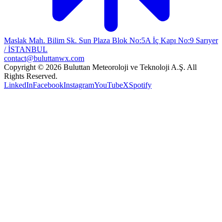
Maslak Mah. Bilim Sk. Sun Plaza Blok No:5A İç Kapı No:9 Sarıyer
/ İSTANBUL
contact@buluttanwx.com
Copyright © 2026 Buluttan Meteoroloji ve Teknoloji A.Ş. All
Rights Reserved.
LinkedIn
Facebook
Instagram
YouTube
X
Spotify