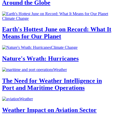
Around the Globe
Climate Change
Earth's Hottest June on Record: What It
Means for Our Planet
Climate Change
Nature's Wrath: Hurricanes
Weather
The Need for Weather Intelligence in
Port and Maritime Operations
Weather
Weather Impact on Aviation Sector