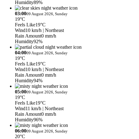
Humidity
89%
03:00
09 August 2026, Sunday
19°C
Feels Like
19°C
Wind
10 km/h
| Northeast
Rain Amount
0 mm/h
Humidity
92%
04:00
09 August 2026, Sunday
19°C
Feels Like
19°C
Wind
10 km/h
| Northeast
Rain Amount
0 mm/h
Humidity
94%
05:00
09 August 2026, Sunday
19°C
Feels Like
19°C
Wind
11 km/h
| Northeast
Rain Amount
0 mm/h
Humidity
96%
06:00
09 August 2026, Sunday
20°C