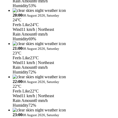
Rain Amount
0 mm/h
Humidity
53%
20:00
08 August 2026, Saturday
24°C
Feels Like
24°C
Wind
11 km/h
| Northeast
Rain Amount
0 mm/h
Humidity
69%
21:00
08 August 2026, Saturday
23°C
Feels Like
23°C
Wind
11 km/h
| Northeast
Rain Amount
0 mm/h
Humidity
72%
22:00
08 August 2026, Saturday
22°C
Feels Like
22°C
Wind
11 km/h
| Northeast
Rain Amount
0 mm/h
Humidity
72%
23:00
08 August 2026, Saturday