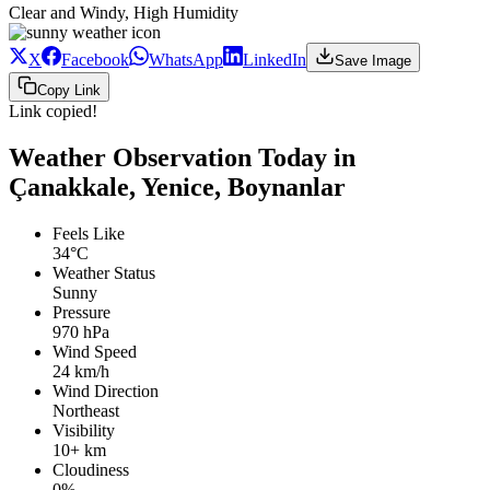
Clear and Windy, High Humidity
X
Facebook
WhatsApp
LinkedIn
Save Image
Copy Link
Link copied!
Weather Observation Today in
Çanakkale, Yenice, Boynanlar
Feels Like
34°C
Weather Status
Sunny
Pressure
970 hPa
Wind Speed
24 km/h
Wind Direction
Northeast
Visibility
10+ km
Cloudiness
0%