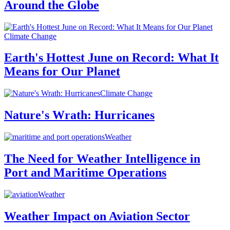
Around the Globe
Climate Change
Earth's Hottest June on Record: What It
Means for Our Planet
Climate Change
Nature's Wrath: Hurricanes
Weather
The Need for Weather Intelligence in
Port and Maritime Operations
Weather
Weather Impact on Aviation Sector