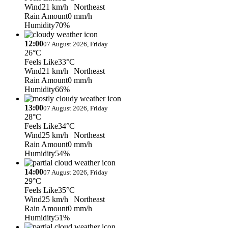
Wind
21 km/h
| Northeast
Rain Amount
0 mm/h
Humidity
70%
12:00
07 August 2026, Friday
26°C
Feels Like
33°C
Wind
21 km/h
| Northeast
Rain Amount
0 mm/h
Humidity
66%
13:00
07 August 2026, Friday
28°C
Feels Like
34°C
Wind
25 km/h
| Northeast
Rain Amount
0 mm/h
Humidity
54%
14:00
07 August 2026, Friday
29°C
Feels Like
35°C
Wind
25 km/h
| Northeast
Rain Amount
0 mm/h
Humidity
51%