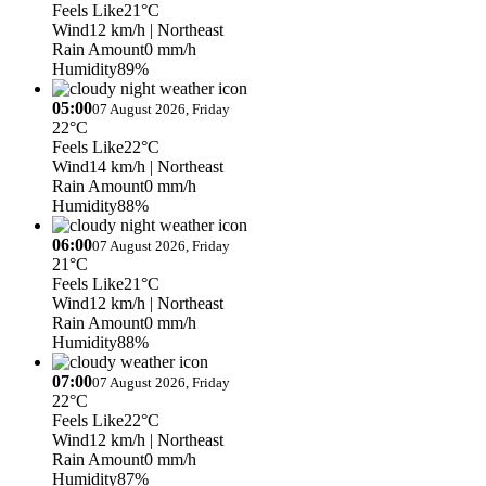
Feels Like
21°C
Wind
12 km/h
| Northeast
Rain Amount
0 mm/h
Humidity
89%
05:00
07 August 2026, Friday
22°C
Feels Like
22°C
Wind
14 km/h
| Northeast
Rain Amount
0 mm/h
Humidity
88%
06:00
07 August 2026, Friday
21°C
Feels Like
21°C
Wind
12 km/h
| Northeast
Rain Amount
0 mm/h
Humidity
88%
07:00
07 August 2026, Friday
22°C
Feels Like
22°C
Wind
12 km/h
| Northeast
Rain Amount
0 mm/h
Humidity
87%