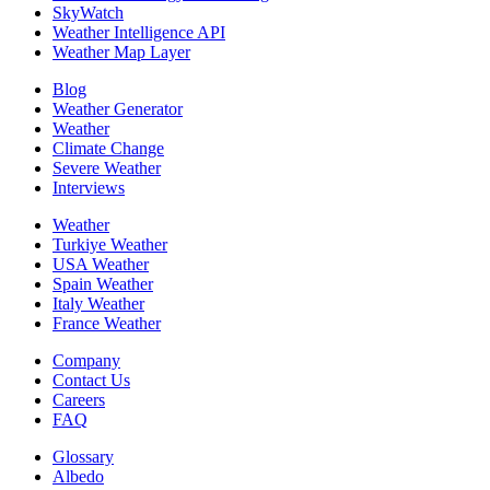
SkyWatch
Weather Intelligence API
Weather Map Layer
Blog
Weather Generator
Weather
Climate Change
Severe Weather
Interviews
Weather
Turkiye Weather
USA Weather
Spain Weather
Italy Weather
France Weather
Company
Contact Us
Careers
FAQ
Glossary
Albedo