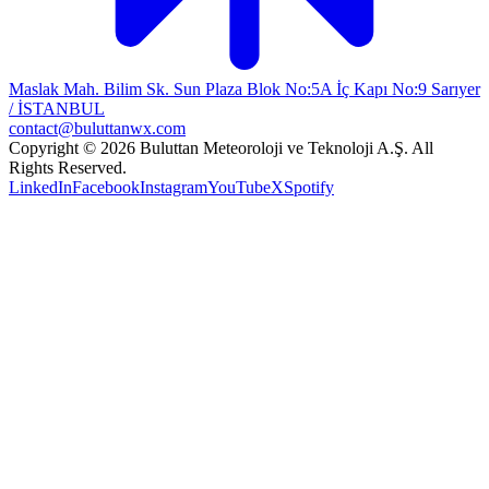
Maslak Mah. Bilim Sk. Sun Plaza Blok No:5A İç Kapı No:9 Sarıyer
/ İSTANBUL
contact@buluttanwx.com
Copyright © 2026 Buluttan Meteoroloji ve Teknoloji A.Ş. All
Rights Reserved.
LinkedIn
Facebook
Instagram
YouTube
X
Spotify