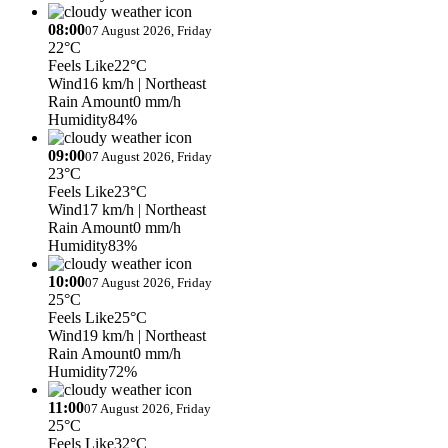
08:00
07 August 2026, Friday
22°C
Feels Like
22°C
Wind
16 km/h
| Northeast
Rain Amount
0 mm/h
Humidity
84%
09:00
07 August 2026, Friday
23°C
Feels Like
23°C
Wind
17 km/h
| Northeast
Rain Amount
0 mm/h
Humidity
83%
10:00
07 August 2026, Friday
25°C
Feels Like
25°C
Wind
19 km/h
| Northeast
Rain Amount
0 mm/h
Humidity
72%
11:00
07 August 2026, Friday
25°C
Feels Like
32°C