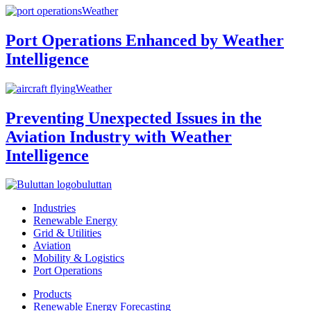
Weather
Port Operations Enhanced by Weather
Intelligence
Weather
Preventing Unexpected Issues in the
Aviation Industry with Weather
Intelligence
buluttan
Industries
Renewable Energy
Grid & Utilities
Aviation
Mobility & Logistics
Port Operations
Products
Renewable Energy Forecasting