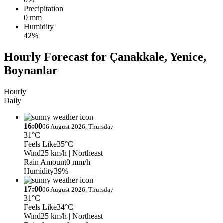
Precipitation
0 mm
Humidity
42%
Hourly Forecast for Çanakkale, Yenice,
Boynanlar
Hourly
Daily
16:00
06 August 2026, Thursday
31°C
Feels Like
35°C
Wind
25 km/h
| Northeast
Rain Amount
0 mm/h
Humidity
39%
17:00
06 August 2026, Thursday
31°C
Feels Like
34°C
Wind
25 km/h
| Northeast