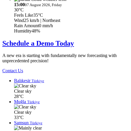
15:00
07 August 2026, Friday
30°C
Feels Like
35°C
Wind
25 km/h
| Northeast
Rain Amount
0 mm/h
Humidity
48%
Schedule a Demo Today
A new era is starting with fundamentally new forecasting with
unprecedented precision!
Contact Us
Balıkesir
Türkiye
Clear sky
28°C
Muğla
Türkiye
Clear sky
33°C
Samsun
Türkiye