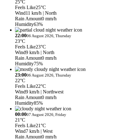
25°C
Feels Like
25°C
Wind
11 km/h
| North
Rain Amount
0 mm/h
Humidity
63%
22:00
06 August 2026, Thursday
23°C
Feels Like
23°C
Wind
9 km/h
| North
Rain Amount
0 mm/h
Humidity
75%
23:00
06 August 2026, Thursday
22°C
Feels Like
22°C
Wind
9 km/h
| Northwest
Rain Amount
0 mm/h
Humidity
85%
00:00
07 August 2026, Friday
21°C
Feels Like
21°C
Wind
7 km/h
| West
Rain Amount
0 mm/h