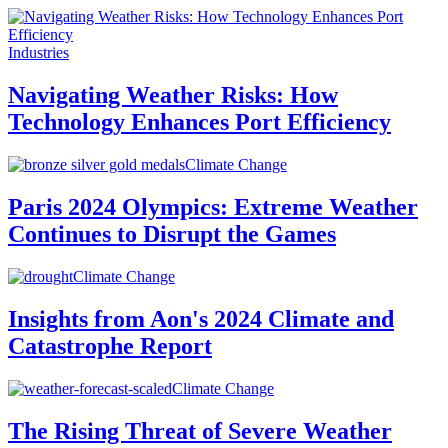
Industries
Navigating Weather Risks: How
Technology Enhances Port Efficiency
Climate Change
Paris 2024 Olympics: Extreme Weather
Continues to Disrupt the Games
Climate Change
Insights from Aon's 2024 Climate and
Catastrophe Report
Climate Change
The Rising Threat of Severe Weather