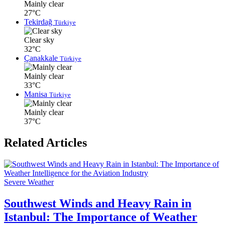
Mainly clear
27°C
Tekirdağ
Türkiye
Clear sky
32°C
Çanakkale
Türkiye
Mainly clear
33°C
Manisa
Türkiye
Mainly clear
37°C
Related Articles
Severe Weather
Southwest Winds and Heavy Rain in
Istanbul: The Importance of Weather