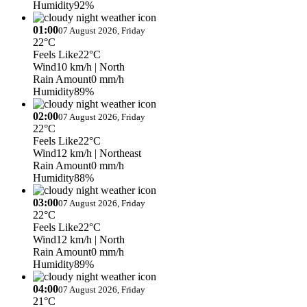
Humidity
92%
01:00
07 August 2026, Friday
22°C
Feels Like
22°C
Wind
10 km/h
| North
Rain Amount
0 mm/h
Humidity
89%
02:00
07 August 2026, Friday
22°C
Feels Like
22°C
Wind
12 km/h
| Northeast
Rain Amount
0 mm/h
Humidity
88%
03:00
07 August 2026, Friday
22°C
Feels Like
22°C
Wind
12 km/h
| North
Rain Amount
0 mm/h
Humidity
89%
04:00
07 August 2026, Friday
21°C