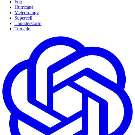
Fog
Hurricane
Meteorology
Supercell
Thunderstorm
Tornado