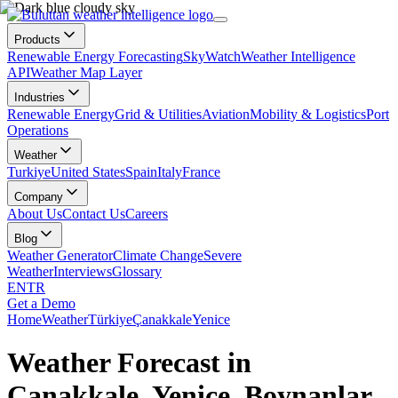
Products
Renewable Energy Forecasting
SkyWatch
Weather Intelligence
API
Weather Map Layer
Industries
Renewable Energy
Grid & Utilities
Aviation
Mobility & Logistics
Port
Operations
Weather
Turkiye
United States
Spain
Italy
France
Company
About Us
Contact Us
Careers
Blog
Weather Generator
Climate Change
Severe
Weather
Interviews
Glossary
EN
TR
Get a Demo
Home
Weather
Türkiye
Çanakkale
Yenice
Weather Forecast in
Çanakkale, Yenice, Boynanlar