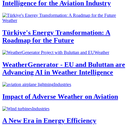
Intelligence for the Aviation Industry
Weather
Türkiye's Energy Transformation: A
Roadmap for the Future
Weather
WeatherGenerator - EU and Buluttan are
Advancing AI in Weather Intelligence
Industries
Impact of Adverse Weather on Aviation
Industries
A New Era in Energy Efficiency