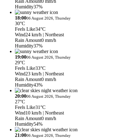
Rain Amount
0 mm/h
Humidity
37%
18:00
06 August 2026, Thursday
30°C
Feels Like
34°C
Wind
24 km/h
| Northeast
Rain Amount
0 mm/h
Humidity
37%
19:00
06 August 2026, Thursday
29°C
Feels Like
33°C
Wind
23 km/h
| Northeast
Rain Amount
0 mm/h
Humidity
43%
20:00
06 August 2026, Thursday
27°C
Feels Like
31°C
Wind
10 km/h
| Northeast
Rain Amount
0 mm/h
Humidity
54%
21:00
06 August 2026, Thursday