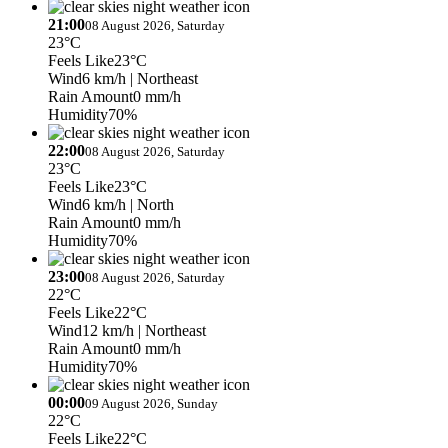
21:00
08 August 2026, Saturday
23°C
Feels Like
23°C
Wind
6 km/h
| Northeast
Rain Amount
0 mm/h
Humidity
70%
22:00
08 August 2026, Saturday
23°C
Feels Like
23°C
Wind
6 km/h
| North
Rain Amount
0 mm/h
Humidity
70%
23:00
08 August 2026, Saturday
22°C
Feels Like
22°C
Wind
12 km/h
| Northeast
Rain Amount
0 mm/h
Humidity
70%
00:00
09 August 2026, Sunday
22°C
Feels Like
22°C