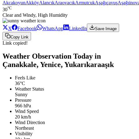
Akçakoyun
Akköy
Alancık
Araovacık
Armutcuk
Aşağıçavuş
Aşağıinov
°C
30
Clear and Windy, High Humidity
X
Facebook
WhatsApp
LinkedIn
Save Image
Copy Link
Link copied!
Weather Observation Today in
Çanakkale, Yenice, Yukarıkaraaşık
Feels Like
36°C
Weather Status
Sunny
Pressure
966 hPa
Wind Speed
20 km/h
Wind Direction
Northeast
Visibility