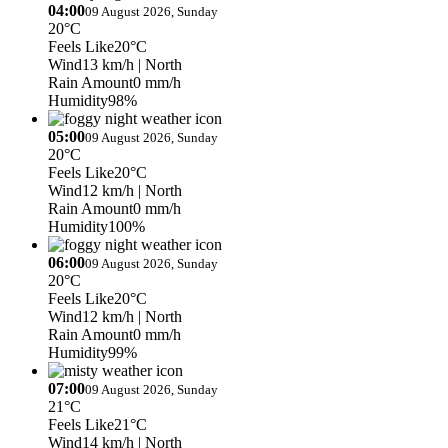
04:00
09 August 2026, Sunday
20°C
Feels Like
20°C
Wind
13 km/h
| North
Rain Amount
0 mm/h
Humidity
98%
05:00
09 August 2026, Sunday
20°C
Feels Like
20°C
Wind
12 km/h
| North
Rain Amount
0 mm/h
Humidity
100%
06:00
09 August 2026, Sunday
20°C
Feels Like
20°C
Wind
12 km/h
| North
Rain Amount
0 mm/h
Humidity
99%
07:00
09 August 2026, Sunday
21°C
Feels Like
21°C
Wind
14 km/h
| North