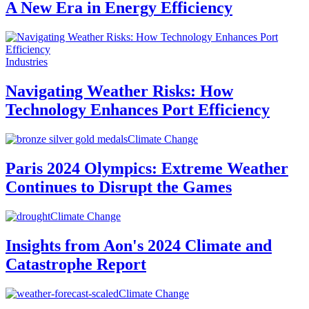
A New Era in Energy Efficiency
Industries
Navigating Weather Risks: How
Technology Enhances Port Efficiency
Climate Change
Paris 2024 Olympics: Extreme Weather
Continues to Disrupt the Games
Climate Change
Insights from Aon's 2024 Climate and
Catastrophe Report
Climate Change