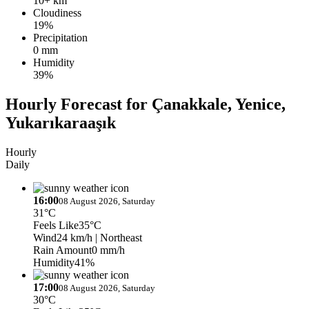
10+ km
Cloudiness
19%
Precipitation
0 mm
Humidity
39%
Hourly Forecast for Çanakkale, Yenice,
Yukarıkaraaşık
Hourly
Daily
16:00
08 August 2026, Saturday
31°C
Feels Like
35°C
Wind
24 km/h
| Northeast
Rain Amount
0 mm/h
Humidity
41%
17:00
08 August 2026, Saturday
30°C