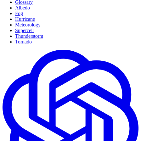
Glossary
Albedo
Fog
Hurricane
Meteorology
Supercell
Thunderstorm
Tornado