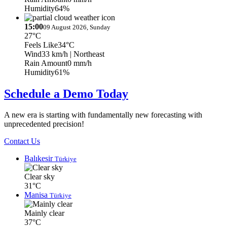
Humidity
64%
15:00
09 August 2026, Sunday
27°C
Feels Like
34°C
Wind
33 km/h
| Northeast
Rain Amount
0 mm/h
Humidity
61%
Schedule a Demo Today
A new era is starting with fundamentally new forecasting with
unprecedented precision!
Contact Us
Balıkesir
Türkiye
Clear sky
31°C
Manisa
Türkiye
Mainly clear
37°C