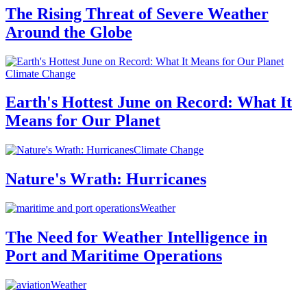
The Rising Threat of Severe Weather
Around the Globe
Climate Change
Earth's Hottest June on Record: What It
Means for Our Planet
Climate Change
Nature's Wrath: Hurricanes
Weather
The Need for Weather Intelligence in
Port and Maritime Operations
Weather