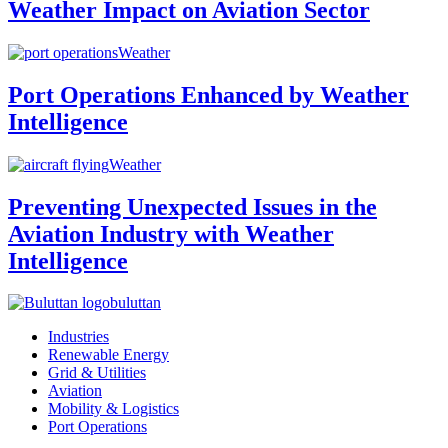
Weather Impact on Aviation Sector
Weather
Port Operations Enhanced by Weather
Intelligence
Weather
Preventing Unexpected Issues in the
Aviation Industry with Weather
Intelligence
buluttan
Industries
Renewable Energy
Grid & Utilities
Aviation
Mobility & Logistics
Port Operations