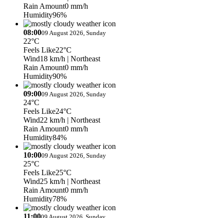
Rain Amount
0 mm/h
Humidity
96%
08:00
09 August 2026, Sunday
22°C
Feels Like
22°C
Wind
18 km/h
| Northeast
Rain Amount
0 mm/h
Humidity
90%
09:00
09 August 2026, Sunday
24°C
Feels Like
24°C
Wind
22 km/h
| Northeast
Rain Amount
0 mm/h
Humidity
84%
10:00
09 August 2026, Sunday
25°C
Feels Like
25°C
Wind
25 km/h
| Northeast
Rain Amount
0 mm/h
Humidity
78%
11:00
09 August 2026, Sunday