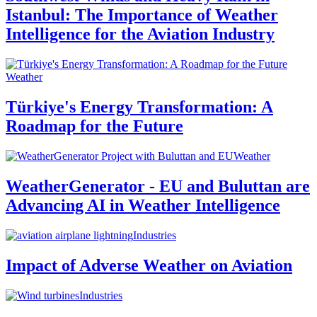
Istanbul: The Importance of Weather
Intelligence for the Aviation Industry
Weather
Türkiye's Energy Transformation: A
Roadmap for the Future
Weather
WeatherGenerator - EU and Buluttan are
Advancing AI in Weather Intelligence
Industries
Impact of Adverse Weather on Aviation
Industries