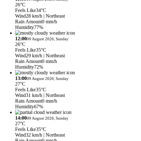
26°C
Feels Like
34°C
Wind
28 km/h
| Northeast
Rain Amount
0 mm/h
Humidity
77%
12:00
09 August 2026, Sunday
26°C
Feels Like
35°C
Wind
29 km/h
| Northeast
Rain Amount
0 mm/h
Humidity
72%
13:00
09 August 2026, Sunday
27°C
Feels Like
35°C
Wind
31 km/h
| Northeast
Rain Amount
0 mm/h
Humidity
67%
14:00
09 August 2026, Sunday
27°C
Feels Like
35°C
Wind
32 km/h
| Northeast
Rain Amount
0 mm/h