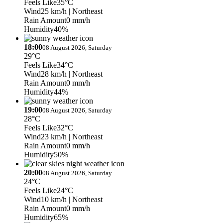
Feels Like
35°C
Wind
25 km/h
| Northeast
Rain Amount
0 mm/h
Humidity
40%
18:00
08 August 2026, Saturday
29°C
Feels Like
34°C
Wind
28 km/h
| Northeast
Rain Amount
0 mm/h
Humidity
44%
19:00
08 August 2026, Saturday
28°C
Feels Like
32°C
Wind
23 km/h
| Northeast
Rain Amount
0 mm/h
Humidity
50%
20:00
08 August 2026, Saturday
24°C
Feels Like
24°C
Wind
10 km/h
| Northeast
Rain Amount
0 mm/h
Humidity
65%