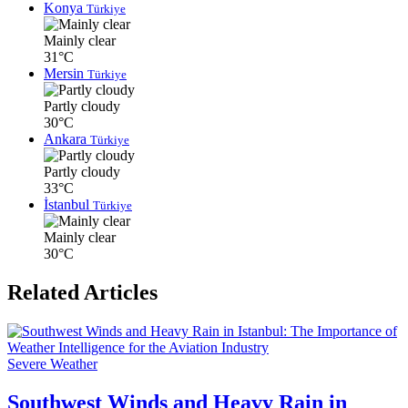
Konya
Türkiye
Mainly clear
31°C
Mersin
Türkiye
Partly cloudy
30°C
Ankara
Türkiye
Partly cloudy
33°C
İstanbul
Türkiye
Mainly clear
30°C
Related Articles
Severe Weather
Southwest Winds and Heavy Rain in