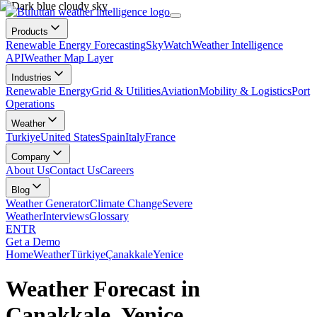
Products
Renewable Energy Forecasting
SkyWatch
Weather Intelligence
API
Weather Map Layer
Industries
Renewable Energy
Grid & Utilities
Aviation
Mobility & Logistics
Port
Operations
Weather
Turkiye
United States
Spain
Italy
France
Company
About Us
Contact Us
Careers
Blog
Weather Generator
Climate Change
Severe
Weather
Interviews
Glossary
EN
TR
Get a Demo
Home
Weather
Türkiye
Çanakkale
Yenice
Weather Forecast in
Çanakkale, Yenice,