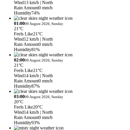
Wind
13 km/h
| North
Rain Amount
0 mm/h
Humidity
74%
01:00
09 August 2026, Sunday
21°C
Feels Like
21°C
Wind
12 km/h
| North
Rain Amount
0 mm/h
Humidity
81%
02:00
09 August 2026, Sunday
21°C
Feels Like
21°C
Wind
14 km/h
| North
Rain Amount
0 mm/h
Humidity
87%
03:00
09 August 2026, Sunday
20°C
Feels Like
20°C
Wind
14 km/h
| North
Rain Amount
0 mm/h
Humidity
93%