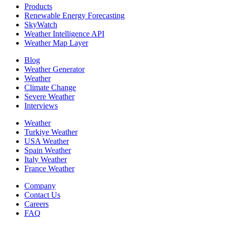
Products
Renewable Energy Forecasting
SkyWatch
Weather Intelligence API
Weather Map Layer
Blog
Weather Generator
Weather
Climate Change
Severe Weather
Interviews
Weather
Turkiye Weather
USA Weather
Spain Weather
Italy Weather
France Weather
Company
Contact Us
Careers
FAQ