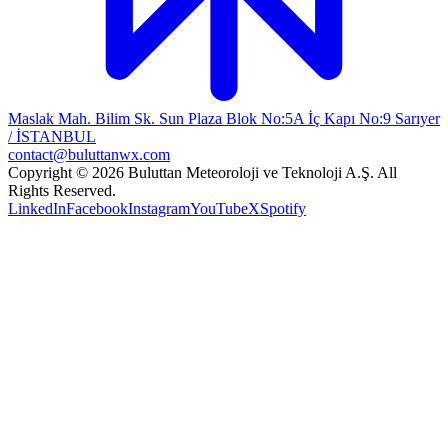
Maslak Mah. Bilim Sk. Sun Plaza Blok No:5A İç Kapı No:9 Sarıyer
/ İSTANBUL
contact@buluttanwx.com
Copyright © 2026 Buluttan Meteoroloji ve Teknoloji A.Ş. All
Rights Reserved.
LinkedIn
Facebook
Instagram
YouTube
X
Spotify