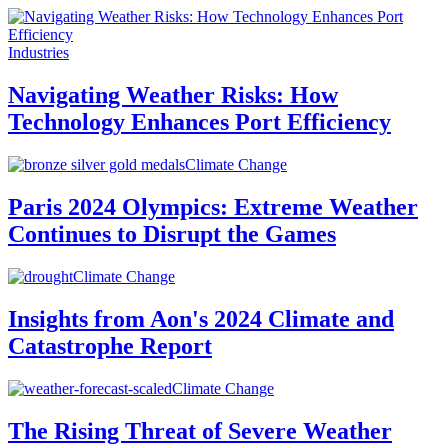
Industries
Navigating Weather Risks: How
Technology Enhances Port Efficiency
Climate Change
Paris 2024 Olympics: Extreme Weather
Continues to Disrupt the Games
Climate Change
Insights from Aon's 2024 Climate and
Catastrophe Report
Climate Change
The Rising Threat of Severe Weather