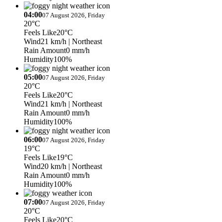
04:00
07 August 2026, Friday
20°C
Feels Like
20°C
Wind
21 km/h
| Northeast
Rain Amount
0 mm/h
Humidity
100%
05:00
07 August 2026, Friday
20°C
Feels Like
20°C
Wind
21 km/h
| Northeast
Rain Amount
0 mm/h
Humidity
100%
06:00
07 August 2026, Friday
19°C
Feels Like
19°C
Wind
20 km/h
| Northeast
Rain Amount
0 mm/h
Humidity
100%
07:00
07 August 2026, Friday
20°C
Feels Like
20°C