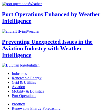
Weather
Port Operations Enhanced by Weather
Intelligence
Weather
Preventing Unexpected Issues in the
Aviation Industry with Weather
Intelligence
buluttan
Industries
Renewable Energy
Grid & Utilities
Aviation
Mobility & Logistics
Port Operations
Products
Renewable Energy Forecasting