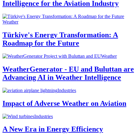
Intelligence for the Aviation Industry
Weather
Türkiye's Energy Transformation: A
Roadmap for the Future
Weather
WeatherGenerator - EU and Buluttan are
Advancing AI in Weather Intelligence
Industries
Impact of Adverse Weather on Aviation
Industries
A New Era in Energy Efficiency