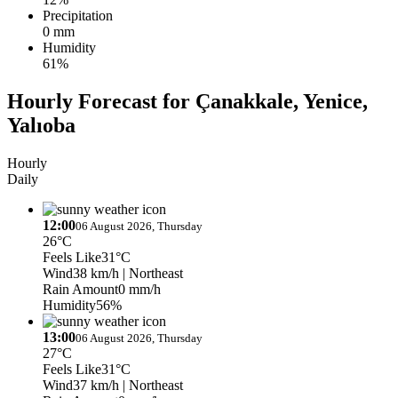
Precipitation
0 mm
Humidity
61%
Hourly Forecast for Çanakkale, Yenice,
Yalıoba
Hourly
Daily
12:00
06 August 2026, Thursday
26°C
Feels Like
31°C
Wind
38 km/h
| Northeast
Rain Amount
0 mm/h
Humidity
56%
13:00
06 August 2026, Thursday
27°C
Feels Like
31°C
Wind
37 km/h
| Northeast