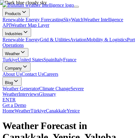
Products
Renewable Energy Forecasting
SkyWatch
Weather Intelligence
API
Weather Map Layer
Industries
Renewable Energy
Grid & Utilities
Aviation
Mobility & Logistics
Port
Operations
Weather
Turkiye
United States
Spain
Italy
France
Company
About Us
Contact Us
Careers
Blog
Weather Generator
Climate Change
Severe
Weather
Interviews
Glossary
EN
TR
Get a Demo
Home
Weather
Türkiye
Çanakkale
Yenice
Weather Forecast in
Çanakkale, Yenice, Yalıoba