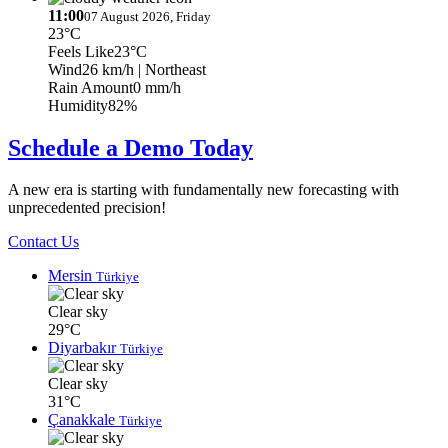
11:00
07 August 2026, Friday
23°C
Feels Like
23°C
Wind
26 km/h
| Northeast
Rain Amount
0 mm/h
Humidity
82%
Schedule a Demo Today
A new era is starting with fundamentally new forecasting with
unprecedented precision!
Contact Us
Mersin
Türkiye
Clear sky
29°C
Diyarbakır
Türkiye
Clear sky
31°C
Çanakkale
Türkiye