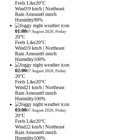
Feels Like
20°C
Wind
19 km/h
| Northeast
Rain Amount
0 mm/h
Humidity
99%
01:00
07 August 2026, Friday
20°C
Feels Like
20°C
Wind
19 km/h
| Northeast
Rain Amount
0 mm/h
Humidity
100%
02:00
07 August 2026, Friday
20°C
Feels Like
20°C
Wind
21 km/h
| Northeast
Rain Amount
0 mm/h
Humidity
100%
03:00
07 August 2026, Friday
20°C
Feels Like
20°C
Wind
22 km/h
| Northeast
Rain Amount
0 mm/h
Humidity
100%