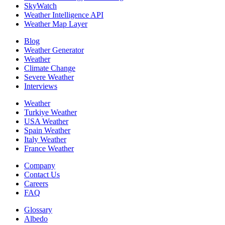
SkyWatch
Weather Intelligence API
Weather Map Layer
Blog
Weather Generator
Weather
Climate Change
Severe Weather
Interviews
Weather
Turkiye Weather
USA Weather
Spain Weather
Italy Weather
France Weather
Company
Contact Us
Careers
FAQ
Glossary
Albedo