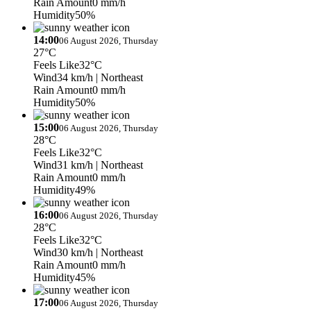
Rain Amount
0 mm/h
Humidity
50%
14:00
06 August 2026, Thursday
27°C
Feels Like
32°C
Wind
34 km/h
| Northeast
Rain Amount
0 mm/h
Humidity
50%
15:00
06 August 2026, Thursday
28°C
Feels Like
32°C
Wind
31 km/h
| Northeast
Rain Amount
0 mm/h
Humidity
49%
16:00
06 August 2026, Thursday
28°C
Feels Like
32°C
Wind
30 km/h
| Northeast
Rain Amount
0 mm/h
Humidity
45%
17:00
06 August 2026, Thursday