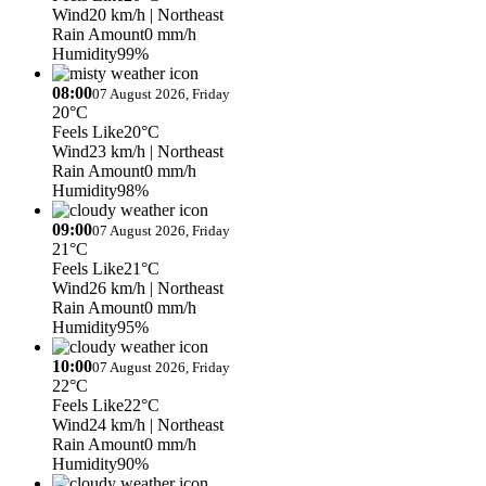
Wind
20 km/h
| Northeast
Rain Amount
0 mm/h
Humidity
99%
08:00
07 August 2026, Friday
20°C
Feels Like
20°C
Wind
23 km/h
| Northeast
Rain Amount
0 mm/h
Humidity
98%
09:00
07 August 2026, Friday
21°C
Feels Like
21°C
Wind
26 km/h
| Northeast
Rain Amount
0 mm/h
Humidity
95%
10:00
07 August 2026, Friday
22°C
Feels Like
22°C
Wind
24 km/h
| Northeast
Rain Amount
0 mm/h
Humidity
90%