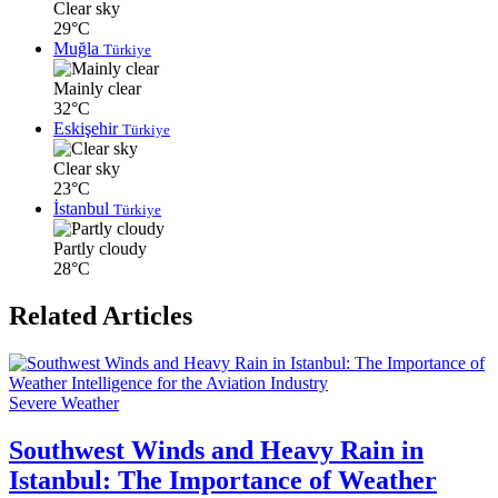
Clear sky
29°C
Muğla
Türkiye
Mainly clear
32°C
Eskişehir
Türkiye
Clear sky
23°C
İstanbul
Türkiye
Partly cloudy
28°C
Related Articles
Severe Weather
Southwest Winds and Heavy Rain in
Istanbul: The Importance of Weather