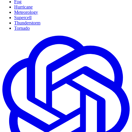
Fog
Hurricane
Meteorology
Supercell
Thunderstorm
Tornado