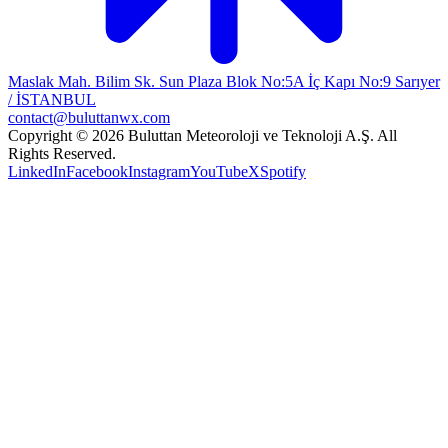
Maslak Mah. Bilim Sk. Sun Plaza Blok No:5A İç Kapı No:9 Sarıyer
/ İSTANBUL
contact@buluttanwx.com
Copyright © 2026 Buluttan Meteoroloji ve Teknoloji A.Ş. All
Rights Reserved.
LinkedIn
Facebook
Instagram
YouTube
X
Spotify