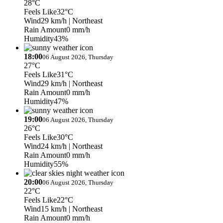
28°C
Feels Like
32°C
Wind
29 km/h
| Northeast
Rain Amount
0 mm/h
Humidity
43%
18:00
06 August 2026, Thursday
27°C
Feels Like
31°C
Wind
29 km/h
| Northeast
Rain Amount
0 mm/h
Humidity
47%
19:00
06 August 2026, Thursday
26°C
Feels Like
30°C
Wind
24 km/h
| Northeast
Rain Amount
0 mm/h
Humidity
55%
20:00
06 August 2026, Thursday
22°C
Feels Like
22°C
Wind
15 km/h
| Northeast
Rain Amount
0 mm/h