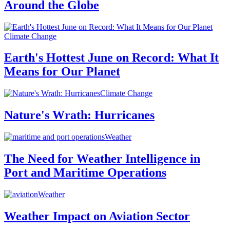
Around the Globe
Climate Change
Earth's Hottest June on Record: What It
Means for Our Planet
Climate Change
Nature's Wrath: Hurricanes
Weather
The Need for Weather Intelligence in
Port and Maritime Operations
Weather
Weather Impact on Aviation Sector