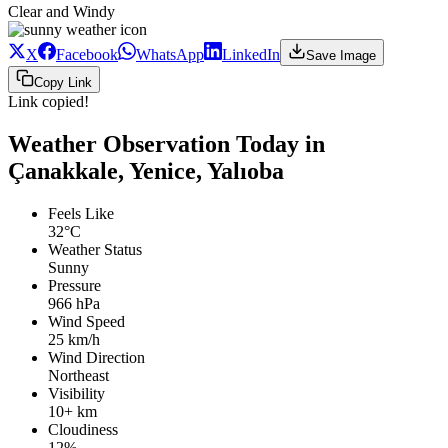
Clear and Windy
X
Facebook
WhatsApp
LinkedIn
Save Image
Copy Link
Link copied!
Weather Observation Today in
Çanakkale, Yenice, Yalıoba
Feels Like
32°C
Weather Status
Sunny
Pressure
966 hPa
Wind Speed
25 km/h
Wind Direction
Northeast
Visibility
10+ km
Cloudiness
12%