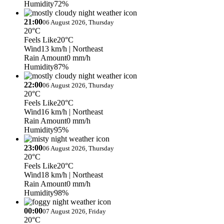
Humidity
72%
21:00
06 August 2026, Thursday
20°C
Feels Like
20°C
Wind
13 km/h
| Northeast
Rain Amount
0 mm/h
Humidity
87%
22:00
06 August 2026, Thursday
20°C
Feels Like
20°C
Wind
16 km/h
| Northeast
Rain Amount
0 mm/h
Humidity
95%
23:00
06 August 2026, Thursday
20°C
Feels Like
20°C
Wind
18 km/h
| Northeast
Rain Amount
0 mm/h
Humidity
98%
00:00
07 August 2026, Friday
20°C