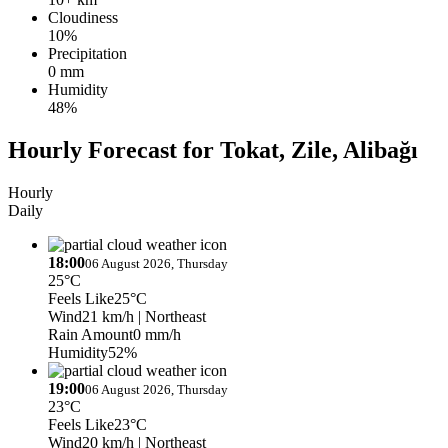
Cloudiness
10%
Precipitation
0 mm
Humidity
48%
Hourly Forecast for Tokat, Zile, Alibağı
Hourly
Daily
18:00
06 August 2026, Thursday
25°C
Feels Like
25°C
Wind
21 km/h
| Northeast
Rain Amount
0 mm/h
Humidity
52%
19:00
06 August 2026, Thursday
23°C
Feels Like
23°C
Wind
20 km/h
| Northeast