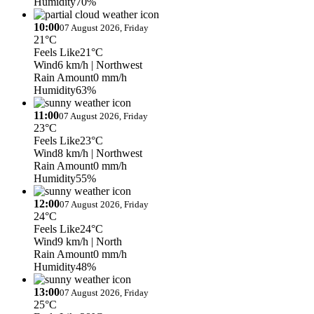
Humidity
70%
10:00
07 August 2026, Friday
21°C
Feels Like
21°C
Wind
6 km/h
| Northwest
Rain Amount
0 mm/h
Humidity
63%
11:00
07 August 2026, Friday
23°C
Feels Like
23°C
Wind
8 km/h
| Northwest
Rain Amount
0 mm/h
Humidity
55%
12:00
07 August 2026, Friday
24°C
Feels Like
24°C
Wind
9 km/h
| North
Rain Amount
0 mm/h
Humidity
48%
13:00
07 August 2026, Friday
25°C