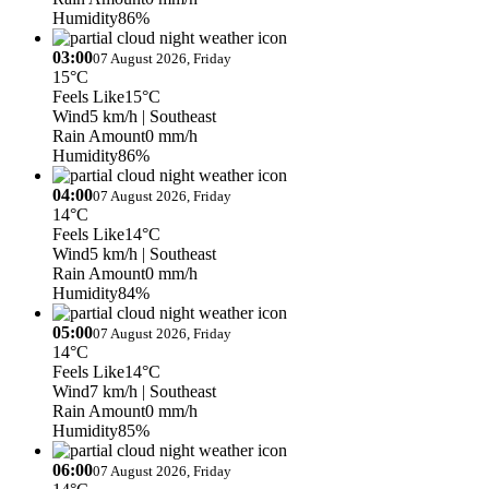
Humidity
86%
03:00
07 August 2026, Friday
15°C
Feels Like
15°C
Wind
5 km/h
| Southeast
Rain Amount
0 mm/h
Humidity
86%
04:00
07 August 2026, Friday
14°C
Feels Like
14°C
Wind
5 km/h
| Southeast
Rain Amount
0 mm/h
Humidity
84%
05:00
07 August 2026, Friday
14°C
Feels Like
14°C
Wind
7 km/h
| Southeast
Rain Amount
0 mm/h
Humidity
85%
06:00
07 August 2026, Friday