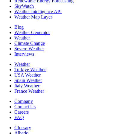
Renewable Energy Forecasting
SkyWatch
Weather Intelligence API
Weather Map Layer
Blog
Weather Generator
Weather
Climate Change
Severe Weather
Interviews
Weather
Turkiye Weather
USA Weather
Spain Weather
Italy Weather
France Weather
Company
Contact Us
Careers
FAQ
Glossary
Albedo