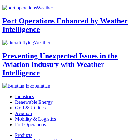
Weather
Port Operations Enhanced by Weather
Intelligence
Weather
Preventing Unexpected Issues in the
Aviation Industry with Weather
Intelligence
buluttan
Industries
Renewable Energy
Grid & Utilities
Aviation
Mobility & Logistics
Port Operations
Products