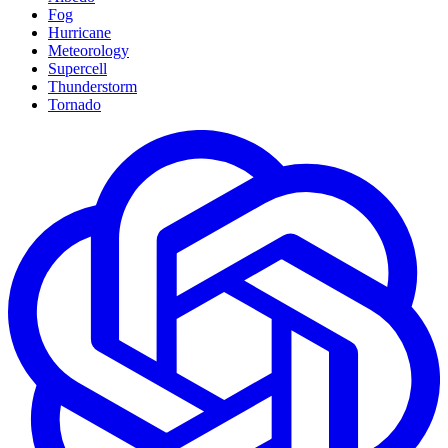
Fog
Hurricane
Meteorology
Supercell
Thunderstorm
Tornado