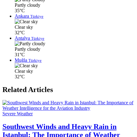
Partly cloudy
35°C
Ankara
Türkiye
Clear sky
32°C
Antalya
Türkiye
Partly cloudy
31°C
Muğla
Türkiye
Clear sky
32°C
Related Articles
Severe Weather
Southwest Winds and Heavy Rain in
Istanbul: The Importance of Weather