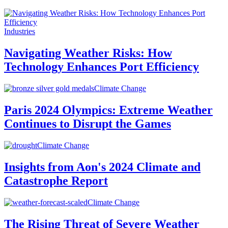
Industries
Navigating Weather Risks: How
Technology Enhances Port Efficiency
Climate Change
Paris 2024 Olympics: Extreme Weather
Continues to Disrupt the Games
Climate Change
Insights from Aon's 2024 Climate and
Catastrophe Report
Climate Change
The Rising Threat of Severe Weather