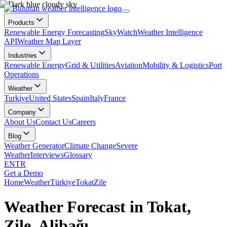
Products
Renewable Energy Forecasting
SkyWatch
Weather Intelligence
API
Weather Map Layer
Industries
Renewable Energy
Grid & Utilities
Aviation
Mobility & Logistics
Port
Operations
Weather
Turkiye
United States
Spain
Italy
France
Company
About Us
Contact Us
Careers
Blog
Weather Generator
Climate Change
Severe
Weather
Interviews
Glossary
EN
TR
Get a Demo
Home
Weather
Türkiye
Tokat
Zile
Weather Forecast in Tokat,
Zile, Alibağı