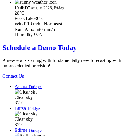
17:00
07 August 2026, Friday
28°C
Feels Like
30°C
Wind
11 km/h
| Northeast
Rain Amount
0 mm/h
Humidity
35%
Schedule a Demo Today
A new era is starting with fundamentally new forecasting with
unprecedented precision!
Contact Us
Adana
Türkiye
Clear sky
32°C
Bursa
Türkiye
Clear sky
32°C
Edirne
Türkiye