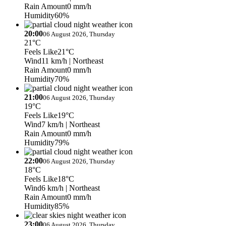
Rain Amount
0 mm/h
Humidity
60%
20:00
06 August 2026, Thursday
21°C
Feels Like
21°C
Wind
11 km/h
| Northeast
Rain Amount
0 mm/h
Humidity
70%
21:00
06 August 2026, Thursday
19°C
Feels Like
19°C
Wind
7 km/h
| Northeast
Rain Amount
0 mm/h
Humidity
79%
22:00
06 August 2026, Thursday
18°C
Feels Like
18°C
Wind
6 km/h
| Northeast
Rain Amount
0 mm/h
Humidity
85%
23:00
06 August 2026, Thursday