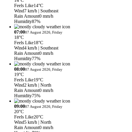
14°C
Feels Like
14°C
Wind
7 km/h
| Southeast
Rain Amount
0 mm/h
Humidity
87%
07:00
07 August 2026, Friday
18°C
Feels Like
18°C
Wind
4 km/h
| Southeast
Rain Amount
0 mm/h
Humidity
77%
08:00
07 August 2026, Friday
19°C
Feels Like
19°C
Wind
2 km/h
| North
Rain Amount
0 mm/h
Humidity
75%
09:00
07 August 2026, Friday
20°C
Feels Like
20°C
Wind
5 km/h
| North
Rain Amount
0 mm/h