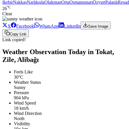
Ikebir
Nakkaş
Narlıkışla
Olukman
Orta
Osmanpınarı
Özyurt
Palanlı
Reşad
°C
26
Clear
X
Facebook
WhatsApp
LinkedIn
Save Image
Copy Link
Link copied!
Weather Observation Today in Tokat,
Zile, Alibağı
Feels Like
30°C
Weather Status
Sunny
Pressure
904 hPa
Wind Speed
18 km/h
Wind Direction
North
Visibility
10+ km