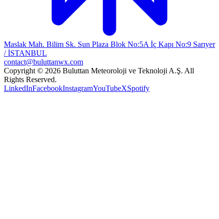
Maslak Mah. Bilim Sk. Sun Plaza Blok No:5A İç Kapı No:9 Sarıyer
/ İSTANBUL
contact@buluttanwx.com
Copyright © 2026 Buluttan Meteoroloji ve Teknoloji A.Ş. All
Rights Reserved.
LinkedIn
Facebook
Instagram
YouTube
X
Spotify