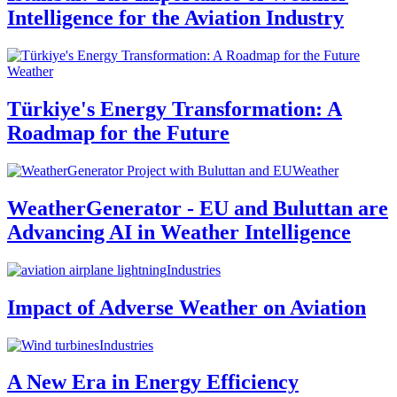
Intelligence for the Aviation Industry
Weather
Türkiye's Energy Transformation: A
Roadmap for the Future
Weather
WeatherGenerator - EU and Buluttan are
Advancing AI in Weather Intelligence
Industries
Impact of Adverse Weather on Aviation
Industries
A New Era in Energy Efficiency