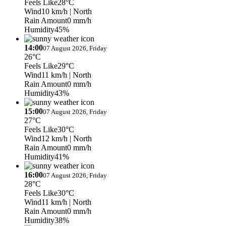
Feels Like
28°C
Wind
10 km/h
| North
Rain Amount
0 mm/h
Humidity
45%
14:00
07 August 2026, Friday
26°C
Feels Like
29°C
Wind
11 km/h
| North
Rain Amount
0 mm/h
Humidity
43%
15:00
07 August 2026, Friday
27°C
Feels Like
30°C
Wind
12 km/h
| North
Rain Amount
0 mm/h
Humidity
41%
16:00
07 August 2026, Friday
28°C
Feels Like
30°C
Wind
11 km/h
| North
Rain Amount
0 mm/h
Humidity
38%