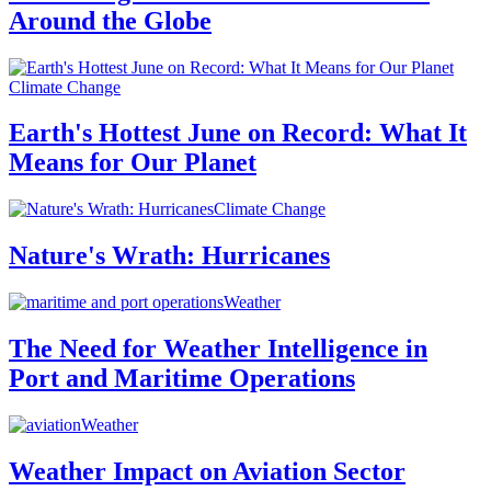
Around the Globe
Climate Change
Earth's Hottest June on Record: What It
Means for Our Planet
Climate Change
Nature's Wrath: Hurricanes
Weather
The Need for Weather Intelligence in
Port and Maritime Operations
Weather
Weather Impact on Aviation Sector