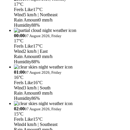
17°C
Feels Like
17°C
Wind
5 km/h
| Northeast
Rain Amount
0 mm/h
Humidity
88%
00:00
07 August 2026, Friday
17°C
Feels Like
17°C
Wind
2 km/h
| East
Rain Amount
0 mm/h
Humidity
88%
01:00
07 August 2026, Friday
16°C
Feels Like
16°C
Wind
3 km/h
| South
Rain Amount
0 mm/h
Humidity
86%
02:00
07 August 2026, Friday
15°C
Feels Like
15°C
Wind
4 km/h
| Southeast
Rain Amount
0 mm/h