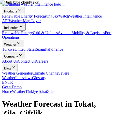
Products
Renewable Energy Forecasting
SkyWatch
Weather Intelligence
API
Weather Map Layer
Industries
Renewable Energy
Grid & Utilities
Aviation
Mobility & Logistics
Port
Operations
Weather
Turkiye
United States
Spain
Italy
France
Company
About Us
Contact Us
Careers
Blog
Weather Generator
Climate Change
Severe
Weather
Interviews
Glossary
EN
TR
Get a Demo
Home
Weather
Türkiye
Tokat
Zile
Weather Forecast in Tokat,
Zile, Çiftlik