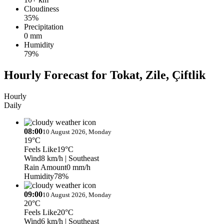
Cloudiness
35%
Precipitation
0 mm
Humidity
79%
Hourly Forecast for Tokat, Zile, Çiftlik
Hourly
Daily
08:00
10 August 2026, Monday
19°C
Feels Like
19°C
Wind
8 km/h
| Southeast
Rain Amount
0 mm/h
Humidity
78%
09:00
10 August 2026, Monday
20°C
Feels Like
20°C
Wind
6 km/h
| Southeast