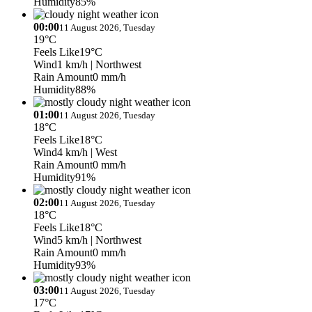
Humidity
85%
00:00
11 August 2026, Tuesday
19°C
Feels Like
19°C
Wind
1 km/h
| Northwest
Rain Amount
0 mm/h
Humidity
88%
01:00
11 August 2026, Tuesday
18°C
Feels Like
18°C
Wind
4 km/h
| West
Rain Amount
0 mm/h
Humidity
91%
02:00
11 August 2026, Tuesday
18°C
Feels Like
18°C
Wind
5 km/h
| Northwest
Rain Amount
0 mm/h
Humidity
93%
03:00
11 August 2026, Tuesday
17°C