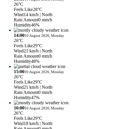
26°C
Feels Like
28°C
Wind
14 km/h
| North
Rain Amount
0 mm/h
Humidity
46%
14:00
10 August 2026, Monday
26°C
Feels Like
29°C
Wind
21 km/h
| North
Rain Amount
0 mm/h
Humidity
48%
15:00
10 August 2026, Monday
26°C
Feels Like
29°C
Wind
21 km/h
| North
Rain Amount
0 mm/h
Humidity
47%
16:00
10 August 2026, Monday
26°C
Feels Like
29°C
Wind
18 km/h
| North
Rain Amount
0 mm/h