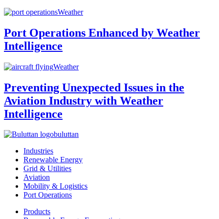
Weather
Port Operations Enhanced by Weather
Intelligence
Weather
Preventing Unexpected Issues in the
Aviation Industry with Weather
Intelligence
buluttan
Industries
Renewable Energy
Grid & Utilities
Aviation
Mobility & Logistics
Port Operations
Products