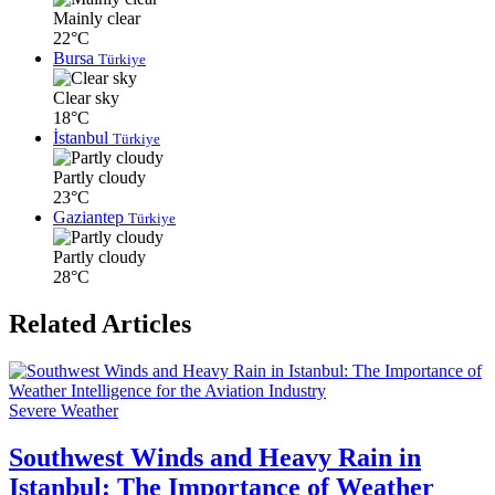
Mainly clear
22°C
Bursa
Türkiye
Clear sky
18°C
İstanbul
Türkiye
Partly cloudy
23°C
Gaziantep
Türkiye
Partly cloudy
28°C
Related Articles
Severe Weather
Southwest Winds and Heavy Rain in
Istanbul: The Importance of Weather