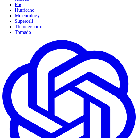
Fog
Hurricane
Meteorology
Supercell
Thunderstorm
Tornado