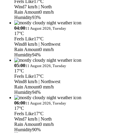
Feels Like
17°C
Wind
7 km/h
| North
Rain Amount
0 mm/h
Humidity
93%
04:00
11 August 2026, Tuesday
17°C
Feels Like
17°C
Wind
8 km/h
| Northwest
Rain Amount
0 mm/h
Humidity
94%
05:00
11 August 2026, Tuesday
17°C
Feels Like
17°C
Wind
8 km/h
| Northwest
Rain Amount
0 mm/h
Humidity
94%
06:00
11 August 2026, Tuesday
17°C
Feels Like
17°C
Wind
7 km/h
| North
Rain Amount
0 mm/h
Humidity
90%