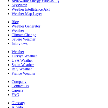
Renewable Energy Forecasting
SkyWatch
Weather Intelligence API
Weather Map Layer
Blog
Weather Generator
Weather
Climate Change
Severe Weather
Interviews
Weather
Turkiye Weather
USA Weather
Spain Weather
Italy Weather
France Weather
Company
Contact Us
Careers
FAQ
Glossary
Albedo