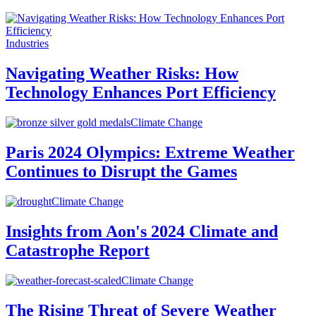
Industries
Navigating Weather Risks: How
Technology Enhances Port Efficiency
Climate Change
Paris 2024 Olympics: Extreme Weather
Continues to Disrupt the Games
Climate Change
Insights from Aon's 2024 Climate and
Catastrophe Report
Climate Change
The Rising Threat of Severe Weather