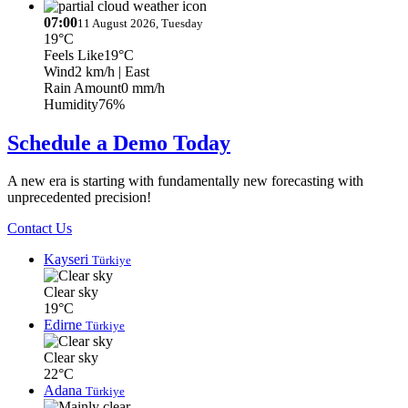
07:00
11 August 2026, Tuesday
19°C
Feels Like
19°C
Wind
2 km/h
| East
Rain Amount
0 mm/h
Humidity
76%
Schedule a Demo Today
A new era is starting with fundamentally new forecasting with
unprecedented precision!
Contact Us
Kayseri
Türkiye
Clear sky
19°C
Edirne
Türkiye
Clear sky
22°C
Adana
Türkiye