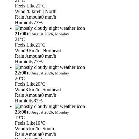
21°C
Feels Like
21°C
Wind
20 km/h
| North
Rain Amount
0 mm/h
Humidity
73%
21:00
10 August 2026, Monday
21°C
Feels Like
21°C
Wind
9 km/h
| Northeast
Rain Amount
0 mm/h
Humidity
77%
22:00
10 August 2026, Monday
20°C
Feels Like
20°C
Wind
3 km/h
| Southeast
Rain Amount
0 mm/h
Humidity
82%
23:00
10 August 2026, Monday
19°C
Feels Like
19°C
Wind
5 km/h
| South
Rain Amount
0 mm/h