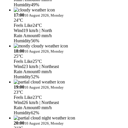
Humidity
49%
17:00
10 August 2026, Monday
24°C
Feels Like
24°C
Wind
19 km/h
| North
Rain Amount
0 mm/h
Humidity
56%
18:00
10 August 2026, Monday
25°C
Feels Like
25°C
Wind
23 km/h
| Northeast
Rain Amount
0 mm/h
Humidity
52%
19:00
10 August 2026, Monday
23°C
Feels Like
23°C
Wind
26 km/h
| Northeast
Rain Amount
0 mm/h
Humidity
62%
20:00
10 August 2026, Monday