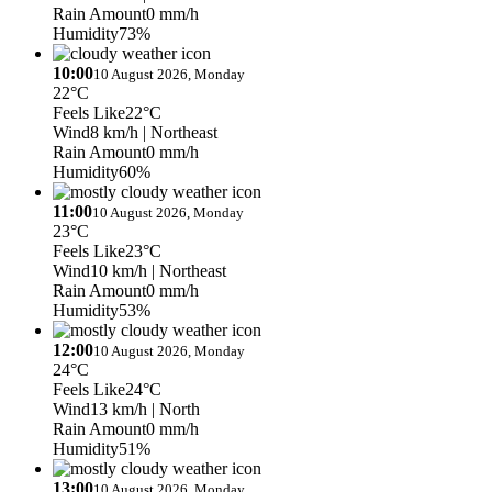
Rain Amount
0 mm/h
Humidity
73%
10:00
10 August 2026, Monday
22°C
Feels Like
22°C
Wind
8 km/h
| Northeast
Rain Amount
0 mm/h
Humidity
60%
11:00
10 August 2026, Monday
23°C
Feels Like
23°C
Wind
10 km/h
| Northeast
Rain Amount
0 mm/h
Humidity
53%
12:00
10 August 2026, Monday
24°C
Feels Like
24°C
Wind
13 km/h
| North
Rain Amount
0 mm/h
Humidity
51%
13:00
10 August 2026, Monday