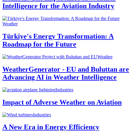
Intelligence for the Aviation Industry
Weather
Türkiye's Energy Transformation: A
Roadmap for the Future
Weather
WeatherGenerator - EU and Buluttan are
Advancing AI in Weather Intelligence
Industries
Impact of Adverse Weather on Aviation
Industries
A New Era in Energy Efficiency