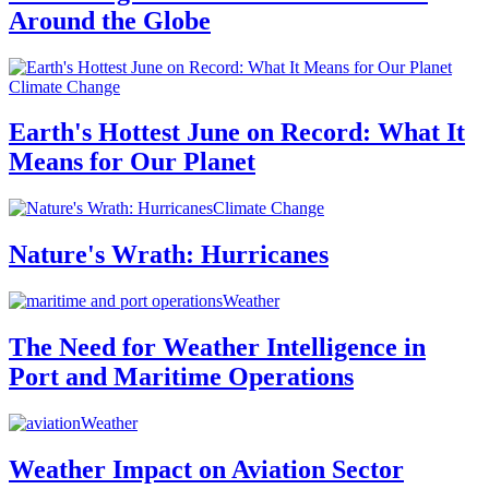
Around the Globe
Climate Change
Earth's Hottest June on Record: What It
Means for Our Planet
Climate Change
Nature's Wrath: Hurricanes
Weather
The Need for Weather Intelligence in
Port and Maritime Operations
Weather
Weather Impact on Aviation Sector