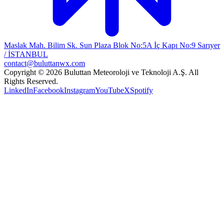
Maslak Mah. Bilim Sk. Sun Plaza Blok No:5A İç Kapı No:9 Sarıyer
/ İSTANBUL
contact@buluttanwx.com
Copyright © 2026 Buluttan Meteoroloji ve Teknoloji A.Ş. All
Rights Reserved.
LinkedIn
Facebook
Instagram
YouTube
X
Spotify