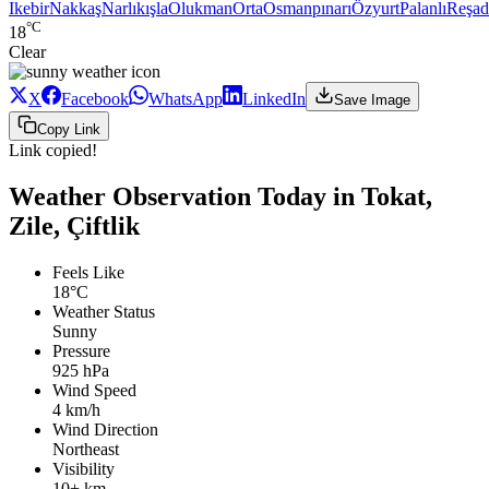
Ikebir
Nakkaş
Narlıkışla
Olukman
Orta
Osmanpınarı
Özyurt
Palanlı
Reşad
°C
18
Clear
X
Facebook
WhatsApp
LinkedIn
Save Image
Copy Link
Link copied!
Weather Observation Today in Tokat,
Zile, Çiftlik
Feels Like
18°C
Weather Status
Sunny
Pressure
925 hPa
Wind Speed
4 km/h
Wind Direction
Northeast
Visibility
10+ km