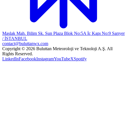
Maslak Mah. Bilim Sk. Sun Plaza Blok No:5A İç Kapı No:9 Sarıyer
/ İSTANBUL
contact@buluttanwx.com
Copyright © 2026 Buluttan Meteoroloji ve Teknoloji A.Ş. All
Rights Reserved.
LinkedIn
Facebook
Instagram
YouTube
X
Spotify