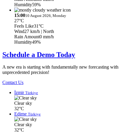
Humidity
59%
15:00
10 August 2026, Monday
27°C
Feels Like
31°C
Wind
27 km/h
| North
Rain Amount
0 mm/h
Humidity
49%
Schedule a Demo Today
A new era is starting with fundamentally new forecasting with
unprecedented precision!
Contact Us
İzmir
Türkiye
Clear sky
32°C
Edirne
Türkiye
Clear sky
32°C