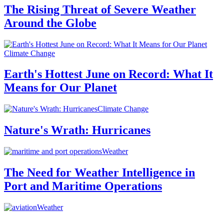
The Rising Threat of Severe Weather
Around the Globe
Climate Change
Earth's Hottest June on Record: What It
Means for Our Planet
Climate Change
Nature's Wrath: Hurricanes
Weather
The Need for Weather Intelligence in
Port and Maritime Operations
Weather