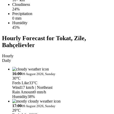
Cloudiness
24%
Precipitation
0 mm
Humidity
45%
Hourly Forecast for Tokat, Zile,
Bahçelievler
Hourly
Daily
16:00
09 August 2026, Sunday
30°C
Feels Like
33°C
Wind
17 km/h
| Northeast
Rain Amount
0 mm/h
Humidity
38%
17:00
09 August 2026, Sunday
29°C