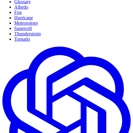
Glossary
Albedo
Fog
Hurricane
Meteorology
Supercell
Thunderstorm
Tornado