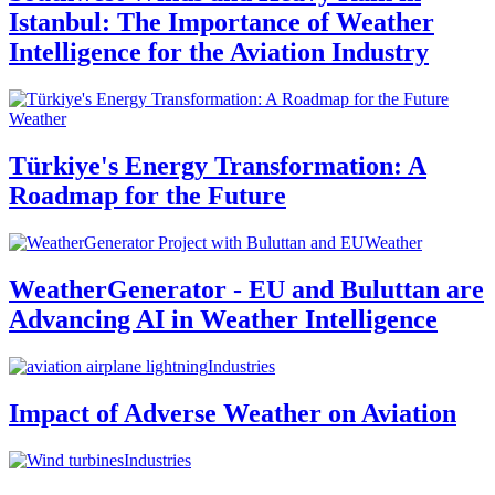
Istanbul: The Importance of Weather
Intelligence for the Aviation Industry
Weather
Türkiye's Energy Transformation: A
Roadmap for the Future
Weather
WeatherGenerator - EU and Buluttan are
Advancing AI in Weather Intelligence
Industries
Impact of Adverse Weather on Aviation
Industries