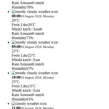
Rain Amount
0 mm/h
Humidity
78%
08:00
10 August 2026, Monday
20°C
Feels Like
20°C
Wind
2 km/h
| South
Rain Amount
0 mm/h
Humidity
73%
09:00
10 August 2026, Monday
22°C
Feels Like
22°C
Wind
4 km/h
| East
Rain Amount
0 mm/h
Humidity
67%
10:00
10 August 2026, Monday
23°C
Feels Like
23°C
Wind
6 km/h
| East
Rain Amount
0 mm/h
Humidity
63%
11:00
10 August 2026, Monday