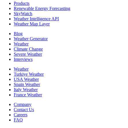
Products
Renewable Energy Forecasting
SkyWatch
Weather Intelligence API
Weather Map Layer
Blog
Weather Generator
Weather
Climate Change
Severe Weather
Interviews
Weather
Turkiye Weather
USA Weather
Spain Weather
Italy Weather
France Weather
Company
Contact Us
Careers
FAQ