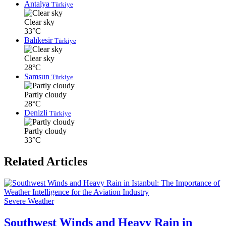
Antalya
Türkiye
Clear sky
33°C
Balıkesir
Türkiye
Clear sky
28°C
Samsun
Türkiye
Partly cloudy
28°C
Denizli
Türkiye
Partly cloudy
33°C
Related Articles
Severe Weather
Southwest Winds and Heavy Rain in