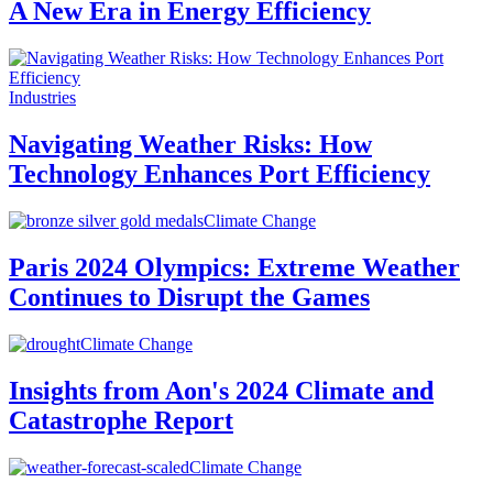
A New Era in Energy Efficiency
Industries
Navigating Weather Risks: How
Technology Enhances Port Efficiency
Climate Change
Paris 2024 Olympics: Extreme Weather
Continues to Disrupt the Games
Climate Change
Insights from Aon's 2024 Climate and
Catastrophe Report
Climate Change