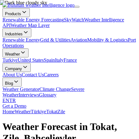
Products
Renewable Energy Forecasting
SkyWatch
Weather Intelligence
API
Weather Map Layer
Industries
Renewable Energy
Grid & Utilities
Aviation
Mobility & Logistics
Port
Operations
Weather
Turkiye
United States
Spain
Italy
France
Company
About Us
Contact Us
Careers
Blog
Weather Generator
Climate Change
Severe
Weather
Interviews
Glossary
EN
TR
Get a Demo
Home
Weather
Türkiye
Tokat
Zile
Weather Forecast in Tokat,
Zile, Bahçelievler