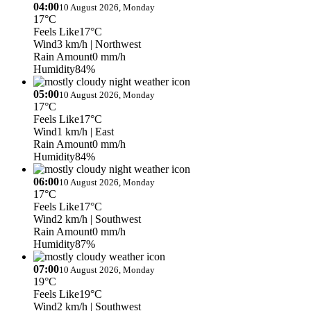
04:00
10 August 2026, Monday
17°C
Feels Like
17°C
Wind
3 km/h
| Northwest
Rain Amount
0 mm/h
Humidity
84%
05:00
10 August 2026, Monday
17°C
Feels Like
17°C
Wind
1 km/h
| East
Rain Amount
0 mm/h
Humidity
84%
06:00
10 August 2026, Monday
17°C
Feels Like
17°C
Wind
2 km/h
| Southwest
Rain Amount
0 mm/h
Humidity
87%
07:00
10 August 2026, Monday
19°C
Feels Like
19°C
Wind
2 km/h
| Southwest