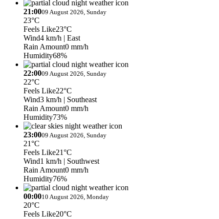
21:00
09 August 2026, Sunday
23°C
Feels Like
23°C
Wind
4 km/h
| East
Rain Amount
0 mm/h
Humidity
68%
22:00
09 August 2026, Sunday
22°C
Feels Like
22°C
Wind
3 km/h
| Southeast
Rain Amount
0 mm/h
Humidity
73%
23:00
09 August 2026, Sunday
21°C
Feels Like
21°C
Wind
1 km/h
| Southwest
Rain Amount
0 mm/h
Humidity
76%
00:00
10 August 2026, Monday
20°C
Feels Like
20°C