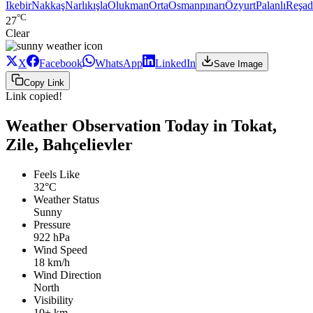
Ikebir
Nakkaş
Narlıkışla
Olukman
Orta
Osmanpınarı
Özyurt
Palanlı
Reşad
°C
27
Clear
X
Facebook
WhatsApp
LinkedIn
Save Image
Copy Link
Link copied!
Weather Observation Today in Tokat,
Zile, Bahçelievler
Feels Like
32°C
Weather Status
Sunny
Pressure
922 hPa
Wind Speed
18 km/h
Wind Direction
North
Visibility
10+ km