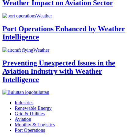
Weather Impact on Aviation Sector
Weather
Port Operations Enhanced by Weather
Intelligence
Weather
Preventing Unexpected Issues in the
Aviation Industry with Weather
Intelligence
buluttan
Industries
Renewable Energy
Grid & Utilities
Aviation
Mobility & Logistics
Port Operations