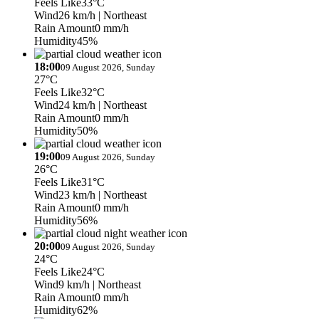
Feels Like
33°C
Wind
26 km/h
| Northeast
Rain Amount
0 mm/h
Humidity
45%
18:00
09 August 2026, Sunday
27°C
Feels Like
32°C
Wind
24 km/h
| Northeast
Rain Amount
0 mm/h
Humidity
50%
19:00
09 August 2026, Sunday
26°C
Feels Like
31°C
Wind
23 km/h
| Northeast
Rain Amount
0 mm/h
Humidity
56%
20:00
09 August 2026, Sunday
24°C
Feels Like
24°C
Wind
9 km/h
| Northeast
Rain Amount
0 mm/h
Humidity
62%