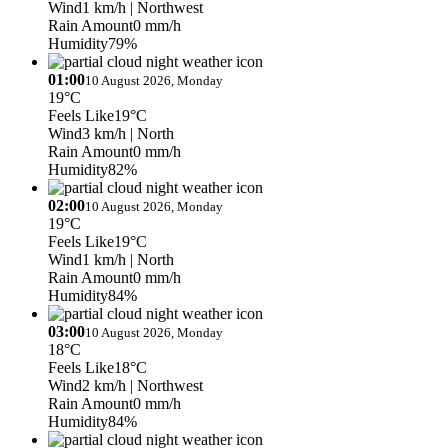
Wind
1 km/h
| Northwest
Rain Amount
0 mm/h
Humidity
79%
01:00
10 August 2026, Monday
19°C
Feels Like
19°C
Wind
3 km/h
| North
Rain Amount
0 mm/h
Humidity
82%
02:00
10 August 2026, Monday
19°C
Feels Like
19°C
Wind
1 km/h
| North
Rain Amount
0 mm/h
Humidity
84%
03:00
10 August 2026, Monday
18°C
Feels Like
18°C
Wind
2 km/h
| Northwest
Rain Amount
0 mm/h
Humidity
84%