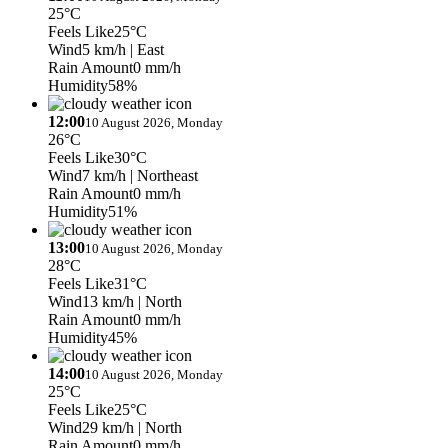
25°C
Feels Like
25°C
Wind
5 km/h
| East
Rain Amount
0 mm/h
Humidity
58%
12:00
10 August 2026, Monday
26°C
Feels Like
30°C
Wind
7 km/h
| Northeast
Rain Amount
0 mm/h
Humidity
51%
13:00
10 August 2026, Monday
28°C
Feels Like
31°C
Wind
13 km/h
| North
Rain Amount
0 mm/h
Humidity
45%
14:00
10 August 2026, Monday
25°C
Feels Like
25°C
Wind
29 km/h
| North
Rain Amount
0 mm/h