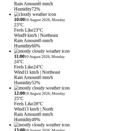
Rain Amount
0 mm/h
Humidity
72%
10:00
10 August 2026, Monday
23°C
Feels Like
23°C
Wind
9 km/h
| Northeast
Rain Amount
0 mm/h
Humidity
60%
11:00
10 August 2026, Monday
24°C
Feels Like
24°C
Wind
11 km/h
| Northeast
Rain Amount
0 mm/h
Humidity
52%
12:00
10 August 2026, Monday
25°C
Feels Like
28°C
Wind
13 km/h
| North
Rain Amount
0 mm/h
Humidity
49%
13:00
10 August 2026, Monday