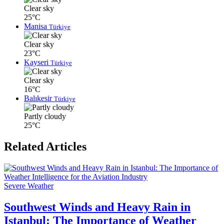
Clear sky
25°C
Manisa
Türkiye
Clear sky
23°C
Kayseri
Türkiye
Clear sky
16°C
Balıkesir
Türkiye
Partly cloudy
25°C
Related Articles
Severe Weather
Southwest Winds and Heavy Rain in
Istanbul: The Importance of Weather