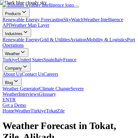
Products
Renewable Energy Forecasting
SkyWatch
Weather Intelligence
API
Weather Map Layer
Industries
Renewable Energy
Grid & Utilities
Aviation
Mobility & Logistics
Port
Operations
Weather
Turkiye
United States
Spain
Italy
France
Company
About Us
Contact Us
Careers
Blog
Weather Generator
Climate Change
Severe
Weather
Interviews
Glossary
EN
TR
Get a Demo
Home
Weather
Türkiye
Tokat
Zile
Weather Forecast in Tokat,
Zile, Alikadı