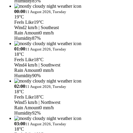
Humidity
85%
00:00
11 August 2026, Tuesday
19°C
Feels Like
19°C
Wind
2 km/h
| Southeast
Rain Amount
0 mm/h
Humidity
87%
01:00
11 August 2026, Tuesday
18°C
Feels Like
18°C
Wind
4 km/h
| Southwest
Rain Amount
0 mm/h
Humidity
90%
02:00
11 August 2026, Tuesday
18°C
Feels Like
18°C
Wind
5 km/h
| Northwest
Rain Amount
0 mm/h
Humidity
92%
03:00
11 August 2026, Tuesday
18°C