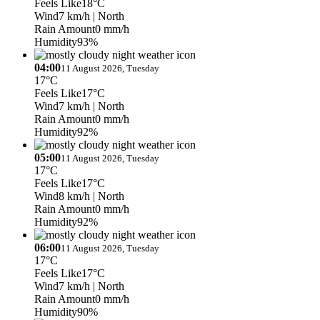
Feels Like
18°C
Wind
7 km/h
| North
Rain Amount
0 mm/h
Humidity
93%
04:00
11 August 2026, Tuesday
17°C
Feels Like
17°C
Wind
7 km/h
| North
Rain Amount
0 mm/h
Humidity
92%
05:00
11 August 2026, Tuesday
17°C
Feels Like
17°C
Wind
8 km/h
| North
Rain Amount
0 mm/h
Humidity
92%
06:00
11 August 2026, Tuesday
17°C
Feels Like
17°C
Wind
7 km/h
| North
Rain Amount
0 mm/h
Humidity
90%