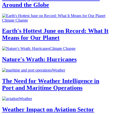
Around the Globe
Climate Change
Earth's Hottest June on Record: What It
Means for Our Planet
Climate Change
Nature's Wrath: Hurricanes
Weather
The Need for Weather Intelligence in
Port and Maritime Operations
Weather
Weather Impact on Aviation Sector