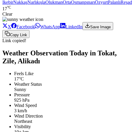
Ikebir
Nakkaş
Narlıkışla
Olukman
Orta
Osmanpınarı
Özyurt
Palanlı
Reşad
°C
17
Clear
X
Facebook
WhatsApp
LinkedIn
Save Image
Copy Link
Link copied!
Weather Observation Today in Tokat,
Zile, Alikadı
Feels Like
17°C
Weather Status
Sunny
Pressure
925 hPa
Wind Speed
3 km/h
Wind Direction
Northeast
Visibility
10+ km