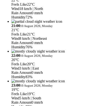
22°C
Feels Like
22°C
Wind
18 km/h
| North
Rain Amount
0 mm/h
Humidity
72%
21:00
10 August 2026, Monday
21°C
Feels Like
21°C
Wind
8 km/h
| Northeast
Rain Amount
0 mm/h
Humidity
76%
22:00
10 August 2026, Monday
20°C
Feels Like
20°C
Wind
3 km/h
| East
Rain Amount
0 mm/h
Humidity
83%
23:00
10 August 2026, Monday
19°C
Feels Like
19°C
Wind
5 km/h
| South
Rain Amount
0 mm/h