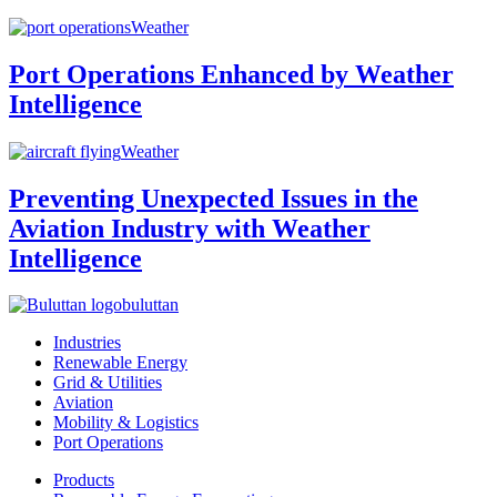
Weather
Port Operations Enhanced by Weather
Intelligence
Weather
Preventing Unexpected Issues in the
Aviation Industry with Weather
Intelligence
buluttan
Industries
Renewable Energy
Grid & Utilities
Aviation
Mobility & Logistics
Port Operations
Products