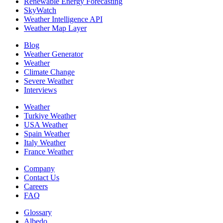
Renewable Energy Forecasting
SkyWatch
Weather Intelligence API
Weather Map Layer
Blog
Weather Generator
Weather
Climate Change
Severe Weather
Interviews
Weather
Turkiye Weather
USA Weather
Spain Weather
Italy Weather
France Weather
Company
Contact Us
Careers
FAQ
Glossary
Albedo