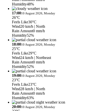
Humidity
48%
17:00
10 August 2026, Monday
26°C
Feels Like
30°C
Wind
20 km/h
| North
Rain Amount
0 mm/h
Humidity
52%
18:00
10 August 2026, Monday
25°C
Feels Like
29°C
Wind
24 km/h
| Northeast
Rain Amount
0 mm/h
Humidity
52%
19:00
10 August 2026, Monday
23°C
Feels Like
23°C
Wind
28 km/h
| North
Rain Amount
0 mm/h
Humidity
63%
20:00
10 August 2026, Monday