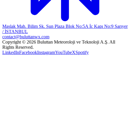
Maslak Mah. Bilim Sk. Sun Plaza Blok No:5A İç Kapı No:9 Sarıyer
/ İSTANBUL
contact@buluttanwx.com
Copyright © 2026 Buluttan Meteoroloji ve Teknoloji A.Ş. All
Rights Reserved.
LinkedIn
Facebook
Instagram
YouTube
X
Spotify