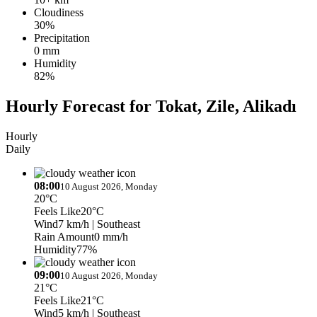
Cloudiness
30%
Precipitation
0 mm
Humidity
82%
Hourly Forecast for Tokat, Zile, Alikadı
Hourly
Daily
08:00
10 August 2026, Monday
20°C
Feels Like
20°C
Wind
7 km/h
| Southeast
Rain Amount
0 mm/h
Humidity
77%
09:00
10 August 2026, Monday
21°C
Feels Like
21°C
Wind
5 km/h
| Southeast