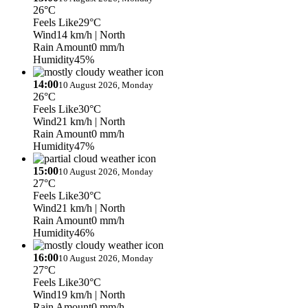
26°C
Feels Like
29°C
Wind
14 km/h
| North
Rain Amount
0 mm/h
Humidity
45%
14:00
10 August 2026, Monday
26°C
Feels Like
30°C
Wind
21 km/h
| North
Rain Amount
0 mm/h
Humidity
47%
15:00
10 August 2026, Monday
27°C
Feels Like
30°C
Wind
21 km/h
| North
Rain Amount
0 mm/h
Humidity
46%
16:00
10 August 2026, Monday
27°C
Feels Like
30°C
Wind
19 km/h
| North
Rain Amount
0 mm/h