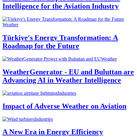
Intelligence for the Aviation Industry
Weather
Türkiye's Energy Transformation: A
Roadmap for the Future
Weather
WeatherGenerator - EU and Buluttan are
Advancing AI in Weather Intelligence
Industries
Impact of Adverse Weather on Aviation
Industries
A New Era in Energy Efficiency