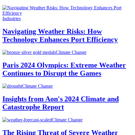
Industries
Navigating Weather Risks: How
Technology Enhances Port Efficiency
Climate Change
Paris 2024 Olympics: Extreme Weather
Continues to Disrupt the Games
Climate Change
Insights from Aon's 2024 Climate and
Catastrophe Report
Climate Change
The Rising Threat of Severe Weather