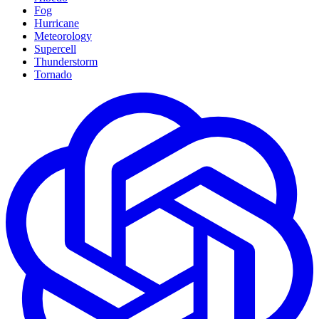
Fog
Hurricane
Meteorology
Supercell
Thunderstorm
Tornado