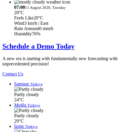
07:00
11 August 2026, Tuesday
20°C
Feels Like
20°C
Wind
3 km/h
| East
Rain Amount
0 mm/h
Humidity
76%
Schedule a Demo Today
A new era is starting with fundamentally new forecasting with
unprecedented precision!
Contact Us
Samsun
Türkiye
Partly cloudy
24°C
Muğla
Türkiye
Partly cloudy
29°C
İzmir
Türkiye