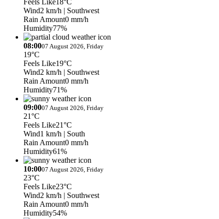
Feels Like
18°C
Wind
2 km/h
| Southwest
Rain Amount
0 mm/h
Humidity
77%
08:00
07 August 2026, Friday
19°C
Feels Like
19°C
Wind
2 km/h
| Southwest
Rain Amount
0 mm/h
Humidity
71%
09:00
07 August 2026, Friday
21°C
Feels Like
21°C
Wind
1 km/h
| South
Rain Amount
0 mm/h
Humidity
61%
10:00
07 August 2026, Friday
23°C
Feels Like
23°C
Wind
2 km/h
| Southwest
Rain Amount
0 mm/h
Humidity
54%