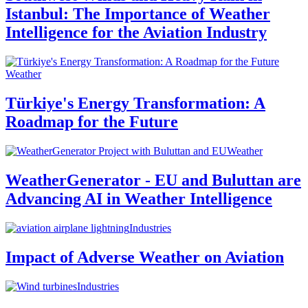
Istanbul: The Importance of Weather
Intelligence for the Aviation Industry
Weather
Türkiye's Energy Transformation: A
Roadmap for the Future
Weather
WeatherGenerator - EU and Buluttan are
Advancing AI in Weather Intelligence
Industries
Impact of Adverse Weather on Aviation
Industries