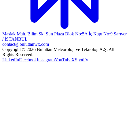
Maslak Mah. Bilim Sk. Sun Plaza Blok No:5A İç Kapı No:9 Sarıyer
/ İSTANBUL
contact@buluttanwx.com
Copyright © 2026 Buluttan Meteoroloji ve Teknoloji A.Ş. All
Rights Reserved.
LinkedIn
Facebook
Instagram
YouTube
X
Spotify