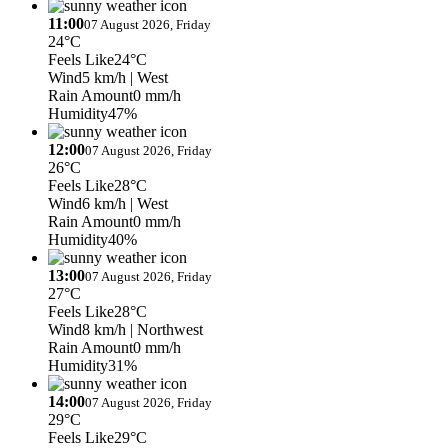
11:00
07 August 2026, Friday
24°C
Feels Like
24°C
Wind
5 km/h
| West
Rain Amount
0 mm/h
Humidity
47%
12:00
07 August 2026, Friday
26°C
Feels Like
28°C
Wind
6 km/h
| West
Rain Amount
0 mm/h
Humidity
40%
13:00
07 August 2026, Friday
27°C
Feels Like
28°C
Wind
8 km/h
| Northwest
Rain Amount
0 mm/h
Humidity
31%
14:00
07 August 2026, Friday
29°C
Feels Like
29°C