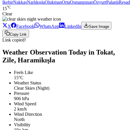
Ikebir
Nakkaş
Narlıkışla
Olukman
Orta
Osmanpınarı
Özyurt
Palanlı
Reşad
°C
15
Clear
X
Facebook
WhatsApp
LinkedIn
Save Image
Copy Link
Link copied!
Weather Observation Today in Tokat,
Zile, Haramikışla
Feels Like
15°C
Weather Status
Clear Skies (Night)
Pressure
906 hPa
Wind Speed
2 km/h
Wind Direction
North
Visibility
10+ km