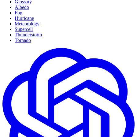
Glossary
Albedo
Fog
Hurricane
Meteorology
Supercell
Thunderstorm
Tornado