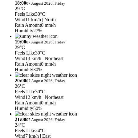
18:00
07 August 2026, Friday
29°C
Feels Like
30°C
Wind
11 km/h
| North
Rain Amount
0 mm/h
Humidity
27%
19:00
07 August 2026, Friday
29°C
Feels Like
30°C
Wind
13 km/h
| Northeast
Rain Amount
0 mm/h
Humidity
30%
20:00
07 August 2026, Friday
26°C
Feels Like
30°C
Wind
12 km/h
| Northeast
Rain Amount
0 mm/h
Humidity
50%
21:00
07 August 2026, Friday
24°C
Feels Like
24°C
Wind
7 km/h
| East