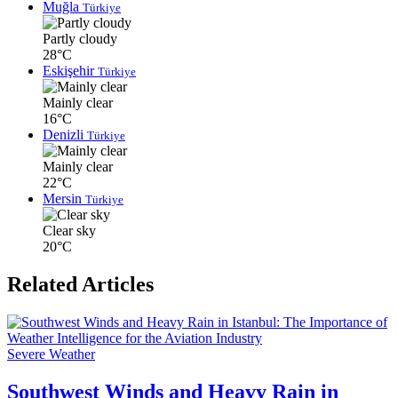
Muğla
Türkiye
Partly cloudy
28°C
Eskişehir
Türkiye
Mainly clear
16°C
Denizli
Türkiye
Mainly clear
22°C
Mersin
Türkiye
Clear sky
20°C
Related Articles
Severe Weather
Southwest Winds and Heavy Rain in