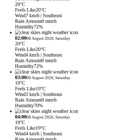
20°C
Feels Like
20°C
Wind
7 km/h
| Southeast
Rain Amount
0 mm/h
Humidity
72%
02:00
08 August 2026, Saturday
20°C
Feels Like
20°C
Wind
4 km/h
| Southeast
Rain Amount
0 mm/h
Humidity
72%
03:00
08 August 2026, Saturday
19°C
Feels Like
19°C
Wind
3 km/h
| Southeast
Rain Amount
0 mm/h
Humidity
70%
04:00
08 August 2026, Saturday
19°C
Feels Like
19°C
Wind
4 km/h
| Southeast
Rain Amount
0 mm/h