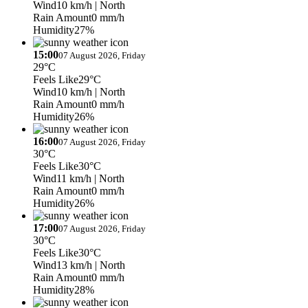
Wind
10 km/h
| North
Rain Amount
0 mm/h
Humidity
27%
15:00
07 August 2026, Friday
29°C
Feels Like
29°C
Wind
10 km/h
| North
Rain Amount
0 mm/h
Humidity
26%
16:00
07 August 2026, Friday
30°C
Feels Like
30°C
Wind
11 km/h
| North
Rain Amount
0 mm/h
Humidity
26%
17:00
07 August 2026, Friday
30°C
Feels Like
30°C
Wind
13 km/h
| North
Rain Amount
0 mm/h
Humidity
28%