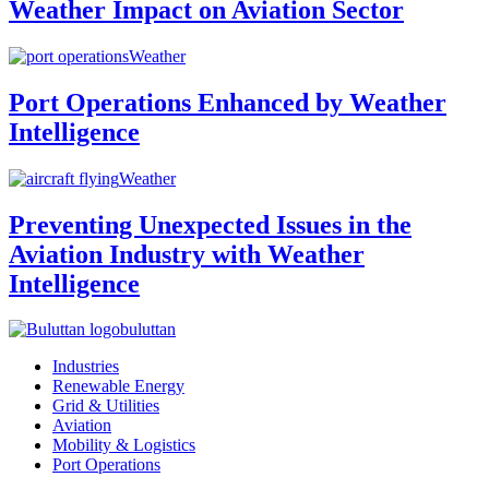
Weather Impact on Aviation Sector
Weather
Port Operations Enhanced by Weather
Intelligence
Weather
Preventing Unexpected Issues in the
Aviation Industry with Weather
Intelligence
buluttan
Industries
Renewable Energy
Grid & Utilities
Aviation
Mobility & Logistics
Port Operations