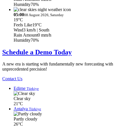
Humidity
70%
05:00
08 August 2026, Saturday
19°C
Feels Like
19°C
Wind
3 km/h
| South
Rain Amount
0 mm/h
Humidity
70%
Schedule a Demo Today
A new era is starting with fundamentally new forecasting with
unprecedented precision!
Contact Us
Edirne
Türkiye
Clear sky
21°C
Antalya
Türkiye
Partly cloudy
26°C