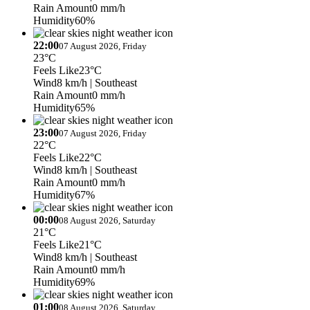
Rain Amount
0 mm/h
Humidity
60%
22:00
07 August 2026, Friday
23°C
Feels Like
23°C
Wind
8 km/h
| Southeast
Rain Amount
0 mm/h
Humidity
65%
23:00
07 August 2026, Friday
22°C
Feels Like
22°C
Wind
8 km/h
| Southeast
Rain Amount
0 mm/h
Humidity
67%
00:00
08 August 2026, Saturday
21°C
Feels Like
21°C
Wind
8 km/h
| Southeast
Rain Amount
0 mm/h
Humidity
69%
01:00
08 August 2026, Saturday