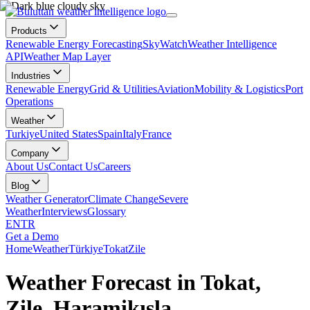
Products
Renewable Energy Forecasting
SkyWatch
Weather Intelligence
API
Weather Map Layer
Industries
Renewable Energy
Grid & Utilities
Aviation
Mobility & Logistics
Port
Operations
Weather
Turkiye
United States
Spain
Italy
France
Company
About Us
Contact Us
Careers
Blog
Weather Generator
Climate Change
Severe
Weather
Interviews
Glossary
EN
TR
Get a Demo
Home
Weather
Türkiye
Tokat
Zile
Weather Forecast in Tokat,
Zile, Haramikışla