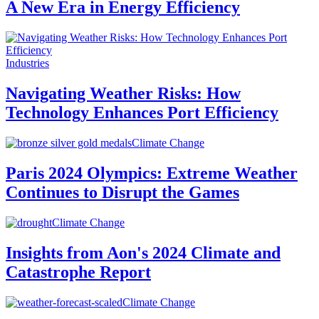
A New Era in Energy Efficiency
Industries
Navigating Weather Risks: How
Technology Enhances Port Efficiency
Climate Change
Paris 2024 Olympics: Extreme Weather
Continues to Disrupt the Games
Climate Change
Insights from Aon's 2024 Climate and
Catastrophe Report
Climate Change