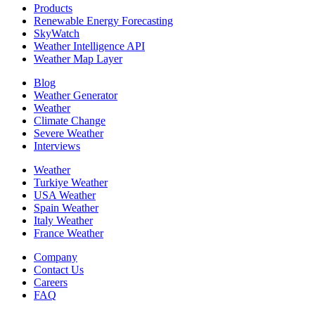
Products
Renewable Energy Forecasting
SkyWatch
Weather Intelligence API
Weather Map Layer
Blog
Weather Generator
Weather
Climate Change
Severe Weather
Interviews
Weather
Turkiye Weather
USA Weather
Spain Weather
Italy Weather
France Weather
Company
Contact Us
Careers
FAQ