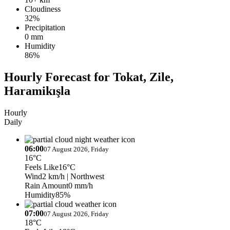
Cloudiness
32%
Precipitation
0 mm
Humidity
86%
Hourly Forecast for Tokat, Zile,
Haramikışla
Hourly
Daily
06:00
07 August 2026, Friday
16°C
Feels Like
16°C
Wind
2 km/h
| Northwest
Rain Amount
0 mm/h
Humidity
85%
07:00
07 August 2026, Friday
18°C