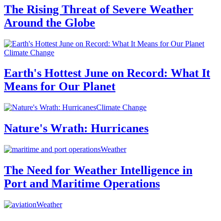
The Rising Threat of Severe Weather
Around the Globe
Climate Change
Earth's Hottest June on Record: What It
Means for Our Planet
Climate Change
Nature's Wrath: Hurricanes
Weather
The Need for Weather Intelligence in
Port and Maritime Operations
Weather