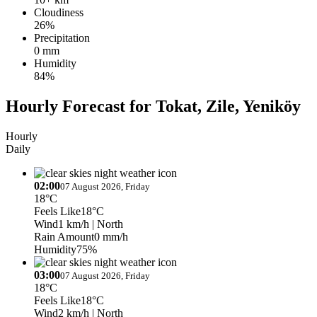
Cloudiness
26%
Precipitation
0 mm
Humidity
84%
Hourly Forecast for Tokat, Zile, Yeniköy
Hourly
Daily
02:00
07 August 2026, Friday
18°C
Feels Like
18°C
Wind
1 km/h
| North
Rain Amount
0 mm/h
Humidity
75%
03:00
07 August 2026, Friday
18°C
Feels Like
18°C
Wind
2 km/h
| North