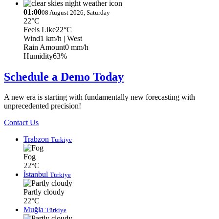
01:00
08 August 2026, Saturday
22°C
Feels Like
22°C
Wind
1 km/h
| West
Rain Amount
0 mm/h
Humidity
63%
Schedule a Demo Today
A new era is starting with fundamentally new forecasting with
unprecedented precision!
Contact Us
Trabzon
Türkiye
Fog
22°C
İstanbul
Türkiye
Partly cloudy
22°C
Muğla
Türkiye