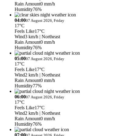
Rain Amount
0 mm/h
Humidity
76%
04:00
07 August 2026, Friday
17°C
Feels Like
17°C
Wind
3 km/h
| Northeast
Rain Amount
0 mm/h
Humidity
76%
05:00
07 August 2026, Friday
17°C
Feels Like
17°C
Wind
2 km/h
| Northeast
Rain Amount
0 mm/h
Humidity
77%
06:00
07 August 2026, Friday
17°C
Feels Like
17°C
Wind
2 km/h
| Northeast
Rain Amount
0 mm/h
Humidity
76%
07:00
07 August 2026, Friday