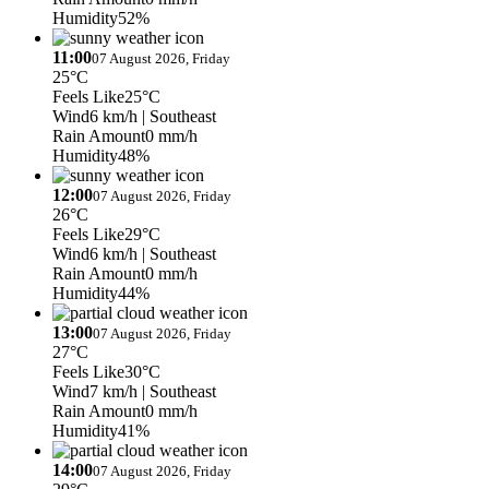
Humidity
52%
11:00
07 August 2026, Friday
25°C
Feels Like
25°C
Wind
6 km/h
| Southeast
Rain Amount
0 mm/h
Humidity
48%
12:00
07 August 2026, Friday
26°C
Feels Like
29°C
Wind
6 km/h
| Southeast
Rain Amount
0 mm/h
Humidity
44%
13:00
07 August 2026, Friday
27°C
Feels Like
30°C
Wind
7 km/h
| Southeast
Rain Amount
0 mm/h
Humidity
41%
14:00
07 August 2026, Friday