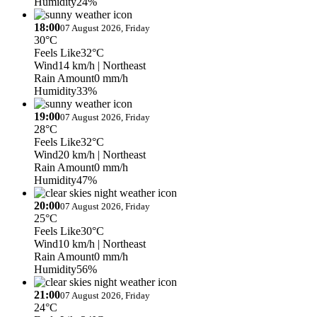
Humidity
24%
18:00
07 August 2026, Friday
30°C
Feels Like
32°C
Wind
14 km/h
| Northeast
Rain Amount
0 mm/h
Humidity
33%
19:00
07 August 2026, Friday
28°C
Feels Like
32°C
Wind
20 km/h
| Northeast
Rain Amount
0 mm/h
Humidity
47%
20:00
07 August 2026, Friday
25°C
Feels Like
30°C
Wind
10 km/h
| Northeast
Rain Amount
0 mm/h
Humidity
56%
21:00
07 August 2026, Friday
24°C