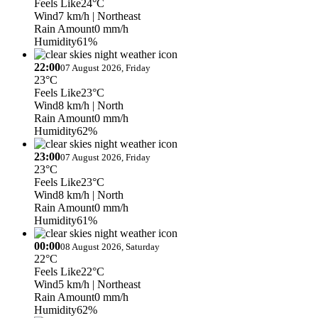
Feels Like
24°C
Wind
7 km/h
| Northeast
Rain Amount
0 mm/h
Humidity
61%
22:00
07 August 2026, Friday
23°C
Feels Like
23°C
Wind
8 km/h
| North
Rain Amount
0 mm/h
Humidity
62%
23:00
07 August 2026, Friday
23°C
Feels Like
23°C
Wind
8 km/h
| North
Rain Amount
0 mm/h
Humidity
61%
00:00
08 August 2026, Saturday
22°C
Feels Like
22°C
Wind
5 km/h
| Northeast
Rain Amount
0 mm/h
Humidity
62%