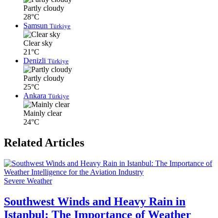
Partly cloudy
28°C
Samsun
Türkiye
Clear sky
21°C
Denizli
Türkiye
Partly cloudy
25°C
Ankara
Türkiye
Mainly clear
24°C
Related Articles
Severe Weather
Southwest Winds and Heavy Rain in
Istanbul: The Importance of Weather