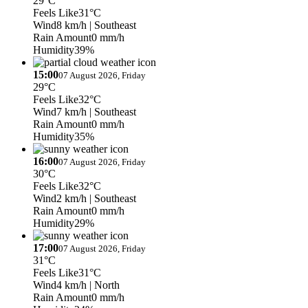
29°C
Feels Like
31°C
Wind
8 km/h
| Southeast
Rain Amount
0 mm/h
Humidity
39%
15:00
07 August 2026, Friday
29°C
Feels Like
32°C
Wind
7 km/h
| Southeast
Rain Amount
0 mm/h
Humidity
35%
16:00
07 August 2026, Friday
30°C
Feels Like
32°C
Wind
2 km/h
| Southeast
Rain Amount
0 mm/h
Humidity
29%
17:00
07 August 2026, Friday
31°C
Feels Like
31°C
Wind
4 km/h
| North
Rain Amount
0 mm/h