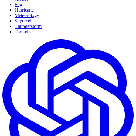
Fog
Hurricane
Meteorology
Supercell
Thunderstorm
Tornado