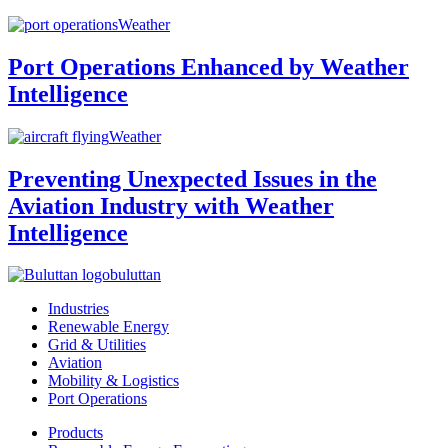
Weather
Port Operations Enhanced by Weather
Intelligence
Weather
Preventing Unexpected Issues in the
Aviation Industry with Weather
Intelligence
buluttan
Industries
Renewable Energy
Grid & Utilities
Aviation
Mobility & Logistics
Port Operations
Products