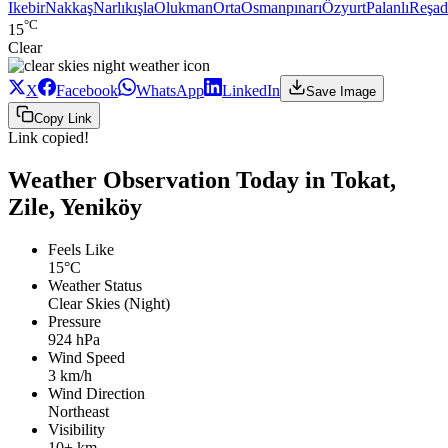
Ikebir
Nakkaş
Narlıkışla
Olukman
Orta
Osmanpınarı
Özyurt
Palanlı
Reşad
°C
15
Clear
X
Facebook
WhatsApp
LinkedIn
Save Image
Copy Link
Link copied!
Weather Observation Today in Tokat,
Zile, Yeniköy
Feels Like
15°C
Weather Status
Clear Skies (Night)
Pressure
924 hPa
Wind Speed
3 km/h
Wind Direction
Northeast
Visibility
10+ km