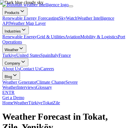
Products
Renewable Energy Forecasting
SkyWatch
Weather Intelligence
API
Weather Map Layer
Industries
Renewable Energy
Grid & Utilities
Aviation
Mobility & Logistics
Port
Operations
Weather
Turkiye
United States
Spain
Italy
France
Company
About Us
Contact Us
Careers
Blog
Weather Generator
Climate Change
Severe
Weather
Interviews
Glossary
EN
TR
Get a Demo
Home
Weather
Türkiye
Tokat
Zile
Weather Forecast in Tokat,
Zile, Yeniköy