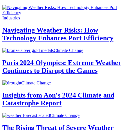
Industries
Navigating Weather Risks: How
Technology Enhances Port Efficiency
Climate Change
Paris 2024 Olympics: Extreme Weather
Continues to Disrupt the Games
Climate Change
Insights from Aon's 2024 Climate and
Catastrophe Report
Climate Change
The Rising Threat of Severe Weather