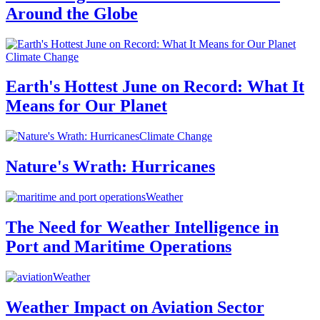
Around the Globe
Climate Change
Earth's Hottest June on Record: What It
Means for Our Planet
Climate Change
Nature's Wrath: Hurricanes
Weather
The Need for Weather Intelligence in
Port and Maritime Operations
Weather
Weather Impact on Aviation Sector