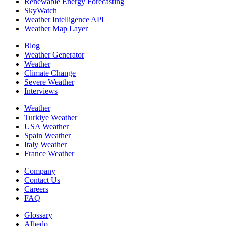
Renewable Energy Forecasting
SkyWatch
Weather Intelligence API
Weather Map Layer
Blog
Weather Generator
Weather
Climate Change
Severe Weather
Interviews
Weather
Turkiye Weather
USA Weather
Spain Weather
Italy Weather
France Weather
Company
Contact Us
Careers
FAQ
Glossary
Albedo