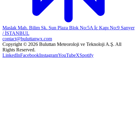
Maslak Mah. Bilim Sk. Sun Plaza Blok No:5A İç Kapı No:9 Sarıyer
/ İSTANBUL
contact@buluttanwx.com
Copyright © 2026 Buluttan Meteoroloji ve Teknoloji A.Ş. All
Rights Reserved.
LinkedIn
Facebook
Instagram
YouTube
X
Spotify