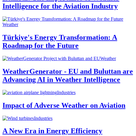
Intelligence for the Aviation Industry
Weather
Türkiye's Energy Transformation: A
Roadmap for the Future
Weather
WeatherGenerator - EU and Buluttan are
Advancing AI in Weather Intelligence
Industries
Impact of Adverse Weather on Aviation
Industries
A New Era in Energy Efficiency