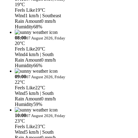
19°C
Feels Like
19°C
Wind
1 km/h
| Southeast
Rain Amount
0 mm/h
Humidity
68%
08:00
07 August 2026, Friday
20°C
Feels Like
20°C
Wind
4 km/h
| South
Rain Amount
0 mm/h
Humidity
66%
09:00
07 August 2026, Friday
22°C
Feels Like
22°C
Wind
5 km/h
| South
Rain Amount
0 mm/h
Humidity
59%
10:00
07 August 2026, Friday
23°C
Feels Like
23°C
Wind
5 km/h
| South
Rain Amount
0 mm/h