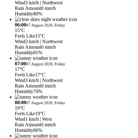
Wind
3 km/h
| Northwest
Rain Amount
0 mm/h
Humidity
80%
06:00
07 August 2026, Friday
15°C
Feels Like
15°C
Wind
3 km/h
| Northwest
Rain Amount
0 mm/h
Humidity
81%
07:00
07 August 2026, Friday
17°C
Feels Like
17°C
Wind
3 km/h
| Northwest
Rain Amount
0 mm/h
Humidity
70%
08:00
07 August 2026, Friday
19°C
Feels Like
19°C
Wind
1 km/h
| West
Rain Amount
0 mm/h
Humidity
66%