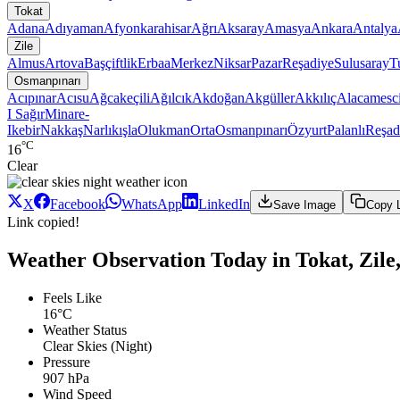
Tokat
Adana
Adıyaman
Afyonkarahisar
Ağrı
Aksaray
Amasya
Ankara
Antalya
Zile
Almus
Artova
Başçiftlik
Erbaa
Merkez
Niksar
Pazar
Reşadiye
Sulusaray
T
Osmanpınarı
Acıpınar
Acısu
Ağcakeçili
Ağılcık
Akdoğan
Akgüller
Akkılıç
Alacamesci
I Sağır
Minare-
Ikebir
Nakkaş
Narlıkışla
Olukman
Orta
Osmanpınarı
Özyurt
Palanlı
Reşad
°C
16
Clear
X
Facebook
WhatsApp
LinkedIn
Save Image
Copy 
Link copied!
Weather Observation Today in Tokat, Zile
Feels Like
16°C
Weather Status
Clear Skies (Night)
Pressure
907 hPa
Wind Speed