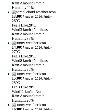
Rain Amount
0 mm/h
Humidity
44%
13:00
07 August 2026, Friday
26°C
Feels Like
28°C
Wind
3 km/h
| Northeast
Rain Amount
0 mm/h
Humidity
39%
14:00
07 August 2026, Friday
27°C
Feels Like
28°C
Wind
8 km/h
| Northeast
Rain Amount
0 mm/h
Humidity
35%
15:00
07 August 2026, Friday
28°C
Feels Like
28°C
Wind
11 km/h
| North
Rain Amount
0 mm/h
Humidity
26%
16:00
07 August 2026, Friday