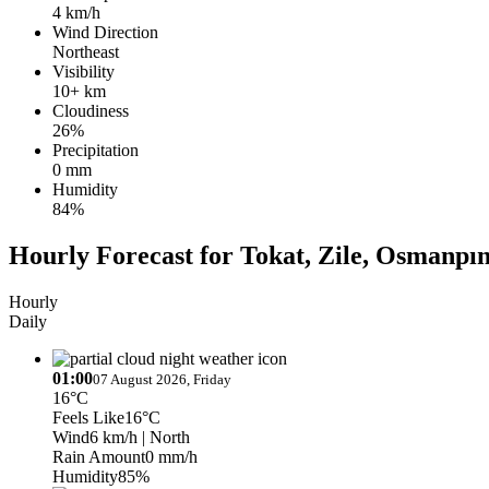
4 km/h
Wind Direction
Northeast
Visibility
10+ km
Cloudiness
26%
Precipitation
0 mm
Humidity
84%
Hourly Forecast for Tokat, Zile, Osmanpın
Hourly
Daily
01:00
07 August 2026, Friday
16°C
Feels Like
16°C
Wind
6 km/h
| North
Rain Amount
0 mm/h
Humidity
85%