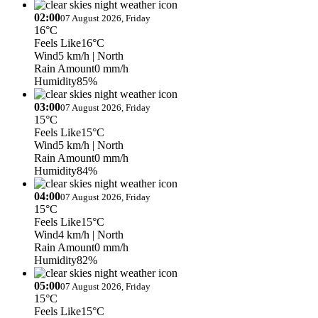
02:00
07 August 2026, Friday
16°C
Feels Like
16°C
Wind
5 km/h
| North
Rain Amount
0 mm/h
Humidity
85%
03:00
07 August 2026, Friday
15°C
Feels Like
15°C
Wind
5 km/h
| North
Rain Amount
0 mm/h
Humidity
84%
04:00
07 August 2026, Friday
15°C
Feels Like
15°C
Wind
4 km/h
| North
Rain Amount
0 mm/h
Humidity
82%
05:00
07 August 2026, Friday
15°C
Feels Like
15°C