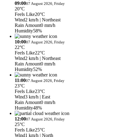
09:00
07 August 2026, Friday
20°C
Feels Like
20°C
Wind
2 km/h
| Northeast
Rain Amount
0 mm/h
Humidity
58%
10:00
07 August 2026, Friday
22°C
Feels Like
22°C
Wind
2 km/h
| Northeast
Rain Amount
0 mm/h
Humidity
52%
11:00
07 August 2026, Friday
23°C
Feels Like
23°C
Wind
3 km/h
| East
Rain Amount
0 mm/h
Humidity
48%
12:00
07 August 2026, Friday
25°C
Feels Like
25°C
Wind
1 km/h
| North