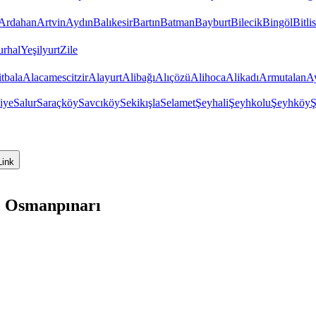
Ardahan
Artvin
Aydın
Balıkesir
Bartın
Batman
Bayburt
Bilecik
Bingöl
Bitlis
urhal
Yeşilyurt
Zile
tbala
Alacamescitzir
Alayurt
Alibağı
Alıçözü
Alihoca
Alikadı
Armutalan
Ay
iye
Salur
Saraçköy
Savcıköy
Sekikışla
Selamet
Şeyhali
Şeyhkolu
Şeyhköy
Ş
Link
, Osmanpınarı