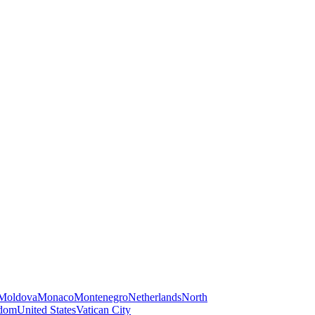
Moldova
Monaco
Montenegro
Netherlands
North
gdom
United States
Vatican City