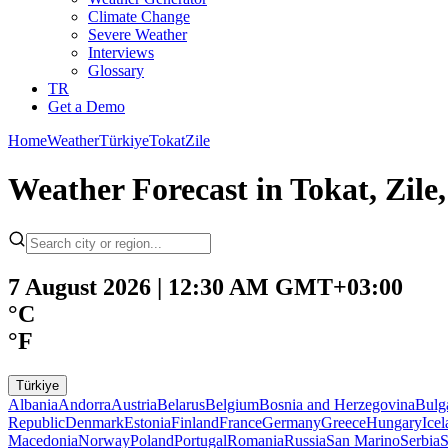
Climate Change
Severe Weather
Interviews
Glossary
TR
Get a Demo
Home
Weather
Türkiye
Tokat
Zile
Weather Forecast in Tokat, Zil
7 August 2026 | 12:30 AM GMT+03:00
°C
°F
Türkiye
Albania
Andorra
Austria
Belarus
Belgium
Bosnia and Herzegovina
Bulg
Republic
Denmark
Estonia
Finland
France
Germany
Greece
Hungary
Ice
Macedonia
Norway
Poland
Portugal
Romania
Russia
San Marino
Serbia
S