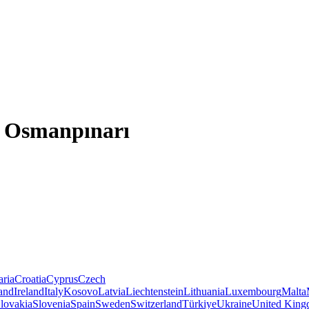
e, Osmanpınarı
aria
Croatia
Cyprus
Czech
land
Ireland
Italy
Kosovo
Latvia
Liechtenstein
Lithuania
Luxembourg
Malta
lovakia
Slovenia
Spain
Sweden
Switzerland
Türkiye
Ukraine
United Kin