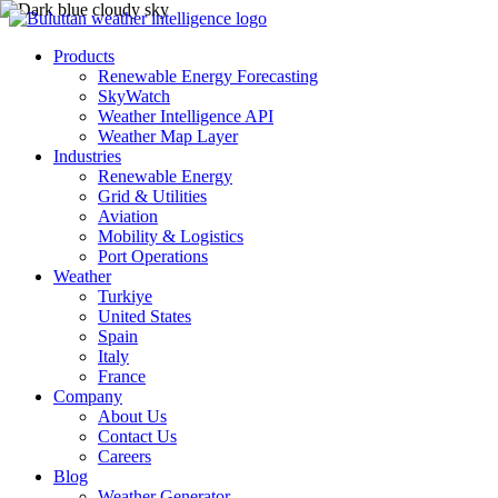
Products
Renewable Energy Forecasting
SkyWatch
Weather Intelligence API
Weather Map Layer
Industries
Renewable Energy
Grid & Utilities
Aviation
Mobility & Logistics
Port Operations
Weather
Turkiye
United States
Spain
Italy
France
Company
About Us
Contact Us
Careers
Blog
Weather Generator