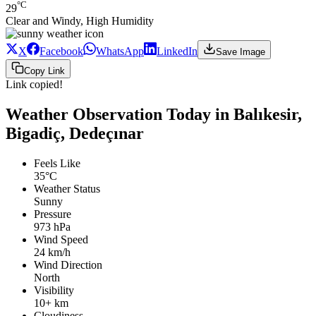
°C
29
Clear and Windy, High Humidity
X
Facebook
WhatsApp
LinkedIn
Save Image
Copy Link
Link copied!
Weather Observation Today in Balıkesir,
Bigadiç, Dedeçınar
Feels Like
35°C
Weather Status
Sunny
Pressure
973 hPa
Wind Speed
24 km/h
Wind Direction
North
Visibility
10+ km
Cloudiness