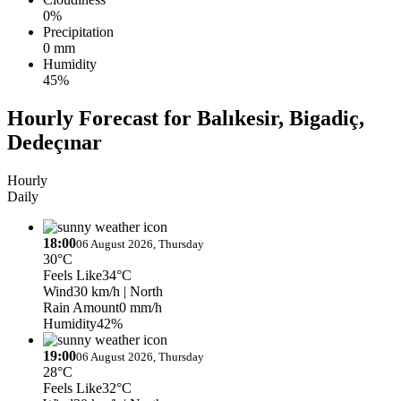
0%
Precipitation
0 mm
Humidity
45%
Hourly Forecast for Balıkesir, Bigadiç,
Dedeçınar
Hourly
Daily
18:00
06 August 2026, Thursday
30°C
Feels Like
34°C
Wind
30 km/h
| North
Rain Amount
0 mm/h
Humidity
42%
19:00
06 August 2026, Thursday
28°C
Feels Like
32°C