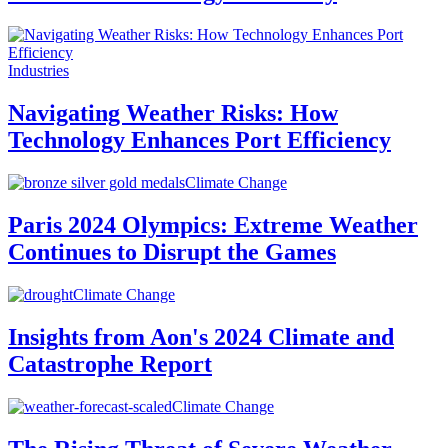
Industries
Navigating Weather Risks: How
Technology Enhances Port Efficiency
Climate Change
Paris 2024 Olympics: Extreme Weather
Continues to Disrupt the Games
Climate Change
Insights from Aon's 2024 Climate and
Catastrophe Report
Climate Change