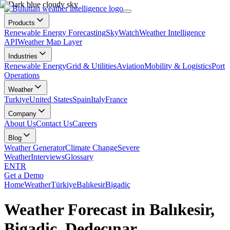
Products
Renewable Energy Forecasting
SkyWatch
Weather Intelligence
API
Weather Map Layer
Industries
Renewable Energy
Grid & Utilities
Aviation
Mobility & Logistics
Port
Operations
Weather
Turkiye
United States
Spain
Italy
France
Company
About Us
Contact Us
Careers
Blog
Weather Generator
Climate Change
Severe
Weather
Interviews
Glossary
EN
TR
Get a Demo
Home
Weather
Türkiye
Balıkesir
Bigadiç
Weather Forecast in Balıkesir,
Bigadiç, Dedeçınar