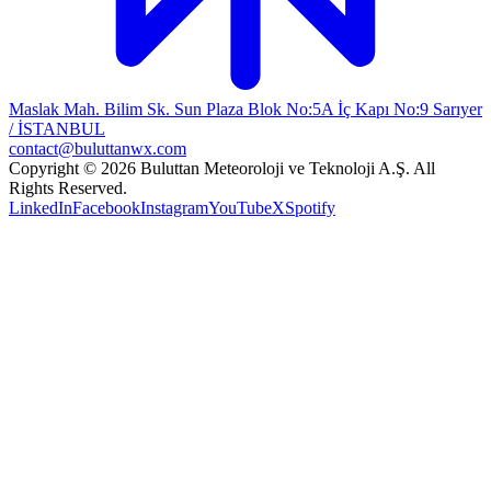
Maslak Mah. Bilim Sk. Sun Plaza Blok No:5A İç Kapı No:9 Sarıyer
/ İSTANBUL
contact@buluttanwx.com
Copyright © 2026 Buluttan Meteoroloji ve Teknoloji A.Ş. All
Rights Reserved.
LinkedIn
Facebook
Instagram
YouTube
X
Spotify