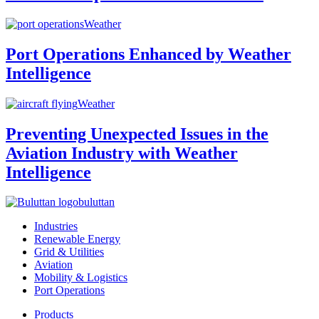
Weather
Port Operations Enhanced by Weather
Intelligence
Weather
Preventing Unexpected Issues in the
Aviation Industry with Weather
Intelligence
buluttan
Industries
Renewable Energy
Grid & Utilities
Aviation
Mobility & Logistics
Port Operations
Products