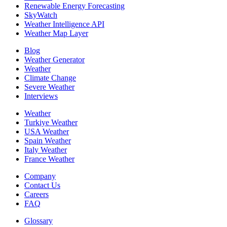
Renewable Energy Forecasting
SkyWatch
Weather Intelligence API
Weather Map Layer
Blog
Weather Generator
Weather
Climate Change
Severe Weather
Interviews
Weather
Turkiye Weather
USA Weather
Spain Weather
Italy Weather
France Weather
Company
Contact Us
Careers
FAQ
Glossary