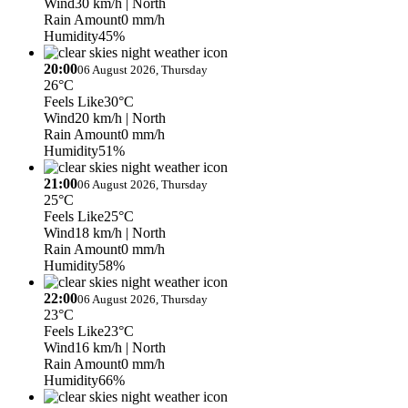
Wind
30 km/h
| North
Rain Amount
0 mm/h
Humidity
45%
20:00
06 August 2026, Thursday
26°C
Feels Like
30°C
Wind
20 km/h
| North
Rain Amount
0 mm/h
Humidity
51%
21:00
06 August 2026, Thursday
25°C
Feels Like
25°C
Wind
18 km/h
| North
Rain Amount
0 mm/h
Humidity
58%
22:00
06 August 2026, Thursday
23°C
Feels Like
23°C
Wind
16 km/h
| North
Rain Amount
0 mm/h
Humidity
66%