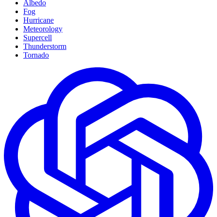
Albedo
Fog
Hurricane
Meteorology
Supercell
Thunderstorm
Tornado