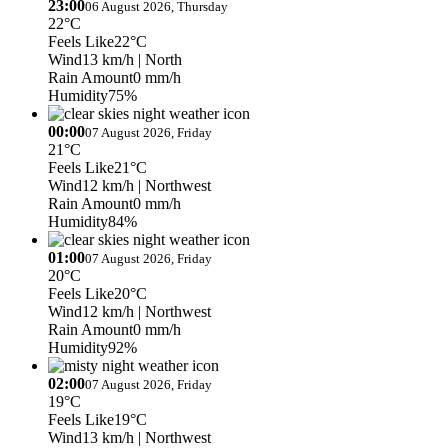
23:00
06 August 2026, Thursday
22°C
Feels Like
22°C
Wind
13 km/h
| North
Rain Amount
0 mm/h
Humidity
75%
00:00
07 August 2026, Friday
21°C
Feels Like
21°C
Wind
12 km/h
| Northwest
Rain Amount
0 mm/h
Humidity
84%
01:00
07 August 2026, Friday
20°C
Feels Like
20°C
Wind
12 km/h
| Northwest
Rain Amount
0 mm/h
Humidity
92%
02:00
07 August 2026, Friday
19°C
Feels Like
19°C
Wind
13 km/h
| Northwest