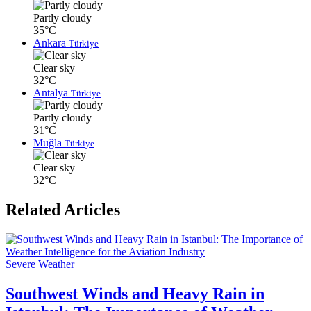
Partly cloudy
35°C
Ankara
Türkiye
Clear sky
32°C
Antalya
Türkiye
Partly cloudy
31°C
Muğla
Türkiye
Clear sky
32°C
Related Articles
Severe Weather
Southwest Winds and Heavy Rain in