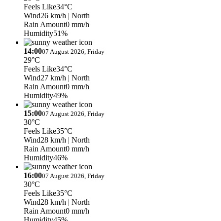
Feels Like
34°C
Wind
26 km/h
| North
Rain Amount
0 mm/h
Humidity
51%
14:00
07 August 2026, Friday
29°C
Feels Like
34°C
Wind
27 km/h
| North
Rain Amount
0 mm/h
Humidity
49%
15:00
07 August 2026, Friday
30°C
Feels Like
35°C
Wind
28 km/h
| North
Rain Amount
0 mm/h
Humidity
46%
16:00
07 August 2026, Friday
30°C
Feels Like
35°C
Wind
28 km/h
| North
Rain Amount
0 mm/h
Humidity
45%