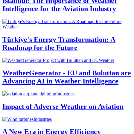
Istanbul: The Importance of Weather
Intelligence for the Aviation Industry
Weather
Türkiye's Energy Transformation: A
Roadmap for the Future
Weather
WeatherGenerator - EU and Buluttan are
Advancing AI in Weather Intelligence
Industries
Impact of Adverse Weather on Aviation
Industries
A New Era in Energy Efficiency