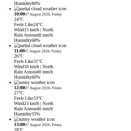
Humidity
80%
10:00
07 August 2026, Friday
24°C
Feels Like
24°C
Wind
15 km/h
| North
Rain Amount
0 mm/h
Humidity
68%
11:00
07 August 2026, Friday
26°C
Feels Like
31°C
Wind
18 km/h
| North
Rain Amount
0 mm/h
Humidity
60%
12:00
07 August 2026, Friday
27°C
Feels Like
33°C
Wind
23 km/h
| North
Rain Amount
0 mm/h
Humidity
55%
13:00
07 August 2026, Friday
28°C