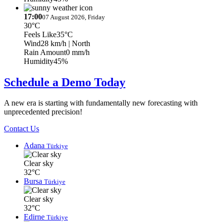
17:00
07 August 2026, Friday
30°C
Feels Like
35°C
Wind
28 km/h
| North
Rain Amount
0 mm/h
Humidity
45%
Schedule a Demo Today
A new era is starting with fundamentally new forecasting with
unprecedented precision!
Contact Us
Adana
Türkiye
Clear sky
32°C
Bursa
Türkiye
Clear sky
32°C
Edirne
Türkiye