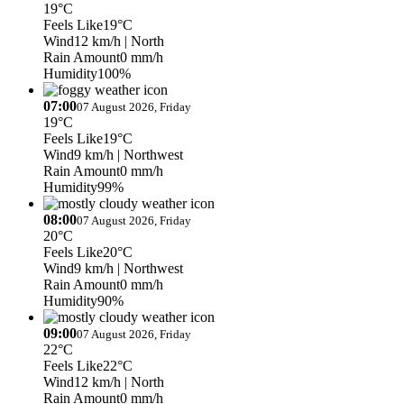
19°C
Feels Like
19°C
Wind
12 km/h
| North
Rain Amount
0 mm/h
Humidity
100%
07:00
07 August 2026, Friday
19°C
Feels Like
19°C
Wind
9 km/h
| Northwest
Rain Amount
0 mm/h
Humidity
99%
08:00
07 August 2026, Friday
20°C
Feels Like
20°C
Wind
9 km/h
| Northwest
Rain Amount
0 mm/h
Humidity
90%
09:00
07 August 2026, Friday
22°C
Feels Like
22°C
Wind
12 km/h
| North
Rain Amount
0 mm/h