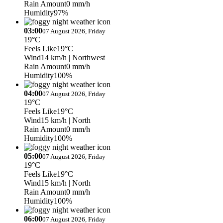
Rain Amount
0 mm/h
Humidity
97%
03:00
07 August 2026, Friday
19°C
Feels Like
19°C
Wind
14 km/h
| Northwest
Rain Amount
0 mm/h
Humidity
100%
04:00
07 August 2026, Friday
19°C
Feels Like
19°C
Wind
15 km/h
| North
Rain Amount
0 mm/h
Humidity
100%
05:00
07 August 2026, Friday
19°C
Feels Like
19°C
Wind
15 km/h
| North
Rain Amount
0 mm/h
Humidity
100%
06:00
07 August 2026, Friday