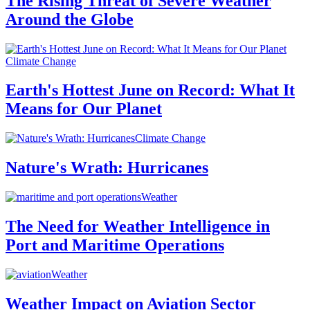
The Rising Threat of Severe Weather
Around the Globe
Climate Change
Earth's Hottest June on Record: What It
Means for Our Planet
Climate Change
Nature's Wrath: Hurricanes
Weather
The Need for Weather Intelligence in
Port and Maritime Operations
Weather
Weather Impact on Aviation Sector