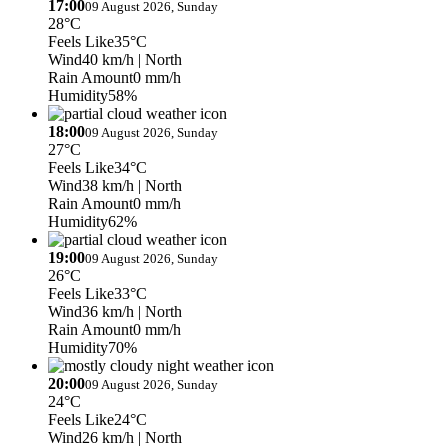
17:00
09 August 2026, Sunday
28°C
Feels Like
35°C
Wind
40 km/h
| North
Rain Amount
0 mm/h
Humidity
58%
18:00
09 August 2026, Sunday
27°C
Feels Like
34°C
Wind
38 km/h
| North
Rain Amount
0 mm/h
Humidity
62%
19:00
09 August 2026, Sunday
26°C
Feels Like
33°C
Wind
36 km/h
| North
Rain Amount
0 mm/h
Humidity
70%
20:00
09 August 2026, Sunday
24°C
Feels Like
24°C
Wind
26 km/h
| North