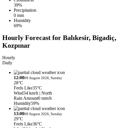
39%
Precipitation
0 mm
Humidity
69%
Hourly Forecast for Balıkesir, Bigadiç,
Kozpınar
Hourly
Daily
12:00
09 August 2026, Sunday
28°C
Feels Like
35°C
Wind
34 km/h
| North
Rain Amount
0 mm/h
Humidity
59%
13:00
09 August 2026, Sunday
29°C
Feels Like
36°C