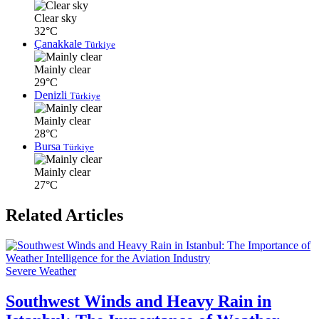
Clear sky
32°C
Çanakkale
Türkiye
Mainly clear
29°C
Denizli
Türkiye
Mainly clear
28°C
Bursa
Türkiye
Mainly clear
27°C
Related Articles
Severe Weather
Southwest Winds and Heavy Rain in