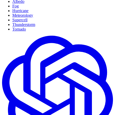
Albedo
Fog
Hurricane
Meteorology
Supercell
Thunderstorm
Tornado