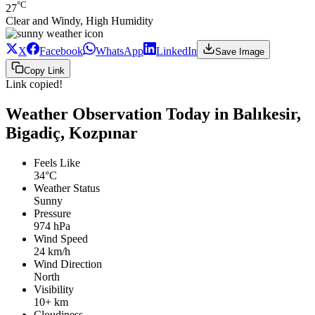
°C
27
Clear and Windy, High Humidity
X
Facebook
WhatsApp
LinkedIn
Save Image
Copy Link
Link copied!
Weather Observation Today in Balıkesir,
Bigadiç, Kozpınar
Feels Like
34°C
Weather Status
Sunny
Pressure
974 hPa
Wind Speed
24 km/h
Wind Direction
North
Visibility
10+ km
Cloudiness