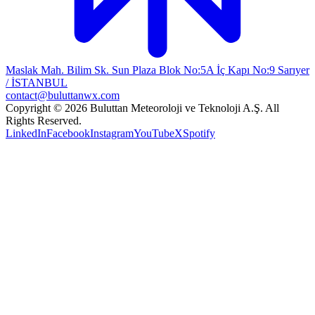
Maslak Mah. Bilim Sk. Sun Plaza Blok No:5A İç Kapı No:9 Sarıyer
/ İSTANBUL
contact@buluttanwx.com
Copyright © 2026 Buluttan Meteoroloji ve Teknoloji A.Ş. All
Rights Reserved.
LinkedIn
Facebook
Instagram
YouTube
X
Spotify