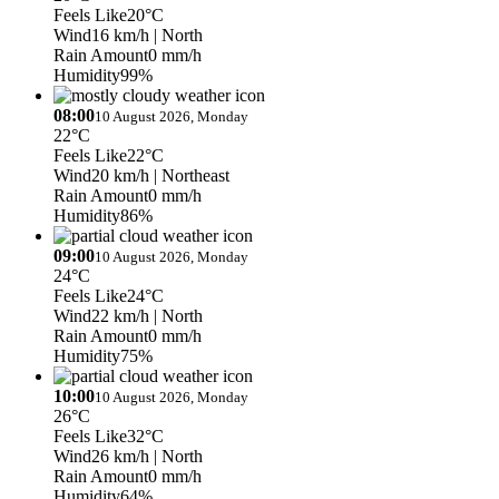
Feels Like
20°C
Wind
16 km/h
| North
Rain Amount
0 mm/h
Humidity
99%
08:00
10 August 2026, Monday
22°C
Feels Like
22°C
Wind
20 km/h
| Northeast
Rain Amount
0 mm/h
Humidity
86%
09:00
10 August 2026, Monday
24°C
Feels Like
24°C
Wind
22 km/h
| North
Rain Amount
0 mm/h
Humidity
75%
10:00
10 August 2026, Monday
26°C
Feels Like
32°C
Wind
26 km/h
| North
Rain Amount
0 mm/h
Humidity
64%