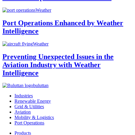
Weather
Port Operations Enhanced by Weather
Intelligence
Weather
Preventing Unexpected Issues in the
Aviation Industry with Weather
Intelligence
buluttan
Industries
Renewable Energy
Grid & Utilities
Aviation
Mobility & Logistics
Port Operations
Products