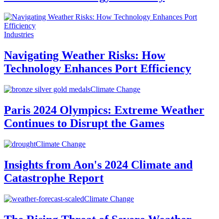
Industries
Navigating Weather Risks: How
Technology Enhances Port Efficiency
Climate Change
Paris 2024 Olympics: Extreme Weather
Continues to Disrupt the Games
Climate Change
Insights from Aon's 2024 Climate and
Catastrophe Report
Climate Change