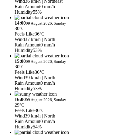
Wind
36 km/h
| Northeast
Rain Amount
0 mm/h
Humidity
55%
14:00
09 August 2026, Sunday
30°C
Feels Like
36°C
Wind
37 km/h
| North
Rain Amount
0 mm/h
Humidity
53%
15:00
09 August 2026, Sunday
30°C
Feels Like
36°C
Wind
39 km/h
| North
Rain Amount
0 mm/h
Humidity
53%
16:00
09 August 2026, Sunday
29°C
Feels Like
36°C
Wind
39 km/h
| North
Rain Amount
0 mm/h
Humidity
54%