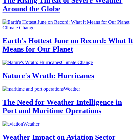
The Rising Threat of Severe Weather
Around the Globe
Climate Change
Earth's Hottest June on Record: What It
Means for Our Planet
Climate Change
Nature's Wrath: Hurricanes
Weather
The Need for Weather Intelligence in
Port and Maritime Operations
Weather
Weather Impact on Aviation Sector