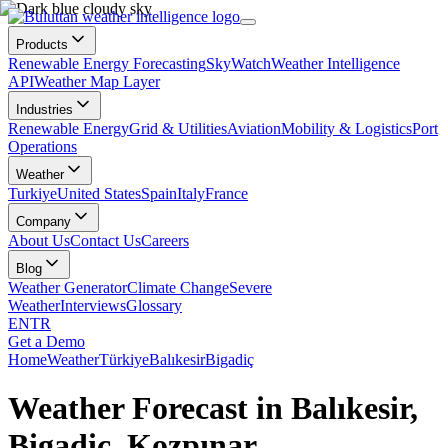
Products
Renewable Energy Forecasting
SkyWatch
Weather Intelligence
API
Weather Map Layer
Industries
Renewable Energy
Grid & Utilities
Aviation
Mobility & Logistics
Port
Operations
Weather
Turkiye
United States
Spain
Italy
France
Company
About Us
Contact Us
Careers
Blog
Weather Generator
Climate Change
Severe
Weather
Interviews
Glossary
EN
TR
Get a Demo
Home
Weather
Türkiye
Balıkesir
Bigadiç
Weather Forecast in Balıkesir,
Bigadiç, Kozpınar