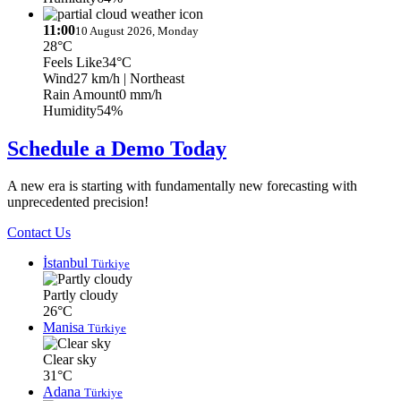
11:00
10 August 2026, Monday
28°C
Feels Like
34°C
Wind
27 km/h
| Northeast
Rain Amount
0 mm/h
Humidity
54%
Schedule a Demo Today
A new era is starting with fundamentally new forecasting with
unprecedented precision!
Contact Us
İstanbul
Türkiye
Partly cloudy
26°C
Manisa
Türkiye
Clear sky
31°C
Adana
Türkiye