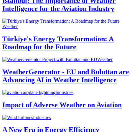
Istanbul: The Importance of Weather
Intelligence for the Aviation Industry
Weather
Türkiye's Energy Transformation: A
Roadmap for the Future
Weather
WeatherGenerator - EU and Buluttan are
Advancing AI in Weather Intelligence
Industries
Impact of Adverse Weather on Aviation
Industries
A New Era in Energy Efficiency