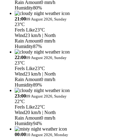
Rain Amount
0 mm/h
Humidity
80%
21:00
09 August 2026, Sunday
23°C
Feels Like
23°C
Wind
23 km/h
| North
Rain Amount
0 mm/h
Humidity
87%
22:00
09 August 2026, Sunday
23°C
Feels Like
23°C
Wind
23 km/h
| North
Rain Amount
0 mm/h
Humidity
89%
23:00
09 August 2026, Sunday
22°C
Feels Like
22°C
Wind
20 km/h
| North
Rain Amount
0 mm/h
Humidity
94%
00:00
10 August 2026, Monday