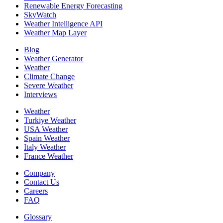
Renewable Energy Forecasting
SkyWatch
Weather Intelligence API
Weather Map Layer
Blog
Weather Generator
Weather
Climate Change
Severe Weather
Interviews
Weather
Turkiye Weather
USA Weather
Spain Weather
Italy Weather
France Weather
Company
Contact Us
Careers
FAQ
Glossary