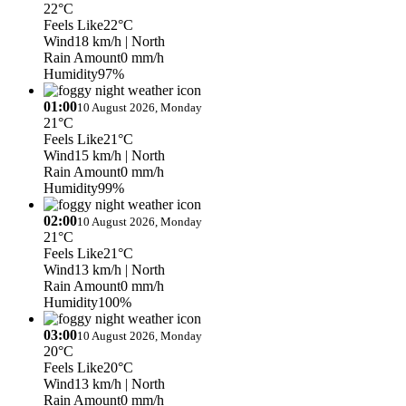
22°C
Feels Like
22°C
Wind
18 km/h
| North
Rain Amount
0 mm/h
Humidity
97%
01:00
10 August 2026, Monday
21°C
Feels Like
21°C
Wind
15 km/h
| North
Rain Amount
0 mm/h
Humidity
99%
02:00
10 August 2026, Monday
21°C
Feels Like
21°C
Wind
13 km/h
| North
Rain Amount
0 mm/h
Humidity
100%
03:00
10 August 2026, Monday
20°C
Feels Like
20°C
Wind
13 km/h
| North
Rain Amount
0 mm/h