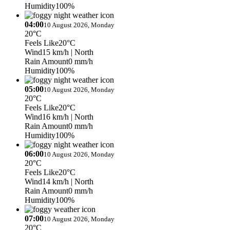
Humidity
100%
04:00
10 August 2026, Monday
20°C
Feels Like
20°C
Wind
15 km/h
| North
Rain Amount
0 mm/h
Humidity
100%
05:00
10 August 2026, Monday
20°C
Feels Like
20°C
Wind
16 km/h
| North
Rain Amount
0 mm/h
Humidity
100%
06:00
10 August 2026, Monday
20°C
Feels Like
20°C
Wind
14 km/h
| North
Rain Amount
0 mm/h
Humidity
100%
07:00
10 August 2026, Monday
20°C