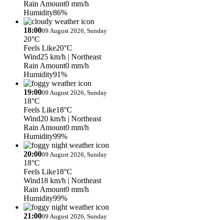
Rain Amount
0 mm/h
Humidity
86%
18:00
09 August 2026, Sunday
20°C
Feels Like
20°C
Wind
25 km/h
| Northeast
Rain Amount
0 mm/h
Humidity
91%
19:00
09 August 2026, Sunday
18°C
Feels Like
18°C
Wind
20 km/h
| Northeast
Rain Amount
0 mm/h
Humidity
99%
20:00
09 August 2026, Sunday
18°C
Feels Like
18°C
Wind
18 km/h
| Northeast
Rain Amount
0 mm/h
Humidity
99%
21:00
09 August 2026, Sunday