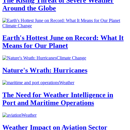
The Rising Threat of Severe Weather
Around the Globe
Climate Change
Earth's Hottest June on Record: What It
Means for Our Planet
Climate Change
Nature's Wrath: Hurricanes
Weather
The Need for Weather Intelligence in
Port and Maritime Operations
Weather
Weather Impact on Aviation Sector