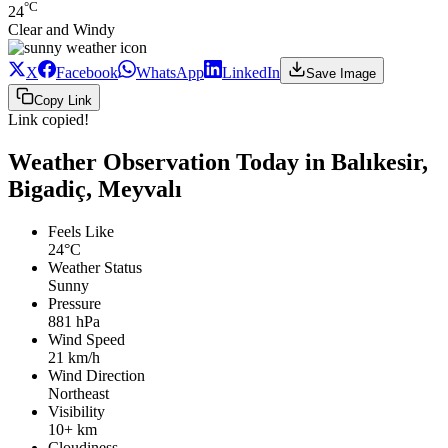
°C
24
Clear and Windy
X
Facebook
WhatsApp
LinkedIn
Save Image
Copy Link
Link copied!
Weather Observation Today in Balıkesir,
Bigadiç, Meyvalı
Feels Like
24°C
Weather Status
Sunny
Pressure
881 hPa
Wind Speed
21 km/h
Wind Direction
Northeast
Visibility
10+ km
Cloudiness