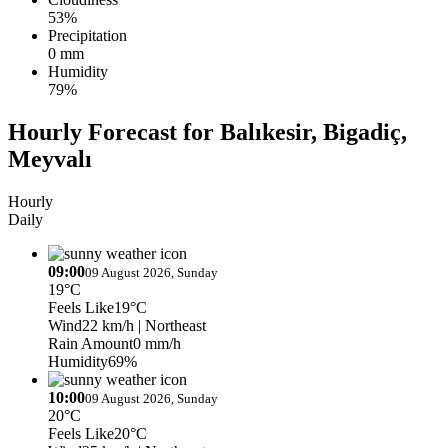
53%
Precipitation
0 mm
Humidity
79%
Hourly Forecast for Balıkesir, Bigadiç,
Meyvalı
Hourly
Daily
09:00
09 August 2026, Sunday
19°C
Feels Like
19°C
Wind
22 km/h
| Northeast
Rain Amount
0 mm/h
Humidity
69%
10:00
09 August 2026, Sunday
20°C
Feels Like
20°C