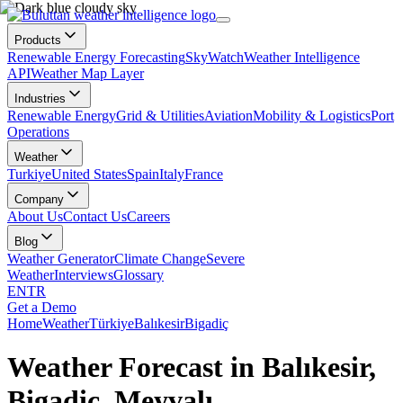
Products
Renewable Energy Forecasting
SkyWatch
Weather Intelligence
API
Weather Map Layer
Industries
Renewable Energy
Grid & Utilities
Aviation
Mobility & Logistics
Port
Operations
Weather
Turkiye
United States
Spain
Italy
France
Company
About Us
Contact Us
Careers
Blog
Weather Generator
Climate Change
Severe
Weather
Interviews
Glossary
EN
TR
Get a Demo
Home
Weather
Türkiye
Balıkesir
Bigadiç
Weather Forecast in Balıkesir,
Bigadiç, Meyvalı