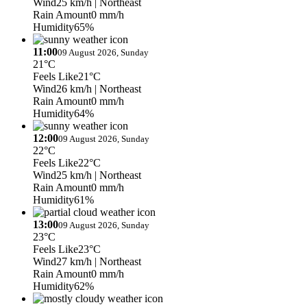
Wind
25 km/h
| Northeast
Rain Amount
0 mm/h
Humidity
65%
11:00
09 August 2026, Sunday
21°C
Feels Like
21°C
Wind
26 km/h
| Northeast
Rain Amount
0 mm/h
Humidity
64%
12:00
09 August 2026, Sunday
22°C
Feels Like
22°C
Wind
25 km/h
| Northeast
Rain Amount
0 mm/h
Humidity
61%
13:00
09 August 2026, Sunday
23°C
Feels Like
23°C
Wind
27 km/h
| Northeast
Rain Amount
0 mm/h
Humidity
62%