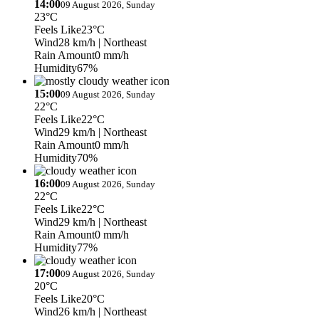
14:00
09 August 2026, Sunday
23°C
Feels Like
23°C
Wind
28 km/h
| Northeast
Rain Amount
0 mm/h
Humidity
67%
15:00
09 August 2026, Sunday
22°C
Feels Like
22°C
Wind
29 km/h
| Northeast
Rain Amount
0 mm/h
Humidity
70%
16:00
09 August 2026, Sunday
22°C
Feels Like
22°C
Wind
29 km/h
| Northeast
Rain Amount
0 mm/h
Humidity
77%
17:00
09 August 2026, Sunday
20°C
Feels Like
20°C
Wind
26 km/h
| Northeast