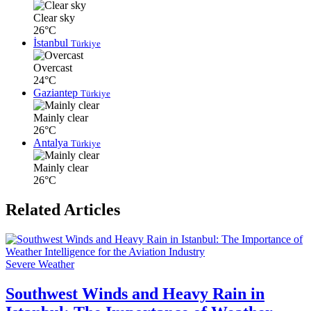
Clear sky
26°C
İstanbul
Türkiye
Overcast
24°C
Gaziantep
Türkiye
Mainly clear
26°C
Antalya
Türkiye
Mainly clear
26°C
Related Articles
Severe Weather
Southwest Winds and Heavy Rain in