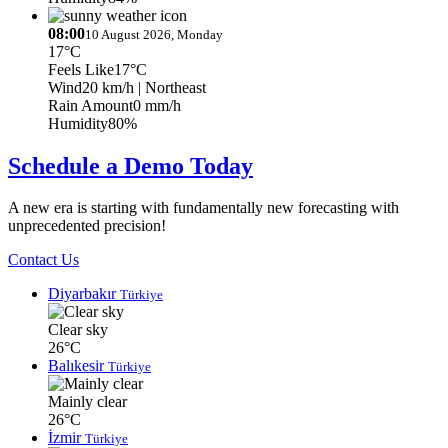
08:00
10 August 2026, Monday
17°C
Feels Like
17°C
Wind
20 km/h
| Northeast
Rain Amount
0 mm/h
Humidity
80%
Schedule a Demo Today
A new era is starting with fundamentally new forecasting with
unprecedented precision!
Contact Us
Diyarbakır
Türkiye
Clear sky
26°C
Balıkesir
Türkiye
Mainly clear
26°C
İzmir
Türkiye