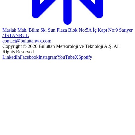
Maslak Mah. Bilim Sk. Sun Plaza Blok No:5A İç Kapı No:9 Sarıyer
/ İSTANBUL
contact@buluttanwx.com
Copyright © 2026 Buluttan Meteoroloji ve Teknoloji A.Ş. All
Rights Reserved.
LinkedIn
Facebook
Instagram
YouTube
X
Spotify