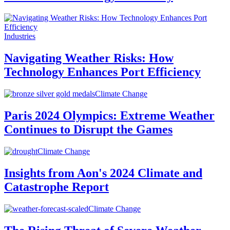
Industries
Navigating Weather Risks: How
Technology Enhances Port Efficiency
Climate Change
Paris 2024 Olympics: Extreme Weather
Continues to Disrupt the Games
Climate Change
Insights from Aon's 2024 Climate and
Catastrophe Report
Climate Change