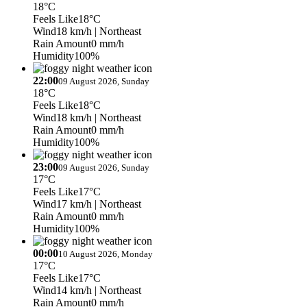
18°C
Feels Like
18°C
Wind
18 km/h
| Northeast
Rain Amount
0 mm/h
Humidity
100%
22:00
09 August 2026, Sunday
18°C
Feels Like
18°C
Wind
18 km/h
| Northeast
Rain Amount
0 mm/h
Humidity
100%
23:00
09 August 2026, Sunday
17°C
Feels Like
17°C
Wind
17 km/h
| Northeast
Rain Amount
0 mm/h
Humidity
100%
00:00
10 August 2026, Monday
17°C
Feels Like
17°C
Wind
14 km/h
| Northeast
Rain Amount
0 mm/h