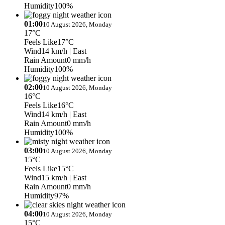
Humidity
100%
01:00
10 August 2026, Monday
17°C
Feels Like
17°C
Wind
14 km/h
| East
Rain Amount
0 mm/h
Humidity
100%
02:00
10 August 2026, Monday
16°C
Feels Like
16°C
Wind
14 km/h
| East
Rain Amount
0 mm/h
Humidity
100%
03:00
10 August 2026, Monday
15°C
Feels Like
15°C
Wind
15 km/h
| East
Rain Amount
0 mm/h
Humidity
97%
04:00
10 August 2026, Monday
15°C