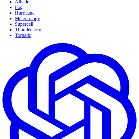
Albedo
Fog
Hurricane
Meteorology
Supercell
Thunderstorm
Tornado