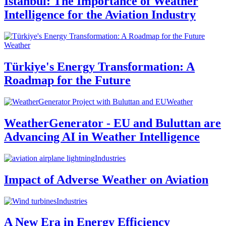
Istanbul: The Importance of Weather
Intelligence for the Aviation Industry
Weather
Türkiye's Energy Transformation: A
Roadmap for the Future
Weather
WeatherGenerator - EU and Buluttan are
Advancing AI in Weather Intelligence
Industries
Impact of Adverse Weather on Aviation
Industries
A New Era in Energy Efficiency