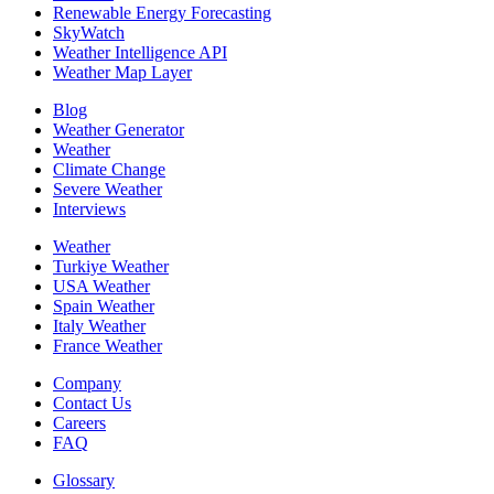
Renewable Energy Forecasting
SkyWatch
Weather Intelligence API
Weather Map Layer
Blog
Weather Generator
Weather
Climate Change
Severe Weather
Interviews
Weather
Turkiye Weather
USA Weather
Spain Weather
Italy Weather
France Weather
Company
Contact Us
Careers
FAQ
Glossary