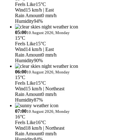
Feels Like
15°C
Wind
15 km/h
| East
Rain Amount
0 mm/h
Humidity
94%
05:00
10 August 2026, Monday
15°C
Feels Like
15°C
Wind
14 km/h
| East
Rain Amount
0 mm/h
Humidity
90%
06:00
10 August 2026, Monday
15°C
Feels Like
15°C
Wind
15 km/h
| Northeast
Rain Amount
0 mm/h
Humidity
87%
07:00
10 August 2026, Monday
16°C
Feels Like
16°C
Wind
18 km/h
| Northeast
Rain Amount
0 mm/h
Humidity
84%