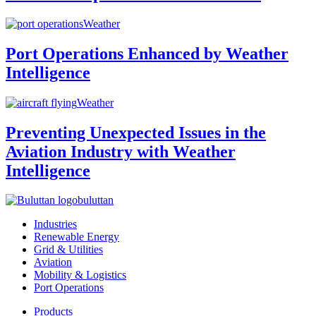
Weather
Port Operations Enhanced by Weather
Intelligence
Weather
Preventing Unexpected Issues in the
Aviation Industry with Weather
Intelligence
buluttan
Industries
Renewable Energy
Grid & Utilities
Aviation
Mobility & Logistics
Port Operations
Products