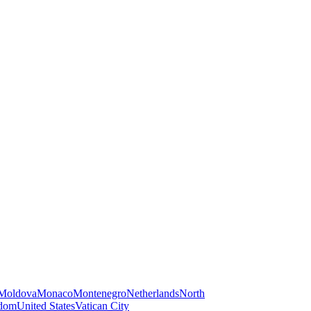
Moldova
Monaco
Montenegro
Netherlands
North
gdom
United States
Vatican City