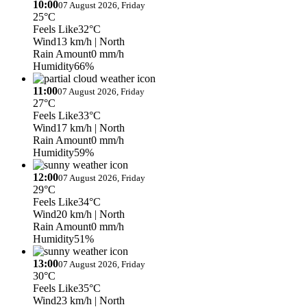
10:00
07 August 2026, Friday
25°C
Feels Like
32°C
Wind
13 km/h
| North
Rain Amount
0 mm/h
Humidity
66%
11:00
07 August 2026, Friday
27°C
Feels Like
33°C
Wind
17 km/h
| North
Rain Amount
0 mm/h
Humidity
59%
12:00
07 August 2026, Friday
29°C
Feels Like
34°C
Wind
20 km/h
| North
Rain Amount
0 mm/h
Humidity
51%
13:00
07 August 2026, Friday
30°C
Feels Like
35°C
Wind
23 km/h
| North