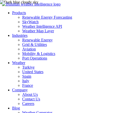
Products
Renewable Energy Forecasting
SkyWatch
Weather Intelligence API
Weather Map Layer
Industries
Renewable Energy
Grid & Utilities
Aviation
Mobility & Logistics
Port Operations
Weather
Turkiye
United States
Spain
Italy
France
Company
About Us
Contact Us
Careers
Blog
Weather Generator