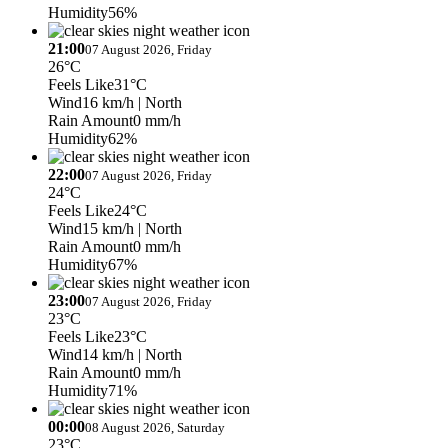
Humidity
56%
21:00
07 August 2026, Friday
26°C
Feels Like
31°C
Wind
16 km/h
| North
Rain Amount
0 mm/h
Humidity
62%
22:00
07 August 2026, Friday
24°C
Feels Like
24°C
Wind
15 km/h
| North
Rain Amount
0 mm/h
Humidity
67%
23:00
07 August 2026, Friday
23°C
Feels Like
23°C
Wind
14 km/h
| North
Rain Amount
0 mm/h
Humidity
71%
00:00
08 August 2026, Saturday
23°C