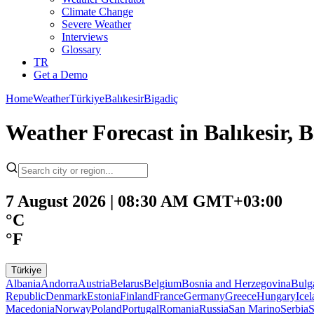
Climate Change
Severe Weather
Interviews
Glossary
TR
Get a Demo
Home
Weather
Türkiye
Balıkesir
Bigadiç
Weather Forecast in Balıkesir, 
7 August 2026 | 08:30 AM GMT+03:00
°C
°F
Türkiye
Albania
Andorra
Austria
Belarus
Belgium
Bosnia and Herzegovina
Bulg
Republic
Denmark
Estonia
Finland
France
Germany
Greece
Hungary
Ice
Macedonia
Norway
Poland
Portugal
Romania
Russia
San Marino
Serbia
S