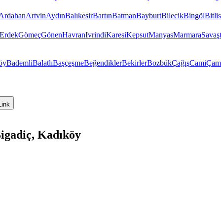
Ardahan
Artvin
Aydın
Balıkesir
Bartın
Batman
Bayburt
Bilecik
Bingöl
Bitlis
Erdek
Gömeç
Gönen
Havran
Ivrindi
Karesi
Kepsut
Manyas
Marmara
Savaş
öy
Bademli
Balatlı
Başçeşme
Beğendikler
Bekirler
Bozbük
Çağış
Cami
Çam
Link
Bigadiç, Kadıköy