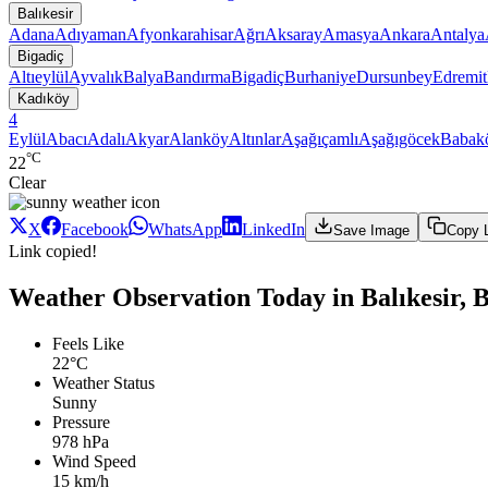
Balıkesir
Adana
Adıyaman
Afyonkarahisar
Ağrı
Aksaray
Amasya
Ankara
Antalya
Bigadiç
Altıeylül
Ayvalık
Balya
Bandırma
Bigadiç
Burhaniye
Dursunbey
Edremit
Kadıköy
4
Eylül
Abacı
Adalı
Akyar
Alanköy
Altınlar
Aşağıçamlı
Aşağıgöcek
Babak
°C
22
Clear
X
Facebook
WhatsApp
LinkedIn
Save Image
Copy 
Link copied!
Weather Observation Today in Balıkesir, 
Feels Like
22°C
Weather Status
Sunny
Pressure
978 hPa
Wind Speed
15 km/h