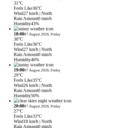
31°C
Feels Like
36°C
Wind
27 km/h
| North
Rain Amount
0 mm/h
Humidity
43%
18:00
07 August 2026, Friday
30°C
Feels Like
36°C
Wind
27 km/h
| North
Rain Amount
0 mm/h
Humidity
46%
19:00
07 August 2026, Friday
29°C
Feels Like
35°C
Wind
26 km/h
| North
Rain Amount
0 mm/h
Humidity
50%
20:00
07 August 2026, Friday
27°C
Feels Like
33°C
Wind
18 km/h
| North
Rain Amount
0 mm/h