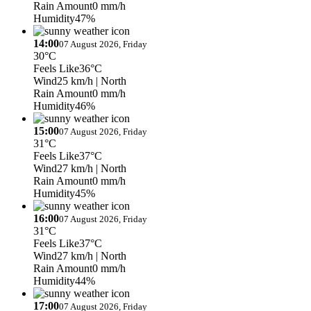
Rain Amount
0 mm/h
Humidity
47%
14:00
07 August 2026, Friday
30°C
Feels Like
36°C
Wind
25 km/h
| North
Rain Amount
0 mm/h
Humidity
46%
15:00
07 August 2026, Friday
31°C
Feels Like
37°C
Wind
27 km/h
| North
Rain Amount
0 mm/h
Humidity
45%
16:00
07 August 2026, Friday
31°C
Feels Like
37°C
Wind
27 km/h
| North
Rain Amount
0 mm/h
Humidity
44%
17:00
07 August 2026, Friday