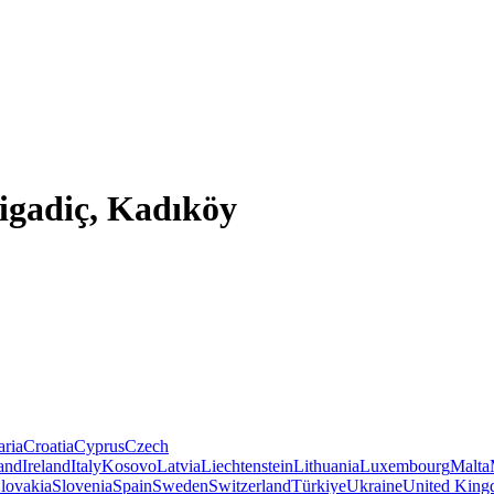
Bigadiç, Kadıköy
aria
Croatia
Cyprus
Czech
land
Ireland
Italy
Kosovo
Latvia
Liechtenstein
Lithuania
Luxembourg
Malta
lovakia
Slovenia
Spain
Sweden
Switzerland
Türkiye
Ukraine
United Kin