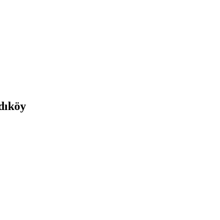
adıköy