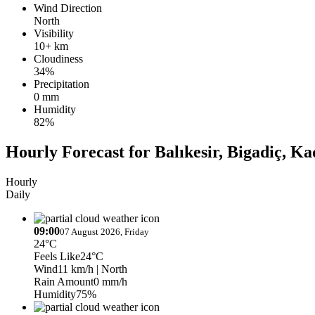
Wind Direction
North
Visibility
10+ km
Cloudiness
34%
Precipitation
0 mm
Humidity
82%
Hourly Forecast for Balıkesir, Bigadiç, K
Hourly
Daily
09:00
07 August 2026, Friday
24°C
Feels Like
24°C
Wind
11 km/h
| North
Rain Amount
0 mm/h
Humidity
75%