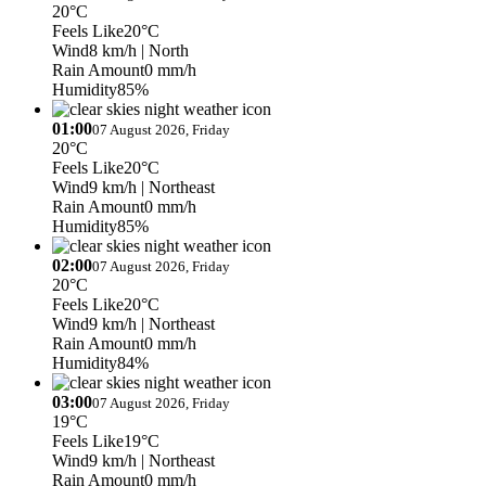
20°C
Feels Like
20°C
Wind
8 km/h
| North
Rain Amount
0 mm/h
Humidity
85%
01:00
07 August 2026, Friday
20°C
Feels Like
20°C
Wind
9 km/h
| Northeast
Rain Amount
0 mm/h
Humidity
85%
02:00
07 August 2026, Friday
20°C
Feels Like
20°C
Wind
9 km/h
| Northeast
Rain Amount
0 mm/h
Humidity
84%
03:00
07 August 2026, Friday
19°C
Feels Like
19°C
Wind
9 km/h
| Northeast
Rain Amount
0 mm/h