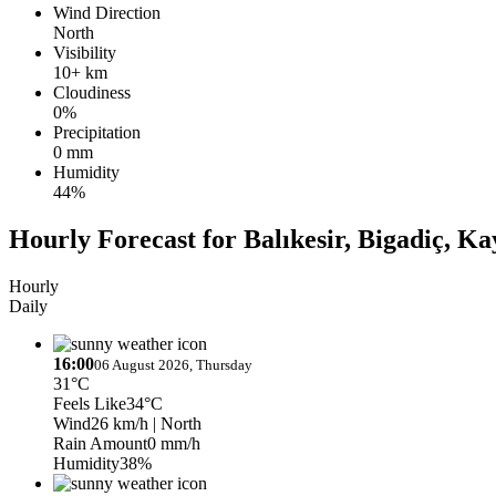
Wind Direction
North
Visibility
10+ km
Cloudiness
0%
Precipitation
0 mm
Humidity
44%
Hourly Forecast for Balıkesir, Bigadiç, Ka
Hourly
Daily
16:00
06 August 2026, Thursday
31°C
Feels Like
34°C
Wind
26 km/h
| North
Rain Amount
0 mm/h
Humidity
38%