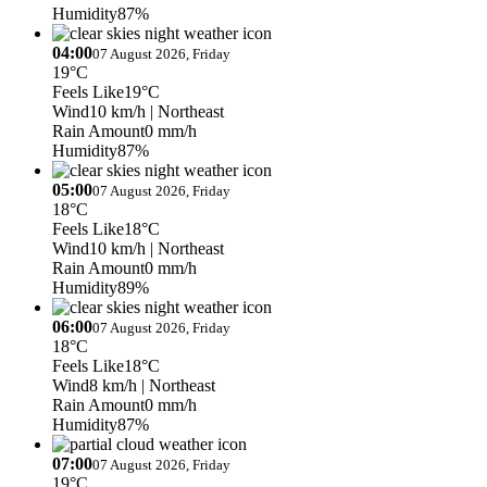
Humidity
87%
04:00
07 August 2026, Friday
19°C
Feels Like
19°C
Wind
10 km/h
| Northeast
Rain Amount
0 mm/h
Humidity
87%
05:00
07 August 2026, Friday
18°C
Feels Like
18°C
Wind
10 km/h
| Northeast
Rain Amount
0 mm/h
Humidity
89%
06:00
07 August 2026, Friday
18°C
Feels Like
18°C
Wind
8 km/h
| Northeast
Rain Amount
0 mm/h
Humidity
87%
07:00
07 August 2026, Friday
19°C