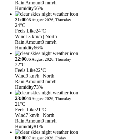
Rain Amount
0 mm/h
Humidity
56%
21:00
06 August 2026, Thursday
24°C
Feels Like
24°C
Wind
13 km/h
| North
Rain Amount
0 mm/h
Humidity
66%
22:00
06 August 2026, Thursday
22°C
Feels Like
22°C
Wind
9 km/h
| North
Rain Amount
0 mm/h
Humidity
73%
23:00
06 August 2026, Thursday
21°C
Feels Like
21°C
Wind
7 km/h
| North
Rain Amount
0 mm/h
Humidity
81%
00:00
07 August 2026, Friday