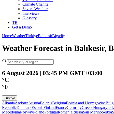
Climate Change
Severe Weather
Interviews
Glossary
TR
Get a Demo
Home
Weather
Türkiye
Balıkesir
Bigadiç
Weather Forecast in Balıkesir, B
6 August 2026 | 03:45 PM GMT+03:00
°C
°F
Türkiye
Albania
Andorra
Austria
Belarus
Belgium
Bosnia and Herzegovina
Bulg
Republic
Denmark
Estonia
Finland
France
Germany
Greece
Hungary
Ice
Macedonia
Norway
Poland
Portugal
Romania
Russia
San Marino
Serbia
S