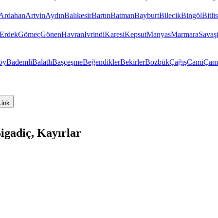
Ardahan
Artvin
Aydın
Balıkesir
Bartın
Batman
Bayburt
Bilecik
Bingöl
Bitlis
Erdek
Gömeç
Gönen
Havran
Ivrindi
Karesi
Kepsut
Manyas
Marmara
Savaş
öy
Bademli
Balatlı
Başçeşme
Beğendikler
Bekirler
Bozbük
Çağış
Cami
Çam
Link
igadiç, Kayırlar