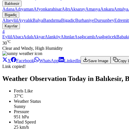
Balıkesir
Adana
Adıyaman
Afyonkarahisar
Ağrı
Aksaray
Amasya
Ankara
Antalya
Bigadiç
Altıeylül
Ayvalık
Balya
Bandırma
Bigadiç
Burhaniye
Dursunbey
Edremit
Kayırlar
4
Eylül
Abacı
Adalı
Akyar
Alanköy
Altınlar
Aşağıçamlı
Aşağıgöcek
Babak
°C
30
Clear and Windy, High Humidity
X
Facebook
WhatsApp
LinkedIn
Save Image
Copy 
Link copied!
Weather Observation Today in Balıkesir, B
Feels Like
37°C
Weather Status
Sunny
Pressure
951 hPa
Wind Speed
25 km/h