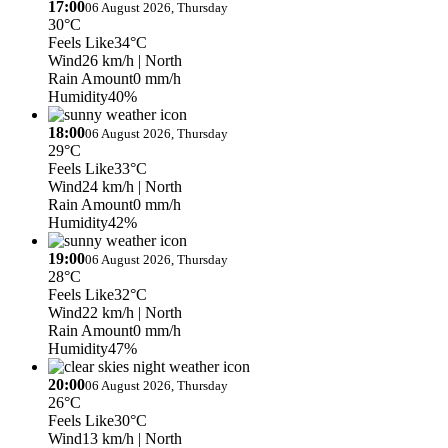
17:00
06 August 2026, Thursday
30°C
Feels Like
34°C
Wind
26 km/h
| North
Rain Amount
0 mm/h
Humidity
40%
18:00
06 August 2026, Thursday
29°C
Feels Like
33°C
Wind
24 km/h
| North
Rain Amount
0 mm/h
Humidity
42%
19:00
06 August 2026, Thursday
28°C
Feels Like
32°C
Wind
22 km/h
| North
Rain Amount
0 mm/h
Humidity
47%
20:00
06 August 2026, Thursday
26°C
Feels Like
30°C
Wind
13 km/h
| North