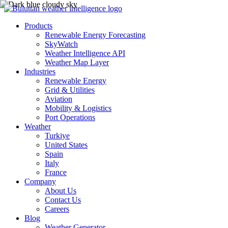
Products
Renewable Energy Forecasting
SkyWatch
Weather Intelligence API
Weather Map Layer
Industries
Renewable Energy
Grid & Utilities
Aviation
Mobility & Logistics
Port Operations
Weather
Turkiye
United States
Spain
Italy
France
Company
About Us
Contact Us
Careers
Blog
Weather Generator