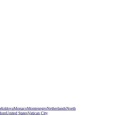
Moldova
Monaco
Montenegro
Netherlands
North
gdom
United States
Vatican City