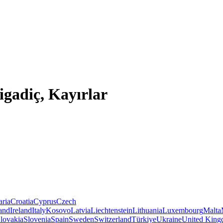
igadiç, Kayırlar
aria
Croatia
Cyprus
Czech
land
Ireland
Italy
Kosovo
Latvia
Liechtenstein
Lithuania
Luxembourg
Malta
lovakia
Slovenia
Spain
Sweden
Switzerland
Türkiye
Ukraine
United Kin