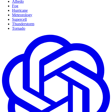
Albedo
Fog
Hurricane
Meteorology
Supercell
Thunderstorm
Tornado