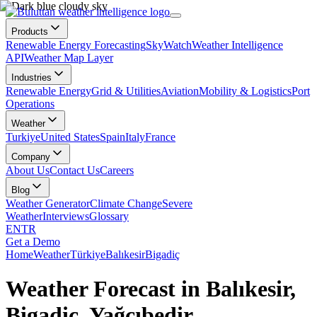
Products
Renewable Energy Forecasting
SkyWatch
Weather Intelligence
API
Weather Map Layer
Industries
Renewable Energy
Grid & Utilities
Aviation
Mobility & Logistics
Port
Operations
Weather
Turkiye
United States
Spain
Italy
France
Company
About Us
Contact Us
Careers
Blog
Weather Generator
Climate Change
Severe
Weather
Interviews
Glossary
EN
TR
Get a Demo
Home
Weather
Türkiye
Balıkesir
Bigadiç
Weather Forecast in Balıkesir,
Bigadiç, Yağcıbedir