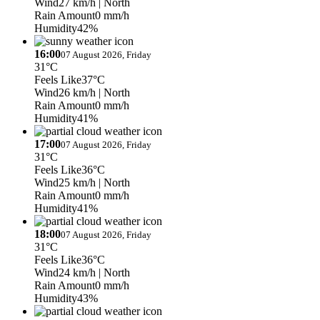
Wind
27 km/h
| North
Rain Amount
0 mm/h
Humidity
42%
16:00
07 August 2026, Friday
31°C
Feels Like
37°C
Wind
26 km/h
| North
Rain Amount
0 mm/h
Humidity
41%
17:00
07 August 2026, Friday
31°C
Feels Like
36°C
Wind
25 km/h
| North
Rain Amount
0 mm/h
Humidity
41%
18:00
07 August 2026, Friday
31°C
Feels Like
36°C
Wind
24 km/h
| North
Rain Amount
0 mm/h
Humidity
43%