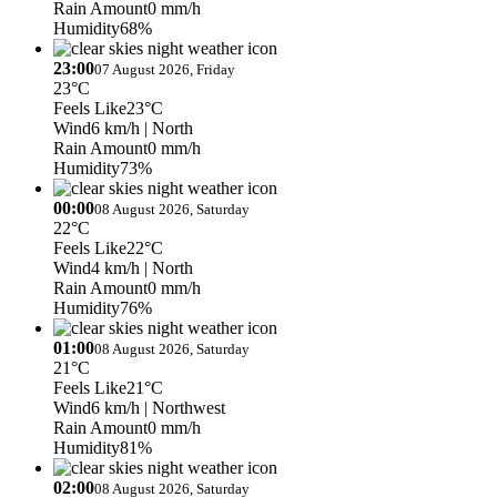
Rain Amount
0 mm/h
Humidity
68%
23:00
07 August 2026, Friday
23°C
Feels Like
23°C
Wind
6 km/h
| North
Rain Amount
0 mm/h
Humidity
73%
00:00
08 August 2026, Saturday
22°C
Feels Like
22°C
Wind
4 km/h
| North
Rain Amount
0 mm/h
Humidity
76%
01:00
08 August 2026, Saturday
21°C
Feels Like
21°C
Wind
6 km/h
| Northwest
Rain Amount
0 mm/h
Humidity
81%
02:00
08 August 2026, Saturday