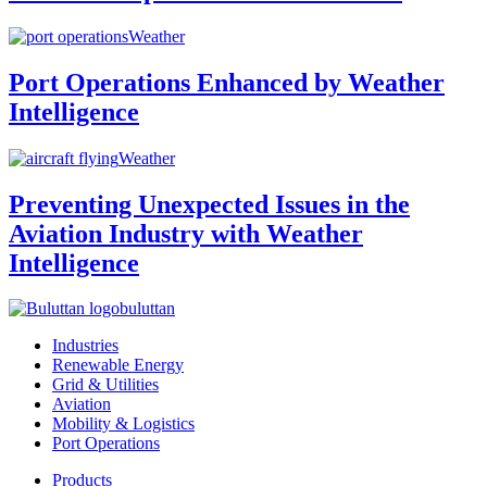
Weather
Port Operations Enhanced by Weather
Intelligence
Weather
Preventing Unexpected Issues in the
Aviation Industry with Weather
Intelligence
buluttan
Industries
Renewable Energy
Grid & Utilities
Aviation
Mobility & Logistics
Port Operations
Products