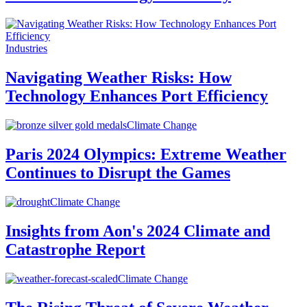
Industries
Navigating Weather Risks: How
Technology Enhances Port Efficiency
Climate Change
Paris 2024 Olympics: Extreme Weather
Continues to Disrupt the Games
Climate Change
Insights from Aon's 2024 Climate and
Catastrophe Report
Climate Change