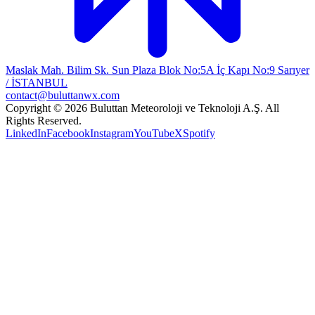
Maslak Mah. Bilim Sk. Sun Plaza Blok No:5A İç Kapı No:9 Sarıyer
/ İSTANBUL
contact@buluttanwx.com
Copyright © 2026 Buluttan Meteoroloji ve Teknoloji A.Ş. All
Rights Reserved.
LinkedIn
Facebook
Instagram
YouTube
X
Spotify