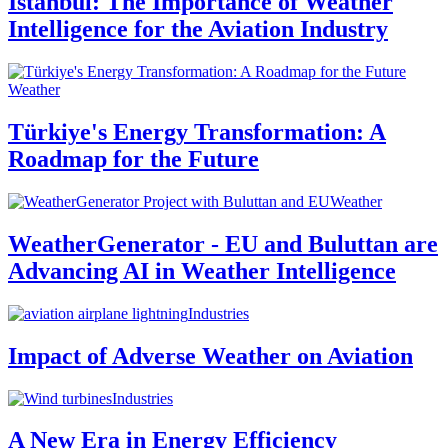
Istanbul: The Importance of Weather
Intelligence for the Aviation Industry
Weather
Türkiye's Energy Transformation: A
Roadmap for the Future
Weather
WeatherGenerator - EU and Buluttan are
Advancing AI in Weather Intelligence
Industries
Impact of Adverse Weather on Aviation
Industries
A New Era in Energy Efficiency