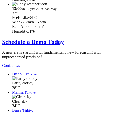
13:00
08 August 2026, Saturday
32°C
Feels Like
34°C
Wind
27 km/h
| North
Rain Amount
0 mm/h
Humidity
31%
Schedule a Demo Today
A new era is starting with fundamentally new forecasting with
unprecedented precision!
Contact Us
İstanbul
Türkiye
Partly cloudy
28°C
Manisa
Türkiye
Clear sky
34°C
Bursa
Türkiye