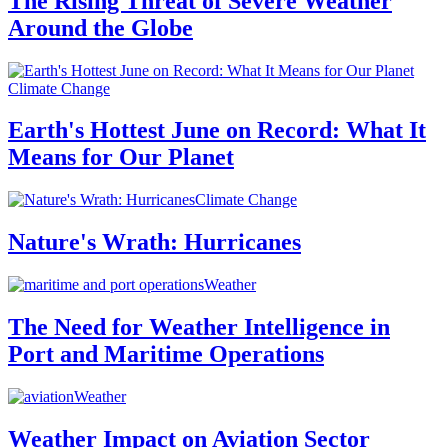
The Rising Threat of Severe Weather
Around the Globe
Climate Change
Earth's Hottest June on Record: What It
Means for Our Planet
Climate Change
Nature's Wrath: Hurricanes
Weather
The Need for Weather Intelligence in
Port and Maritime Operations
Weather
Weather Impact on Aviation Sector