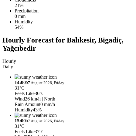
21%
Precipitation
0 mm
Humidity
54%
Hourly Forecast for Balıkesir, Bigadiç,
Yağcıbedir
Hourly
Daily
14:00
07 August 2026, Friday
31°C
Feels Like
36°C
Wind
26 km/h
| North
Rain Amount
0 mm/h
Humidity
43%
15:00
07 August 2026, Friday
31°C
Feels Like
37°C