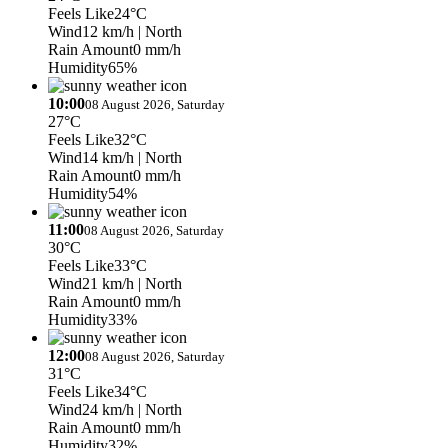
Feels Like
24°C
Wind
12 km/h
| North
Rain Amount
0 mm/h
Humidity
65%
10:00
08 August 2026, Saturday
27°C
Feels Like
32°C
Wind
14 km/h
| North
Rain Amount
0 mm/h
Humidity
54%
11:00
08 August 2026, Saturday
30°C
Feels Like
33°C
Wind
21 km/h
| North
Rain Amount
0 mm/h
Humidity
33%
12:00
08 August 2026, Saturday
31°C
Feels Like
34°C
Wind
24 km/h
| North
Rain Amount
0 mm/h
Humidity
32%