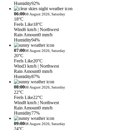
Humidity
92%
06:00
08 August 2026, Saturday
18°C
Feels Like
18°C
Wind
6 km/h
| Northwest
Rain Amount
0 mm/h
Humidity
94%
07:00
08 August 2026, Saturday
20°C
Feels Like
20°C
Wind
3 km/h
| Northwest
Rain Amount
0 mm/h
Humidity
87%
08:00
08 August 2026, Saturday
22°C
Feels Like
22°C
Wind
8 km/h
| Northwest
Rain Amount
0 mm/h
Humidity
77%
09:00
08 August 2026, Saturday
24°C