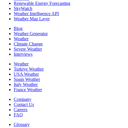
Renewable Energy Forecasting
SkyWatch
Weather Intelligence API
Weather Map Layer
Blog
Weather Generator
Weather
Climate Change
Severe Weather
Interviews
Weather
Turkiye Weather
USA Weather
Spain Weather
Italy Weather
France Weather
Company
Contact Us
Careers
FAQ
Glossary