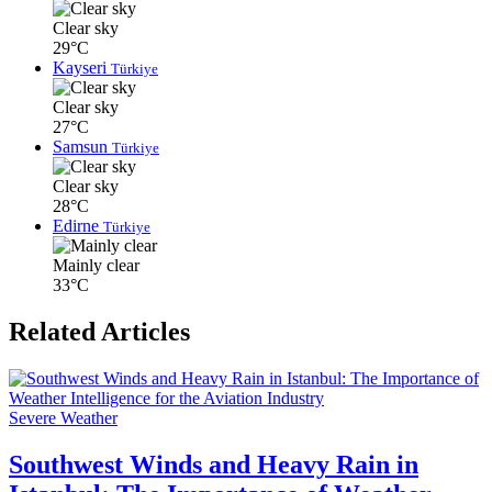
Clear sky
29°C
Kayseri
Türkiye
Clear sky
27°C
Samsun
Türkiye
Clear sky
28°C
Edirne
Türkiye
Mainly clear
33°C
Related Articles
Severe Weather
Southwest Winds and Heavy Rain in