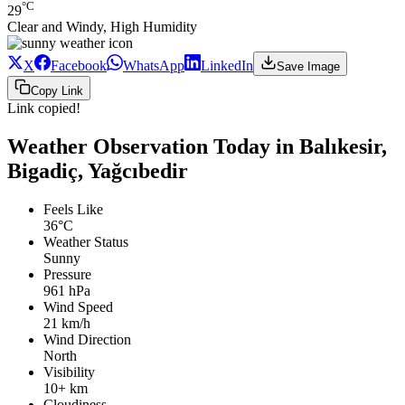
°C
29
Clear and Windy, High Humidity
X
Facebook
WhatsApp
LinkedIn
Save Image
Copy Link
Link copied!
Weather Observation Today in Balıkesir,
Bigadiç, Yağcıbedir
Feels Like
36°C
Weather Status
Sunny
Pressure
961 hPa
Wind Speed
21 km/h
Wind Direction
North
Visibility
10+ km
Cloudiness