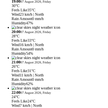
19:00
07 August 2026, Friday
30°C
Feels Like
35°C
Wind
23 km/h
| North
Rain Amount
0 mm/h
Humidity
47%
20:00
07 August 2026, Friday
28°C
Feels Like
33°C
Wind
16 km/h
| North
Rain Amount
0 mm/h
Humidity
54%
21:00
07 August 2026, Friday
26°C
Feels Like
31°C
Wind
11 km/h
| North
Rain Amount
0 mm/h
Humidity
62%
22:00
07 August 2026, Friday
24°C
Feels Like
24°C
Wind
7 km/h
| North