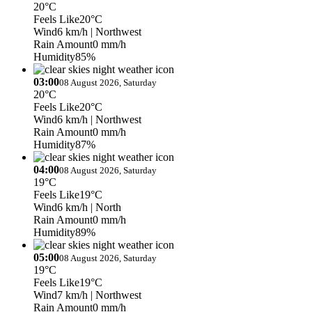
20°C
Feels Like
20°C
Wind
6 km/h
| Northwest
Rain Amount
0 mm/h
Humidity
85%
03:00
08 August 2026, Saturday
20°C
Feels Like
20°C
Wind
6 km/h
| Northwest
Rain Amount
0 mm/h
Humidity
87%
04:00
08 August 2026, Saturday
19°C
Feels Like
19°C
Wind
6 km/h
| North
Rain Amount
0 mm/h
Humidity
89%
05:00
08 August 2026, Saturday
19°C
Feels Like
19°C
Wind
7 km/h
| Northwest
Rain Amount
0 mm/h