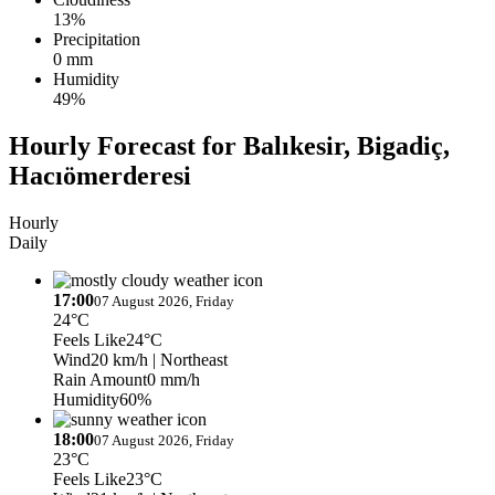
13%
Precipitation
0 mm
Humidity
49%
Hourly Forecast for Balıkesir, Bigadiç,
Hacıömerderesi
Hourly
Daily
17:00
07 August 2026, Friday
24°C
Feels Like
24°C
Wind
20 km/h
| Northeast
Rain Amount
0 mm/h
Humidity
60%
18:00
07 August 2026, Friday
23°C
Feels Like
23°C