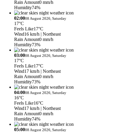
Rain Amount
0 mm/h
Humidity
74%
02:00
08 August 2026, Saturday
17°C
Feels Like
17°C
Wind
16 km/h
| Northeast
Rain Amount
0 mm/h
Humidity
73%
03:00
08 August 2026, Saturday
17°C
Feels Like
17°C
Wind
17 km/h
| Northeast
Rain Amount
0 mm/h
Humidity
73%
04:00
08 August 2026, Saturday
16°C
Feels Like
16°C
Wind
17 km/h
| Northeast
Rain Amount
0 mm/h
Humidity
74%
05:00
08 August 2026, Saturday