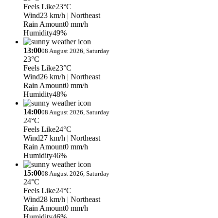
Feels Like
23°C
Wind
23 km/h
| Northeast
Rain Amount
0 mm/h
Humidity
49%
13:00
08 August 2026, Saturday
23°C
Feels Like
23°C
Wind
26 km/h
| Northeast
Rain Amount
0 mm/h
Humidity
48%
14:00
08 August 2026, Saturday
24°C
Feels Like
24°C
Wind
27 km/h
| Northeast
Rain Amount
0 mm/h
Humidity
46%
15:00
08 August 2026, Saturday
24°C
Feels Like
24°C
Wind
28 km/h
| Northeast
Rain Amount
0 mm/h
Humidity
46%