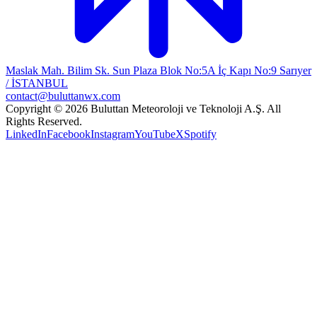
Maslak Mah. Bilim Sk. Sun Plaza Blok No:5A İç Kapı No:9 Sarıyer
/ İSTANBUL
contact@buluttanwx.com
Copyright © 2026 Buluttan Meteoroloji ve Teknoloji A.Ş. All
Rights Reserved.
LinkedIn
Facebook
Instagram
YouTube
X
Spotify