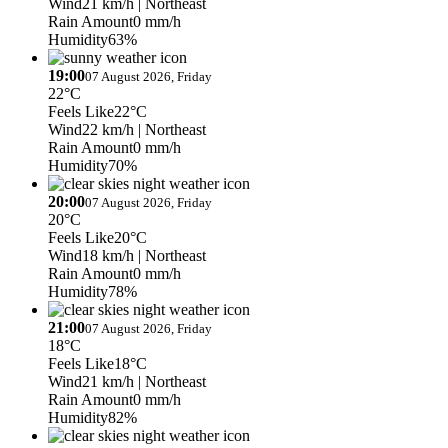
Wind
21 km/h
| Northeast
Rain Amount
0 mm/h
Humidity
63%
19:00
07 August 2026, Friday
22°C
Feels Like
22°C
Wind
22 km/h
| Northeast
Rain Amount
0 mm/h
Humidity
70%
20:00
07 August 2026, Friday
20°C
Feels Like
20°C
Wind
18 km/h
| Northeast
Rain Amount
0 mm/h
Humidity
78%
21:00
07 August 2026, Friday
18°C
Feels Like
18°C
Wind
21 km/h
| Northeast
Rain Amount
0 mm/h
Humidity
82%