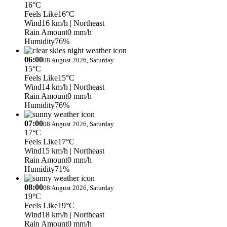
16°C
Feels Like
16°C
Wind
16 km/h
| Northeast
Rain Amount
0 mm/h
Humidity
76%
06:00
08 August 2026, Saturday
15°C
Feels Like
15°C
Wind
14 km/h
| Northeast
Rain Amount
0 mm/h
Humidity
76%
07:00
08 August 2026, Saturday
17°C
Feels Like
17°C
Wind
15 km/h
| Northeast
Rain Amount
0 mm/h
Humidity
71%
08:00
08 August 2026, Saturday
19°C
Feels Like
19°C
Wind
18 km/h
| Northeast
Rain Amount
0 mm/h