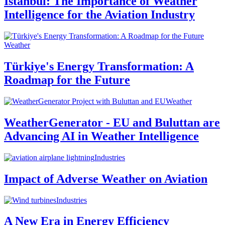
Istanbul: The Importance of Weather
Intelligence for the Aviation Industry
Weather
Türkiye's Energy Transformation: A
Roadmap for the Future
Weather
WeatherGenerator - EU and Buluttan are
Advancing AI in Weather Intelligence
Industries
Impact of Adverse Weather on Aviation
Industries
A New Era in Energy Efficiency