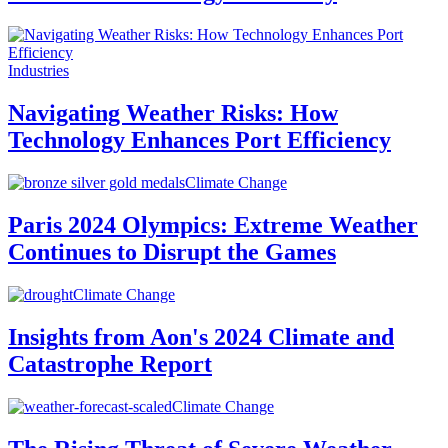
Industries
Navigating Weather Risks: How
Technology Enhances Port Efficiency
Climate Change
Paris 2024 Olympics: Extreme Weather
Continues to Disrupt the Games
Climate Change
Insights from Aon's 2024 Climate and
Catastrophe Report
Climate Change