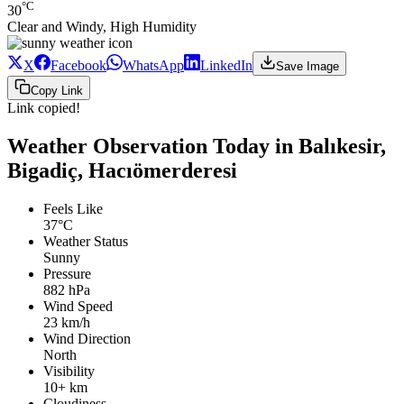
°C
30
Clear and Windy, High Humidity
X
Facebook
WhatsApp
LinkedIn
Save Image
Copy Link
Link copied!
Weather Observation Today in Balıkesir,
Bigadiç, Hacıömerderesi
Feels Like
37°C
Weather Status
Sunny
Pressure
882 hPa
Wind Speed
23 km/h
Wind Direction
North
Visibility
10+ km
Cloudiness