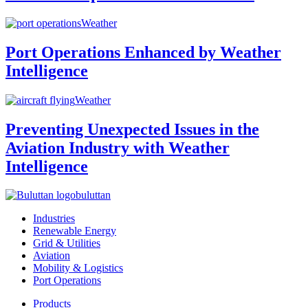
Weather
Port Operations Enhanced by Weather
Intelligence
Weather
Preventing Unexpected Issues in the
Aviation Industry with Weather
Intelligence
buluttan
Industries
Renewable Energy
Grid & Utilities
Aviation
Mobility & Logistics
Port Operations
Products