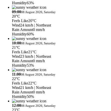
Humidity
63%
09:00
08 August 2026, Saturday
20°C
Feels Like
20°C
Wind
24 km/h
| Northeast
Rain Amount
0 mm/h
Humidity
60%
10:00
08 August 2026, Saturday
21°C
Feels Like
21°C
Wind
23 km/h
| Northeast
Rain Amount
0 mm/h
Humidity
53%
11:00
08 August 2026, Saturday
22°C
Feels Like
22°C
Wind
21 km/h
| Northeast
Rain Amount
0 mm/h
Humidity
50%
12:00
08 August 2026, Saturday
23°C