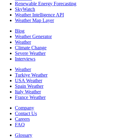
Renewable Energy Forecasting
SkyWatch
Weather Intelligence API
Weather Map Layer
Blog
Weather Generator
Weather
Climate Change
Severe Weather
Interviews
Weather
Turkiye Weather
USA Weather
Spain Weather
Italy Weather
France Weather
Company
Contact Us
Careers
FAQ
Glossary