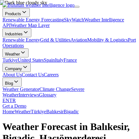
Products
Renewable Energy Forecasting
SkyWatch
Weather Intelligence
API
Weather Map Layer
Industries
Renewable Energy
Grid & Utilities
Aviation
Mobility & Logistics
Port
Operations
Weather
Turkiye
United States
Spain
Italy
France
Company
About Us
Contact Us
Careers
Blog
Weather Generator
Climate Change
Severe
Weather
Interviews
Glossary
EN
TR
Get a Demo
Home
Weather
Türkiye
Balıkesir
Bigadiç
Weather Forecast in Balıkesir,
Bigadiç, Hacıömerderesi