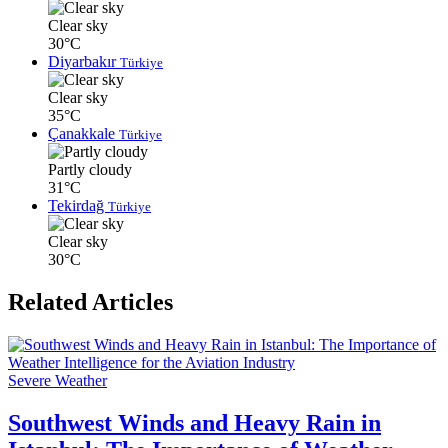
Clear sky
30°C
Diyarbakır
Türkiye
Clear sky
35°C
Çanakkale
Türkiye
Partly cloudy
31°C
Tekirdağ
Türkiye
Clear sky
30°C
Related Articles
Severe Weather
Southwest Winds and Heavy Rain in