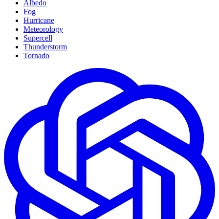
Albedo
Fog
Hurricane
Meteorology
Supercell
Thunderstorm
Tornado