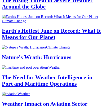
The Rising Threat of Severe Weather
Around the Globe
Climate Change
Earth's Hottest June on Record: What It
Means for Our Planet
Climate Change
Nature's Wrath: Hurricanes
Weather
The Need for Weather Intelligence in
Port and Maritime Operations
Weather
Weather Impact on Aviation Sector