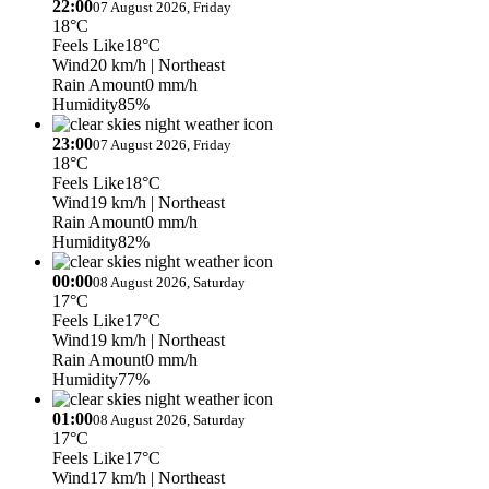
22:00
07 August 2026, Friday
18°C
Feels Like
18°C
Wind
20 km/h
| Northeast
Rain Amount
0 mm/h
Humidity
85%
23:00
07 August 2026, Friday
18°C
Feels Like
18°C
Wind
19 km/h
| Northeast
Rain Amount
0 mm/h
Humidity
82%
00:00
08 August 2026, Saturday
17°C
Feels Like
17°C
Wind
19 km/h
| Northeast
Rain Amount
0 mm/h
Humidity
77%
01:00
08 August 2026, Saturday
17°C
Feels Like
17°C
Wind
17 km/h
| Northeast