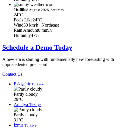
16:00
08 August 2026, Saturday
24°C
Feels Like
24°C
Wind
30 km/h
| Northeast
Rain Amount
0 mm/h
Humidity
47%
Schedule a Demo Today
A new era is starting with fundamentally new forecasting with
unprecedented precision!
Contact Us
Eskişehir
Türkiye
Partly cloudy
29°C
Antalya
Türkiye
Partly cloudy
31°C
İzmir
Türkiye