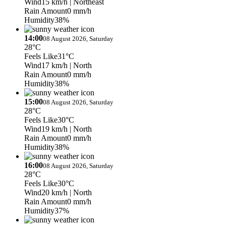
Wind
15 km/h
| Northeast
Rain Amount
0 mm/h
Humidity
38%
14:00
08 August 2026, Saturday
28°C
Feels Like
31°C
Wind
17 km/h
| North
Rain Amount
0 mm/h
Humidity
38%
15:00
08 August 2026, Saturday
28°C
Feels Like
30°C
Wind
19 km/h
| North
Rain Amount
0 mm/h
Humidity
38%
16:00
08 August 2026, Saturday
28°C
Feels Like
30°C
Wind
20 km/h
| North
Rain Amount
0 mm/h
Humidity
37%