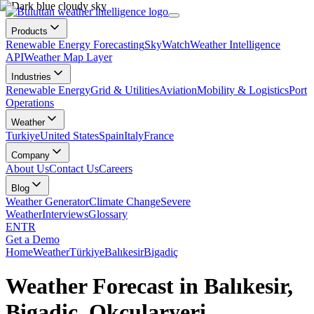
Products
Renewable Energy Forecasting
SkyWatch
Weather Intelligence
API
Weather Map Layer
Industries
Renewable Energy
Grid & Utilities
Aviation
Mobility & Logistics
Port
Operations
Weather
Turkiye
United States
Spain
Italy
France
Company
About Us
Contact Us
Careers
Blog
Weather Generator
Climate Change
Severe
Weather
Interviews
Glossary
EN
TR
Get a Demo
Home
Weather
Türkiye
Balıkesir
Bigadiç
Weather Forecast in Balıkesir,
Bigadiç, Okçularyeri