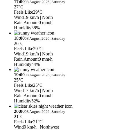
17:00
08 August 2026, Saturday
27°C
Feels Like
29°C
Wind
19 km/h
| North
Rain Amount
0 mm/h
Humidity
38%
18:00
08 August 2026, Saturday
26°C
Feels Like
29°C
Wind
19 km/h
| North
Rain Amount
0 mm/h
Humidity
44%
19:00
08 August 2026, Saturday
25°C
Feels Like
25°C
Wind
17 km/h
| North
Rain Amount
0 mm/h
Humidity
52%
20:00
08 August 2026, Saturday
21°C
Feels Like
21°C
Wind
9 km/h
| Northwest