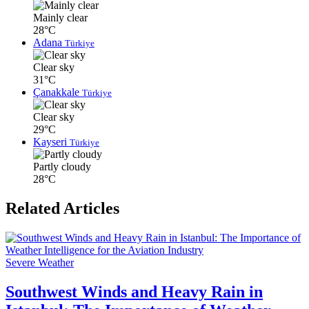
Mainly clear
28°C
Adana
Türkiye
Clear sky
31°C
Çanakkale
Türkiye
Clear sky
29°C
Kayseri
Türkiye
Partly cloudy
28°C
Related Articles
Severe Weather
Southwest Winds and Heavy Rain in