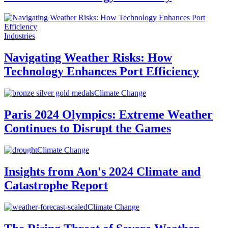
Industries
Navigating Weather Risks: How
Technology Enhances Port Efficiency
Climate Change
Paris 2024 Olympics: Extreme Weather
Continues to Disrupt the Games
Climate Change
Insights from Aon's 2024 Climate and
Catastrophe Report
Climate Change