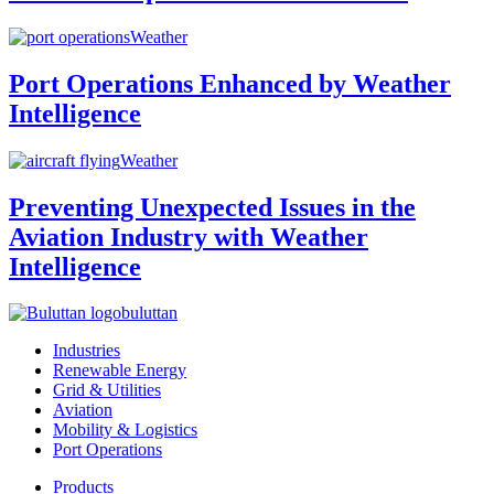
Weather
Port Operations Enhanced by Weather
Intelligence
Weather
Preventing Unexpected Issues in the
Aviation Industry with Weather
Intelligence
buluttan
Industries
Renewable Energy
Grid & Utilities
Aviation
Mobility & Logistics
Port Operations
Products