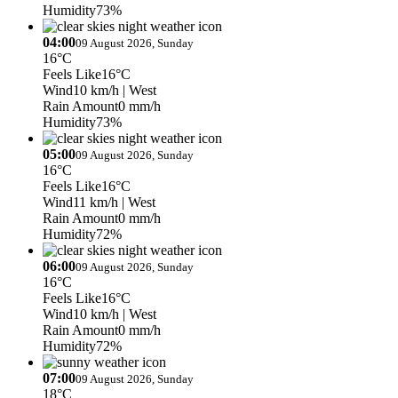
Humidity
73%
04:00
09 August 2026, Sunday
16°C
Feels Like
16°C
Wind
10 km/h
| West
Rain Amount
0 mm/h
Humidity
73%
05:00
09 August 2026, Sunday
16°C
Feels Like
16°C
Wind
11 km/h
| West
Rain Amount
0 mm/h
Humidity
72%
06:00
09 August 2026, Sunday
16°C
Feels Like
16°C
Wind
10 km/h
| West
Rain Amount
0 mm/h
Humidity
72%
07:00
09 August 2026, Sunday
18°C