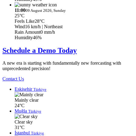
11:00
09 August 2026, Sunday
25°C
Feels Like
28°C
Wind
16 km/h
| Northeast
Rain Amount
0 mm/h
Humidity
46%
Schedule a Demo Today
A new era is starting with fundamentally new forecasting with
unprecedented precision!
Contact Us
Eskişehir
Türkiye
Mainly clear
24°C
Muğla
Türkiye
Clear sky
31°C
İstanbul
Türkiye