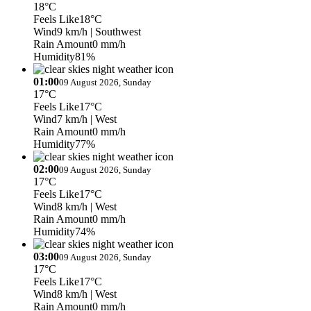
18°C
Feels Like
18°C
Wind
9 km/h
| Southwest
Rain Amount
0 mm/h
Humidity
81%
01:00
09 August 2026, Sunday
17°C
Feels Like
17°C
Wind
7 km/h
| West
Rain Amount
0 mm/h
Humidity
77%
02:00
09 August 2026, Sunday
17°C
Feels Like
17°C
Wind
8 km/h
| West
Rain Amount
0 mm/h
Humidity
74%
03:00
09 August 2026, Sunday
17°C
Feels Like
17°C
Wind
8 km/h
| West
Rain Amount
0 mm/h