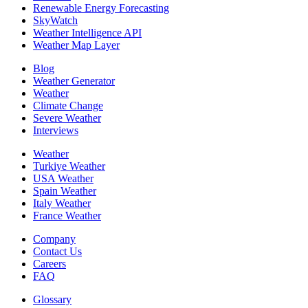
Renewable Energy Forecasting
SkyWatch
Weather Intelligence API
Weather Map Layer
Blog
Weather Generator
Weather
Climate Change
Severe Weather
Interviews
Weather
Turkiye Weather
USA Weather
Spain Weather
Italy Weather
France Weather
Company
Contact Us
Careers
FAQ
Glossary