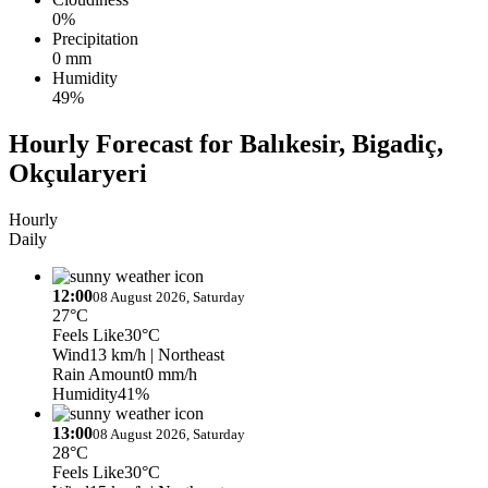
0%
Precipitation
0 mm
Humidity
49%
Hourly Forecast for Balıkesir, Bigadiç,
Okçularyeri
Hourly
Daily
12:00
08 August 2026, Saturday
27°C
Feels Like
30°C
Wind
13 km/h
| Northeast
Rain Amount
0 mm/h
Humidity
41%
13:00
08 August 2026, Saturday
28°C
Feels Like
30°C