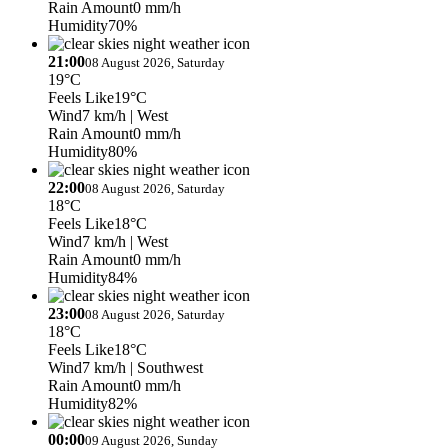
Rain Amount
0 mm/h
Humidity
70%
21:00
08 August 2026, Saturday
19°C
Feels Like
19°C
Wind
7 km/h
| West
Rain Amount
0 mm/h
Humidity
80%
22:00
08 August 2026, Saturday
18°C
Feels Like
18°C
Wind
7 km/h
| West
Rain Amount
0 mm/h
Humidity
84%
23:00
08 August 2026, Saturday
18°C
Feels Like
18°C
Wind
7 km/h
| Southwest
Rain Amount
0 mm/h
Humidity
82%
00:00
09 August 2026, Sunday