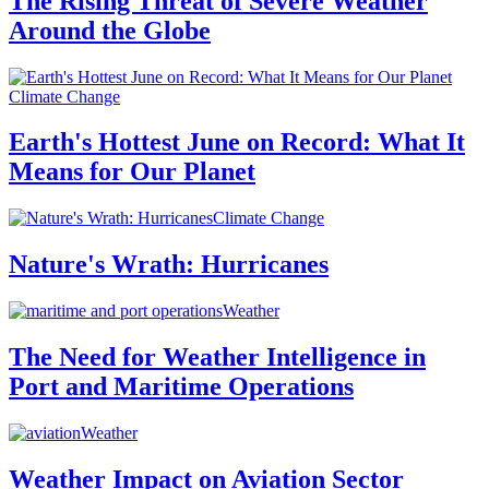
The Rising Threat of Severe Weather
Around the Globe
Climate Change
Earth's Hottest June on Record: What It
Means for Our Planet
Climate Change
Nature's Wrath: Hurricanes
Weather
The Need for Weather Intelligence in
Port and Maritime Operations
Weather
Weather Impact on Aviation Sector