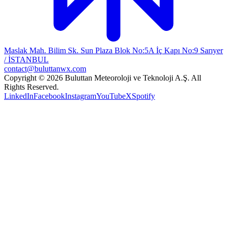
Maslak Mah. Bilim Sk. Sun Plaza Blok No:5A İç Kapı No:9 Sarıyer
/ İSTANBUL
contact@buluttanwx.com
Copyright © 2026 Buluttan Meteoroloji ve Teknoloji A.Ş. All
Rights Reserved.
LinkedIn
Facebook
Instagram
YouTube
X
Spotify