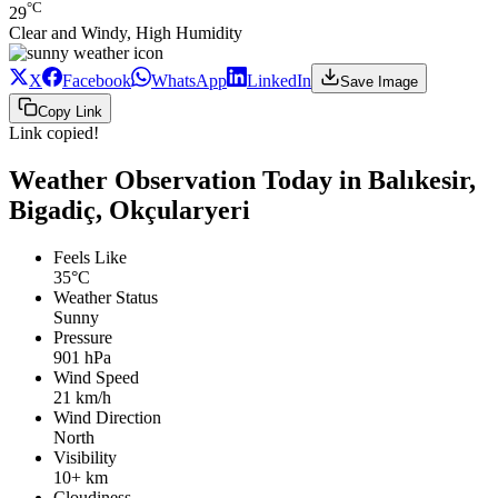
°C
29
Clear and Windy, High Humidity
X
Facebook
WhatsApp
LinkedIn
Save Image
Copy Link
Link copied!
Weather Observation Today in Balıkesir,
Bigadiç, Okçularyeri
Feels Like
35°C
Weather Status
Sunny
Pressure
901 hPa
Wind Speed
21 km/h
Wind Direction
North
Visibility
10+ km
Cloudiness