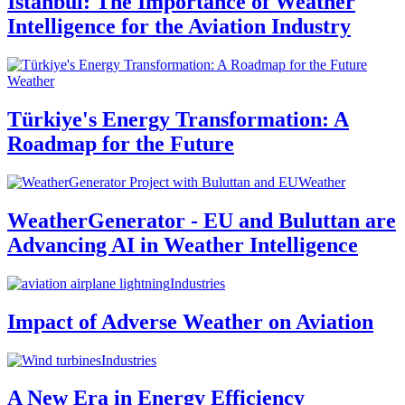
Istanbul: The Importance of Weather
Intelligence for the Aviation Industry
Weather
Türkiye's Energy Transformation: A
Roadmap for the Future
Weather
WeatherGenerator - EU and Buluttan are
Advancing AI in Weather Intelligence
Industries
Impact of Adverse Weather on Aviation
Industries
A New Era in Energy Efficiency