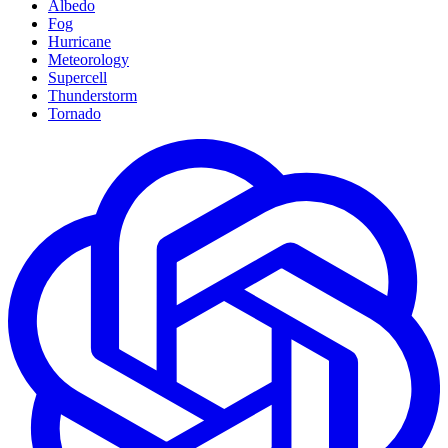
Albedo
Fog
Hurricane
Meteorology
Supercell
Thunderstorm
Tornado