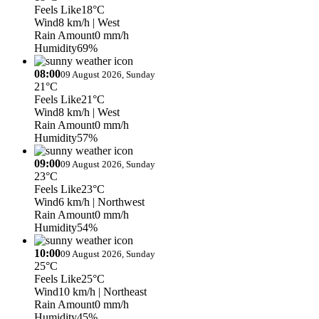
Feels Like
18°C
Wind
8 km/h
| West
Rain Amount
0 mm/h
Humidity
69%
08:00
09 August 2026, Sunday
21°C
Feels Like
21°C
Wind
8 km/h
| West
Rain Amount
0 mm/h
Humidity
57%
09:00
09 August 2026, Sunday
23°C
Feels Like
23°C
Wind
6 km/h
| Northwest
Rain Amount
0 mm/h
Humidity
54%
10:00
09 August 2026, Sunday
25°C
Feels Like
25°C
Wind
10 km/h
| Northeast
Rain Amount
0 mm/h
Humidity
45%