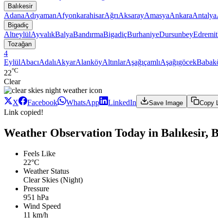
Balıkesir
Adana
Adıyaman
Afyonkarahisar
Ağrı
Aksaray
Amasya
Ankara
Antalya
Bigadiç
Altıeylül
Ayvalık
Balya
Bandırma
Bigadiç
Burhaniye
Dursunbey
Edremit
Tozağan
4
Eylül
Abacı
Adalı
Akyar
Alanköy
Altınlar
Aşağıçamlı
Aşağıgöcek
Babak
°C
22
Clear
X
Facebook
WhatsApp
LinkedIn
Save Image
Copy 
Link copied!
Weather Observation Today in Balıkesir, 
Feels Like
22°C
Weather Status
Clear Skies (Night)
Pressure
951 hPa
Wind Speed
11 km/h