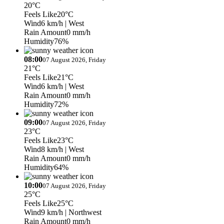
20°C
Feels Like
20°C
Wind
6 km/h
| West
Rain Amount
0 mm/h
Humidity
76%
08:00
07 August 2026, Friday
21°C
Feels Like
21°C
Wind
6 km/h
| West
Rain Amount
0 mm/h
Humidity
72%
09:00
07 August 2026, Friday
23°C
Feels Like
23°C
Wind
8 km/h
| West
Rain Amount
0 mm/h
Humidity
64%
10:00
07 August 2026, Friday
25°C
Feels Like
25°C
Wind
9 km/h
| Northwest
Rain Amount
0 mm/h