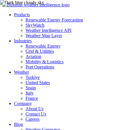
Products
Renewable Energy Forecasting
SkyWatch
Weather Intelligence API
Weather Map Layer
Industries
Renewable Energy
Grid & Utilities
Aviation
Mobility & Logistics
Port Operations
Weather
Turkiye
United States
Spain
Italy
France
Company
About Us
Contact Us
Careers
Blog
Weather Generator