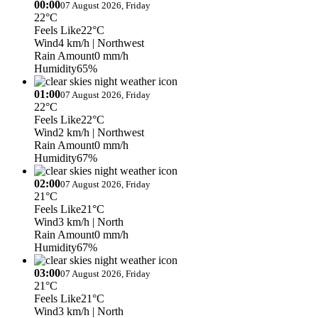
00:00
07 August 2026, Friday
22°C
Feels Like
22°C
Wind
4 km/h
| Northwest
Rain Amount
0 mm/h
Humidity
65%
01:00
07 August 2026, Friday
22°C
Feels Like
22°C
Wind
2 km/h
| Northwest
Rain Amount
0 mm/h
Humidity
67%
02:00
07 August 2026, Friday
21°C
Feels Like
21°C
Wind
3 km/h
| North
Rain Amount
0 mm/h
Humidity
67%
03:00
07 August 2026, Friday
21°C
Feels Like
21°C
Wind
3 km/h
| North