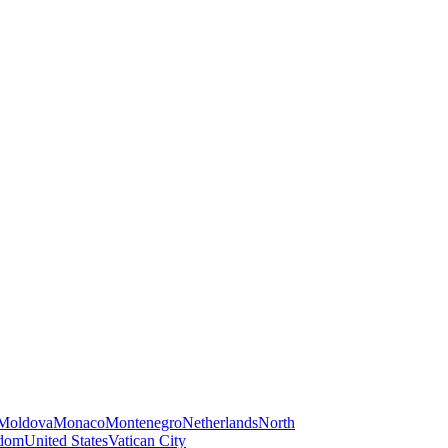
Moldova
Monaco
Montenegro
Netherlands
North
gdom
United States
Vatican City