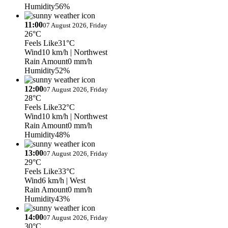
Humidity
56%
11:00
07 August 2026, Friday
26°C
Feels Like
31°C
Wind
10 km/h
| Northwest
Rain Amount
0 mm/h
Humidity
52%
12:00
07 August 2026, Friday
28°C
Feels Like
32°C
Wind
10 km/h
| Northwest
Rain Amount
0 mm/h
Humidity
48%
13:00
07 August 2026, Friday
29°C
Feels Like
33°C
Wind
6 km/h
| West
Rain Amount
0 mm/h
Humidity
43%
14:00
07 August 2026, Friday
30°C