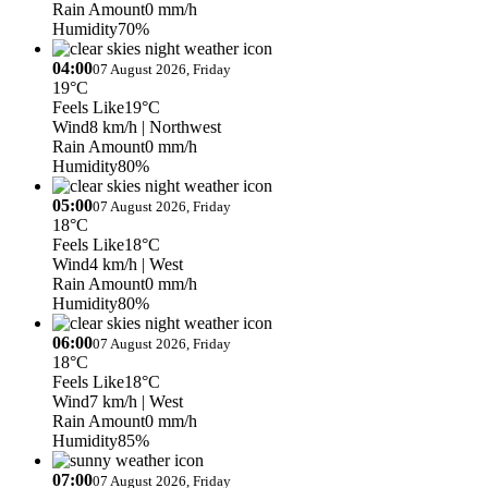
Rain Amount
0 mm/h
Humidity
70%
04:00
07 August 2026, Friday
19°C
Feels Like
19°C
Wind
8 km/h
| Northwest
Rain Amount
0 mm/h
Humidity
80%
05:00
07 August 2026, Friday
18°C
Feels Like
18°C
Wind
4 km/h
| West
Rain Amount
0 mm/h
Humidity
80%
06:00
07 August 2026, Friday
18°C
Feels Like
18°C
Wind
7 km/h
| West
Rain Amount
0 mm/h
Humidity
85%
07:00
07 August 2026, Friday