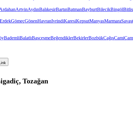
Ardahan
Artvin
Aydın
Balıkesir
Bartın
Batman
Bayburt
Bilecik
Bingöl
Bitlis
Erdek
Gömeç
Gönen
Havran
Ivrindi
Karesi
Kepsut
Manyas
Marmara
Savaş
öy
Bademli
Balatlı
Başçeşme
Beğendikler
Bekirler
Bozbük
Çağış
Cami
Çam
Link
Bigadiç, Tozağan