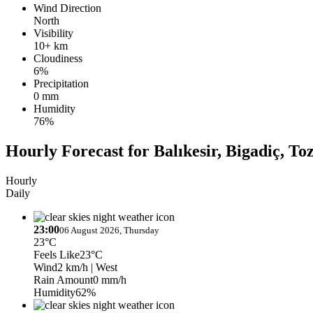
Wind Direction
North
Visibility
10+ km
Cloudiness
6%
Precipitation
0 mm
Humidity
76%
Hourly Forecast for Balıkesir, Bigadiç, To
Hourly
Daily
23:00
06 August 2026, Thursday
23°C
Feels Like
23°C
Wind
2 km/h
| West
Rain Amount
0 mm/h
Humidity
62%