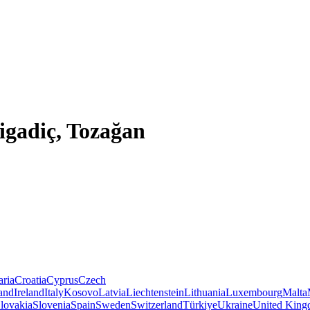
Bigadiç, Tozağan
aria
Croatia
Cyprus
Czech
land
Ireland
Italy
Kosovo
Latvia
Liechtenstein
Lithuania
Luxembourg
Malta
lovakia
Slovenia
Spain
Sweden
Switzerland
Türkiye
Ukraine
United Kin