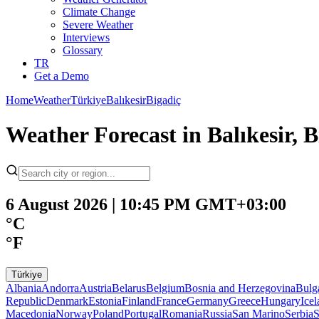
Climate Change
Severe Weather
Interviews
Glossary
TR
Get a Demo
Home
Weather
Türkiye
Balıkesir
Bigadiç
Weather Forecast in Balıkesir, 
6 August 2026 | 10:45 PM GMT+03:00
°C
°F
Türkiye
Albania
Andorra
Austria
Belarus
Belgium
Bosnia and Herzegovina
Bulg
Republic
Denmark
Estonia
Finland
France
Germany
Greece
Hungary
Ice
Macedonia
Norway
Poland
Portugal
Romania
Russia
San Marino
Serbia
S