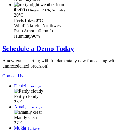
03:00
08 August 2026, Saturday
20°C
Feels Like
20°C
Wind
15 km/h
| Northwest
Rain Amount
0 mm/h
Humidity
96%
Schedule a Demo Today
A new era is starting with fundamentally new forecasting with
unprecedented precision!
Contact Us
Denizli
Türkiye
Partly cloudy
23°C
Antalya
Türkiye
Mainly clear
27°C
Muğla
Türkiye