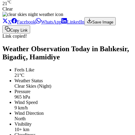
°C
21
Clear
X
Facebook
WhatsApp
LinkedIn
Save Image
Copy Link
Link copied!
Weather Observation Today in Balıkesir,
Bigadiç, Hamidiye
Feels Like
21°C
Weather Status
Clear Skies (Night)
Pressure
965 hPa
Wind Speed
9 km/h
Wind Direction
North
Visibility
10+ km
Cloudiness