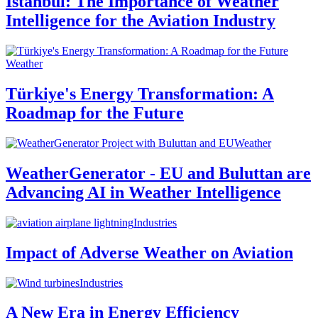
Istanbul: The Importance of Weather
Intelligence for the Aviation Industry
Weather
Türkiye's Energy Transformation: A
Roadmap for the Future
Weather
WeatherGenerator - EU and Buluttan are
Advancing AI in Weather Intelligence
Industries
Impact of Adverse Weather on Aviation
Industries
A New Era in Energy Efficiency