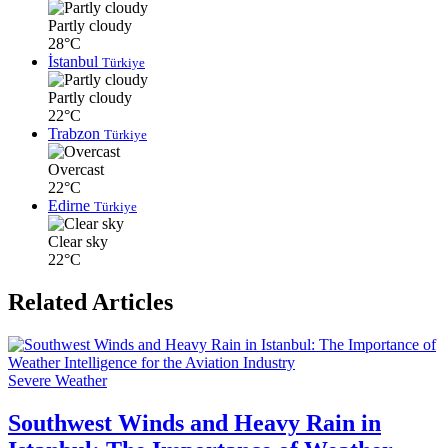
Partly cloudy
28°C
İstanbul
Türkiye
Partly cloudy
22°C
Trabzon
Türkiye
Overcast
22°C
Edirne
Türkiye
Clear sky
22°C
Related Articles
Severe Weather
Southwest Winds and Heavy Rain in