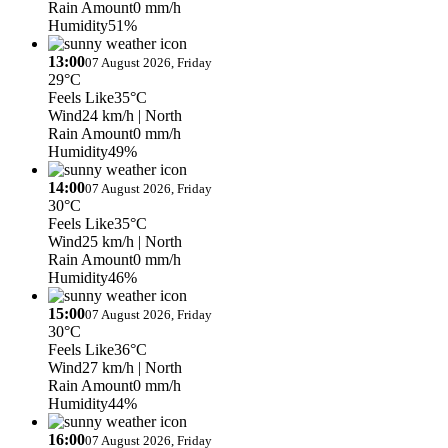
Rain Amount
0 mm/h
Humidity
51%
13:00
07 August 2026, Friday
29°C
Feels Like
35°C
Wind
24 km/h
| North
Rain Amount
0 mm/h
Humidity
49%
14:00
07 August 2026, Friday
30°C
Feels Like
35°C
Wind
25 km/h
| North
Rain Amount
0 mm/h
Humidity
46%
15:00
07 August 2026, Friday
30°C
Feels Like
36°C
Wind
27 km/h
| North
Rain Amount
0 mm/h
Humidity
44%
16:00
07 August 2026, Friday