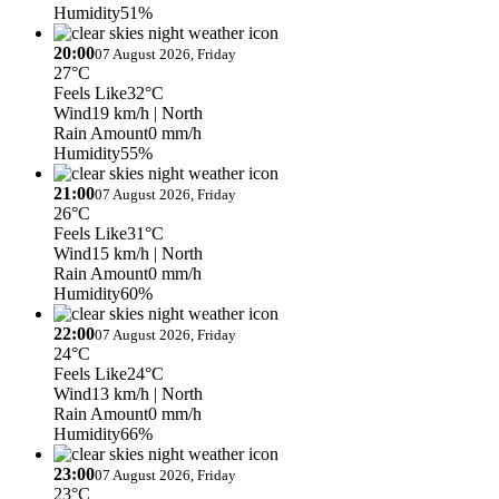
Humidity
51%
20:00
07 August 2026, Friday
27°C
Feels Like
32°C
Wind
19 km/h
| North
Rain Amount
0 mm/h
Humidity
55%
21:00
07 August 2026, Friday
26°C
Feels Like
31°C
Wind
15 km/h
| North
Rain Amount
0 mm/h
Humidity
60%
22:00
07 August 2026, Friday
24°C
Feels Like
24°C
Wind
13 km/h
| North
Rain Amount
0 mm/h
Humidity
66%
23:00
07 August 2026, Friday
23°C