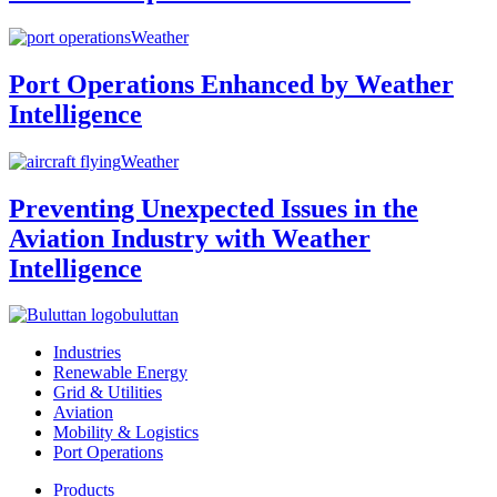
Weather
Port Operations Enhanced by Weather
Intelligence
Weather
Preventing Unexpected Issues in the
Aviation Industry with Weather
Intelligence
buluttan
Industries
Renewable Energy
Grid & Utilities
Aviation
Mobility & Logistics
Port Operations
Products