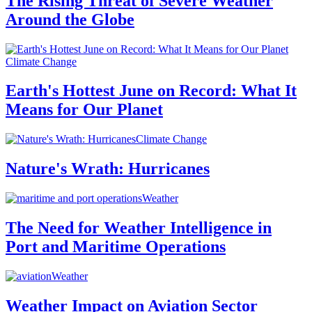
The Rising Threat of Severe Weather
Around the Globe
Climate Change
Earth's Hottest June on Record: What It
Means for Our Planet
Climate Change
Nature's Wrath: Hurricanes
Weather
The Need for Weather Intelligence in
Port and Maritime Operations
Weather
Weather Impact on Aviation Sector