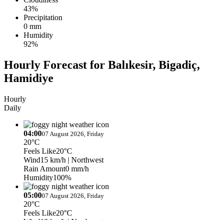
43%
Precipitation
0 mm
Humidity
92%
Hourly Forecast for Balıkesir, Bigadiç,
Hamidiye
Hourly
Daily
04:00
07 August 2026, Friday
20°C
Feels Like
20°C
Wind
15 km/h
| Northwest
Rain Amount
0 mm/h
Humidity
100%
05:00
07 August 2026, Friday
20°C
Feels Like
20°C