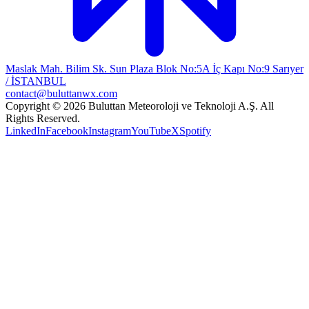
Maslak Mah. Bilim Sk. Sun Plaza Blok No:5A İç Kapı No:9 Sarıyer
/ İSTANBUL
contact@buluttanwx.com
Copyright © 2026 Buluttan Meteoroloji ve Teknoloji A.Ş. All
Rights Reserved.
LinkedIn
Facebook
Instagram
YouTube
X
Spotify