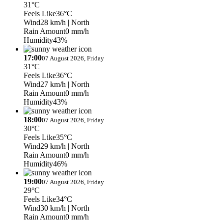
31°C
Feels Like
36°C
Wind
28 km/h
| North
Rain Amount
0 mm/h
Humidity
43%
17:00
07 August 2026, Friday
31°C
Feels Like
36°C
Wind
27 km/h
| North
Rain Amount
0 mm/h
Humidity
43%
18:00
07 August 2026, Friday
30°C
Feels Like
35°C
Wind
29 km/h
| North
Rain Amount
0 mm/h
Humidity
46%
19:00
07 August 2026, Friday
29°C
Feels Like
34°C
Wind
30 km/h
| North
Rain Amount
0 mm/h