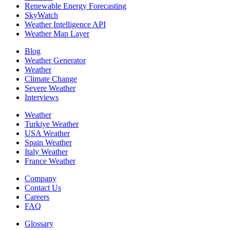
Renewable Energy Forecasting
SkyWatch
Weather Intelligence API
Weather Map Layer
Blog
Weather Generator
Weather
Climate Change
Severe Weather
Interviews
Weather
Turkiye Weather
USA Weather
Spain Weather
Italy Weather
France Weather
Company
Contact Us
Careers
FAQ
Glossary