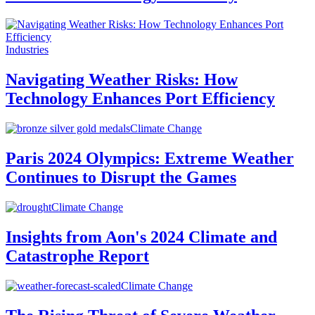
Industries
Navigating Weather Risks: How
Technology Enhances Port Efficiency
Climate Change
Paris 2024 Olympics: Extreme Weather
Continues to Disrupt the Games
Climate Change
Insights from Aon's 2024 Climate and
Catastrophe Report
Climate Change