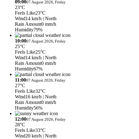
09:00
07 August 2026, Friday
23°C
Feels Like
23°C
Wind
14 km/h
| North
Rain Amount
0 mm/h
Humidity
79%
10:00
07 August 2026, Friday
25°C
Feels Like
25°C
Wind
14 km/h
| North
Rain Amount
0 mm/h
Humidity
67%
11:00
07 August 2026, Friday
27°C
Feels Like
32°C
Wind
16 km/h
| North
Rain Amount
0 mm/h
Humidity
56%
12:00
07 August 2026, Friday
28°C
Feels Like
33°C
Wind
20 km/h
| North