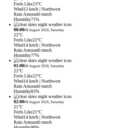
Feels Like
23°C
Wind
13 km/h
| Northwest
Rain Amount
0 mm/h
Humidity
71%
00:00
08 August 2026, Saturday
22°C
Feels Like
22°C
Wind
14 km/h
| Northwest
Rain Amount
0 mm/h
Humidity
77%
01:00
08 August 2026, Saturday
22°C
Feels Like
22°C
Wind
14 km/h
| Northwest
Rain Amount
0 mm/h
Humidity
83%
02:00
08 August 2026, Saturday
21°C
Feels Like
21°C
Wind
14 km/h
| Northwest
Rain Amount
0 mm/h
Humidity
90%