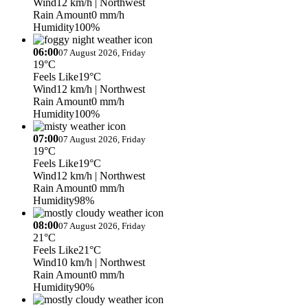
Wind
12 km/h
| Northwest
Rain Amount
0 mm/h
Humidity
100%
06:00
07 August 2026, Friday
19°C
Feels Like
19°C
Wind
12 km/h
| Northwest
Rain Amount
0 mm/h
Humidity
100%
07:00
07 August 2026, Friday
19°C
Feels Like
19°C
Wind
12 km/h
| Northwest
Rain Amount
0 mm/h
Humidity
98%
08:00
07 August 2026, Friday
21°C
Feels Like
21°C
Wind
10 km/h
| Northwest
Rain Amount
0 mm/h
Humidity
90%