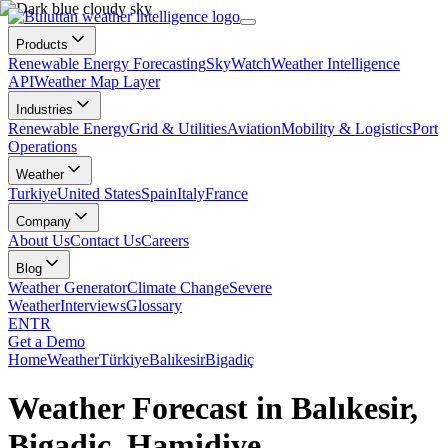
Products
Renewable Energy Forecasting
SkyWatch
Weather Intelligence
API
Weather Map Layer
Industries
Renewable Energy
Grid & Utilities
Aviation
Mobility & Logistics
Port
Operations
Weather
Turkiye
United States
Spain
Italy
France
Company
About Us
Contact Us
Careers
Blog
Weather Generator
Climate Change
Severe
Weather
Interviews
Glossary
EN
TR
Get a Demo
Home
Weather
Türkiye
Balıkesir
Bigadiç
Weather Forecast in Balıkesir,
Bigadiç, Hamidiye