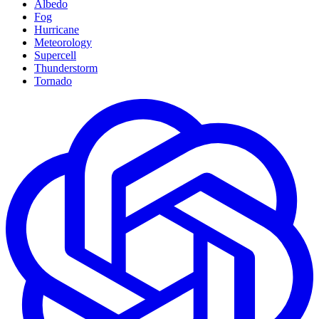
Albedo
Fog
Hurricane
Meteorology
Supercell
Thunderstorm
Tornado