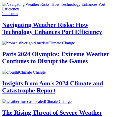
Industries
Navigating Weather Risks: How
Technology Enhances Port Efficiency
Climate Change
Paris 2024 Olympics: Extreme Weather
Continues to Disrupt the Games
Climate Change
Insights from Aon's 2024 Climate and
Catastrophe Report
Climate Change
The Rising Threat of Severe Weather