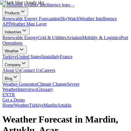
Products
Renewable Energy Forecasting
SkyWatch
Weather Intelligence
API
Weather Map Layer
Industries
Renewable Energy
Grid & Utilities
Aviation
Mobility & Logistics
Port
Operations
Weather
Turkiye
United States
Spain
Italy
France
Company
About Us
Contact Us
Careers
Blog
Weather Generator
Climate Change
Severe
Weather
Interviews
Glossary
EN
TR
Get a Demo
Home
Weather
Türkiye
Mardin
Artuklu
Weather Forecast in Mardin,
Artuklu, Acar