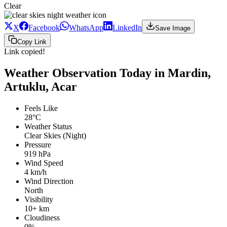
Clear
X
Facebook
WhatsApp
LinkedIn
Save Image
Copy Link
Link copied!
Weather Observation Today in Mardin,
Artuklu, Acar
Feels Like
28°C
Weather Status
Clear Skies (Night)
Pressure
919 hPa
Wind Speed
4 km/h
Wind Direction
North
Visibility
10+ km
Cloudiness
0%