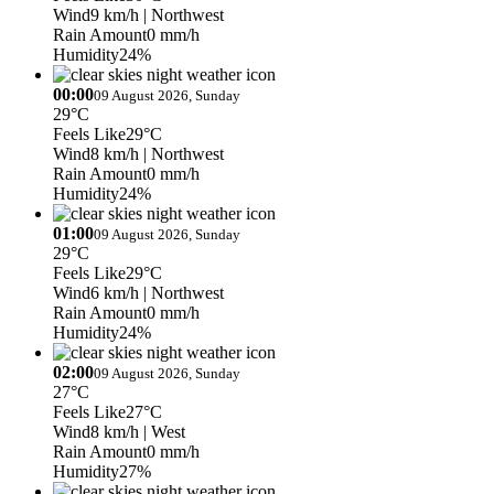
Wind
9 km/h
| Northwest
Rain Amount
0 mm/h
Humidity
24%
00:00
09 August 2026, Sunday
29°C
Feels Like
29°C
Wind
8 km/h
| Northwest
Rain Amount
0 mm/h
Humidity
24%
01:00
09 August 2026, Sunday
29°C
Feels Like
29°C
Wind
6 km/h
| Northwest
Rain Amount
0 mm/h
Humidity
24%
02:00
09 August 2026, Sunday
27°C
Feels Like
27°C
Wind
8 km/h
| West
Rain Amount
0 mm/h
Humidity
27%