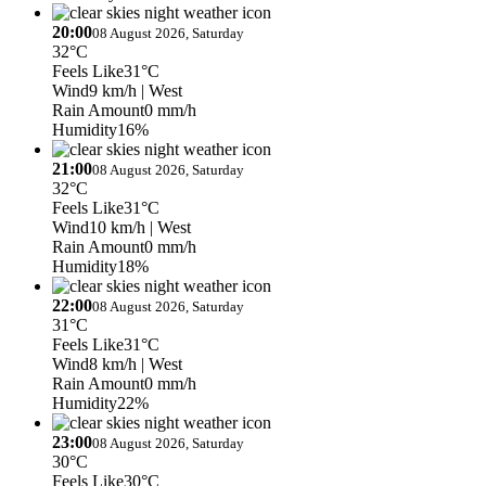
20:00
08 August 2026, Saturday
32°C
Feels Like
31°C
Wind
9 km/h
| West
Rain Amount
0 mm/h
Humidity
16%
21:00
08 August 2026, Saturday
32°C
Feels Like
31°C
Wind
10 km/h
| West
Rain Amount
0 mm/h
Humidity
18%
22:00
08 August 2026, Saturday
31°C
Feels Like
31°C
Wind
8 km/h
| West
Rain Amount
0 mm/h
Humidity
22%
23:00
08 August 2026, Saturday
30°C
Feels Like
30°C