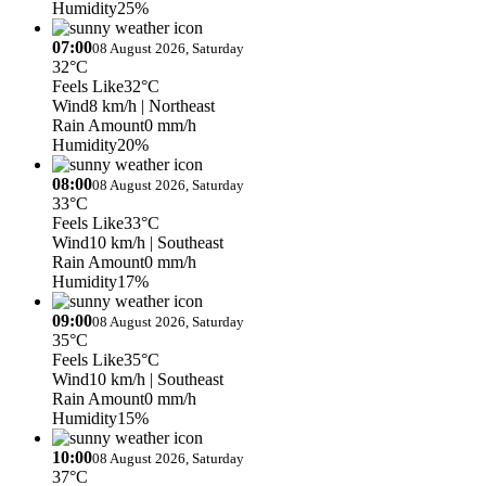
Humidity
25%
07:00
08 August 2026, Saturday
32°C
Feels Like
32°C
Wind
8 km/h
| Northeast
Rain Amount
0 mm/h
Humidity
20%
08:00
08 August 2026, Saturday
33°C
Feels Like
33°C
Wind
10 km/h
| Southeast
Rain Amount
0 mm/h
Humidity
17%
09:00
08 August 2026, Saturday
35°C
Feels Like
35°C
Wind
10 km/h
| Southeast
Rain Amount
0 mm/h
Humidity
15%
10:00
08 August 2026, Saturday
37°C