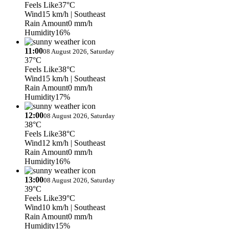
Feels Like
37°C
Wind
15 km/h
| Southeast
Rain Amount
0 mm/h
Humidity
16%
11:00
08 August 2026, Saturday
37°C
Feels Like
38°C
Wind
15 km/h
| Southeast
Rain Amount
0 mm/h
Humidity
17%
12:00
08 August 2026, Saturday
38°C
Feels Like
38°C
Wind
12 km/h
| Southeast
Rain Amount
0 mm/h
Humidity
16%
13:00
08 August 2026, Saturday
39°C
Feels Like
39°C
Wind
10 km/h
| Southeast
Rain Amount
0 mm/h
Humidity
15%