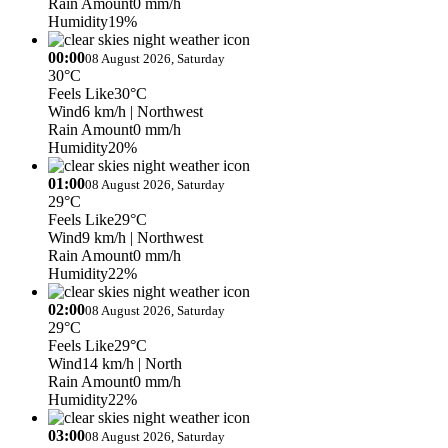
Rain Amount
0 mm/h
Humidity
19%
00:00
08 August 2026, Saturday
30°C
Feels Like
30°C
Wind
6 km/h
| Northwest
Rain Amount
0 mm/h
Humidity
20%
01:00
08 August 2026, Saturday
29°C
Feels Like
29°C
Wind
9 km/h
| Northwest
Rain Amount
0 mm/h
Humidity
22%
02:00
08 August 2026, Saturday
29°C
Feels Like
29°C
Wind
14 km/h
| North
Rain Amount
0 mm/h
Humidity
22%
03:00
08 August 2026, Saturday