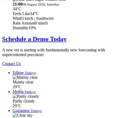
21:00
08 August 2026, Saturday
34°C
Feels Like
34°C
Wind
3 km/h
| Southwest
Rain Amount
0 mm/h
Humidity
19%
Schedule a Demo Today
A new era is starting with fundamentally new forecasting with
unprecedented precision!
Contact Us
Edirne
Türkiye
Mainly clear
29°C
Muğla
Türkiye
Partly cloudy
29°C
Gaziantep
Türkiye