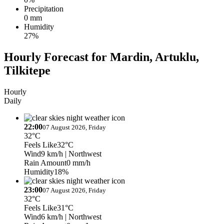
Precipitation
0 mm
Humidity
27%
Hourly Forecast for Mardin, Artuklu,
Tilkitepe
Hourly
Daily
22:00
07 August 2026, Friday
32°C
Feels Like
32°C
Wind
9 km/h
| Northwest
Rain Amount
0 mm/h
Humidity
18%
23:00
07 August 2026, Friday
32°C
Feels Like
31°C
Wind
6 km/h
| Northwest