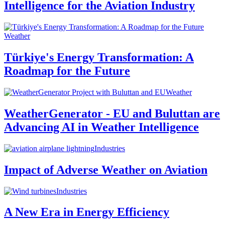
Intelligence for the Aviation Industry
Weather
Türkiye's Energy Transformation: A
Roadmap for the Future
Weather
WeatherGenerator - EU and Buluttan are
Advancing AI in Weather Intelligence
Industries
Impact of Adverse Weather on Aviation
Industries
A New Era in Energy Efficiency