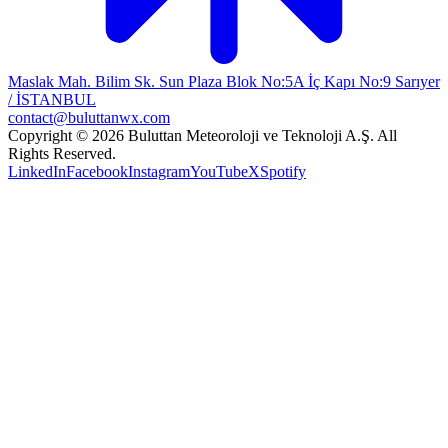
Maslak Mah. Bilim Sk. Sun Plaza Blok No:5A İç Kapı No:9 Sarıyer
/ İSTANBUL
contact@buluttanwx.com
Copyright © 2026 Buluttan Meteoroloji ve Teknoloji A.Ş. All
Rights Reserved.
LinkedIn
Facebook
Instagram
YouTube
X
Spotify