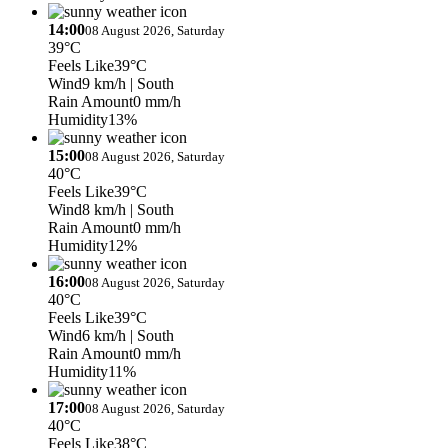
14:00
08 August 2026, Saturday
39°C
Feels Like
39°C
Wind
9 km/h
| South
Rain Amount
0 mm/h
Humidity
13%
15:00
08 August 2026, Saturday
40°C
Feels Like
39°C
Wind
8 km/h
| South
Rain Amount
0 mm/h
Humidity
12%
16:00
08 August 2026, Saturday
40°C
Feels Like
39°C
Wind
6 km/h
| South
Rain Amount
0 mm/h
Humidity
11%
17:00
08 August 2026, Saturday
40°C
Feels Like
38°C