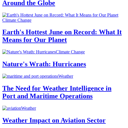
Around the Globe
Climate Change
Earth's Hottest June on Record: What It
Means for Our Planet
Climate Change
Nature's Wrath: Hurricanes
Weather
The Need for Weather Intelligence in
Port and Maritime Operations
Weather
Weather Impact on Aviation Sector