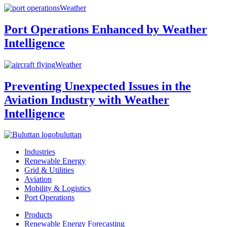
Weather
Port Operations Enhanced by Weather
Intelligence
Weather
Preventing Unexpected Issues in the
Aviation Industry with Weather
Intelligence
buluttan
Industries
Renewable Energy
Grid & Utilities
Aviation
Mobility & Logistics
Port Operations
Products
Renewable Energy Forecasting