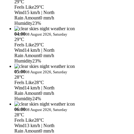
29°C
Feels Like
29°C
Wind
15 km/h
| North
Rain Amount
0 mm/h
Humidity
23%
04:00
08 August 2026, Saturday
29°C
Feels Like
29°C
Wind
14 km/h
| North
Rain Amount
0 mm/h
Humidity
23%
05:00
08 August 2026, Saturday
28°C
Feels Like
28°C
Wind
14 km/h
| North
Rain Amount
0 mm/h
Humidity
24%
06:00
08 August 2026, Saturday
28°C
Feels Like
28°C
Wind
13 km/h
| North
Rain Amount
0 mm/h