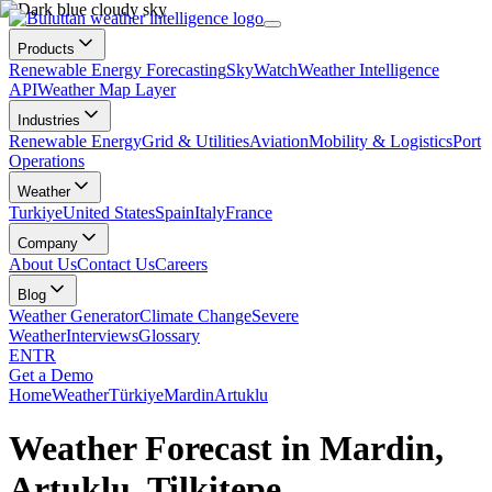
Products
Renewable Energy Forecasting
SkyWatch
Weather Intelligence
API
Weather Map Layer
Industries
Renewable Energy
Grid & Utilities
Aviation
Mobility & Logistics
Port
Operations
Weather
Turkiye
United States
Spain
Italy
France
Company
About Us
Contact Us
Careers
Blog
Weather Generator
Climate Change
Severe
Weather
Interviews
Glossary
EN
TR
Get a Demo
Home
Weather
Türkiye
Mardin
Artuklu
Weather Forecast in Mardin,
Artuklu, Tilkitepe