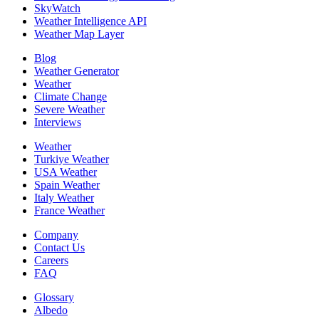
SkyWatch
Weather Intelligence API
Weather Map Layer
Blog
Weather Generator
Weather
Climate Change
Severe Weather
Interviews
Weather
Turkiye Weather
USA Weather
Spain Weather
Italy Weather
France Weather
Company
Contact Us
Careers
FAQ
Glossary
Albedo