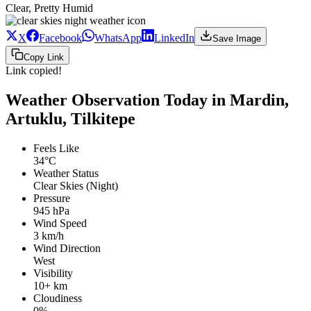
Clear, Pretty Humid
X
Facebook
WhatsApp
LinkedIn
Save Image
Copy Link
Link copied!
Weather Observation Today in Mardin,
Artuklu, Tilkitepe
Feels Like
34°C
Weather Status
Clear Skies (Night)
Pressure
945 hPa
Wind Speed
3 km/h
Wind Direction
West
Visibility
10+ km
Cloudiness
0%