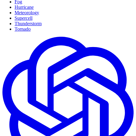
Fog
Hurricane
Meteorology
Supercell
Thunderstorm
Tornado