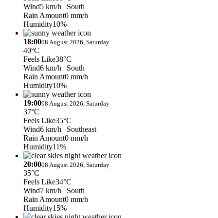
Wind
5 km/h
| South
Rain Amount
0 mm/h
Humidity
10%
18:00
08 August 2026, Saturday
40°C
Feels Like
38°C
Wind
6 km/h
| South
Rain Amount
0 mm/h
Humidity
10%
19:00
08 August 2026, Saturday
37°C
Feels Like
35°C
Wind
6 km/h
| Southeast
Rain Amount
0 mm/h
Humidity
11%
20:00
08 August 2026, Saturday
35°C
Feels Like
34°C
Wind
7 km/h
| South
Rain Amount
0 mm/h
Humidity
15%