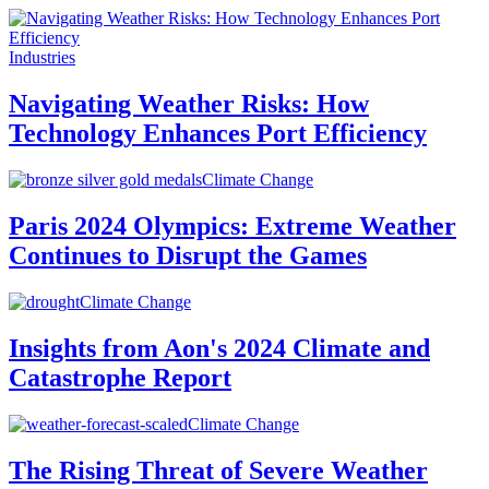
Industries
Navigating Weather Risks: How
Technology Enhances Port Efficiency
Climate Change
Paris 2024 Olympics: Extreme Weather
Continues to Disrupt the Games
Climate Change
Insights from Aon's 2024 Climate and
Catastrophe Report
Climate Change
The Rising Threat of Severe Weather