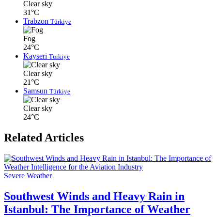
Clear sky
31°C
Trabzon
Türkiye
Fog
24°C
Kayseri
Türkiye
Clear sky
21°C
Samsun
Türkiye
Clear sky
24°C
Related Articles
Severe Weather
Southwest Winds and Heavy Rain in
Istanbul: The Importance of Weather