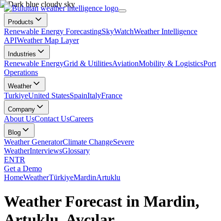
Products
Renewable Energy Forecasting
SkyWatch
Weather Intelligence
API
Weather Map Layer
Industries
Renewable Energy
Grid & Utilities
Aviation
Mobility & Logistics
Port
Operations
Weather
Turkiye
United States
Spain
Italy
France
Company
About Us
Contact Us
Careers
Blog
Weather Generator
Climate Change
Severe
Weather
Interviews
Glossary
EN
TR
Get a Demo
Home
Weather
Türkiye
Mardin
Artuklu
Weather Forecast in Mardin,
Artuklu, Avcılar