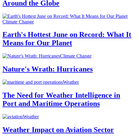
Around the Globe
Climate Change
Earth's Hottest June on Record: What It
Means for Our Planet
Climate Change
Nature's Wrath: Hurricanes
Weather
The Need for Weather Intelligence in
Port and Maritime Operations
Weather
Weather Impact on Aviation Sector