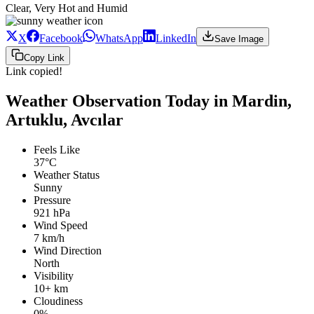
Clear, Very Hot and Humid
X
Facebook
WhatsApp
LinkedIn
Save Image
Copy Link
Link copied!
Weather Observation Today in Mardin,
Artuklu, Avcılar
Feels Like
37°C
Weather Status
Sunny
Pressure
921 hPa
Wind Speed
7 km/h
Wind Direction
North
Visibility
10+ km
Cloudiness
0%