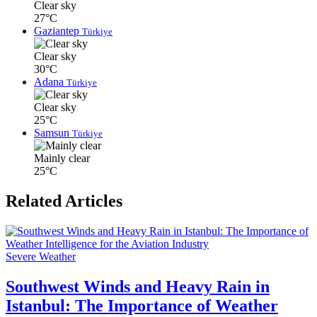
Clear sky
27°C
Gaziantep
Türkiye
Clear sky
30°C
Adana
Türkiye
Clear sky
25°C
Samsun
Türkiye
Mainly clear
25°C
Related Articles
Severe Weather
Southwest Winds and Heavy Rain in
Istanbul: The Importance of Weather