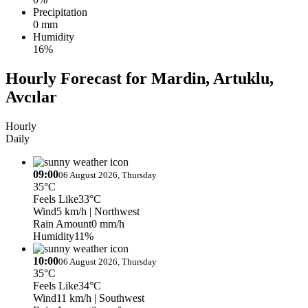
Precipitation
0 mm
Humidity
16%
Hourly Forecast for Mardin, Artuklu,
Avcılar
Hourly
Daily
09:00
06 August 2026, Thursday
35°C
Feels Like
33°C
Wind
5 km/h
| Northwest
Rain Amount
0 mm/h
Humidity
11%
10:00
06 August 2026, Thursday
35°C
Feels Like
34°C
Wind
11 km/h
| Southwest