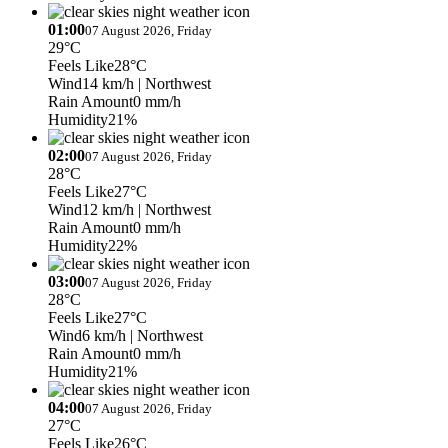
01:00
07 August 2026, Friday
29°C
Feels Like
28°C
Wind
14 km/h
| Northwest
Rain Amount
0 mm/h
Humidity
21%
02:00
07 August 2026, Friday
28°C
Feels Like
27°C
Wind
12 km/h
| Northwest
Rain Amount
0 mm/h
Humidity
22%
03:00
07 August 2026, Friday
28°C
Feels Like
27°C
Wind
6 km/h
| Northwest
Rain Amount
0 mm/h
Humidity
21%
04:00
07 August 2026, Friday
27°C
Feels Like
26°C