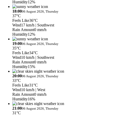
Humidity
12%
18:00
06 August 2026, Thursday
37°C
Feels Like
36°C
Wind
17 km/h
| Southwest
Rain Amount
0 mm/h
Humidity
12%
19:00
06 August 2026, Thursday
35°C
Feels Like
34°C
Wind
10 km/h
| Southwest
Rain Amount
0 mm/h
Humidity
15%
20:00
06 August 2026, Thursday
33°C
Feels Like
31°C
Wind
10 km/h
| West
Rain Amount
0 mm/h
Humidity
16%
21:00
06 August 2026, Thursday
31°C