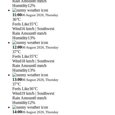
Rain Amount
0 mm/h
Humidity
12%
11:00
06 August 2026, Thursday
36°C
Feels Like
35°C
Wind
16 km/h
| Southwest
Rain Amount
0 mm/h
Humidity
13%
12:00
06 August 2026, Thursday
37°C
Feels Like
35°C
Wind
18 km/h
| Southwest
Rain Amount
0 mm/h
Humidity
13%
13:00
06 August 2026, Thursday
37°C
Feels Like
36°C
Wind
19 km/h
| Southwest
Rain Amount
0 mm/h
Humidity
12%
14:00
06 August 2026, Thursday