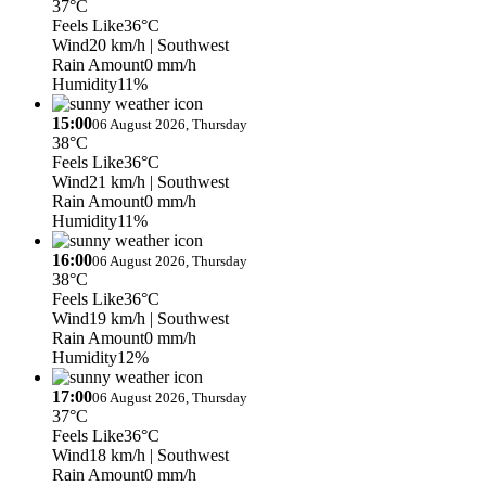
37°C
Feels Like
36°C
Wind
20 km/h
| Southwest
Rain Amount
0 mm/h
Humidity
11%
15:00
06 August 2026, Thursday
38°C
Feels Like
36°C
Wind
21 km/h
| Southwest
Rain Amount
0 mm/h
Humidity
11%
16:00
06 August 2026, Thursday
38°C
Feels Like
36°C
Wind
19 km/h
| Southwest
Rain Amount
0 mm/h
Humidity
12%
17:00
06 August 2026, Thursday
37°C
Feels Like
36°C
Wind
18 km/h
| Southwest
Rain Amount
0 mm/h