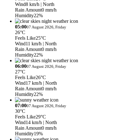
Wind
8 km/h
| North
Rain Amount
0 mm/h
Humidity
22%
05:00
07 August 2026, Friday
26°C
Feels Like
25°C
Wind
11 km/h
| North
Rain Amount
0 mm/h
Humidity
22%
06:00
07 August 2026, Friday
27°C
Feels Like
26°C
Wind
17 km/h
| North
Rain Amount
0 mm/h
Humidity
22%
07:00
07 August 2026, Friday
30°C
Feels Like
29°C
Wind
14 km/h
| North
Rain Amount
0 mm/h
Humidity
19%