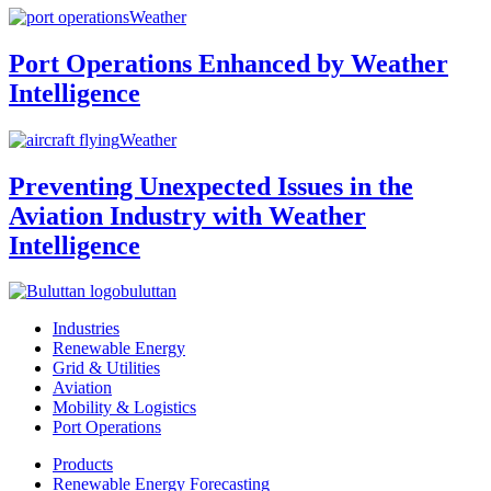
Weather
Port Operations Enhanced by Weather
Intelligence
Weather
Preventing Unexpected Issues in the
Aviation Industry with Weather
Intelligence
buluttan
Industries
Renewable Energy
Grid & Utilities
Aviation
Mobility & Logistics
Port Operations
Products
Renewable Energy Forecasting