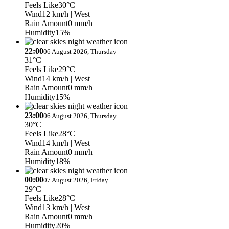
Feels Like
30°C
Wind
12 km/h
| West
Rain Amount
0 mm/h
Humidity
15%
22:00
06 August 2026, Thursday
31°C
Feels Like
29°C
Wind
14 km/h
| West
Rain Amount
0 mm/h
Humidity
15%
23:00
06 August 2026, Thursday
30°C
Feels Like
28°C
Wind
14 km/h
| West
Rain Amount
0 mm/h
Humidity
18%
00:00
07 August 2026, Friday
29°C
Feels Like
28°C
Wind
13 km/h
| West
Rain Amount
0 mm/h
Humidity
20%