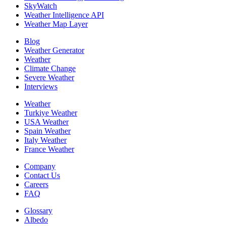
SkyWatch
Weather Intelligence API
Weather Map Layer
Blog
Weather Generator
Weather
Climate Change
Severe Weather
Interviews
Weather
Turkiye Weather
USA Weather
Spain Weather
Italy Weather
France Weather
Company
Contact Us
Careers
FAQ
Glossary
Albedo