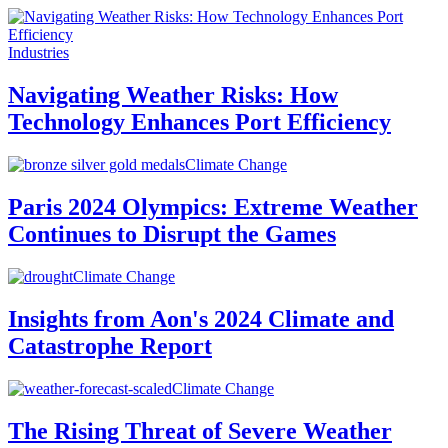
Industries
Navigating Weather Risks: How
Technology Enhances Port Efficiency
Climate Change
Paris 2024 Olympics: Extreme Weather
Continues to Disrupt the Games
Climate Change
Insights from Aon's 2024 Climate and
Catastrophe Report
Climate Change
The Rising Threat of Severe Weather