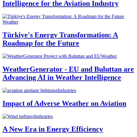
Intelligence for the Aviation Industry
Weather
Türkiye's Energy Transformation: A
Roadmap for the Future
Weather
WeatherGenerator - EU and Buluttan are
Advancing AI in Weather Intelligence
Industries
Impact of Adverse Weather on Aviation
Industries
A New Era in Energy Efficiency