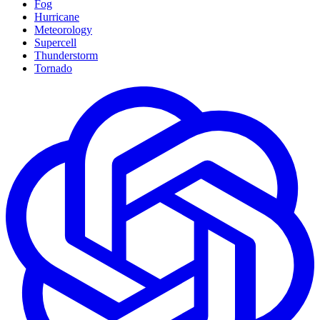
Fog
Hurricane
Meteorology
Supercell
Thunderstorm
Tornado