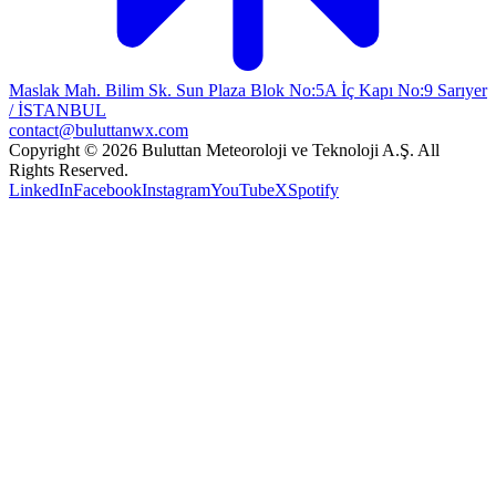
Maslak Mah. Bilim Sk. Sun Plaza Blok No:5A İç Kapı No:9 Sarıyer
/ İSTANBUL
contact@buluttanwx.com
Copyright © 2026 Buluttan Meteoroloji ve Teknoloji A.Ş. All
Rights Reserved.
LinkedIn
Facebook
Instagram
YouTube
X
Spotify