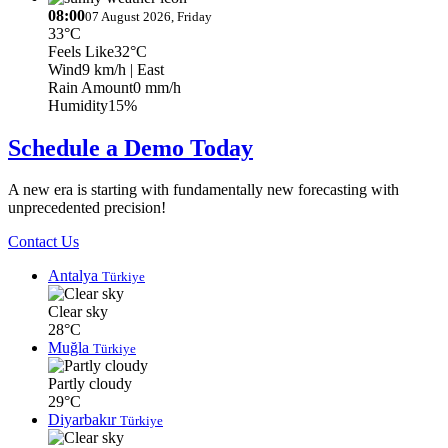
08:00
07 August 2026, Friday
33°C
Feels Like
32°C
Wind
9 km/h
| East
Rain Amount
0 mm/h
Humidity
15%
Schedule a Demo Today
A new era is starting with fundamentally new forecasting with
unprecedented precision!
Contact Us
Antalya
Türkiye
Clear sky
28°C
Muğla
Türkiye
Partly cloudy
29°C
Diyarbakır
Türkiye