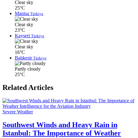
Clear sky
25°C
Manisa
Türkiye
Clear sky
23°C
Kayseri
Türkiye
Clear sky
16°C
Balıkesir
Türkiye
Partly cloudy
25°C
Related Articles
Severe Weather
Southwest Winds and Heavy Rain in
Istanbul: The Importance of Weather