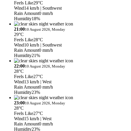
Feels Like
29°C
Wind
14 km/h
| Southwest
Rain Amount
0 mm/h
Humidity
18%
21:00
10 August 2026, Monday
29°C
Feels Like
28°C
Wind
10 km/h
| Southwest
Rain Amount
0 mm/h
Humidity
21%
22:00
10 August 2026, Monday
28°C
Feels Like
27°C
Wind
13 km/h
| West
Rain Amount
0 mm/h
Humidity
23%
23:00
10 August 2026, Monday
28°C
Feels Like
27°C
Wind
15 km/h
| West
Rain Amount
0 mm/h
Humidity
23%