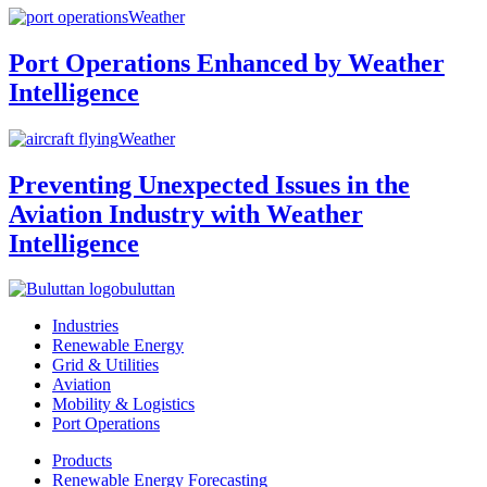
Weather
Port Operations Enhanced by Weather
Intelligence
Weather
Preventing Unexpected Issues in the
Aviation Industry with Weather
Intelligence
buluttan
Industries
Renewable Energy
Grid & Utilities
Aviation
Mobility & Logistics
Port Operations
Products
Renewable Energy Forecasting