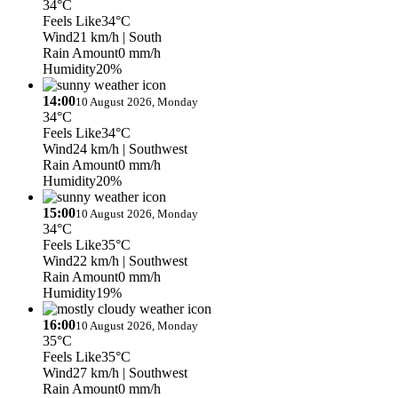
34°C
Feels Like
34°C
Wind
21 km/h
| South
Rain Amount
0 mm/h
Humidity
20%
14:00
10 August 2026, Monday
34°C
Feels Like
34°C
Wind
24 km/h
| Southwest
Rain Amount
0 mm/h
Humidity
20%
15:00
10 August 2026, Monday
34°C
Feels Like
35°C
Wind
22 km/h
| Southwest
Rain Amount
0 mm/h
Humidity
19%
16:00
10 August 2026, Monday
35°C
Feels Like
35°C
Wind
27 km/h
| Southwest
Rain Amount
0 mm/h