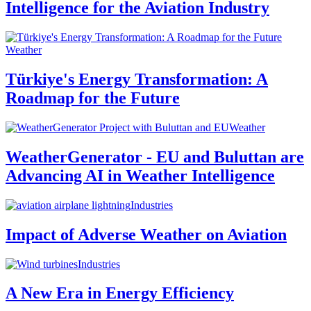
Intelligence for the Aviation Industry
Weather
Türkiye's Energy Transformation: A
Roadmap for the Future
Weather
WeatherGenerator - EU and Buluttan are
Advancing AI in Weather Intelligence
Industries
Impact of Adverse Weather on Aviation
Industries
A New Era in Energy Efficiency