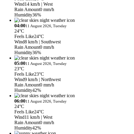
Wind
14 km/h
| West
Rain Amount
0 mm/h
Humidity
36%
04:00
11 August 2026, Tuesday
24°C
Feels Like
24°C
Wind
8 km/h
| Southwest
Rain Amount
0 mm/h
Humidity
36%
05:00
11 August 2026, Tuesday
23°C
Feels Like
23°C
Wind
9 km/h
| Northwest
Rain Amount
0 mm/h
Humidity
42%
06:00
11 August 2026, Tuesday
24°C
Feels Like
24°C
Wind
11 km/h
| West
Rain Amount
0 mm/h
Humidity
42%