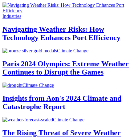
Industries
Navigating Weather Risks: How
Technology Enhances Port Efficiency
Climate Change
Paris 2024 Olympics: Extreme Weather
Continues to Disrupt the Games
Climate Change
Insights from Aon's 2024 Climate and
Catastrophe Report
Climate Change
The Rising Threat of Severe Weather