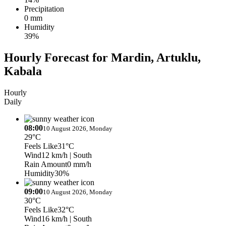
Precipitation
0 mm
Humidity
39%
Hourly Forecast for Mardin, Artuklu,
Kabala
Hourly
Daily
08:00
10 August 2026, Monday
29°C
Feels Like
31°C
Wind
12 km/h
| South
Rain Amount
0 mm/h
Humidity
30%
09:00
10 August 2026, Monday
30°C
Feels Like
32°C
Wind
16 km/h
| South