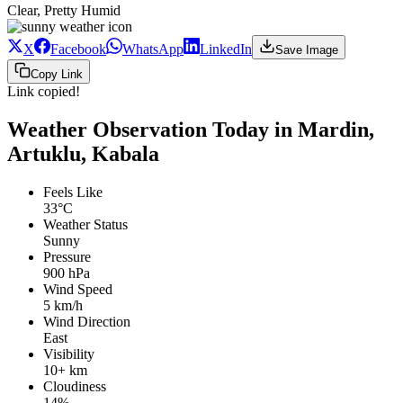
Clear, Pretty Humid
X
Facebook
WhatsApp
LinkedIn
Save Image
Copy Link
Link copied!
Weather Observation Today in Mardin,
Artuklu, Kabala
Feels Like
33°C
Weather Status
Sunny
Pressure
900 hPa
Wind Speed
5 km/h
Wind Direction
East
Visibility
10+ km
Cloudiness
14%