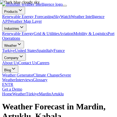
Products
Renewable Energy Forecasting
SkyWatch
Weather Intelligence
API
Weather Map Layer
Industries
Renewable Energy
Grid & Utilities
Aviation
Mobility & Logistics
Port
Operations
Weather
Turkiye
United States
Spain
Italy
France
Company
About Us
Contact Us
Careers
Blog
Weather Generator
Climate Change
Severe
Weather
Interviews
Glossary
EN
TR
Get a Demo
Home
Weather
Türkiye
Mardin
Artuklu
Weather Forecast in Mardin,
Artuklu, Kabala