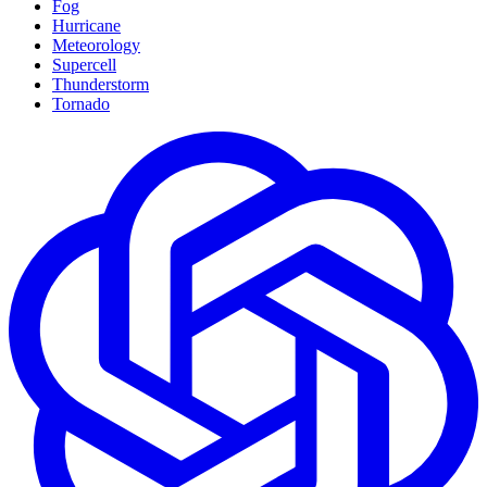
Fog
Hurricane
Meteorology
Supercell
Thunderstorm
Tornado