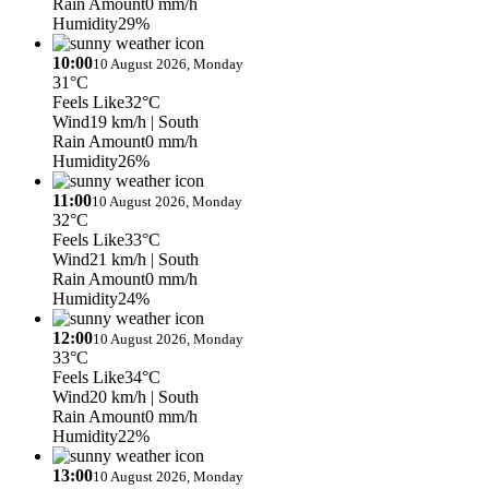
Rain Amount
0 mm/h
Humidity
29%
10:00
10 August 2026, Monday
31°C
Feels Like
32°C
Wind
19 km/h
| South
Rain Amount
0 mm/h
Humidity
26%
11:00
10 August 2026, Monday
32°C
Feels Like
33°C
Wind
21 km/h
| South
Rain Amount
0 mm/h
Humidity
24%
12:00
10 August 2026, Monday
33°C
Feels Like
34°C
Wind
20 km/h
| South
Rain Amount
0 mm/h
Humidity
22%
13:00
10 August 2026, Monday