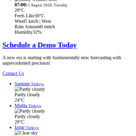
07:00
11 August 2026, Tuesday
29°C
Feels Like
30°C
Wind
5 km/h
| West
Rain Amount
0 mm/h
Humidity
32%
Schedule a Demo Today
A new era is starting with fundamentally new forecasting with
unprecedented precision!
Contact Us
Samsun
Türkiye
Partly cloudy
24°C
Muğla
Türkiye
Partly cloudy
29°C
İzmir
Türkiye