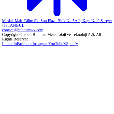
Maslak Mah. Bilim Sk. Sun Plaza Blok No:5A İç Kapı No:9 Sarıyer
/ İSTANBUL
contact@buluttanwx.com
Copyright © 2026 Buluttan Meteoroloji ve Teknoloji A.Ş. All
Rights Reserved.
LinkedIn
Facebook
Instagram
YouTube
X
Spotify