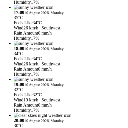
Humidity
17%
17:00
10 August 2026, Monday
35°C
Feels Like
34°C
Wind
26 km/h
| Southwest
Rain Amount
0 mm/h
Humidity
17%
18:00
10 August 2026, Monday
34°C
Feels Like
34°C
Wind
26 km/h
| Southwest
Rain Amount
0 mm/h
Humidity
17%
19:00
10 August 2026, Monday
32°C
Feels Like
32°C
Wind
19 km/h
| Southwest
Rain Amount
0 mm/h
Humidity
17%
20:00
10 August 2026, Monday
30°C