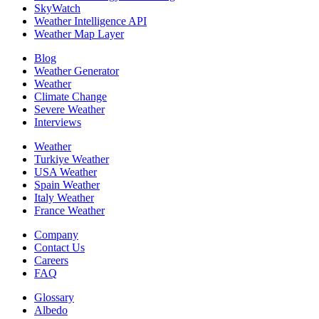
SkyWatch
Weather Intelligence API
Weather Map Layer
Blog
Weather Generator
Weather
Climate Change
Severe Weather
Interviews
Weather
Turkiye Weather
USA Weather
Spain Weather
Italy Weather
France Weather
Company
Contact Us
Careers
FAQ
Glossary
Albedo