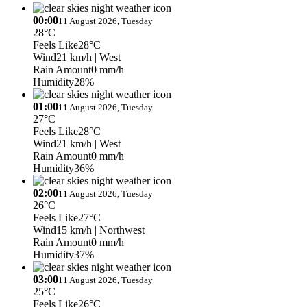
00:00
11 August 2026, Tuesday
28°C
Feels Like
28°C
Wind
21 km/h
| West
Rain Amount
0 mm/h
Humidity
28%
01:00
11 August 2026, Tuesday
27°C
Feels Like
28°C
Wind
21 km/h
| West
Rain Amount
0 mm/h
Humidity
36%
02:00
11 August 2026, Tuesday
26°C
Feels Like
27°C
Wind
15 km/h
| Northwest
Rain Amount
0 mm/h
Humidity
37%
03:00
11 August 2026, Tuesday
25°C
Feels Like
26°C