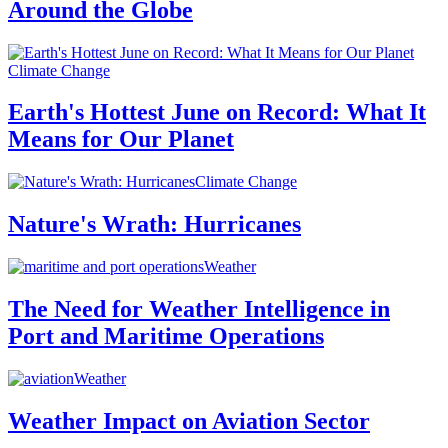
Around the Globe
Climate Change
Earth's Hottest June on Record: What It
Means for Our Planet
Climate Change
Nature's Wrath: Hurricanes
Weather
The Need for Weather Intelligence in
Port and Maritime Operations
Weather
Weather Impact on Aviation Sector