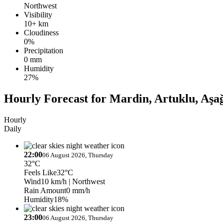
Northwest
Visibility
10+ km
Cloudiness
0%
Precipitation
0 mm
Humidity
27%
Hourly Forecast for Mardin, Artuklu, Aşa
Hourly
Daily
22:00
06 August 2026, Thursday
32°C
Feels Like
32°C
Wind
10 km/h
| Northwest
Rain Amount
0 mm/h
Humidity
18%
23:00
06 August 2026, Thursday