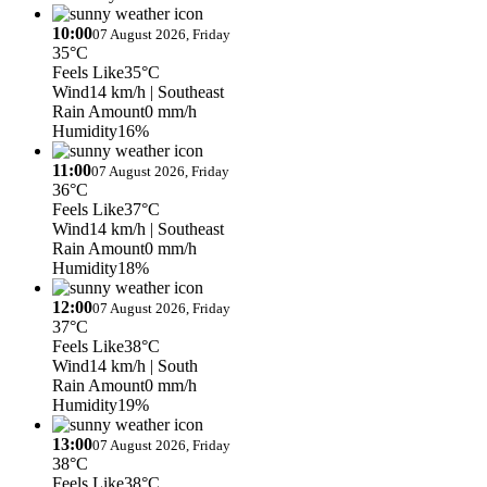
10:00
07 August 2026, Friday
35°C
Feels Like
35°C
Wind
14 km/h
| Southeast
Rain Amount
0 mm/h
Humidity
16%
11:00
07 August 2026, Friday
36°C
Feels Like
37°C
Wind
14 km/h
| Southeast
Rain Amount
0 mm/h
Humidity
18%
12:00
07 August 2026, Friday
37°C
Feels Like
38°C
Wind
14 km/h
| South
Rain Amount
0 mm/h
Humidity
19%
13:00
07 August 2026, Friday
38°C
Feels Like
38°C