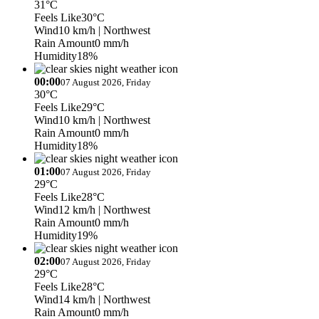
31°C
Feels Like
30°C
Wind
10 km/h
| Northwest
Rain Amount
0 mm/h
Humidity
18%
00:00
07 August 2026, Friday
30°C
Feels Like
29°C
Wind
10 km/h
| Northwest
Rain Amount
0 mm/h
Humidity
18%
01:00
07 August 2026, Friday
29°C
Feels Like
28°C
Wind
12 km/h
| Northwest
Rain Amount
0 mm/h
Humidity
19%
02:00
07 August 2026, Friday
29°C
Feels Like
28°C
Wind
14 km/h
| Northwest
Rain Amount
0 mm/h