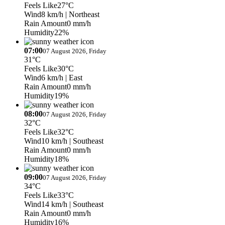
Feels Like
27°C
Wind
8 km/h
| Northeast
Rain Amount
0 mm/h
Humidity
22%
07:00
07 August 2026, Friday
31°C
Feels Like
30°C
Wind
6 km/h
| East
Rain Amount
0 mm/h
Humidity
19%
08:00
07 August 2026, Friday
32°C
Feels Like
32°C
Wind
10 km/h
| Southeast
Rain Amount
0 mm/h
Humidity
18%
09:00
07 August 2026, Friday
34°C
Feels Like
33°C
Wind
14 km/h
| Southeast
Rain Amount
0 mm/h
Humidity
16%