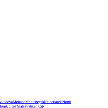
Moldova
Monaco
Montenegro
Netherlands
North
gdom
United States
Vatican City