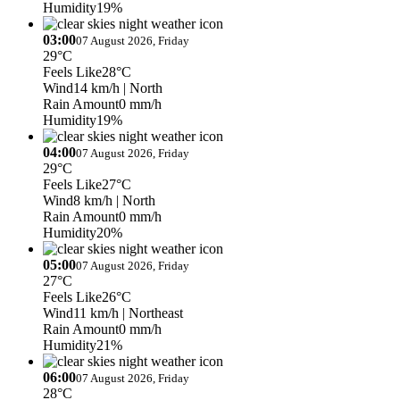
Humidity
19%
03:00
07 August 2026, Friday
29°C
Feels Like
28°C
Wind
14 km/h
| North
Rain Amount
0 mm/h
Humidity
19%
04:00
07 August 2026, Friday
29°C
Feels Like
27°C
Wind
8 km/h
| North
Rain Amount
0 mm/h
Humidity
20%
05:00
07 August 2026, Friday
27°C
Feels Like
26°C
Wind
11 km/h
| Northeast
Rain Amount
0 mm/h
Humidity
21%
06:00
07 August 2026, Friday
28°C