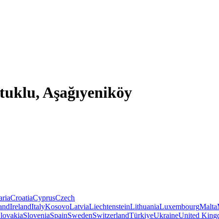
tuklu, Aşağıyeniköy
aria
Croatia
Cyprus
Czech
land
Ireland
Italy
Kosovo
Latvia
Liechtenstein
Lithuania
Luxembourg
Malta
lovakia
Slovenia
Spain
Sweden
Switzerland
Türkiye
Ukraine
United Kin