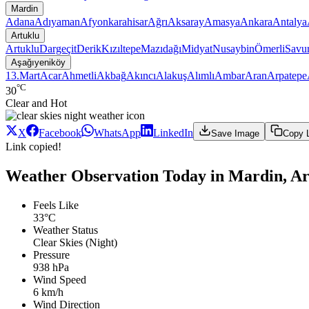
Mardin
Adana
Adıyaman
Afyonkarahisar
Ağrı
Aksaray
Amasya
Ankara
Antalya
Artuklu
Artuklu
Dargeçit
Derik
Kızıltepe
Mazıdağı
Midyat
Nusaybin
Ömerli
Savu
Aşağıyeniköy
13.Mart
Acar
Ahmetli
Akbağ
Akıncı
Alakuş
Alımlı
Ambar
Aran
Arpatepe
°C
30
Clear and Hot
X
Facebook
WhatsApp
LinkedIn
Save Image
Copy 
Link copied!
Weather Observation Today in Mardin, Ar
Feels Like
33°C
Weather Status
Clear Skies (Night)
Pressure
938 hPa
Wind Speed
6 km/h
Wind Direction