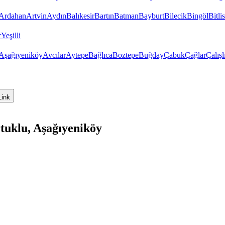
Ardahan
Artvin
Aydın
Balıkesir
Bartın
Batman
Bayburt
Bilecik
Bingöl
Bitlis
r
Yeşilli
Aşağıyeniköy
Avcılar
Aytepe
Bağlıca
Boztepe
Buğday
Çabuk
Çağlar
Çalışl
Link
tuklu, Aşağıyeniköy