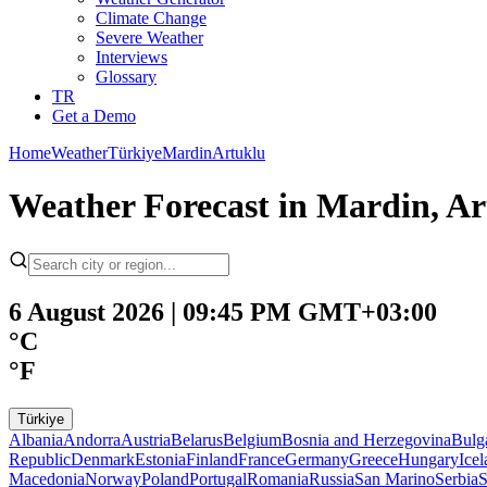
Climate Change
Severe Weather
Interviews
Glossary
TR
Get a Demo
Home
Weather
Türkiye
Mardin
Artuklu
Weather Forecast in Mardin, Ar
6 August 2026 | 09:45 PM GMT+03:00
°C
°F
Türkiye
Albania
Andorra
Austria
Belarus
Belgium
Bosnia and Herzegovina
Bulg
Republic
Denmark
Estonia
Finland
France
Germany
Greece
Hungary
Ice
Macedonia
Norway
Poland
Portugal
Romania
Russia
San Marino
Serbia
S