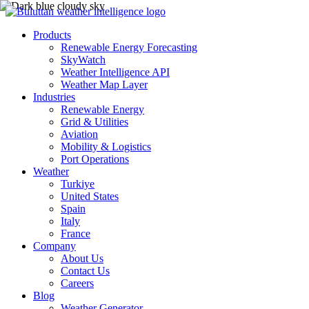
Products
Renewable Energy Forecasting
SkyWatch
Weather Intelligence API
Weather Map Layer
Industries
Renewable Energy
Grid & Utilities
Aviation
Mobility & Logistics
Port Operations
Weather
Turkiye
United States
Spain
Italy
France
Company
About Us
Contact Us
Careers
Blog
Weather Generator