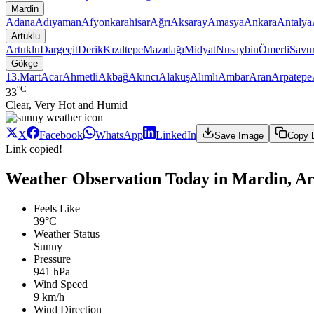
Mardin
Adana
Adıyaman
Afyonkarahisar
Ağrı
Aksaray
Amasya
Ankara
Antalya
Artuklu
Artuklu
Dargeçit
Derik
Kızıltepe
Mazıdağı
Midyat
Nusaybin
Ömerli
Savu
Gökçe
13.Mart
Acar
Ahmetli
Akbağ
Akıncı
Alakuş
Alımlı
Ambar
Aran
Arpatepe
°C
33
Clear, Very Hot and Humid
X
Facebook
WhatsApp
LinkedIn
Save Image
Copy 
Link copied!
Weather Observation Today in Mardin, Ar
Feels Like
39°C
Weather Status
Sunny
Pressure
941 hPa
Wind Speed
9 km/h
Wind Direction