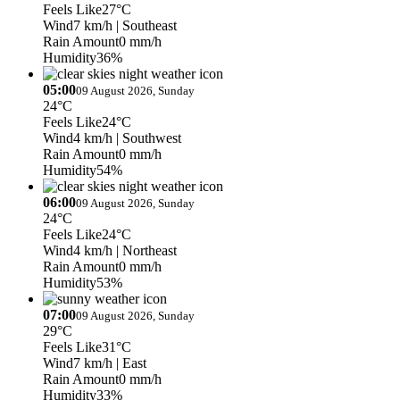
Feels Like
27°C
Wind
7 km/h
| Southeast
Rain Amount
0 mm/h
Humidity
36%
05:00
09 August 2026, Sunday
24°C
Feels Like
24°C
Wind
4 km/h
| Southwest
Rain Amount
0 mm/h
Humidity
54%
06:00
09 August 2026, Sunday
24°C
Feels Like
24°C
Wind
4 km/h
| Northeast
Rain Amount
0 mm/h
Humidity
53%
07:00
09 August 2026, Sunday
29°C
Feels Like
31°C
Wind
7 km/h
| East
Rain Amount
0 mm/h
Humidity
33%