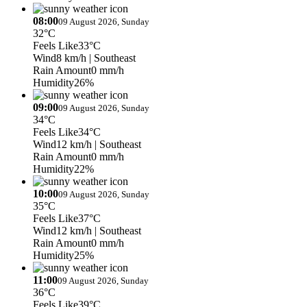
08:00
09 August 2026, Sunday
32°C
Feels Like
33°C
Wind
8 km/h
| Southeast
Rain Amount
0 mm/h
Humidity
26%
09:00
09 August 2026, Sunday
34°C
Feels Like
34°C
Wind
12 km/h
| Southeast
Rain Amount
0 mm/h
Humidity
22%
10:00
09 August 2026, Sunday
35°C
Feels Like
37°C
Wind
12 km/h
| Southeast
Rain Amount
0 mm/h
Humidity
25%
11:00
09 August 2026, Sunday
36°C
Feels Like
39°C