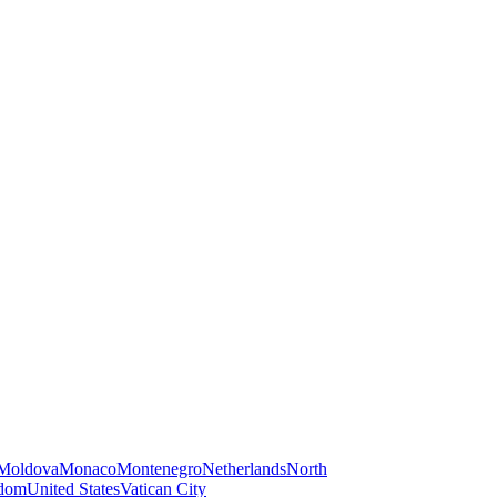
Moldova
Monaco
Montenegro
Netherlands
North
gdom
United States
Vatican City