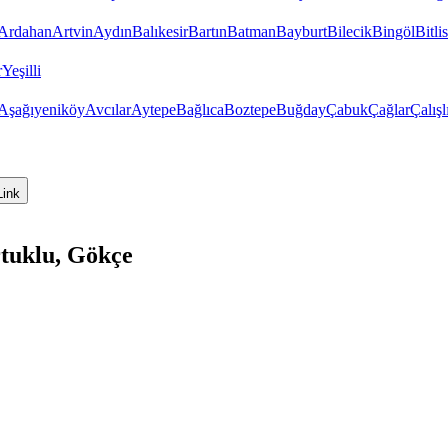
Ardahan
Artvin
Aydın
Balıkesir
Bartın
Batman
Bayburt
Bilecik
Bingöl
Bitlis
r
Yeşilli
Aşağıyeniköy
Avcılar
Aytepe
Bağlıca
Boztepe
Buğday
Çabuk
Çağlar
Çalışl
Link
tuklu, Gökçe