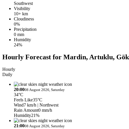
Southwest
Visibility
10+ km
Cloudiness
0%
Precipitation
0 mm
Humidity
24%
Hourly Forecast for Mardin, Artuklu, Gök
Hourly
Daily
20:00
08 August 2026, Saturday
34°C
Feels Like
35°C
Wind
7 km/h
| Northwest
Rain Amount
0 mm/h
Humidity
21%
21:00
08 August 2026, Saturday