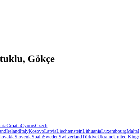
tuklu, Gökçe
aria
Croatia
Cyprus
Czech
land
Ireland
Italy
Kosovo
Latvia
Liechtenstein
Lithuania
Luxembourg
Malta
lovakia
Slovenia
Spain
Sweden
Switzerland
Türkiye
Ukraine
United Kin