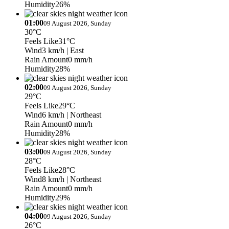
Humidity
26%
01:00
09 August 2026, Sunday
30°C
Feels Like
31°C
Wind
3 km/h
| East
Rain Amount
0 mm/h
Humidity
28%
02:00
09 August 2026, Sunday
29°C
Feels Like
29°C
Wind
6 km/h
| Northeast
Rain Amount
0 mm/h
Humidity
28%
03:00
09 August 2026, Sunday
28°C
Feels Like
28°C
Wind
8 km/h
| Northeast
Rain Amount
0 mm/h
Humidity
29%
04:00
09 August 2026, Sunday
26°C