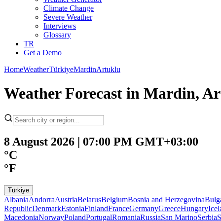
Climate Change
Severe Weather
Interviews
Glossary
TR
Get a Demo
Home
Weather
Türkiye
Mardin
Artuklu
Weather Forecast in Mardin, Ar
8 August 2026 | 07:00 PM GMT+03:00
°C
°F
Türkiye
Albania
Andorra
Austria
Belarus
Belgium
Bosnia and Herzegovina
Bulg
Republic
Denmark
Estonia
Finland
France
Germany
Greece
Hungary
Ice
Macedonia
Norway
Poland
Portugal
Romania
Russia
San Marino
Serbia
S