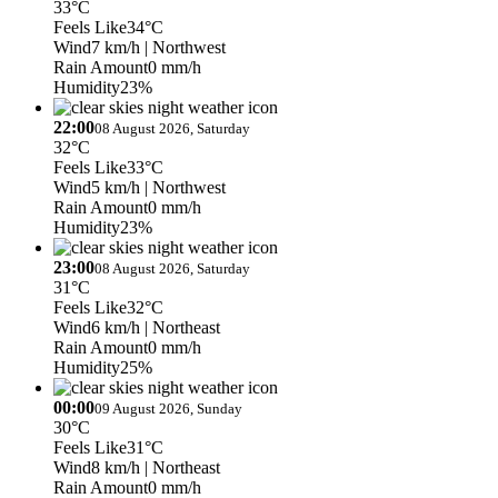
33°C
Feels Like
34°C
Wind
7 km/h
| Northwest
Rain Amount
0 mm/h
Humidity
23%
22:00
08 August 2026, Saturday
32°C
Feels Like
33°C
Wind
5 km/h
| Northwest
Rain Amount
0 mm/h
Humidity
23%
23:00
08 August 2026, Saturday
31°C
Feels Like
32°C
Wind
6 km/h
| Northeast
Rain Amount
0 mm/h
Humidity
25%
00:00
09 August 2026, Sunday
30°C
Feels Like
31°C
Wind
8 km/h
| Northeast
Rain Amount
0 mm/h