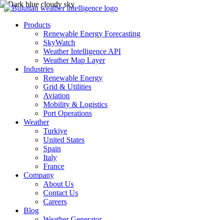
Products
Renewable Energy Forecasting
SkyWatch
Weather Intelligence API
Weather Map Layer
Industries
Renewable Energy
Grid & Utilities
Aviation
Mobility & Logistics
Port Operations
Weather
Turkiye
United States
Spain
Italy
France
Company
About Us
Contact Us
Careers
Blog
Weather Generator